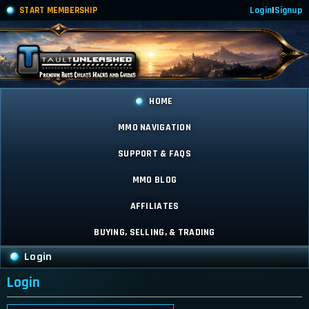
START MEMBERSHIP
Login
|
Signup
HOME
MMO NAVIGATION
SUPPORT & FAQS
MMO BLOG
AFFILIATES
BUYING, SELLING, & TRADING
Login
Login