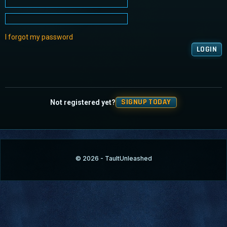
I forgot my password
SIGNUP TODAY
Not registered yet?
© 2026 - TaultUnleashed