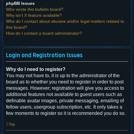
phpBB Issues
Who wrote this bulletin board?
Why isn’t X feature available?
Who do I contact about abusive and/or legal matters related to
this board?
How do I contact a board administrator?
Login and Registration Issues
Why do I need to register?
You may not have to, it is up to the administrator of the
board as to whether you need to register in order to post
messages. However; registration will give you access to
additional features not available to guest users such as
definable avatar images, private messaging, emailing of
fellow users, usergroup subscription, etc. It only takes a
few moments to register so it is recommended you do so.
Top