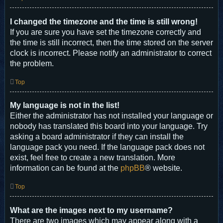
I changed the timezone and the time is still wrong!
If you are sure you have set the timezone correctly and
the time is still incorrect, then the time stored on the server
clock is incorrect. Please notify an administrator to correct
the problem.
Top
My language is not in the list!
Either the administrator has not installed your language or
nobody has translated this board into your language. Try
asking a board administrator if they can install the
language pack you need. If the language pack does not
exist, feel free to create a new translation. More
information can be found at the
phpBB
® website.
Top
What are the images next to my username?
There are two images which may appear along with a