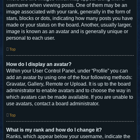
username when viewing posts. One of them may be an
image associated with your rank, generally in the form of
stars, blocks or dots, indicating how many posts you have
made or your status on the board. Another, usually larger,
image is known as an avatar and is generally unique or
personal to each user.
Top
How do I display an avatar?
Within your User Control Panel, under “Profile” you can
add an avatar by using one of the four following methods:
Gravatar, Gallery, Remote or Upload. It is up to the board
administrator to enable avatars and to choose the way in
which avatars can be made available. If you are unable to
use avatars, contact a board administrator.
Top
What is my rank and how do I change it?
Ranks, which appear below your username, indicate the