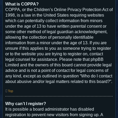
What is COPPA?
COPPA, or the Children’s Online Privacy Protection Act of
1998, is a law in the United States requiring websites
which can potentially collect information from minors
under the age of 13 to have written parental consent or
some other method of legal guardian acknowledgment,
allowing the collection of personally identifiable
information from a minor under the age of 13. If you are
unsure if this applies to you as someone trying to register
or to the website you are trying to register on, contact
legal counsel for assistance. Please note that phpBB
Limited and the owners of this board cannot provide legal
advice and is not a point of contact for legal concerns of
any kind, except as outlined in question “Who do I contact
about abusive and/or legal matters related to this board?”.
Top
Why can’t I register?
It is possible a board administrator has disabled
registration to prevent new visitors from signing up. A