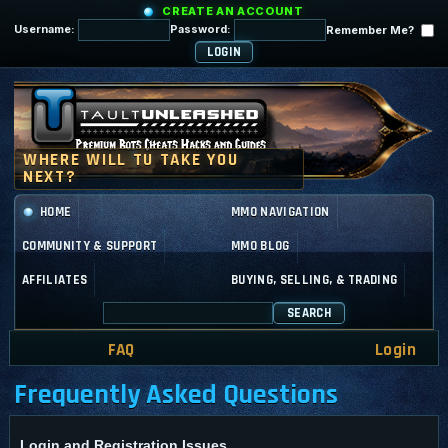
CREATE AN ACCOUNT
Username:
Password:
Remember Me?
HOME
MMO NAVIGATION
COMMUNITY & SUPPORT
MMO BLOG
AFFILIATES
BUYING, SELLING, & TRADING
SEARCH
FAQ
Login
Frequently Asked Questions
Login and Registration Issues