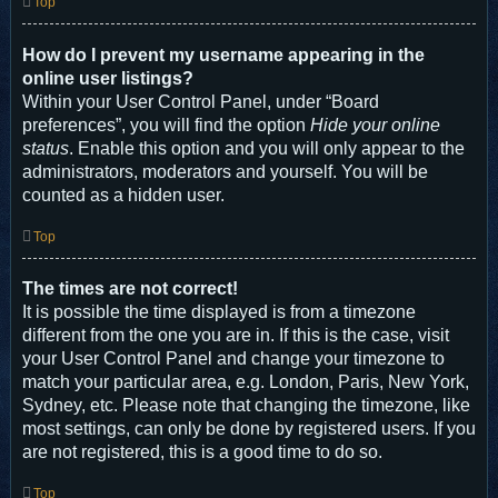
Top
How do I prevent my username appearing in the
online user listings?
Within your User Control Panel, under “Board
preferences”, you will find the option
Hide your online
status
. Enable this option and you will only appear to the
administrators, moderators and yourself. You will be
counted as a hidden user.
Top
The times are not correct!
It is possible the time displayed is from a timezone
different from the one you are in. If this is the case, visit
your User Control Panel and change your timezone to
match your particular area, e.g. London, Paris, New York,
Sydney, etc. Please note that changing the timezone, like
most settings, can only be done by registered users. If you
are not registered, this is a good time to do so.
Top