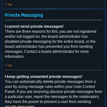
Top
Private Messaging
I cannot send private messages!
There are three reasons for this; you are not registered
and/or not logged on, the board administrator has
disabled private messaging for the entire board, or the
board administrator has prevented you from sending
messages. Contact a board administrator for more
information.
Top
I keep getting unwanted private messages!
You can automatically delete private messages from a
user by using message rules within your User Control
Panel. If you are receiving abusive private messages from
a particular user, report the messages to the moderators;
they have the power to prevent a user from sending
private messages.