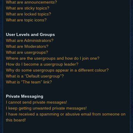
What are announcements?
What are sticky topics?
What are locked topics?
What are topic icons?
User Levels and Groups
What are Administrators?
What are Moderators?
What are usergroups?
Where are the usergroups and how do I join one?
How do I become a usergroup leader?
Why do some usergroups appear in a different colour?
What is a “Default usergroup”?
What is “The team” link?
Private Messaging
I cannot send private messages!
I keep getting unwanted private messages!
I have received a spamming or abusive email from someone on
this board!