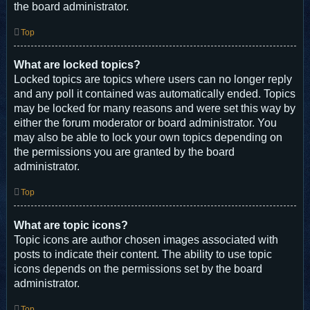
the board administrator.
Top
What are locked topics?
Locked topics are topics where users can no longer reply
and any poll it contained was automatically ended. Topics
may be locked for many reasons and were set this way by
either the forum moderator or board administrator. You
may also be able to lock your own topics depending on
the permissions you are granted by the board
administrator.
Top
What are topic icons?
Topic icons are author chosen images associated with
posts to indicate their content. The ability to use topic
icons depends on the permissions set by the board
administrator.
Top