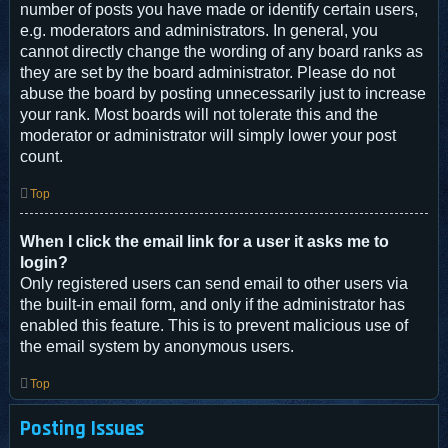
number of posts you have made or identify certain users,
e.g. moderators and administrators. In general, you
cannot directly change the wording of any board ranks as
they are set by the board administrator. Please do not
abuse the board by posting unnecessarily just to increase
your rank. Most boards will not tolerate this and the
moderator or administrator will simply lower your post
count.
Top
When I click the email link for a user it asks me to
login?
Only registered users can send email to other users via
the built-in email form, and only if the administrator has
enabled this feature. This is to prevent malicious use of
the email system by anonymous users.
Top
Posting Issues