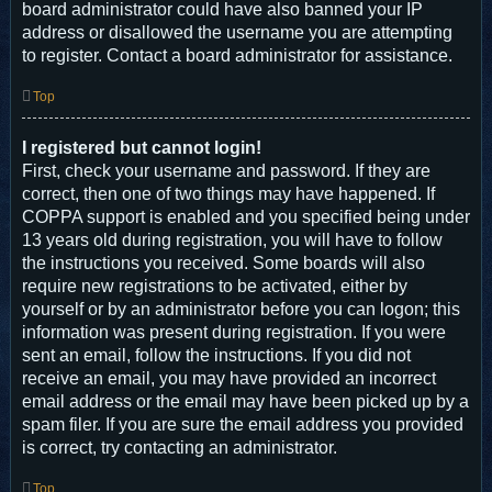
board administrator could have also banned your IP
address or disallowed the username you are attempting
to register. Contact a board administrator for assistance.
Top
I registered but cannot login!
First, check your username and password. If they are
correct, then one of two things may have happened. If
COPPA support is enabled and you specified being under
13 years old during registration, you will have to follow
the instructions you received. Some boards will also
require new registrations to be activated, either by
yourself or by an administrator before you can logon; this
information was present during registration. If you were
sent an email, follow the instructions. If you did not
receive an email, you may have provided an incorrect
email address or the email may have been picked up by a
spam filer. If you are sure the email address you provided
is correct, try contacting an administrator.
Top