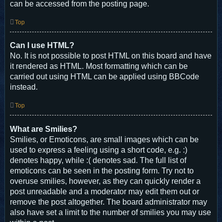
can be accessed from the posting page.
Top
Can I use HTML?
No. It is not possible to post HTML on this board and have
it rendered as HTML. Most formatting which can be
carried out using HTML can be applied using BBCode
instead.
Top
What are Smilies?
Smilies, or Emoticons, are small images which can be
used to express a feeling using a short code, e.g. :)
denotes happy, while :( denotes sad. The full list of
emoticons can be seen in the posting form. Try not to
overuse smilies, however, as they can quickly render a
post unreadable and a moderator may edit them out or
remove the post altogether. The board administrator may
also have set a limit to the number of smilies you may use