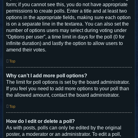
form; if you cannot see this, you do not have appropriate
permissions to create polls. Enter a title and at least two
options in the appropriate fields, making sure each option
is on a separate line in the textarea. You can also set the
number of options users may select during voting under
“Options per user”, a time limit in days for the poll (0 for
infinite duration) and lastly the option to allow users to
amend their votes.
Top
Why can’t I add more poll options?
The limit for poll options is set by the board administrator.
If you feel you need to add more options to your poll than
the allowed amount, contact the board administrator.
Top
How do I edit or delete a poll?
As with posts, polls can only be edited by the original
poster, a moderator or an administrator. To edit a poll,