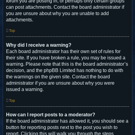
forum you are posting in, or perhaps only certain groups
can post attachments. Contact the board administrator if
you are unsure about why you are unable to add
attachments.
Top
Why did I receive a warning?
Each board administrator has their own set of rules for
their site. If you have broken a rule, you may be issued a
warning. Please note that this is the board administrator’s
decision, and the phpBB Limited has nothing to do with
the warnings on the given site. Contact the board
administrator if you are unsure about why you were
issued a warning.
Top
How can I report posts to a moderator?
If the board administrator has allowed it, you should see a
button for reporting posts next to the post you wish to
report. Clicking this will walk you through the steps