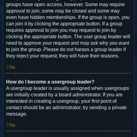
groups have open access, however. Some may require
approval to join, some may be closed and some may
even have hidden memberships. If the group is open, you
can join it by clicking the appropriate button. If a group
requires approval to join you may request to join by
clicking the appropriate button. The user group leader will
need to approve your request and may ask why you want
to join the group. Please do not harass a group leader if
they reject your request; they will have their reasons.
Top
How do I become a usergroup leader?
A usergroup leader is usually assigned when usergroups
are initially created by a board administrator. If you are
interested in creating a usergroup, your first point of
contact should be an administrator; try sending a private
message.
Top