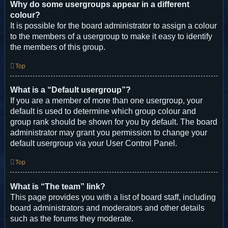
Why do some usergroups appear in a different
colour?
It is possible for the board administrator to assign a colour
to the members of a usergroup to make it easy to identify
the members of this group.
Top
What is a “Default usergroup”?
If you are a member of more than one usergroup, your
default is used to determine which group colour and
group rank should be shown for you by default. The board
administrator may grant you permission to change your
default usergroup via your User Control Panel.
Top
What is “The team” link?
This page provides you with a list of board staff, including
board administrators and moderators and other details
such as the forums they moderate.