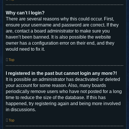
Why can’t I login?
There are several reasons why this could occur. First,
ensure your username and password are correct. If they
are, contact a board administrator to make sure you
haven’t been banned. It is also possible the website
owner has a configuration error on their end, and they
would need to fix it.
Top
I registered in the past but cannot login any more?!
It is possible an administrator has deactivated or deleted
your account for some reason. Also, many boards
periodically remove users who have not posted for a long
time to reduce the size of the database. If this has
happened, try registering again and being more involved
in discussions.
Top