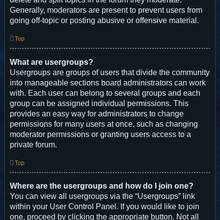
Generally, moderators are present to prevent users from
going off-topic or posting abusive or offensive material.
Top
What are usergroups?
Usergroups are groups of users that divide the community
into manageable sections board administrators can work
with. Each user can belong to several groups and each
group can be assigned individual permissions. This
provides an easy way for administrators to change
permissions for many users at once, such as changing
moderator permissions or granting users access to a
private forum.
Top
Where are the usergroups and how do I join one?
You can view all usergroups via the “Usergroups” link
within your User Control Panel. If you would like to join
one, proceed by clicking the appropriate button. Not all