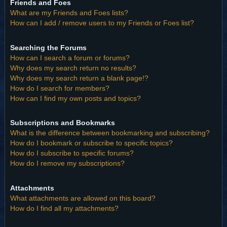
Friends and Foes
What are my Friends and Foes lists?
How can I add / remove users to my Friends or Foes list?
Searching the Forums
How can I search a forum or forums?
Why does my search return no results?
Why does my search return a blank page!?
How do I search for members?
How can I find my own posts and topics?
Subscriptions and Bookmarks
What is the difference between bookmarking and subscribing?
How do I bookmark or subscribe to specific topics?
How do I subscribe to specific forums?
How do I remove my subscriptions?
Attachments
What attachments are allowed on this board?
How do I find all my attachments?