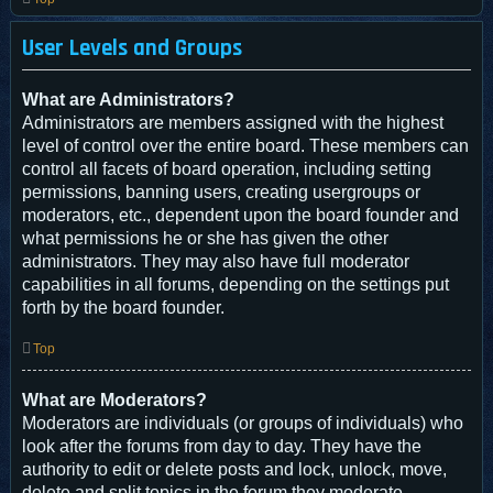
User Levels and Groups
What are Administrators?
Administrators are members assigned with the highest
level of control over the entire board. These members can
control all facets of board operation, including setting
permissions, banning users, creating usergroups or
moderators, etc., dependent upon the board founder and
what permissions he or she has given the other
administrators. They may also have full moderator
capabilities in all forums, depending on the settings put
forth by the board founder.
Top
What are Moderators?
Moderators are individuals (or groups of individuals) who
look after the forums from day to day. They have the
authority to edit or delete posts and lock, unlock, move,
delete and split topics in the forum they moderate.