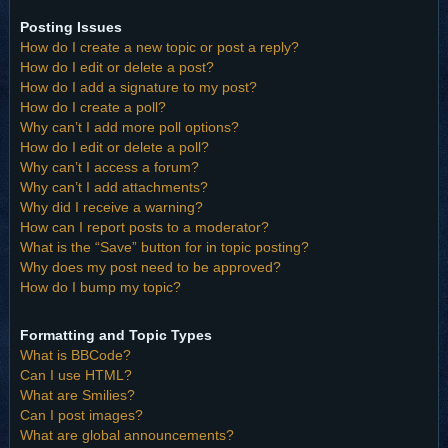
Posting Issues
How do I create a new topic or post a reply?
How do I edit or delete a post?
How do I add a signature to my post?
How do I create a poll?
Why can’t I add more poll options?
How do I edit or delete a poll?
Why can’t I access a forum?
Why can’t I add attachments?
Why did I receive a warning?
How can I report posts to a moderator?
What is the “Save” button for in topic posting?
Why does my post need to be approved?
How do I bump my topic?
Formatting and Topic Types
What is BBCode?
Can I use HTML?
What are Smilies?
Can I post images?
What are global announcements?