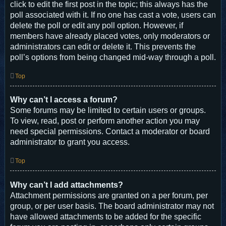
click to edit the first post in the topic; this always has the
poll associated with it. If no one has cast a vote, users can
delete the poll or edit any poll option. However, if
members have already placed votes, only moderators or
administrators can edit or delete it. This prevents the
poll’s options from being changed mid-way through a poll.
Top
Why can’t I access a forum?
Some forums may be limited to certain users or groups.
To view, read, post or perform another action you may
need special permissions. Contact a moderator or board
administrator to grant you access.
Top
Why can’t I add attachments?
Attachment permissions are granted on a per forum, per
group, or per user basis. The board administrator may not
have allowed attachments to be added for the specific