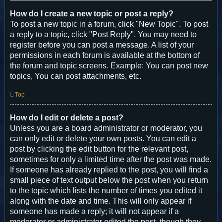
How do I create a new topic or post a reply?
To post a new topic in a forum, click "New Topic". To post
a reply to a topic, click "Post Reply". You may need to
register before you can post a message. A list of your
permissions in each forum is available at the bottom of
the forum and topic screens. Example: You can post new
topics, You can post attachments, etc.
Top
How do I edit or delete a post?
Unless you are a board administrator or moderator, you
can only edit or delete your own posts. You can edit a
post by clicking the edit button for the relevant post,
sometimes for only a limited time after the post was made.
If someone has already replied to the post, you will find a
small piece of text output below the post when you return
to the topic which lists the number of times you edited it
along with the date and time. This will only appear if
someone has made a reply; it will not appear if a
moderator or administrator edited the post, though they