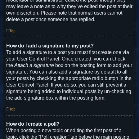
may leave a note as to why they’ve edited the post at their
own discretion. Please note that normal users cannot
delete a post once someone has replied.
Top
How do I add a signature to my post?
To add a signature to a post you must first create one via
your User Control Panel. Once created, you can check
the
Attach a signature
box on the posting form to add your
signature. You can also add a signature by default to all
your posts by checking the appropriate radio button in the
User Control Panel. If you do so, you can still prevent a
signature being added to individual posts by un-checking
the add signature box within the posting form.
Top
How do I create a poll?
When posting a new topic or editing the first post of a
topic, click the “Poll creation” tab below the main posting