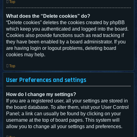
Top
What does the “Delete cookies” do?
“Delete cookies” deletes the cookies created by phpBB
which keep you authenticated and logged into the board.
Cookies also provide functions such as read tracking if
they have been enabled by a board administrator. If you
are having login or logout problems, deleting board
cookies may help.
Top
User Preferences and settings
How do I change my settings?
If you are a registered user, all your settings are stored in
the board database. To alter them, visit your User Control
Panel; a link can usually be found by clicking on your
username at the top of board pages. This system will
allow you to change all your settings and preferences.