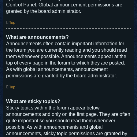
Control Panel. Global announcement permissions are
granted by the board administrator.
Top
What are announcements?
Announcements often contain important information for
the forum you are currently reading and you should read
them whenever possible. Announcements appear at the
top of every page in the forum to which they are posted.
As with global announcements, announcement
permissions are granted by the board administrator.
Top
What are sticky topics?
Sticky topics within the forum appear below
announcements and only on the first page. They are often
quite important so you should read them whenever
possible. As with announcements and global
announcements, sticky topic permissions are granted by