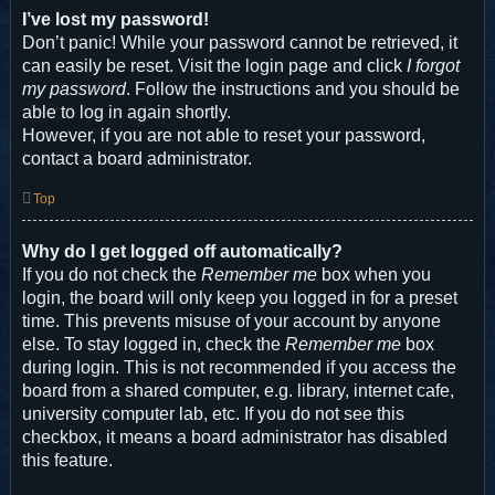
I’ve lost my password!
Don’t panic! While your password cannot be retrieved, it
can easily be reset. Visit the login page and click
I forgot
my password
. Follow the instructions and you should be
able to log in again shortly.
However, if you are not able to reset your password,
contact a board administrator.
Top
Why do I get logged off automatically?
If you do not check the
Remember me
box when you
login, the board will only keep you logged in for a preset
time. This prevents misuse of your account by anyone
else. To stay logged in, check the
Remember me
box
during login. This is not recommended if you access the
board from a shared computer, e.g. library, internet cafe,
university computer lab, etc. If you do not see this
checkbox, it means a board administrator has disabled
this feature.