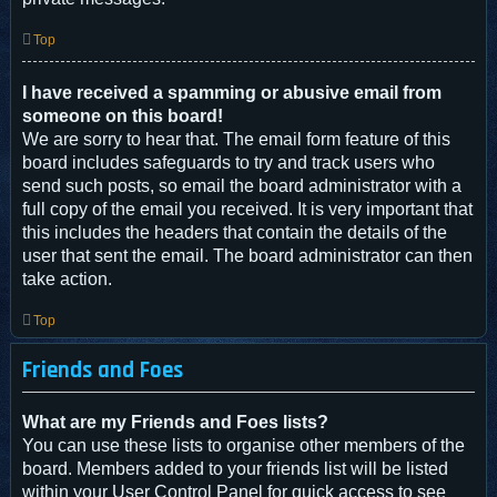
Top
I have received a spamming or abusive email from
someone on this board!
We are sorry to hear that. The email form feature of this
board includes safeguards to try and track users who
send such posts, so email the board administrator with a
full copy of the email you received. It is very important that
this includes the headers that contain the details of the
user that sent the email. The board administrator can then
take action.
Top
Friends and Foes
What are my Friends and Foes lists?
You can use these lists to organise other members of the
board. Members added to your friends list will be listed
within your User Control Panel for quick access to see