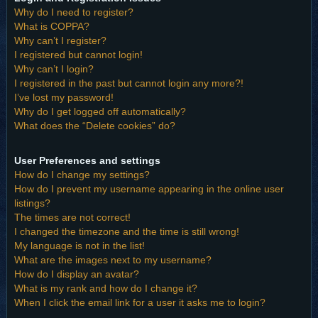
Why do I need to register?
What is COPPA?
Why can’t I register?
I registered but cannot login!
Why can’t I login?
I registered in the past but cannot login any more?!
I’ve lost my password!
Why do I get logged off automatically?
What does the “Delete cookies” do?
User Preferences and settings
How do I change my settings?
How do I prevent my username appearing in the online user
listings?
The times are not correct!
I changed the timezone and the time is still wrong!
My language is not in the list!
What are the images next to my username?
How do I display an avatar?
What is my rank and how do I change it?
When I click the email link for a user it asks me to login?