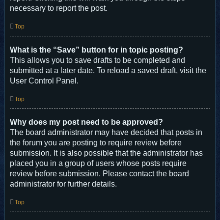
necessary to report the post.
Top
What is the “Save” button for in topic posting?
This allows you to save drafts to be completed and
submitted at a later date. To reload a saved draft, visit the
User Control Panel.
Top
Why does my post need to be approved?
The board administrator may have decided that posts in
the forum you are posting to require review before
submission. It is also possible that the administrator has
placed you in a group of users whose posts require
review before submission. Please contact the board
administrator for further details.
Top