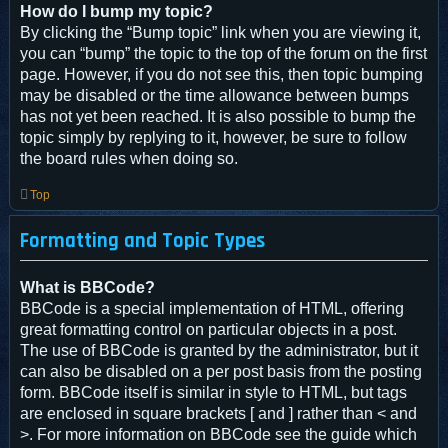
How do I bump my topic?
By clicking the “Bump topic” link when you are viewing it,
you can “bump” the topic to the top of the forum on the first
page. However, if you do not see this, then topic bumping
may be disabled or the time allowance between bumps
has not yet been reached. It is also possible to bump the
topic simply by replying to it, however, be sure to follow
the board rules when doing so.
Top
Formatting and Topic Types
What is BBCode?
BBCode is a special implementation of HTML, offering
great formatting control on particular objects in a post.
The use of BBCode is granted by the administrator, but it
can also be disabled on a per post basis from the posting
form. BBCode itself is similar in style to HTML, but tags
are enclosed in square brackets [ and ] rather than < and
>. For more information on BBCode see the guide which