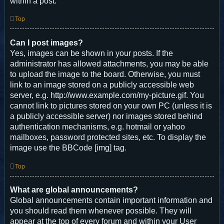
within a post.
Top
Can I post images?
Yes, images can be shown in your posts. If the
administrator has allowed attachments, you may be able
to upload the image to the board. Otherwise, you must
link to an image stored on a publicly accessible web
server, e.g. http://www.example.com/my-picture.gif. You
cannot link to pictures stored on your own PC (unless it is
a publicly accessible server) nor images stored behind
authentication mechanisms, e.g. hotmail or yahoo
mailboxes, password protected sites, etc. To display the
image use the BBCode [img] tag.
Top
What are global announcements?
Global announcements contain important information and
you should read them whenever possible. They will
appear at the top of every forum and within your User