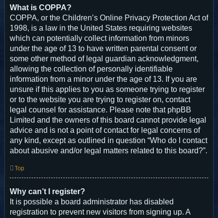
What is COPPA?
COPPA, or the Children’s Online Privacy Protection Act of
1998, is a law in the United States requiring websites
which can potentially collect information from minors
under the age of 13 to have written parental consent or
some other method of legal guardian acknowledgment,
allowing the collection of personally identifiable
information from a minor under the age of 13. If you are
unsure if this applies to you as someone trying to register
or to the website you are trying to register on, contact
legal counsel for assistance. Please note that phpBB
Limited and the owners of this board cannot provide legal
advice and is not a point of contact for legal concerns of
any kind, except as outlined in question “Who do I contact
about abusive and/or legal matters related to this board?”.
Top
Why can’t I register?
It is possible a board administrator has disabled
registration to prevent new visitors from signing up. A