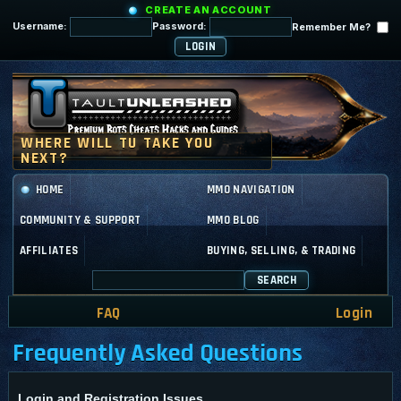
CREATE AN ACCOUNT
Username:
Password:
Remember Me?
HOME
MMO NAVIGATION
COMMUNITY & SUPPORT
MMO BLOG
AFFILIATES
BUYING, SELLING, & TRADING
SEARCH
FAQ
Login
Frequently Asked Questions
Login and Registration Issues