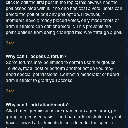
click to edit the first post in the topic; this always has the
poll associated with it. If no one has cast a vote, users can
delete the poll or edit any poll option. However, if
members have already placed votes, only moderators or
administrators can edit or delete it. This prevents the
poll’s options from being changed mid-way through a poll.
Top
Why can’t I access a forum?
Some forums may be limited to certain users or groups.
To view, read, post or perform another action you may
need special permissions. Contact a moderator or board
administrator to grant you access.
Top
Why can’t I add attachments?
Attachment permissions are granted on a per forum, per
group, or per user basis. The board administrator may not
have allowed attachments to be added for the specific