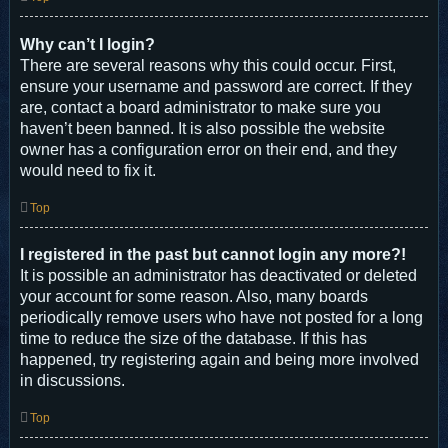
Why can’t I login?
There are several reasons why this could occur. First,
ensure your username and password are correct. If they
are, contact a board administrator to make sure you
haven’t been banned. It is also possible the website
owner has a configuration error on their end, and they
would need to fix it.
Top
I registered in the past but cannot login any more?!
It is possible an administrator has deactivated or deleted
your account for some reason. Also, many boards
periodically remove users who have not posted for a long
time to reduce the size of the database. If this has
happened, try registering again and being more involved
in discussions.
Top