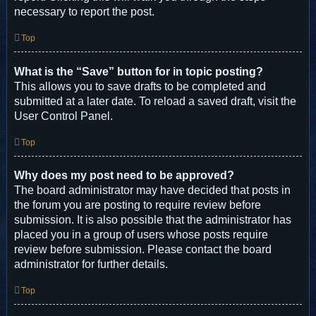
necessary to report the post.
Top
What is the “Save” button for in topic posting?
This allows you to save drafts to be completed and
submitted at a later date. To reload a saved draft, visit the
User Control Panel.
Top
Why does my post need to be approved?
The board administrator may have decided that posts in
the forum you are posting to require review before
submission. It is also possible that the administrator has
placed you in a group of users whose posts require
review before submission. Please contact the board
administrator for further details.
Top