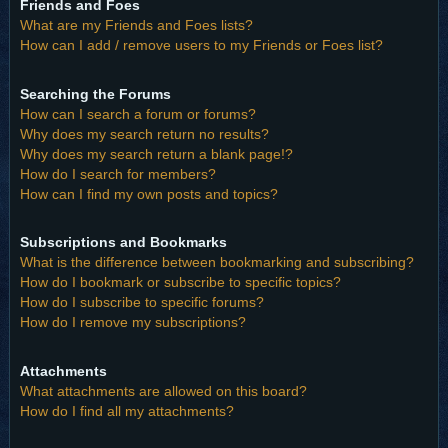
Friends and Foes
What are my Friends and Foes lists?
How can I add / remove users to my Friends or Foes list?
Searching the Forums
How can I search a forum or forums?
Why does my search return no results?
Why does my search return a blank page!?
How do I search for members?
How can I find my own posts and topics?
Subscriptions and Bookmarks
What is the difference between bookmarking and subscribing?
How do I bookmark or subscribe to specific topics?
How do I subscribe to specific forums?
How do I remove my subscriptions?
Attachments
What attachments are allowed on this board?
How do I find all my attachments?