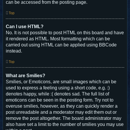
can be accessed from the posting page.
Top
Can I use HTML?
No. It is not possible to post HTML on this board and have
it rendered as HTML. Most formatting which can be
carried out using HTML can be applied using BBCode
instead.
Top
What are Smilies?
Smilies, or Emoticons, are small images which can be
used to express a feeling using a short code, e.g. :)
denotes happy, while :( denotes sad. The full list of
emoticons can be seen in the posting form. Try not to
overuse smilies, however, as they can quickly render a
post unreadable and a moderator may edit them out or
remove the post altogether. The board administrator may
also have set a limit to the number of smilies you may use