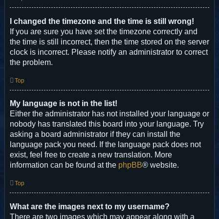
I changed the timezone and the time is still wrong!
If you are sure you have set the timezone correctly and
the time is still incorrect, then the time stored on the server
clock is incorrect. Please notify an administrator to correct
the problem.
Top
My language is not in the list!
Either the administrator has not installed your language or
nobody has translated this board into your language. Try
asking a board administrator if they can install the
language pack you need. If the language pack does not
exist, feel free to create a new translation. More
information can be found at the
phpBB
® website.
Top
What are the images next to my username?
There are two images which may appear along with a