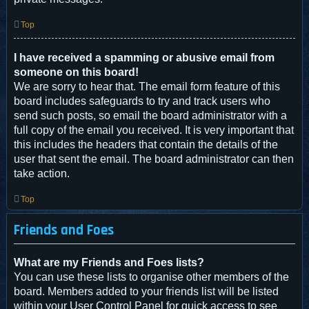
Top
I have received a spamming or abusive email from
someone on this board!
We are sorry to hear that. The email form feature of this
board includes safeguards to try and track users who
send such posts, so email the board administrator with a
full copy of the email you received. It is very important that
this includes the headers that contain the details of the
user that sent the email. The board administrator can then
take action.
Top
Friends and Foes
What are my Friends and Foes lists?
You can use these lists to organise other members of the
board. Members added to your friends list will be listed
within your User Control Panel for quick access to see