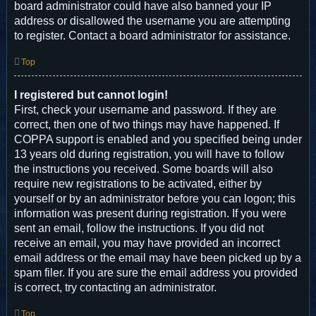
board administrator could have also banned your IP
address or disallowed the username you are attempting
to register. Contact a board administrator for assistance.
Top
I registered but cannot login!
First, check your username and password. If they are
correct, then one of two things may have happened. If
COPPA support is enabled and you specified being under
13 years old during registration, you will have to follow
the instructions you received. Some boards will also
require new registrations to be activated, either by
yourself or by an administrator before you can logon; this
information was present during registration. If you were
sent an email, follow the instructions. If you did not
receive an email, you may have provided an incorrect
email address or the email may have been picked up by a
spam filer. If you are sure the email address you provided
is correct, try contacting an administrator.
Top