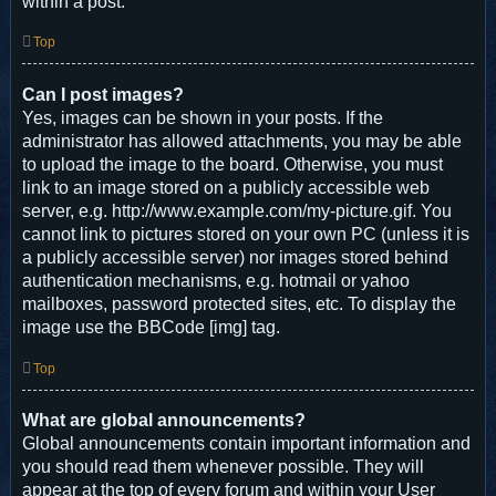
within a post.
Top
Can I post images?
Yes, images can be shown in your posts. If the
administrator has allowed attachments, you may be able
to upload the image to the board. Otherwise, you must
link to an image stored on a publicly accessible web
server, e.g. http://www.example.com/my-picture.gif. You
cannot link to pictures stored on your own PC (unless it is
a publicly accessible server) nor images stored behind
authentication mechanisms, e.g. hotmail or yahoo
mailboxes, password protected sites, etc. To display the
image use the BBCode [img] tag.
Top
What are global announcements?
Global announcements contain important information and
you should read them whenever possible. They will
appear at the top of every forum and within your User