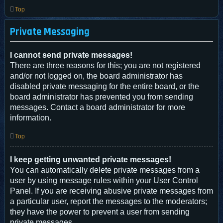
Top
Private Messaging
I cannot send private messages!
There are three reasons for this; you are not registered
and/or not logged on, the board administrator has
disabled private messaging for the entire board, or the
board administrator has prevented you from sending
messages. Contact a board administrator for more
information.
Top
I keep getting unwanted private messages!
You can automatically delete private messages from a
user by using message rules within your User Control
Panel. If you are receiving abusive private messages from
a particular user, report the messages to the moderators;
they have the power to prevent a user from sending
private messages.