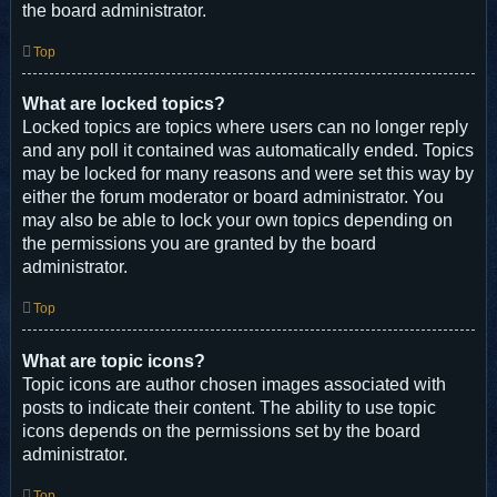
the board administrator.
Top
What are locked topics?
Locked topics are topics where users can no longer reply
and any poll it contained was automatically ended. Topics
may be locked for many reasons and were set this way by
either the forum moderator or board administrator. You
may also be able to lock your own topics depending on
the permissions you are granted by the board
administrator.
Top
What are topic icons?
Topic icons are author chosen images associated with
posts to indicate their content. The ability to use topic
icons depends on the permissions set by the board
administrator.
Top