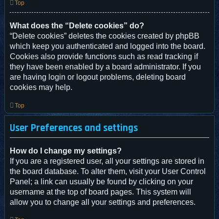
Top
What does the “Delete cookies” do?
“Delete cookies” deletes the cookies created by phpBB
which keep you authenticated and logged into the board.
Cookies also provide functions such as read tracking if
they have been enabled by a board administrator. If you
are having login or logout problems, deleting board
cookies may help.
Top
User Preferences and settings
How do I change my settings?
If you are a registered user, all your settings are stored in
the board database. To alter them, visit your User Control
Panel; a link can usually be found by clicking on your
username at the top of board pages. This system will
allow you to change all your settings and preferences.