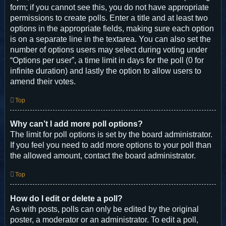
form; if you cannot see this, you do not have appropriate
permissions to create polls. Enter a title and at least two
options in the appropriate fields, making sure each option
is on a separate line in the textarea. You can also set the
number of options users may select during voting under
“Options per user”, a time limit in days for the poll (0 for
infinite duration) and lastly the option to allow users to
amend their votes.
Top
Why can’t I add more poll options?
The limit for poll options is set by the board administrator.
If you feel you need to add more options to your poll than
the allowed amount, contact the board administrator.
Top
How do I edit or delete a poll?
As with posts, polls can only be edited by the original
poster, a moderator or an administrator. To edit a poll,