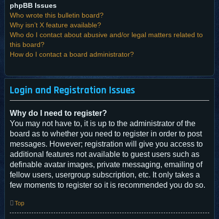
phpBB Issues
Who wrote this bulletin board?
Why isn’t X feature available?
Who do I contact about abusive and/or legal matters related to
this board?
How do I contact a board administrator?
Login and Registration Issues
Why do I need to register?
You may not have to, it is up to the administrator of the
board as to whether you need to register in order to post
messages. However; registration will give you access to
additional features not available to guest users such as
definable avatar images, private messaging, emailing of
fellow users, usergroup subscription, etc. It only takes a
few moments to register so it is recommended you do so.
Top