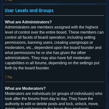
User Levels and Groups
What are Administrators?
Administrators are members assigned with the highest
level of control over the entire board. These members can
control all facets of board operation, including setting
permissions, banning users, creating usergroups or
moderators, etc., dependent upon the board founder and
what permissions he or she has given the other
administrators. They may also have full moderator
capabilities in all forums, depending on the settings put
forth by the board founder.
Top
What are Moderators?
Moderators are individuals (or groups of individuals) who
look after the forums from day to day. They have the
authority to edit or delete posts and lock, unlock, move,
delete and split topics in the forum they moderate.