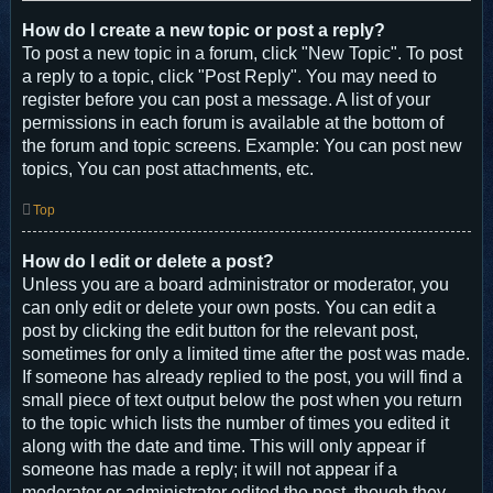
How do I create a new topic or post a reply?
To post a new topic in a forum, click "New Topic". To post
a reply to a topic, click "Post Reply". You may need to
register before you can post a message. A list of your
permissions in each forum is available at the bottom of
the forum and topic screens. Example: You can post new
topics, You can post attachments, etc.
Top
How do I edit or delete a post?
Unless you are a board administrator or moderator, you
can only edit or delete your own posts. You can edit a
post by clicking the edit button for the relevant post,
sometimes for only a limited time after the post was made.
If someone has already replied to the post, you will find a
small piece of text output below the post when you return
to the topic which lists the number of times you edited it
along with the date and time. This will only appear if
someone has made a reply; it will not appear if a
moderator or administrator edited the post, though they