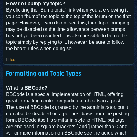
How do I bump my topic?
By clicking the “Bump topic” link when you are viewing it,
you can “bump” the topic to the top of the forum on the first
page. However, if you do not see this, then topic bumping
may be disabled or the time allowance between bumps
has not yet been reached. It is also possible to bump the
topic simply by replying to it, however, be sure to follow
the board rules when doing so.
Top
Formatting and Topic Types
What is BBCode?
BBCode is a special implementation of HTML, offering
great formatting control on particular objects in a post.
The use of BBCode is granted by the administrator, but it
can also be disabled on a per post basis from the posting
form. BBCode itself is similar in style to HTML, but tags
are enclosed in square brackets [ and ] rather than < and
>. For more information on BBCode see the guide which