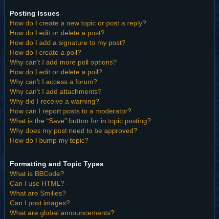
Posting Issues
How do I create a new topic or post a reply?
How do I edit or delete a post?
How do I add a signature to my post?
How do I create a poll?
Why can’t I add more poll options?
How do I edit or delete a poll?
Why can’t I access a forum?
Why can’t I add attachments?
Why did I receive a warning?
How can I report posts to a moderator?
What is the “Save” button for in topic posting?
Why does my post need to be approved?
How do I bump my topic?
Formatting and Topic Types
What is BBCode?
Can I use HTML?
What are Smilies?
Can I post images?
What are global announcements?