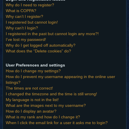
Why do I need to register?
What is COPPA?
Why can’t I register?
I registered but cannot login!
Why can’t I login?
I registered in the past but cannot login any more?!
I’ve lost my password!
Why do I get logged off automatically?
What does the “Delete cookies” do?
User Preferences and settings
How do I change my settings?
How do I prevent my username appearing in the online user
listings?
The times are not correct!
I changed the timezone and the time is still wrong!
My language is not in the list!
What are the images next to my username?
How do I display an avatar?
What is my rank and how do I change it?
When I click the email link for a user it asks me to login?