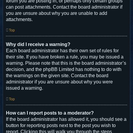
forum you are posting in, or perhaps only certain groups
can post attachments. Contact the board administrator if
you are unsure about why you are unable to add
attachments.
Top
Why did I receive a warning?
Each board administrator has their own set of rules for
their site. If you have broken a rule, you may be issued a
warning. Please note that this is the board administrator’s
decision, and the phpBB Limited has nothing to do with
the warnings on the given site. Contact the board
administrator if you are unsure about why you were
issued a warning.
Top
How can I report posts to a moderator?
If the board administrator has allowed it, you should see a
button for reporting posts next to the post you wish to
report. Clicking this will walk you through the steps