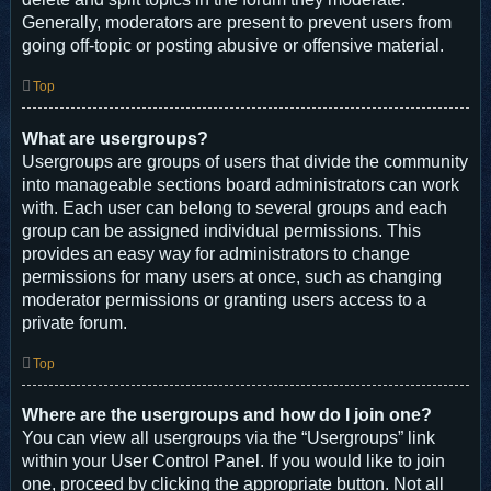
Generally, moderators are present to prevent users from
going off-topic or posting abusive or offensive material.
Top
What are usergroups?
Usergroups are groups of users that divide the community
into manageable sections board administrators can work
with. Each user can belong to several groups and each
group can be assigned individual permissions. This
provides an easy way for administrators to change
permissions for many users at once, such as changing
moderator permissions or granting users access to a
private forum.
Top
Where are the usergroups and how do I join one?
You can view all usergroups via the “Usergroups” link
within your User Control Panel. If you would like to join
one, proceed by clicking the appropriate button. Not all