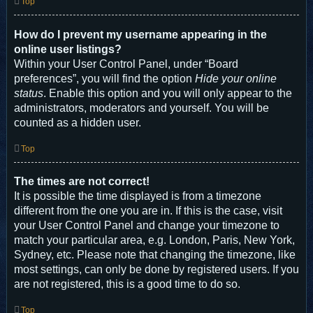
Top
How do I prevent my username appearing in the
online user listings?
Within your User Control Panel, under “Board
preferences”, you will find the option
Hide your online
status
. Enable this option and you will only appear to the
administrators, moderators and yourself. You will be
counted as a hidden user.
Top
The times are not correct!
It is possible the time displayed is from a timezone
different from the one you are in. If this is the case, visit
your User Control Panel and change your timezone to
match your particular area, e.g. London, Paris, New York,
Sydney, etc. Please note that changing the timezone, like
most settings, can only be done by registered users. If you
are not registered, this is a good time to do so.
Top