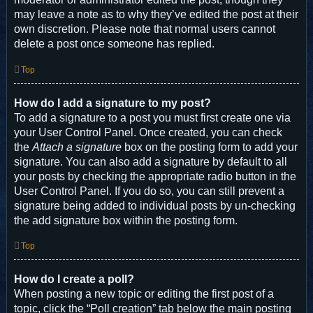
may leave a note as to why they’ve edited the post at their
own discretion. Please note that normal users cannot
delete a post once someone has replied.
Top
How do I add a signature to my post?
To add a signature to a post you must first create one via
your User Control Panel. Once created, you can check
the
Attach a signature
box on the posting form to add your
signature. You can also add a signature by default to all
your posts by checking the appropriate radio button in the
User Control Panel. If you do so, you can still prevent a
signature being added to individual posts by un-checking
the add signature box within the posting form.
Top
How do I create a poll?
When posting a new topic or editing the first post of a
topic, click the “Poll creation” tab below the main posting