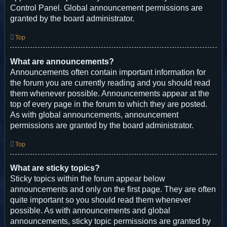
Control Panel. Global announcement permissions are
granted by the board administrator.
Top
What are announcements?
Announcements often contain important information for
the forum you are currently reading and you should read
them whenever possible. Announcements appear at the
top of every page in the forum to which they are posted.
As with global announcements, announcement
permissions are granted by the board administrator.
Top
What are sticky topics?
Sticky topics within the forum appear below
announcements and only on the first page. They are often
quite important so you should read them whenever
possible. As with announcements and global
announcements, sticky topic permissions are granted by