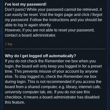
I’ve lost my password!
Don’t panic! While your password cannot be retrieved, it
can easily be reset. Visit the login page and click
I forgot
my password
. Follow the instructions and you should be
able to log in again shortly.
However, if you are not able to reset your password,
contact a board administrator.
Top
Why do I get logged off automatically?
If you do not check the
Remember me
box when you
login, the board will only keep you logged in for a preset
time. This prevents misuse of your account by anyone
else. To stay logged in, check the
Remember me
box
during login. This is not recommended if you access the
board from a shared computer, e.g. library, internet cafe,
university computer lab, etc. If you do not see this
checkbox, it means a board administrator has disabled
this feature.