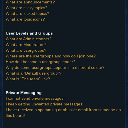
What are announcements?
What are sticky topics?
What are locked topics?
What are topic icons?
User Levels and Groups
What are Administrators?
What are Moderators?
What are usergroups?
Where are the usergroups and how do I join one?
How do I become a usergroup leader?
Why do some usergroups appear in a different colour?
What is a “Default usergroup”?
What is “The team” link?
Private Messaging
I cannot send private messages!
I keep getting unwanted private messages!
I have received a spamming or abusive email from someone on
this board!