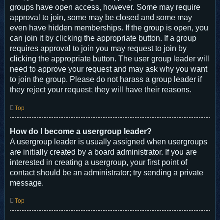
groups have open access, however. Some may require
approval to join, some may be closed and some may
even have hidden memberships. If the group is open, you
can join it by clicking the appropriate button. If a group
requires approval to join you may request to join by
clicking the appropriate button. The user group leader will
need to approve your request and may ask why you want
to join the group. Please do not harass a group leader if
they reject your request; they will have their reasons.
Top
How do I become a usergroup leader?
A usergroup leader is usually assigned when usergroups
are initially created by a board administrator. If you are
interested in creating a usergroup, your first point of
contact should be an administrator; try sending a private
message.
Top