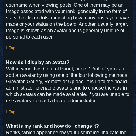
username when viewing posts. One of them may be an
image associated with your rank, generally in the form of
stars, blocks or dots, indicating how many posts you have
made or your status on the board. Another, usually larger,
image is known as an avatar and is generally unique or
personal to each user.
Top
How do I display an avatar?
Within your User Control Panel, under “Profile” you can
add an avatar by using one of the four following methods:
Gravatar, Gallery, Remote or Upload. It is up to the board
administrator to enable avatars and to choose the way in
which avatars can be made available. If you are unable to
use avatars, contact a board administrator.
Top
What is my rank and how do I change it?
Ranks, which appear below your username, indicate the