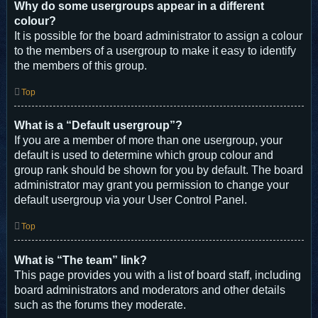
Why do some usergroups appear in a different
colour?
It is possible for the board administrator to assign a colour
to the members of a usergroup to make it easy to identify
the members of this group.
Top
What is a “Default usergroup”?
If you are a member of more than one usergroup, your
default is used to determine which group colour and
group rank should be shown for you by default. The board
administrator may grant you permission to change your
default usergroup via your User Control Panel.
Top
What is “The team” link?
This page provides you with a list of board staff, including
board administrators and moderators and other details
such as the forums they moderate.