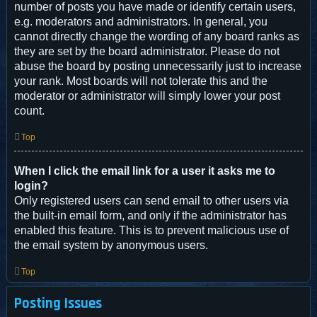
number of posts you have made or identify certain users,
e.g. moderators and administrators. In general, you
cannot directly change the wording of any board ranks as
they are set by the board administrator. Please do not
abuse the board by posting unnecessarily just to increase
your rank. Most boards will not tolerate this and the
moderator or administrator will simply lower your post
count.
Top
When I click the email link for a user it asks me to
login?
Only registered users can send email to other users via
the built-in email form, and only if the administrator has
enabled this feature. This is to prevent malicious use of
the email system by anonymous users.
Top
Posting Issues