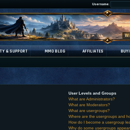
Username:
TY & SUPPORT
MMO BLOG
AFFILIATES
BUYI
User Levels and Groups
What are Administrators?
What are Moderators?
What are usergroups?
Where are the usergroups and ho
How do I become a usergroup le
Why do some usergroups appear i