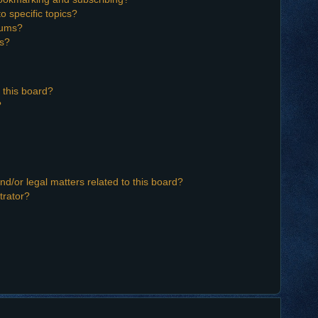
o specific topics?
orums?
ns?
 this board?
?
d/or legal matters related to this board?
trator?