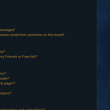
 messages!
busive email from someone on this board!
sts?
my Friends or Foes list?
ums?
sults?
nk page!?
topics?
bookmarking and subscribing?