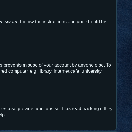
 password
. Follow the instructions and you should be
his prevents misuse of your account by anyone else. To
 computer, e.g. library, internet cafe, university
s also provide functions such as read tracking if they
lp.