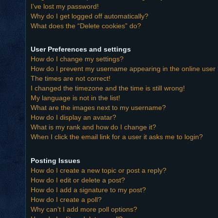
I’ve lost my password!
Why do I get logged off automatically?
What does the “Delete cookies” do?
User Preferences and settings
How do I change my settings?
How do I prevent my username appearing in the online user l
The times are not correct!
I changed the timezone and the time is still wrong!
My language is not in the list!
What are the images next to my username?
How do I display an avatar?
What is my rank and how do I change it?
When I click the email link for a user it asks me to login?
Posting Issues
How do I create a new topic or post a reply?
How do I edit or delete a post?
How do I add a signature to my post?
How do I create a poll?
Why can’t I add more poll options?