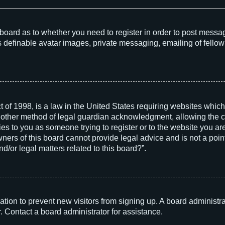
he board as to whether you need to register in order to post messa
s definable avatar images, private messaging, emailing of fellow 
 of 1998, is a law in the United States requiring websites which
 other method of legal guardian acknowledgment, allowing the col
ies to you as someone trying to register or to the website you are 
rs of this board cannot provide legal advice and is not a point 
d/or legal matters related to this board?”.
tration to prevent new visitors from signing up. A board adminis
. Contact a board administrator for assistance.