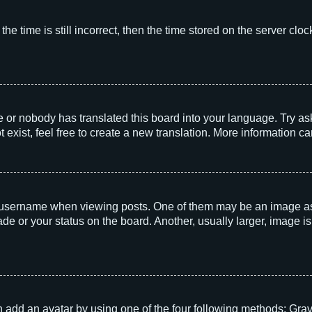
he time is still incorrect, then the time stored on the server clock
e or nobody has translated this board into your language. Try aski
exist, feel free to create a new translation. More information c
sername when viewing posts. One of them may be an image associ
e or your status on the board. Another, usually larger, image i
 add an avatar by using one of the four following methods: Grava