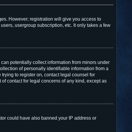
ges. However; registration will give you access to
users, usergroup subscription, etc. It only takes a few
 can potentially collect information from minors under
lection of personally identifiable information from a
trying to register on, contact legal counsel for
of contact for legal concerns of any kind, except as
trator could have also banned your IP address or