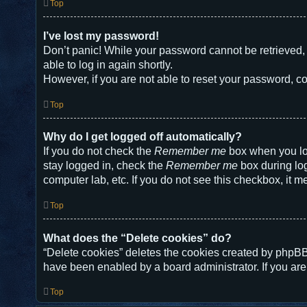
Top
I’ve lost my password!
Don’t panic! While your password cannot be retrieved, i
able to log in again shortly.
However, if you are not able to reset your password, co
Top
Why do I get logged off automatically?
If you do not check the
Remember me
box when you log
stay logged in, check the
Remember me
box during log
computer lab, etc. If you do not see this checkbox, it m
Top
What does the “Delete cookies” do?
“Delete cookies” deletes the cookies created by phpBB
have been enabled by a board administrator. If you are
Top