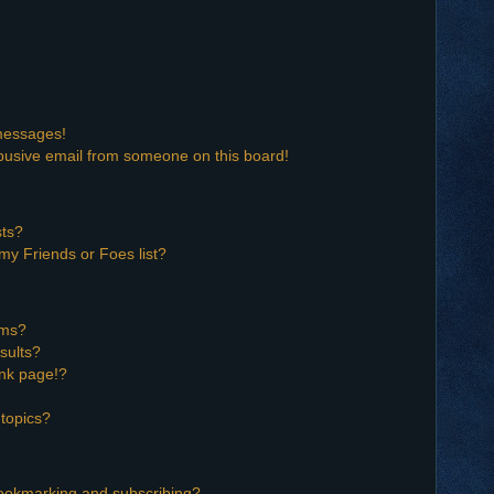
 messages!
busive email from someone on this board!
sts?
my Friends or Foes list?
ums?
sults?
nk page!?
topics?
bookmarking and subscribing?