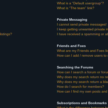
What is a “Default usergroup”?
What is “The team” link?
Private Messaging
I cannot send private messages!
I keep getting unwanted private
istings?
I have received a spamming or a
Friends and Foes
What are my Friends and Foes li
How can I add / remove users to 
Searching the Forums
How can I search a forum or for
Why does my search return no re
Why does my search return a bla
How do I search for members?
How can I find my own posts and 
Subscriptions and Bookmarks
What is the difference between 