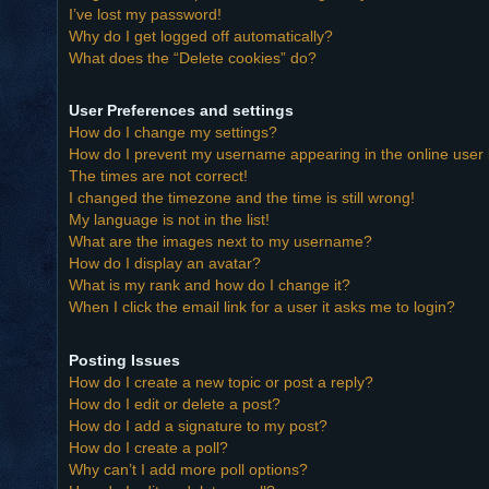
I’ve lost my password!
Why do I get logged off automatically?
What does the “Delete cookies” do?
User Preferences and settings
How do I change my settings?
How do I prevent my username appearing in the online user l
The times are not correct!
I changed the timezone and the time is still wrong!
My language is not in the list!
What are the images next to my username?
How do I display an avatar?
What is my rank and how do I change it?
When I click the email link for a user it asks me to login?
Posting Issues
How do I create a new topic or post a reply?
How do I edit or delete a post?
How do I add a signature to my post?
How do I create a poll?
Why can’t I add more poll options?