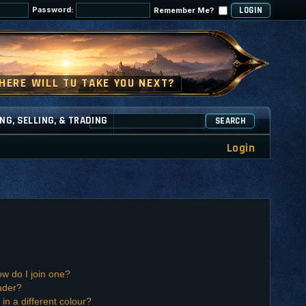
Password:
Remember Me?
NG, SELLING, & TRADING
SEARCH
Login
w do I join one?
ader?
n a different colour?