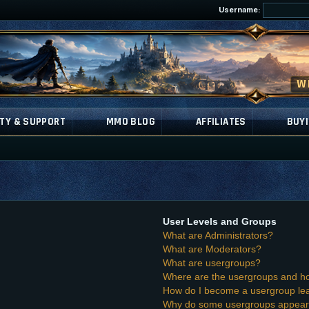
Username:
TY & SUPPORT
MMO BLOG
AFFILIATES
BUYI
User Levels and Groups
What are Administrators?
What are Moderators?
What are usergroups?
Where are the usergroups and ho
How do I become a usergroup le
Why do some usergroups appear i