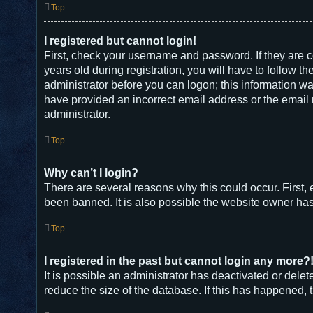
Top
I registered but cannot login!
First, check your username and password. If they are 
years old during registration, you will have to follow t
administrator before you can logon; this information was
have provided an incorrect email address or the email m
administrator.
Top
Why can’t I login?
There are several reasons why this could occur. First,
been banned. It is also possible the website owner has a
Top
I registered in the past but cannot login any more?
It is possible an administrator has deactivated or del
reduce the size of the database. If this has happened, 