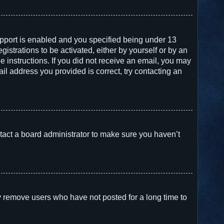
pport is enabled and you specified being under 13
gistrations to be activated, either by yourself or by an
e instructions. If you did not receive an email, you may
l address you provided is correct, try contacting an
tact a board administrator to make sure you haven’t
y remove users who have not posted for a long time to