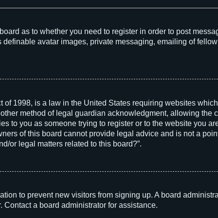
he board as to whether you need to register in order to post messa
s definable avatar images, private messaging, emailing of fellow 
 of 1998, is a law in the United States requiring websites which
 other method of legal guardian acknowledgment, allowing the col
ies to you as someone trying to register or to the website you are 
rs of this board cannot provide legal advice and is not a point 
d/or legal matters related to this board?”.
tration to prevent new visitors from signing up. A board adminis
. Contact a board administrator for assistance.