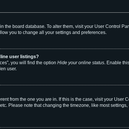
d in the board database. To alter them, visit your User Control Pa
llow you to change all your settings and preferences.
ine user listings?
es”, you will find the option
Hide your online status
. Enable thi
den user.
ferent from the one you are in. If this is the case, visit your Us
etc. Please note that changing the timezone, like most settings, 