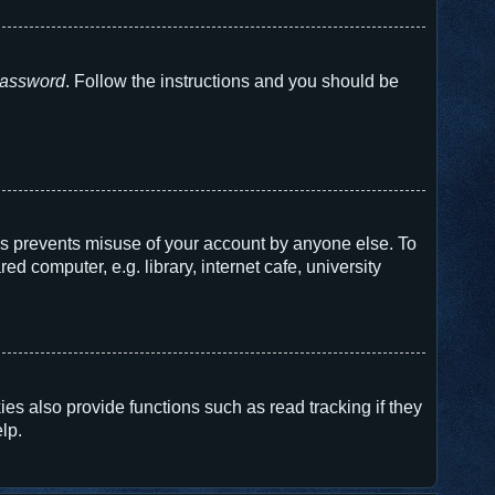
 password
. Follow the instructions and you should be
his prevents misuse of your account by anyone else. To
 computer, e.g. library, internet cafe, university
s also provide functions such as read tracking if they
lp.