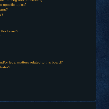
o specific topics?
orums?
ns?
 this board?
?
d/or legal matters related to this board?
trator?