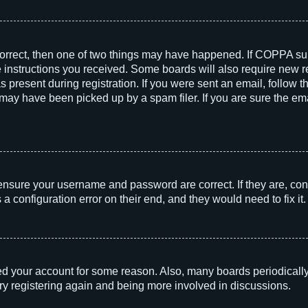
correct, then one of two things may have happened. If COPPA su
he instructions you received. Some boards will also require new re
 present during registration. If you were sent an email, follow th
ay have been picked up by a spam filer. If you are sure the emai
 ensure your username and password are correct. If they are, con
 configuration error on their end, and they would need to fix it.
!
eted your account for some reason. Also, many boards periodicall
try registering again and being more involved in discussions.