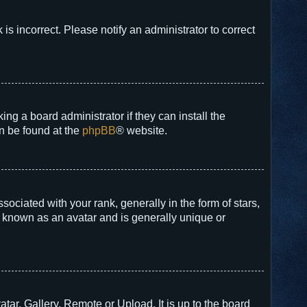
 is incorrect. Please notify an administrator to correct
ng a board administrator if they can install the
an be found at the
phpBB
® website.
ated with your rank, generally in the form of stars,
s known as an avatar and is generally unique or
tar, Gallery, Remote or Upload. It is up to the board