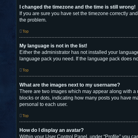
I changed the timezone and the time is still wrong!
If you are sure you have set the timezone correctly and t
the problem.
Top
My language is not in the list!
Either the administrator has not installed your languag
language pack you need. If the language pack does not 
Top
What are the images next to my username?
There are two images which may appear along with a u
blocks or dots, indicating how many posts you have mad
personal to each user.
Top
How do I display an avatar?
Within your User Control Panel, under “Profile” you can