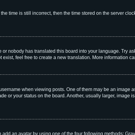
he time is still incorrect, then the time stored on the server clock
e or nobody has translated this board into your language. Try aski
exist, feel free to create a new translation. More information c
sername when viewing posts. One of them may be an image associ
e or your status on the board. Another, usually larger, image i
 add an avatar by using one of the four following methods: Grava