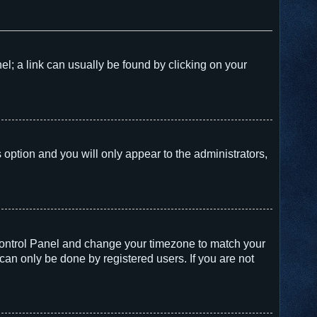
nel; a link can usually be found by clicking on your
s option and you will only appear to the administrators,
er Control Panel and change your timezone to match your
can only be done by registered users. If you are not