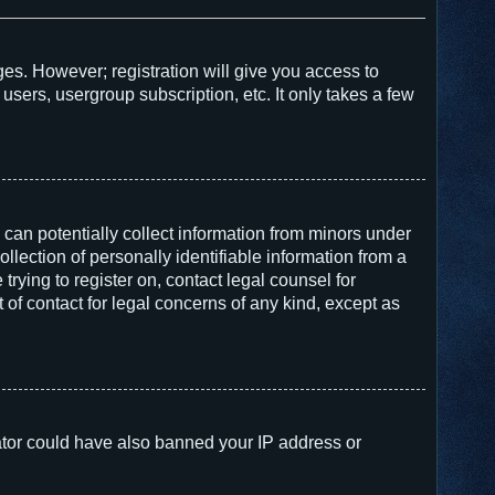
ges. However; registration will give you access to
users, usergroup subscription, etc. It only takes a few
 can potentially collect information from minors under
lection of personally identifiable information from a
trying to register on, contact legal counsel for
of contact for legal concerns of any kind, except as
trator could have also banned your IP address or