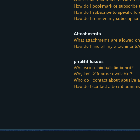
How do I bookmark or subscribe t
How do I subscribe to specific f
How do I remove my subscriptio
Attachments
What attachments are allowed on
How do I find all my attachments
phpBB Issues
Who wrote this bulletin board?
Why isn’t X feature available?
Who do I contact about abusive an
How do I contact a board adminis