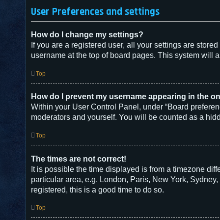
User Preferences and settings
How do I change my settings?
If you are a registered user, all your settings are store
username at the top of board pages. This system will a
Top
How do I prevent my username appearing in the onl
Within your User Control Panel, under “Board preferenc
moderators and yourself. You will be counted as a hid
Top
The times are not correct!
It is possible the time displayed is from a timezone dif
particular area, e.g. London, Paris, New York, Sydney, 
registered, this is a good time to do so.
Top