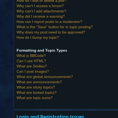
How do I edit or delete a poll?
Why can’t I access a forum?
Why can’t I add attachments?
Why did I receive a warning?
How can I report posts to a moderator?
What is the “Save” button for in topic posting?
Why does my post need to be approved?
How do I bump my topic?
Formatting and Topic Types
What is BBCode?
Can I use HTML?
What are Smilies?
Can I post images?
What are global announcements?
What are announcements?
What are sticky topics?
What are locked topics?
What are topic icons?
Login and Registration Issues