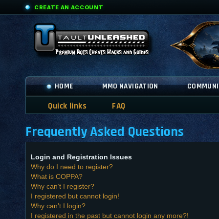
CREATE AN ACCOUNT
HOME
MMO NAVIGATION
COMMUNI
Quick links
FAQ
Frequently Asked Questions
Login and Registration Issues
Why do I need to register?
What is COPPA?
Why can’t I register?
I registered but cannot login!
Why can’t I login?
I registered in the past but cannot login any more?!