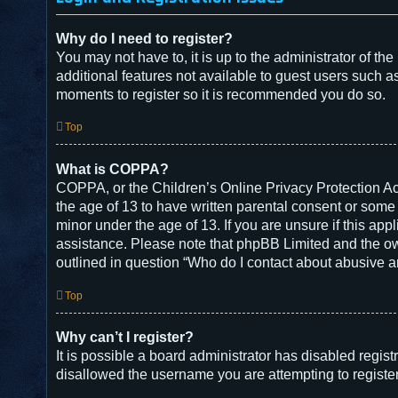
Why do I need to register?
You may not have to, it is up to the administrator of t
additional features not available to guest users such a
moments to register so it is recommended you do so.
Top
What is COPPA?
COPPA, or the Children’s Online Privacy Protection Act
the age of 13 to have written parental consent or some
minor under the age of 13. If you are unsure if this appl
assistance. Please note that phpBB Limited and the owne
outlined in question “Who do I contact about abusive an
Top
Why can’t I register?
It is possible a board administrator has disabled regis
disallowed the username you are attempting to register