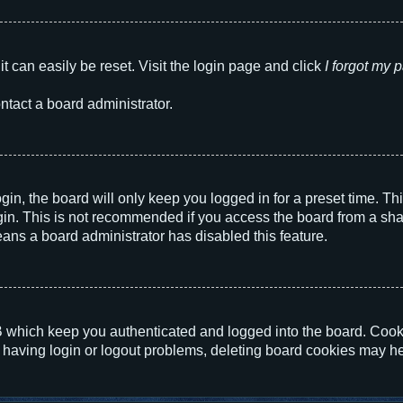
t can easily be reset. Visit the login page and click
I forgot my
ntact a board administrator.
in, the board will only keep you logged in for a preset time. T
in. This is not recommended if you access the board from a shared
eans a board administrator has disabled this feature.
 which keep you authenticated and logged into the board. Cookie
 having login or logout problems, deleting board cookies may he