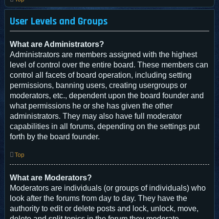
User Levels and Groups
What are Administrators?
Administrators are members assigned with the highest
level of control over the entire board. These members can
control all facets of board operation, including setting
permissions, banning users, creating usergroups or
moderators, etc., dependent upon the board founder and
what permissions he or she has given the other
administrators. They may also have full moderator
capabilities in all forums, depending on the settings put
forth by the board founder.
Top
What are Moderators?
Moderators are individuals (or groups of individuals) who
look after the forums from day to day. They have the
authority to edit or delete posts and lock, unlock, move,
delete and split topics in the forum they moderate.