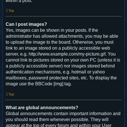
within a post.
Top
Can I post images?
Yes, images can be shown in your posts. If the
administrator has allowed attachments, you may be able
to upload the image to the board. Otherwise, you must
link to an image stored on a publicly accessible web
server, e.g. http://www.example.com/my-picture.gif. You
cannot link to pictures stored on your own PC (unless it is
a publicly accessible server) nor images stored behind
authentication mechanisms, e.g. hotmail or yahoo
mailboxes, password protected sites, etc. To display the
image use the BBCode [img] tag.
Top
What are global announcements?
Global announcements contain important information and
you should read them whenever possible. They will
appear at the top of every forum and within your User