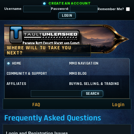
CREATE AN ACCOUNT
Username:
Password:
Remember Me?
HOME
MMO NAVIGATION
COMMUNITY & SUPPORT
MMO BLOG
AFFILIATES
BUYING, SELLING, & TRADING
SEARCH
FAQ
Login
Frequently Asked Questions
Login and Registration Issues