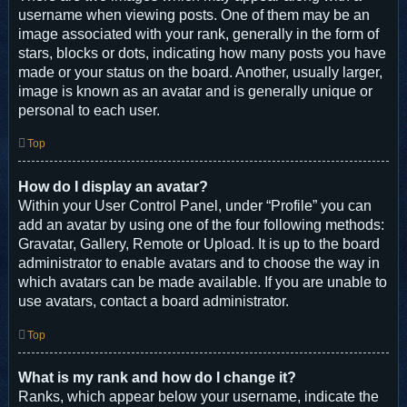
username when viewing posts. One of them may be an
image associated with your rank, generally in the form of
stars, blocks or dots, indicating how many posts you have
made or your status on the board. Another, usually larger,
image is known as an avatar and is generally unique or
personal to each user.
Top
How do I display an avatar?
Within your User Control Panel, under “Profile” you can
add an avatar by using one of the four following methods:
Gravatar, Gallery, Remote or Upload. It is up to the board
administrator to enable avatars and to choose the way in
which avatars can be made available. If you are unable to
use avatars, contact a board administrator.
Top
What is my rank and how do I change it?
Ranks, which appear below your username, indicate the