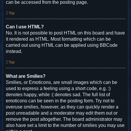
can be accessed from the posting page.
Top
Can I use HTML?
No. It is not possible to post HTML on this board and have
it rendered as HTML. Most formatting which can be
carried out using HTML can be applied using BBCode
instead.
Top
What are Smilies?
Smilies, or Emoticons, are small images which can be
used to express a feeling using a short code, e.g. :)
denotes happy, while :( denotes sad. The full list of
emoticons can be seen in the posting form. Try not to
overuse smilies, however, as they can quickly render a
post unreadable and a moderator may edit them out or
remove the post altogether. The board administrator may
also have set a limit to the number of smilies you may use