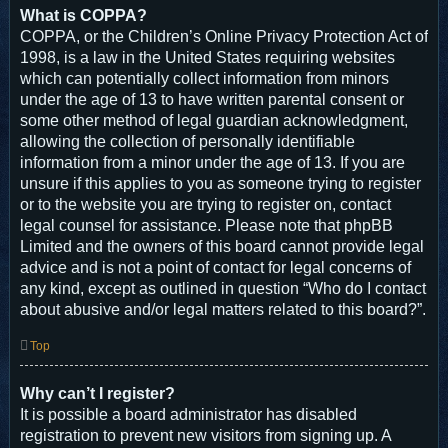
What is COPPA?
COPPA, or the Children’s Online Privacy Protection Act of
1998, is a law in the United States requiring websites
which can potentially collect information from minors
under the age of 13 to have written parental consent or
some other method of legal guardian acknowledgment,
allowing the collection of personally identifiable
information from a minor under the age of 13. If you are
unsure if this applies to you as someone trying to register
or to the website you are trying to register on, contact
legal counsel for assistance. Please note that phpBB
Limited and the owners of this board cannot provide legal
advice and is not a point of contact for legal concerns of
any kind, except as outlined in question “Who do I contact
about abusive and/or legal matters related to this board?”.
Top
Why can’t I register?
It is possible a board administrator has disabled
registration to prevent new visitors from signing up. A