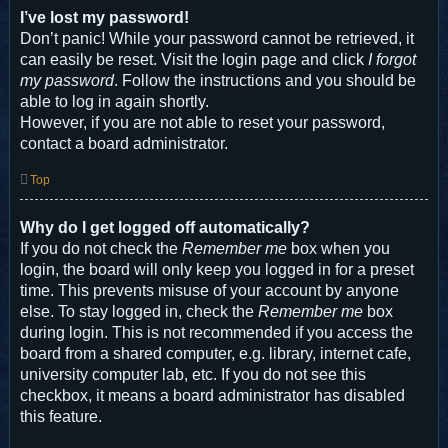
I’ve lost my password!
Don’t panic! While your password cannot be retrieved, it
can easily be reset. Visit the login page and click
I forgot
my password
. Follow the instructions and you should be
able to log in again shortly.
However, if you are not able to reset your password,
contact a board administrator.
Top
Why do I get logged off automatically?
If you do not check the
Remember me
box when you
login, the board will only keep you logged in for a preset
time. This prevents misuse of your account by anyone
else. To stay logged in, check the
Remember me
box
during login. This is not recommended if you access the
board from a shared computer, e.g. library, internet cafe,
university computer lab, etc. If you do not see this
checkbox, it means a board administrator has disabled
this feature.