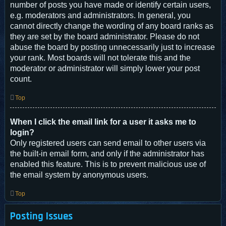
number of posts you have made or identify certain users,
e.g. moderators and administrators. In general, you
cannot directly change the wording of any board ranks as
they are set by the board administrator. Please do not
abuse the board by posting unnecessarily just to increase
your rank. Most boards will not tolerate this and the
moderator or administrator will simply lower your post
count.
Top
When I click the email link for a user it asks me to
login?
Only registered users can send email to other users via
the built-in email form, and only if the administrator has
enabled this feature. This is to prevent malicious use of
the email system by anonymous users.
Top
Posting Issues