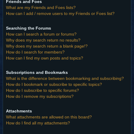
Friends and Foes
What are my Friends and Foes lists?
How can I add / remove users to my Friends or Foes list?
Searching the Forums
How can I search a forum or forums?
Why does my search return no results?
Why does my search return a blank page!?
How do I search for members?
How can I find my own posts and topics?
Subscriptions and Bookmarks
What is the difference between bookmarking and subscribing?
How do I bookmark or subscribe to specific topics?
How do I subscribe to specific forums?
How do I remove my subscriptions?
Attachments
What attachments are allowed on this board?
How do I find all my attachments?