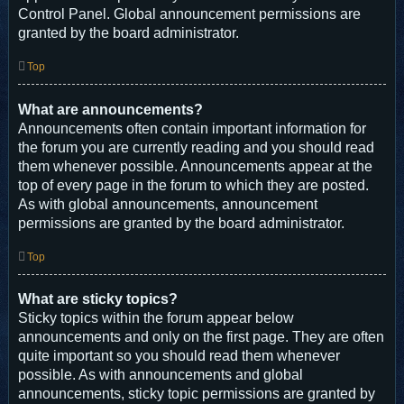
Control Panel. Global announcement permissions are
granted by the board administrator.
Top
What are announcements?
Announcements often contain important information for
the forum you are currently reading and you should read
them whenever possible. Announcements appear at the
top of every page in the forum to which they are posted.
As with global announcements, announcement
permissions are granted by the board administrator.
Top
What are sticky topics?
Sticky topics within the forum appear below
announcements and only on the first page. They are often
quite important so you should read them whenever
possible. As with announcements and global
announcements, sticky topic permissions are granted by