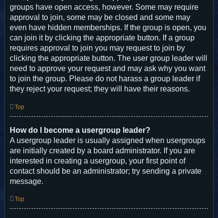
groups have open access, however. Some may require
approval to join, some may be closed and some may
even have hidden memberships. If the group is open, you
can join it by clicking the appropriate button. If a group
requires approval to join you may request to join by
clicking the appropriate button. The user group leader will
need to approve your request and may ask why you want
to join the group. Please do not harass a group leader if
they reject your request; they will have their reasons.
Top
How do I become a usergroup leader?
A usergroup leader is usually assigned when usergroups
are initially created by a board administrator. If you are
interested in creating a usergroup, your first point of
contact should be an administrator; try sending a private
message.
Top