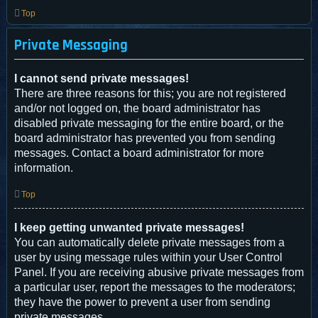
Top
Private Messaging
I cannot send private messages!
There are three reasons for this; you are not registered
and/or not logged on, the board administrator has
disabled private messaging for the entire board, or the
board administrator has prevented you from sending
messages. Contact a board administrator for more
information.
Top
I keep getting unwanted private messages!
You can automatically delete private messages from a
user by using message rules within your User Control
Panel. If you are receiving abusive private messages from
a particular user, report the messages to the moderators;
they have the power to prevent a user from sending
private messages.