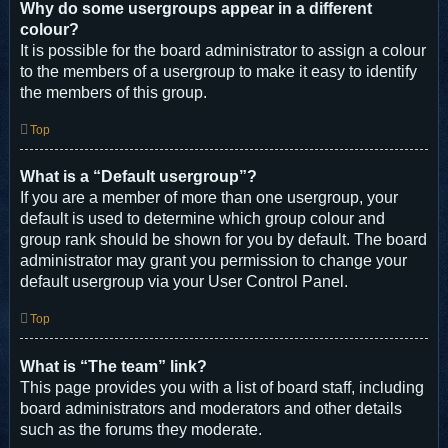
Why do some usergroups appear in a different
colour?
It is possible for the board administrator to assign a colour
to the members of a usergroup to make it easy to identify
the members of this group.
Top
What is a “Default usergroup”?
If you are a member of more than one usergroup, your
default is used to determine which group colour and
group rank should be shown for you by default. The board
administrator may grant you permission to change your
default usergroup via your User Control Panel.
Top
What is “The team” link?
This page provides you with a list of board staff, including
board administrators and moderators and other details
such as the forums they moderate.