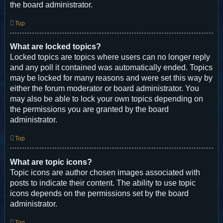
the board administrator.
Top
What are locked topics?
Locked topics are topics where users can no longer reply
and any poll it contained was automatically ended. Topics
may be locked for many reasons and were set this way by
either the forum moderator or board administrator. You
may also be able to lock your own topics depending on
the permissions you are granted by the board
administrator.
Top
What are topic icons?
Topic icons are author chosen images associated with
posts to indicate their content. The ability to use topic
icons depends on the permissions set by the board
administrator.
Top