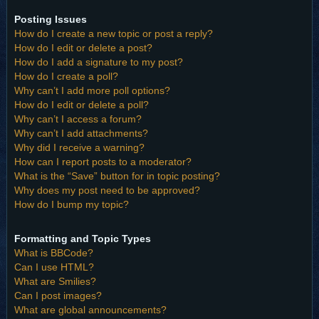
Posting Issues
How do I create a new topic or post a reply?
How do I edit or delete a post?
How do I add a signature to my post?
How do I create a poll?
Why can’t I add more poll options?
How do I edit or delete a poll?
Why can’t I access a forum?
Why can’t I add attachments?
Why did I receive a warning?
How can I report posts to a moderator?
What is the “Save” button for in topic posting?
Why does my post need to be approved?
How do I bump my topic?
Formatting and Topic Types
What is BBCode?
Can I use HTML?
What are Smilies?
Can I post images?
What are global announcements?