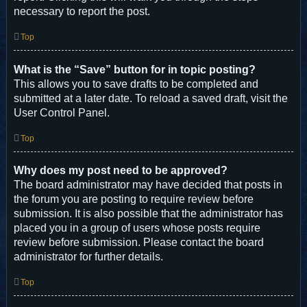
necessary to report the post.
Top
What is the “Save” button for in topic posting?
This allows you to save drafts to be completed and
submitted at a later date. To reload a saved draft, visit the
User Control Panel.
Top
Why does my post need to be approved?
The board administrator may have decided that posts in
the forum you are posting to require review before
submission. It is also possible that the administrator has
placed you in a group of users whose posts require
review before submission. Please contact the board
administrator for further details.
Top