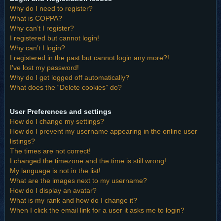
Why do I need to register?
What is COPPA?
Why can’t I register?
I registered but cannot login!
Why can’t I login?
I registered in the past but cannot login any more?!
I’ve lost my password!
Why do I get logged off automatically?
What does the “Delete cookies” do?
User Preferences and settings
How do I change my settings?
How do I prevent my username appearing in the online user
listings?
The times are not correct!
I changed the timezone and the time is still wrong!
My language is not in the list!
What are the images next to my username?
How do I display an avatar?
What is my rank and how do I change it?
When I click the email link for a user it asks me to login?