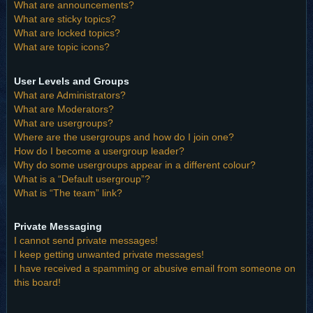
What are announcements?
What are sticky topics?
What are locked topics?
What are topic icons?
User Levels and Groups
What are Administrators?
What are Moderators?
What are usergroups?
Where are the usergroups and how do I join one?
How do I become a usergroup leader?
Why do some usergroups appear in a different colour?
What is a “Default usergroup”?
What is “The team” link?
Private Messaging
I cannot send private messages!
I keep getting unwanted private messages!
I have received a spamming or abusive email from someone on
this board!