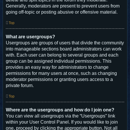
Generally, moderators are present to prevent users from
going off-topic or posting abusive or offensive material.
Top
What are usergroups?
Usergroups are groups of users that divide the community
into manageable sections board administrators can work
with. Each user can belong to several groups and each
group can be assigned individual permissions. This
provides an easy way for administrators to change
permissions for many users at once, such as changing
moderator permissions or granting users access to a
private forum.
Top
Where are the usergroups and how do I join one?
You can view all usergroups via the “Usergroups” link
within your User Control Panel. If you would like to join
one, proceed by clicking the appropriate button. Not all