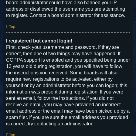
board administrator could have also banned your IP
address or disallowed the username you are attempting
to register. Contact a board administrator for assistance.
Top
I registered but cannot login!
First, check your username and password. If they are
correct, then one of two things may have happened. If
COPPA support is enabled and you specified being under
13 years old during registration, you will have to follow
the instructions you received. Some boards will also
require new registrations to be activated, either by
yourself or by an administrator before you can logon; this
information was present during registration. If you were
sent an email, follow the instructions. If you did not
receive an email, you may have provided an incorrect
email address or the email may have been picked up by a
spam filer. If you are sure the email address you provided
is correct, try contacting an administrator.
Top