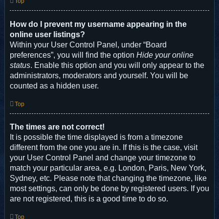
Top
How do I prevent my username appearing in the
online user listings?
Within your User Control Panel, under “Board
preferences”, you will find the option
Hide your online
status
. Enable this option and you will only appear to the
administrators, moderators and yourself. You will be
counted as a hidden user.
Top
The times are not correct!
It is possible the time displayed is from a timezone
different from the one you are in. If this is the case, visit
your User Control Panel and change your timezone to
match your particular area, e.g. London, Paris, New York,
Sydney, etc. Please note that changing the timezone, like
most settings, can only be done by registered users. If you
are not registered, this is a good time to do so.
Top