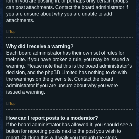
forum you are posting in, or perhaps only certain groups
can post attachments. Contact the board administrator if
you are unsure about why you are unable to add
attachments.
Top
Why did I receive a warning?
Each board administrator has their own set of rules for
their site. If you have broken a rule, you may be issued a
warning. Please note that this is the board administrator’s
decision, and the phpBB Limited has nothing to do with
the warnings on the given site. Contact the board
administrator if you are unsure about why you were
issued a warning.
Top
How can I report posts to a moderator?
If the board administrator has allowed it, you should see a
button for reporting posts next to the post you wish to
report. Clicking this will walk you through the steps