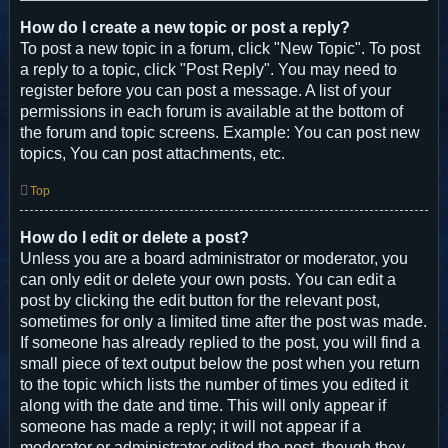
How do I create a new topic or post a reply?
To post a new topic in a forum, click "New Topic". To post
a reply to a topic, click "Post Reply". You may need to
register before you can post a message. A list of your
permissions in each forum is available at the bottom of
the forum and topic screens. Example: You can post new
topics, You can post attachments, etc.
Top
How do I edit or delete a post?
Unless you are a board administrator or moderator, you
can only edit or delete your own posts. You can edit a
post by clicking the edit button for the relevant post,
sometimes for only a limited time after the post was made.
If someone has already replied to the post, you will find a
small piece of text output below the post when you return
to the topic which lists the number of times you edited it
along with the date and time. This will only appear if
someone has made a reply; it will not appear if a
moderator or administrator edited the post, though they