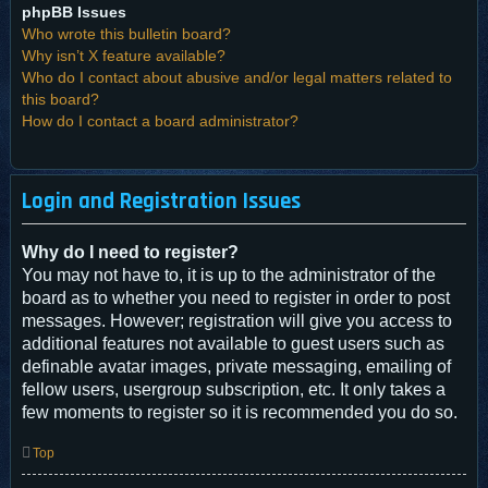
phpBB Issues
Who wrote this bulletin board?
Why isn’t X feature available?
Who do I contact about abusive and/or legal matters related to
this board?
How do I contact a board administrator?
Login and Registration Issues
Why do I need to register?
You may not have to, it is up to the administrator of the
board as to whether you need to register in order to post
messages. However; registration will give you access to
additional features not available to guest users such as
definable avatar images, private messaging, emailing of
fellow users, usergroup subscription, etc. It only takes a
few moments to register so it is recommended you do so.
Top