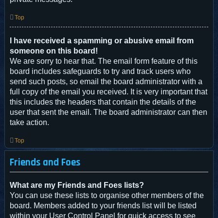
Top
I have received a spamming or abusive email from
someone on this board!
We are sorry to hear that. The email form feature of this
board includes safeguards to try and track users who
send such posts, so email the board administrator with a
full copy of the email you received. It is very important that
this includes the headers that contain the details of the
user that sent the email. The board administrator can then
take action.
Top
Friends and Foes
What are my Friends and Foes lists?
You can use these lists to organise other members of the
board. Members added to your friends list will be listed
within your User Control Panel for quick access to see