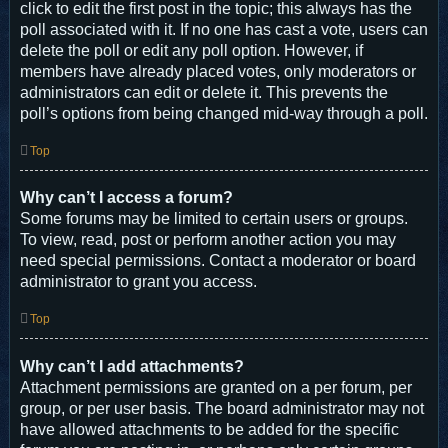
click to edit the first post in the topic; this always has the
poll associated with it. If no one has cast a vote, users can
delete the poll or edit any poll option. However, if
members have already placed votes, only moderators or
administrators can edit or delete it. This prevents the
poll’s options from being changed mid-way through a poll.
Top
Why can’t I access a forum?
Some forums may be limited to certain users or groups.
To view, read, post or perform another action you may
need special permissions. Contact a moderator or board
administrator to grant you access.
Top
Why can’t I add attachments?
Attachment permissions are granted on a per forum, per
group, or per user basis. The board administrator may not
have allowed attachments to be added for the specific