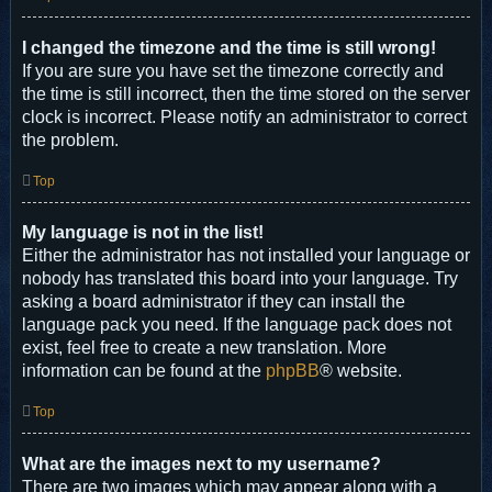
I changed the timezone and the time is still wrong!
If you are sure you have set the timezone correctly and
the time is still incorrect, then the time stored on the server
clock is incorrect. Please notify an administrator to correct
the problem.
Top
My language is not in the list!
Either the administrator has not installed your language or
nobody has translated this board into your language. Try
asking a board administrator if they can install the
language pack you need. If the language pack does not
exist, feel free to create a new translation. More
information can be found at the
phpBB
® website.
Top
What are the images next to my username?
There are two images which may appear along with a