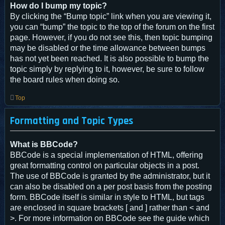
How do I bump my topic?
By clicking the “Bump topic” link when you are viewing it,
you can “bump” the topic to the top of the forum on the first
page. However, if you do not see this, then topic bumping
may be disabled or the time allowance between bumps
has not yet been reached. It is also possible to bump the
topic simply by replying to it, however, be sure to follow
the board rules when doing so.
Top
Formatting and Topic Types
What is BBCode?
BBCode is a special implementation of HTML, offering
great formatting control on particular objects in a post.
The use of BBCode is granted by the administrator, but it
can also be disabled on a per post basis from the posting
form. BBCode itself is similar in style to HTML, but tags
are enclosed in square brackets [ and ] rather than < and
>. For more information on BBCode see the guide which