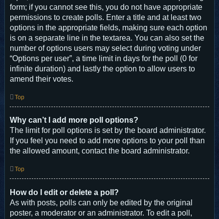
form; if you cannot see this, you do not have appropriate
permissions to create polls. Enter a title and at least two
options in the appropriate fields, making sure each option
is on a separate line in the textarea. You can also set the
number of options users may select during voting under
“Options per user”, a time limit in days for the poll (0 for
infinite duration) and lastly the option to allow users to
amend their votes.
Top
Why can’t I add more poll options?
The limit for poll options is set by the board administrator.
If you feel you need to add more options to your poll than
the allowed amount, contact the board administrator.
Top
How do I edit or delete a poll?
As with posts, polls can only be edited by the original
poster, a moderator or an administrator. To edit a poll,