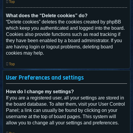
Top
What does the “Delete cookies” do?
“Delete cookies” deletes the cookies created by phpBB
which keep you authenticated and logged into the board.
Cookies also provide functions such as read tracking if
they have been enabled by a board administrator. If you
are having login or logout problems, deleting board
cookies may help.
Top
User Preferences and settings
How do I change my settings?
If you are a registered user, all your settings are stored in
the board database. To alter them, visit your User Control
Panel; a link can usually be found by clicking on your
username at the top of board pages. This system will
allow you to change all your settings and preferences.