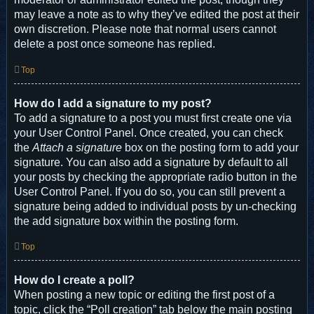
may leave a note as to why they’ve edited the post at their
own discretion. Please note that normal users cannot
delete a post once someone has replied.
Top
How do I add a signature to my post?
To add a signature to a post you must first create one via
your User Control Panel. Once created, you can check
the
Attach a signature
box on the posting form to add your
signature. You can also add a signature by default to all
your posts by checking the appropriate radio button in the
User Control Panel. If you do so, you can still prevent a
signature being added to individual posts by un-checking
the add signature box within the posting form.
Top
How do I create a poll?
When posting a new topic or editing the first post of a
topic, click the “Poll creation” tab below the main posting