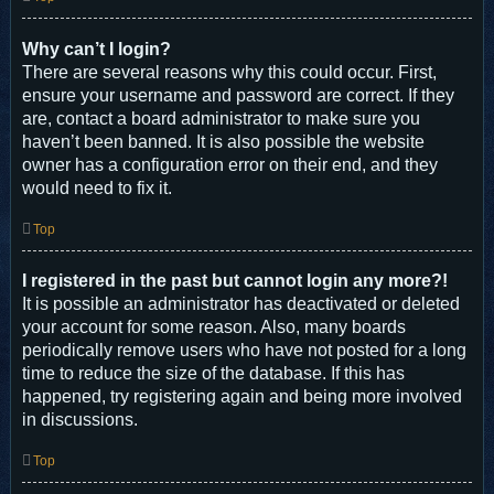
Why can’t I login?
There are several reasons why this could occur. First,
ensure your username and password are correct. If they
are, contact a board administrator to make sure you
haven’t been banned. It is also possible the website
owner has a configuration error on their end, and they
would need to fix it.
Top
I registered in the past but cannot login any more?!
It is possible an administrator has deactivated or deleted
your account for some reason. Also, many boards
periodically remove users who have not posted for a long
time to reduce the size of the database. If this has
happened, try registering again and being more involved
in discussions.
Top