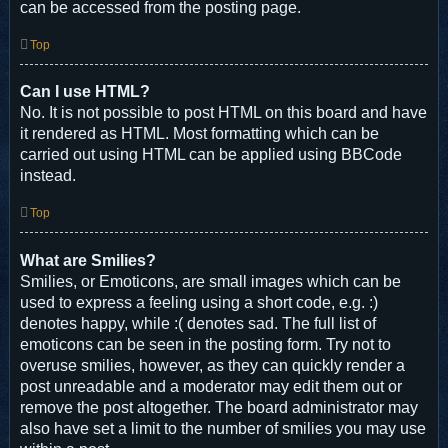
can be accessed from the posting page.
Top
Can I use HTML?
No. It is not possible to post HTML on this board and have
it rendered as HTML. Most formatting which can be
carried out using HTML can be applied using BBCode
instead.
Top
What are Smilies?
Smilies, or Emoticons, are small images which can be
used to express a feeling using a short code, e.g. :)
denotes happy, while :( denotes sad. The full list of
emoticons can be seen in the posting form. Try not to
overuse smilies, however, as they can quickly render a
post unreadable and a moderator may edit them out or
remove the post altogether. The board administrator may
also have set a limit to the number of smilies you may use