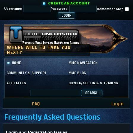
CREATE AN ACCOUNT
Username:
Password:
Remember Me?
HOME
MMO NAVIGATION
COMMUNITY & SUPPORT
MMO BLOG
AFFILIATES
BUYING, SELLING, & TRADING
SEARCH
FAQ
Login
Frequently Asked Questions
Login and Registration Issues