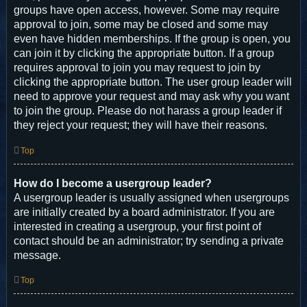
groups have open access, however. Some may require
approval to join, some may be closed and some may
even have hidden memberships. If the group is open, you
can join it by clicking the appropriate button. If a group
requires approval to join you may request to join by
clicking the appropriate button. The user group leader will
need to approve your request and may ask why you want
to join the group. Please do not harass a group leader if
they reject your request; they will have their reasons.
Top
How do I become a usergroup leader?
A usergroup leader is usually assigned when usergroups
are initially created by a board administrator. If you are
interested in creating a usergroup, your first point of
contact should be an administrator; try sending a private
message.
Top