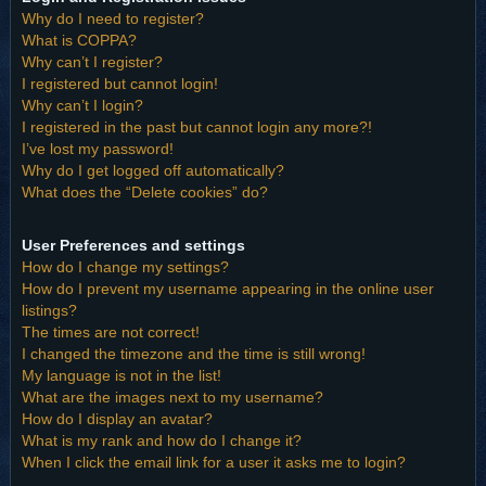
Why do I need to register?
What is COPPA?
Why can’t I register?
I registered but cannot login!
Why can’t I login?
I registered in the past but cannot login any more?!
I’ve lost my password!
Why do I get logged off automatically?
What does the “Delete cookies” do?
User Preferences and settings
How do I change my settings?
How do I prevent my username appearing in the online user
listings?
The times are not correct!
I changed the timezone and the time is still wrong!
My language is not in the list!
What are the images next to my username?
How do I display an avatar?
What is my rank and how do I change it?
When I click the email link for a user it asks me to login?