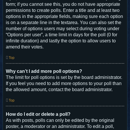
form; if you cannot see this, you do not have appropriate
permissions to create polls. Enter a title and at least two
options in the appropriate fields, making sure each option
is on a separate line in the textarea. You can also set the
number of options users may select during voting under
“Options per user”, a time limit in days for the poll (0 for
infinite duration) and lastly the option to allow users to
amend their votes.
Top
Why can’t I add more poll options?
The limit for poll options is set by the board administrator.
If you feel you need to add more options to your poll than
the allowed amount, contact the board administrator.
Top
How do I edit or delete a poll?
As with posts, polls can only be edited by the original
poster, a moderator or an administrator. To edit a poll,