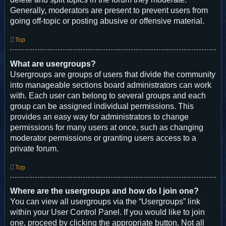
Generally, moderators are present to prevent users from
going off-topic or posting abusive or offensive material.
Top
What are usergroups?
Usergroups are groups of users that divide the community
into manageable sections board administrators can work
with. Each user can belong to several groups and each
group can be assigned individual permissions. This
provides an easy way for administrators to change
permissions for many users at once, such as changing
moderator permissions or granting users access to a
private forum.
Top
Where are the usergroups and how do I join one?
You can view all usergroups via the “Usergroups” link
within your User Control Panel. If you would like to join
one, proceed by clicking the appropriate button. Not all