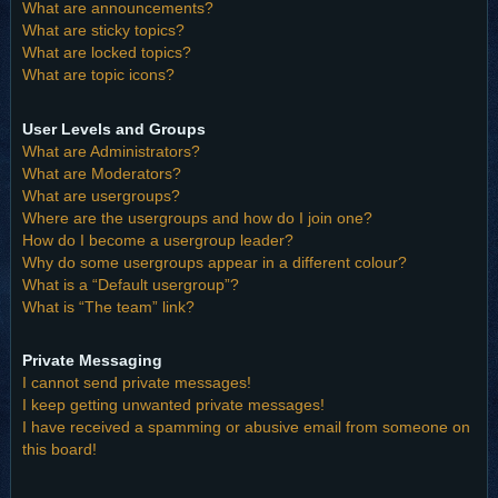
What are announcements?
What are sticky topics?
What are locked topics?
What are topic icons?
User Levels and Groups
What are Administrators?
What are Moderators?
What are usergroups?
Where are the usergroups and how do I join one?
How do I become a usergroup leader?
Why do some usergroups appear in a different colour?
What is a “Default usergroup”?
What is “The team” link?
Private Messaging
I cannot send private messages!
I keep getting unwanted private messages!
I have received a spamming or abusive email from someone on
this board!