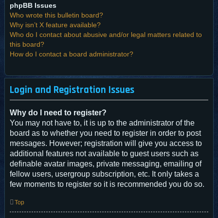
phpBB Issues
Who wrote this bulletin board?
Why isn’t X feature available?
Who do I contact about abusive and/or legal matters related to
this board?
How do I contact a board administrator?
Login and Registration Issues
Why do I need to register?
You may not have to, it is up to the administrator of the
board as to whether you need to register in order to post
messages. However; registration will give you access to
additional features not available to guest users such as
definable avatar images, private messaging, emailing of
fellow users, usergroup subscription, etc. It only takes a
few moments to register so it is recommended you do so.
Top