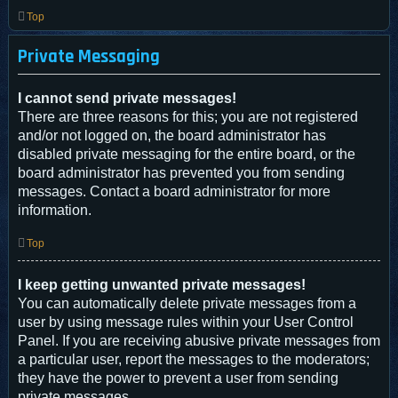
Top
Private Messaging
I cannot send private messages!
There are three reasons for this; you are not registered
and/or not logged on, the board administrator has
disabled private messaging for the entire board, or the
board administrator has prevented you from sending
messages. Contact a board administrator for more
information.
Top
I keep getting unwanted private messages!
You can automatically delete private messages from a
user by using message rules within your User Control
Panel. If you are receiving abusive private messages from
a particular user, report the messages to the moderators;
they have the power to prevent a user from sending
private messages.