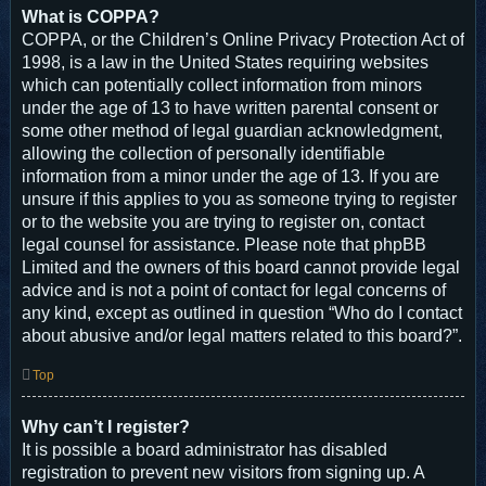
What is COPPA?
COPPA, or the Children’s Online Privacy Protection Act of
1998, is a law in the United States requiring websites
which can potentially collect information from minors
under the age of 13 to have written parental consent or
some other method of legal guardian acknowledgment,
allowing the collection of personally identifiable
information from a minor under the age of 13. If you are
unsure if this applies to you as someone trying to register
or to the website you are trying to register on, contact
legal counsel for assistance. Please note that phpBB
Limited and the owners of this board cannot provide legal
advice and is not a point of contact for legal concerns of
any kind, except as outlined in question “Who do I contact
about abusive and/or legal matters related to this board?”.
Top
Why can’t I register?
It is possible a board administrator has disabled
registration to prevent new visitors from signing up. A