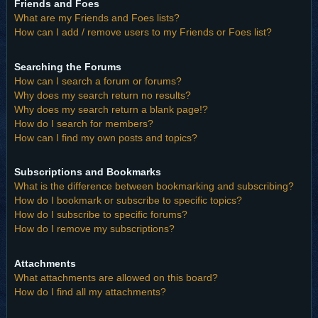
Friends and Foes
What are my Friends and Foes lists?
How can I add / remove users to my Friends or Foes list?
Searching the Forums
How can I search a forum or forums?
Why does my search return no results?
Why does my search return a blank page!?
How do I search for members?
How can I find my own posts and topics?
Subscriptions and Bookmarks
What is the difference between bookmarking and subscribing?
How do I bookmark or subscribe to specific topics?
How do I subscribe to specific forums?
How do I remove my subscriptions?
Attachments
What attachments are allowed on this board?
How do I find all my attachments?