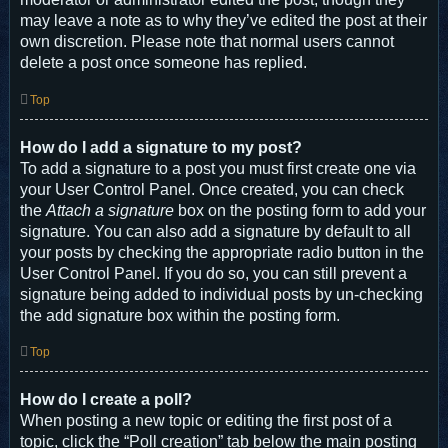
may leave a note as to why they’ve edited the post at their
own discretion. Please note that normal users cannot
delete a post once someone has replied.
Top
How do I add a signature to my post?
To add a signature to a post you must first create one via
your User Control Panel. Once created, you can check
the
Attach a signature
box on the posting form to add your
signature. You can also add a signature by default to all
your posts by checking the appropriate radio button in the
User Control Panel. If you do so, you can still prevent a
signature being added to individual posts by un-checking
the add signature box within the posting form.
Top
How do I create a poll?
When posting a new topic or editing the first post of a
topic, click the “Poll creation” tab below the main posting