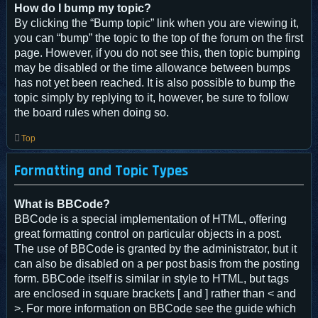
How do I bump my topic?
By clicking the “Bump topic” link when you are viewing it,
you can “bump” the topic to the top of the forum on the first
page. However, if you do not see this, then topic bumping
may be disabled or the time allowance between bumps
has not yet been reached. It is also possible to bump the
topic simply by replying to it, however, be sure to follow
the board rules when doing so.
Top
Formatting and Topic Types
What is BBCode?
BBCode is a special implementation of HTML, offering
great formatting control on particular objects in a post.
The use of BBCode is granted by the administrator, but it
can also be disabled on a per post basis from the posting
form. BBCode itself is similar in style to HTML, but tags
are enclosed in square brackets [ and ] rather than < and
>. For more information on BBCode see the guide which