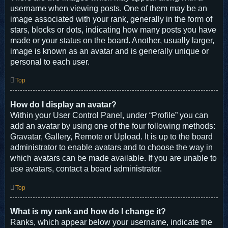
username when viewing posts. One of them may be an
image associated with your rank, generally in the form of
stars, blocks or dots, indicating how many posts you have
made or your status on the board. Another, usually larger,
image is known as an avatar and is generally unique or
personal to each user.
Top
How do I display an avatar?
Within your User Control Panel, under “Profile” you can
add an avatar by using one of the four following methods:
Gravatar, Gallery, Remote or Upload. It is up to the board
administrator to enable avatars and to choose the way in
which avatars can be made available. If you are unable to
use avatars, contact a board administrator.
Top
What is my rank and how do I change it?
Ranks, which appear below your username, indicate the