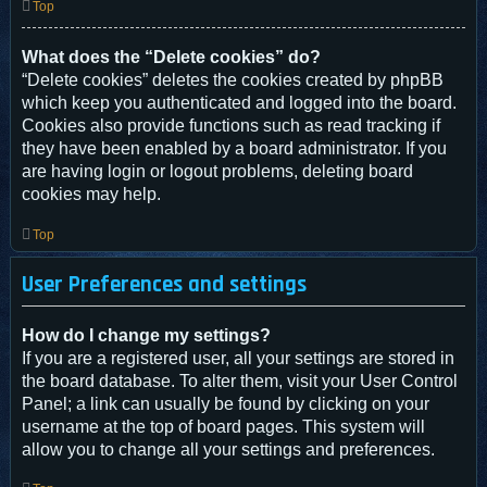
Top
What does the “Delete cookies” do?
“Delete cookies” deletes the cookies created by phpBB
which keep you authenticated and logged into the board.
Cookies also provide functions such as read tracking if
they have been enabled by a board administrator. If you
are having login or logout problems, deleting board
cookies may help.
Top
User Preferences and settings
How do I change my settings?
If you are a registered user, all your settings are stored in
the board database. To alter them, visit your User Control
Panel; a link can usually be found by clicking on your
username at the top of board pages. This system will
allow you to change all your settings and preferences.