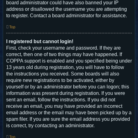
board administrator could have also banned your IP
address or disallowed the username you are attempting
to register. Contact a board administrator for assistance.
Top
I registered but cannot login!
First, check your username and password. If they are
correct, then one of two things may have happened. If
COPPA support is enabled and you specified being under
13 years old during registration, you will have to follow
the instructions you received. Some boards will also
require new registrations to be activated, either by
yourself or by an administrator before you can logon; this
information was present during registration. If you were
sent an email, follow the instructions. If you did not
receive an email, you may have provided an incorrect
email address or the email may have been picked up by a
spam filer. If you are sure the email address you provided
is correct, try contacting an administrator.
Top