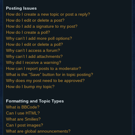
Posting Issues
How do I create a new topic or post a reply?
How do I edit or delete a post?
How do I add a signature to my post?
How do I create a poll?
Why can’t I add more poll options?
How do I edit or delete a poll?
Why can’t I access a forum?
Why can’t I add attachments?
Why did I receive a warning?
How can I report posts to a moderator?
What is the “Save” button for in topic posting?
Why does my post need to be approved?
How do I bump my topic?
Formatting and Topic Types
What is BBCode?
Can I use HTML?
What are Smilies?
Can I post images?
What are global announcements?