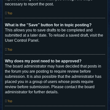
necessary to report the post.
Top
What is the “Save” button for in topic posting?
This allows you to save drafts to be completed and
submitted at a later date. To reload a saved draft, visit the
User Control Panel.
Top
Why does my post need to be approved?
The board administrator may have decided that posts in
the forum you are posting to require review before
submission. It is also possible that the administrator has
placed you in a group of users whose posts require
review before submission. Please contact the board
administrator for further details.
Top