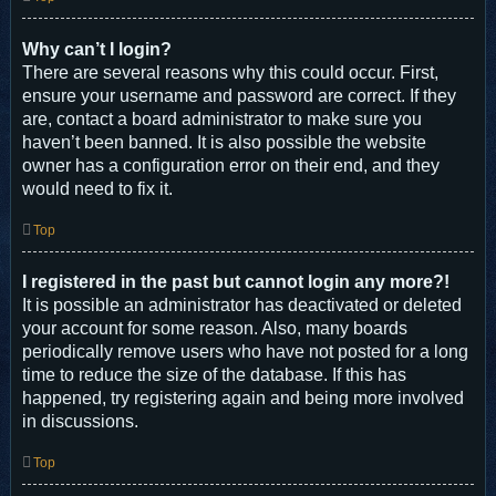
Why can’t I login?
There are several reasons why this could occur. First,
ensure your username and password are correct. If they
are, contact a board administrator to make sure you
haven’t been banned. It is also possible the website
owner has a configuration error on their end, and they
would need to fix it.
Top
I registered in the past but cannot login any more?!
It is possible an administrator has deactivated or deleted
your account for some reason. Also, many boards
periodically remove users who have not posted for a long
time to reduce the size of the database. If this has
happened, try registering again and being more involved
in discussions.
Top