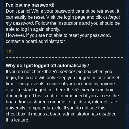
I’ve lost my password!
Don’t panic! While your password cannot be retrieved, it
can easily be reset. Visit the login page and click
I forgot
my password
. Follow the instructions and you should be
able to log in again shortly.
However, if you are not able to reset your password,
contact a board administrator.
Top
Why do I get logged off automatically?
If you do not check the
Remember me
box when you
login, the board will only keep you logged in for a preset
time. This prevents misuse of your account by anyone
else. To stay logged in, check the
Remember me
box
during login. This is not recommended if you access the
board from a shared computer, e.g. library, internet cafe,
university computer lab, etc. If you do not see this
checkbox, it means a board administrator has disabled
this feature.