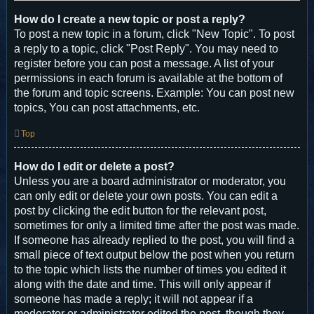
How do I create a new topic or post a reply?
To post a new topic in a forum, click "New Topic". To post
a reply to a topic, click "Post Reply". You may need to
register before you can post a message. A list of your
permissions in each forum is available at the bottom of
the forum and topic screens. Example: You can post new
topics, You can post attachments, etc.
Top
How do I edit or delete a post?
Unless you are a board administrator or moderator, you
can only edit or delete your own posts. You can edit a
post by clicking the edit button for the relevant post,
sometimes for only a limited time after the post was made.
If someone has already replied to the post, you will find a
small piece of text output below the post when you return
to the topic which lists the number of times you edited it
along with the date and time. This will only appear if
someone has made a reply; it will not appear if a
moderator or administrator edited the post, though they