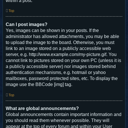
within a post.
Top
Can I post images?
Yes, images can be shown in your posts. If the
administrator has allowed attachments, you may be able
to upload the image to the board. Otherwise, you must
link to an image stored on a publicly accessible web
server, e.g. http://www.example.com/my-picture.gif. You
cannot link to pictures stored on your own PC (unless it is
a publicly accessible server) nor images stored behind
authentication mechanisms, e.g. hotmail or yahoo
mailboxes, password protected sites, etc. To display the
image use the BBCode [img] tag.
Top
What are global announcements?
Global announcements contain important information and
you should read them whenever possible. They will
appear at the top of every forum and within your User