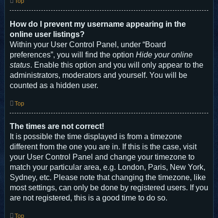
Top
How do I prevent my username appearing in the
online user listings?
Within your User Control Panel, under “Board
preferences”, you will find the option
Hide your online
status
. Enable this option and you will only appear to the
administrators, moderators and yourself. You will be
counted as a hidden user.
Top
The times are not correct!
It is possible the time displayed is from a timezone
different from the one you are in. If this is the case, visit
your User Control Panel and change your timezone to
match your particular area, e.g. London, Paris, New York,
Sydney, etc. Please note that changing the timezone, like
most settings, can only be done by registered users. If you
are not registered, this is a good time to do so.
Top