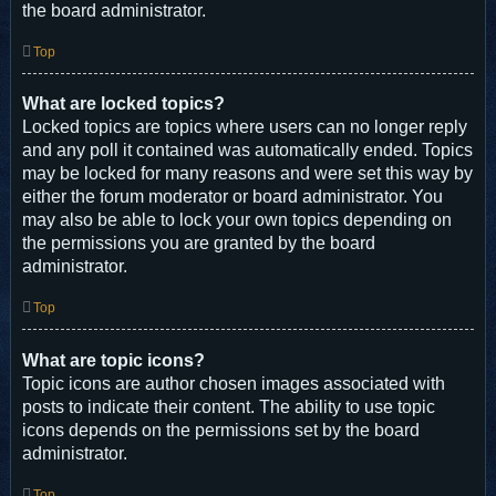
the board administrator.
Top
What are locked topics?
Locked topics are topics where users can no longer reply
and any poll it contained was automatically ended. Topics
may be locked for many reasons and were set this way by
either the forum moderator or board administrator. You
may also be able to lock your own topics depending on
the permissions you are granted by the board
administrator.
Top
What are topic icons?
Topic icons are author chosen images associated with
posts to indicate their content. The ability to use topic
icons depends on the permissions set by the board
administrator.
Top