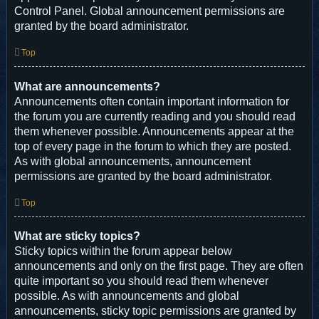
Control Panel. Global announcement permissions are
granted by the board administrator.
Top
What are announcements?
Announcements often contain important information for
the forum you are currently reading and you should read
them whenever possible. Announcements appear at the
top of every page in the forum to which they are posted.
As with global announcements, announcement
permissions are granted by the board administrator.
Top
What are sticky topics?
Sticky topics within the forum appear below
announcements and only on the first page. They are often
quite important so you should read them whenever
possible. As with announcements and global
announcements, sticky topic permissions are granted by