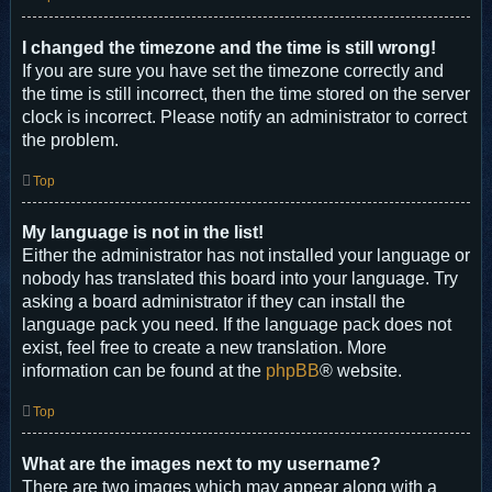
I changed the timezone and the time is still wrong!
If you are sure you have set the timezone correctly and
the time is still incorrect, then the time stored on the server
clock is incorrect. Please notify an administrator to correct
the problem.
Top
My language is not in the list!
Either the administrator has not installed your language or
nobody has translated this board into your language. Try
asking a board administrator if they can install the
language pack you need. If the language pack does not
exist, feel free to create a new translation. More
information can be found at the
phpBB
® website.
Top
What are the images next to my username?
There are two images which may appear along with a