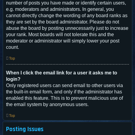
number of posts you have made or identify certain users,
e.g. moderators and administrators. In general, you
cannot directly change the wording of any board ranks as
they are set by the board administrator. Please do not
abuse the board by posting unnecessarily just to increase
your rank. Most boards will not tolerate this and the
moderator or administrator will simply lower your post
count.
Top
When I click the email link for a user it asks me to
login?
Only registered users can send email to other users via
the built-in email form, and only if the administrator has
enabled this feature. This is to prevent malicious use of
the email system by anonymous users.
Top
Posting Issues