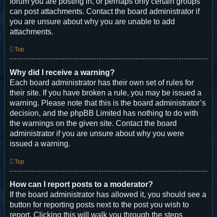
forum you are posting in, or perhaps only certain groups
can post attachments. Contact the board administrator if
you are unsure about why you are unable to add
attachments.
Top
Why did I receive a warning?
Each board administrator has their own set of rules for
their site. If you have broken a rule, you may be issued a
warning. Please note that this is the board administrator’s
decision, and the phpBB Limited has nothing to do with
the warnings on the given site. Contact the board
administrator if you are unsure about why you were
issued a warning.
Top
How can I report posts to a moderator?
If the board administrator has allowed it, you should see a
button for reporting posts next to the post you wish to
report. Clicking this will walk you through the steps