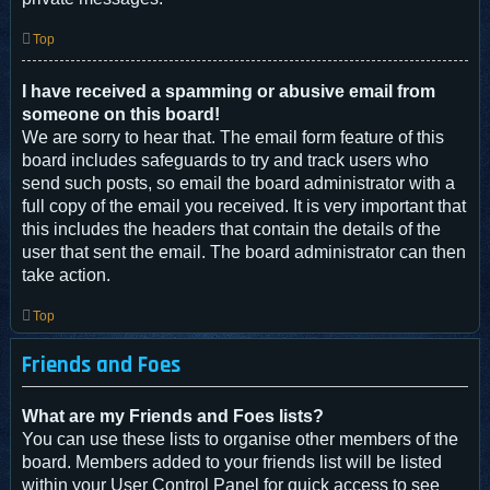
Top
I have received a spamming or abusive email from
someone on this board!
We are sorry to hear that. The email form feature of this
board includes safeguards to try and track users who
send such posts, so email the board administrator with a
full copy of the email you received. It is very important that
this includes the headers that contain the details of the
user that sent the email. The board administrator can then
take action.
Top
Friends and Foes
What are my Friends and Foes lists?
You can use these lists to organise other members of the
board. Members added to your friends list will be listed
within your User Control Panel for quick access to see