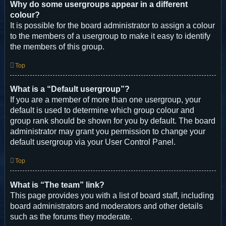
Why do some usergroups appear in a different
colour?
It is possible for the board administrator to assign a colour
to the members of a usergroup to make it easy to identify
the members of this group.
Top
What is a “Default usergroup”?
If you are a member of more than one usergroup, your
default is used to determine which group colour and
group rank should be shown for you by default. The board
administrator may grant you permission to change your
default usergroup via your User Control Panel.
Top
What is “The team” link?
This page provides you with a list of board staff, including
board administrators and moderators and other details
such as the forums they moderate.