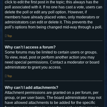
click to edit the first post in the topic; this always has the
poll associated with it. If no one has cast a vote, users can
delete the poll or edit any poll option. However, if
members have already placed votes, only moderators or
administrators can edit or delete it. This prevents the
poll’s options from being changed mid-way through a poll.
Top
Why can’t I access a forum?
Some forums may be limited to certain users or groups.
To view, read, post or perform another action you may
need special permissions. Contact a moderator or board
administrator to grant you access.
Top
Why can’t I add attachments?
Attachment permissions are granted on a per forum, per
group, or per user basis. The board administrator may not
have allowed attachments to be added for the specific