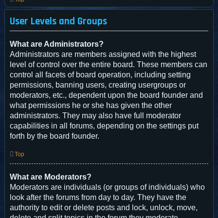
User Levels and Groups
What are Administrators?
Administrators are members assigned with the highest
level of control over the entire board. These members can
control all facets of board operation, including setting
permissions, banning users, creating usergroups or
moderators, etc., dependent upon the board founder and
what permissions he or she has given the other
administrators. They may also have full moderator
capabilities in all forums, depending on the settings put
forth by the board founder.
Top
What are Moderators?
Moderators are individuals (or groups of individuals) who
look after the forums from day to day. They have the
authority to edit or delete posts and lock, unlock, move,
delete and split topics in the forum they moderate.