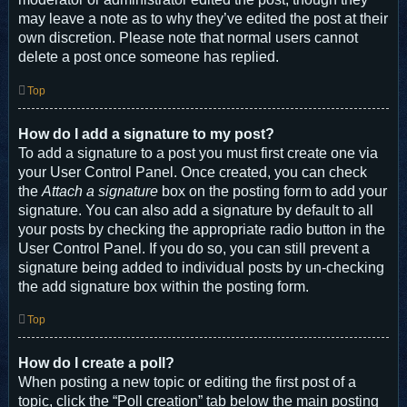
may leave a note as to why they’ve edited the post at their
own discretion. Please note that normal users cannot
delete a post once someone has replied.
Top
How do I add a signature to my post?
To add a signature to a post you must first create one via
your User Control Panel. Once created, you can check
the
Attach a signature
box on the posting form to add your
signature. You can also add a signature by default to all
your posts by checking the appropriate radio button in the
User Control Panel. If you do so, you can still prevent a
signature being added to individual posts by un-checking
the add signature box within the posting form.
Top
How do I create a poll?
When posting a new topic or editing the first post of a
topic, click the “Poll creation” tab below the main posting