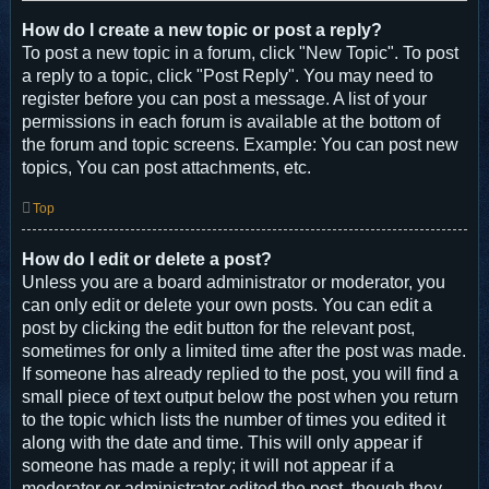
How do I create a new topic or post a reply?
To post a new topic in a forum, click "New Topic". To post
a reply to a topic, click "Post Reply". You may need to
register before you can post a message. A list of your
permissions in each forum is available at the bottom of
the forum and topic screens. Example: You can post new
topics, You can post attachments, etc.
Top
How do I edit or delete a post?
Unless you are a board administrator or moderator, you
can only edit or delete your own posts. You can edit a
post by clicking the edit button for the relevant post,
sometimes for only a limited time after the post was made.
If someone has already replied to the post, you will find a
small piece of text output below the post when you return
to the topic which lists the number of times you edited it
along with the date and time. This will only appear if
someone has made a reply; it will not appear if a
moderator or administrator edited the post, though they