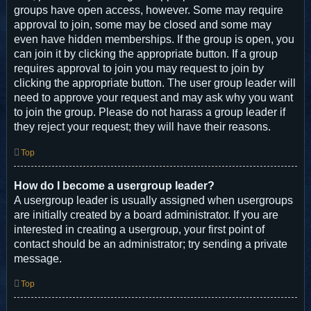
groups have open access, however. Some may require
approval to join, some may be closed and some may
even have hidden memberships. If the group is open, you
can join it by clicking the appropriate button. If a group
requires approval to join you may request to join by
clicking the appropriate button. The user group leader will
need to approve your request and may ask why you want
to join the group. Please do not harass a group leader if
they reject your request; they will have their reasons.
Top
How do I become a usergroup leader?
A usergroup leader is usually assigned when usergroups
are initially created by a board administrator. If you are
interested in creating a usergroup, your first point of
contact should be an administrator; try sending a private
message.
Top