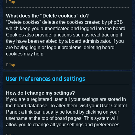
Top
What does the “Delete cookies” do?
“Delete cookies” deletes the cookies created by phpBB
which keep you authenticated and logged into the board.
Cookies also provide functions such as read tracking if
they have been enabled by a board administrator. If you
are having login or logout problems, deleting board
cookies may help.
Top
User Preferences and settings
How do I change my settings?
If you are a registered user, all your settings are stored in
the board database. To alter them, visit your User Control
Panel; a link can usually be found by clicking on your
username at the top of board pages. This system will
allow you to change all your settings and preferences.