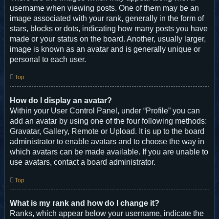
username when viewing posts. One of them may be an
image associated with your rank, generally in the form of
stars, blocks or dots, indicating how many posts you have
made or your status on the board. Another, usually larger,
image is known as an avatar and is generally unique or
personal to each user.
Top
How do I display an avatar?
Within your User Control Panel, under “Profile” you can
add an avatar by using one of the four following methods:
Gravatar, Gallery, Remote or Upload. It is up to the board
administrator to enable avatars and to choose the way in
which avatars can be made available. If you are unable to
use avatars, contact a board administrator.
Top
What is my rank and how do I change it?
Ranks, which appear below your username, indicate the