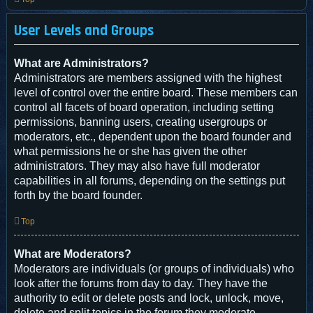
User Levels and Groups
What are Administrators?
Administrators are members assigned with the highest
level of control over the entire board. These members can
control all facets of board operation, including setting
permissions, banning users, creating usergroups or
moderators, etc., dependent upon the board founder and
what permissions he or she has given the other
administrators. They may also have full moderator
capabilities in all forums, depending on the settings put
forth by the board founder.
Top
What are Moderators?
Moderators are individuals (or groups of individuals) who
look after the forums from day to day. They have the
authority to edit or delete posts and lock, unlock, move,
delete and split topics in the forum they moderate.