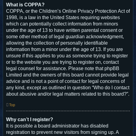
What is COPPA?
COPPA, or the Children’s Online Privacy Protection Act of
1998, is a law in the United States requiring websites
which can potentially collect information from minors
under the age of 13 to have written parental consent or
some other method of legal guardian acknowledgment,
allowing the collection of personally identifiable
information from a minor under the age of 13. If you are
unsure if this applies to you as someone trying to register
or to the website you are trying to register on, contact
legal counsel for assistance. Please note that phpBB
Limited and the owners of this board cannot provide legal
advice and is not a point of contact for legal concerns of
any kind, except as outlined in question “Who do I contact
about abusive and/or legal matters related to this board?”.
Top
Why can’t I register?
It is possible a board administrator has disabled
registration to prevent new visitors from signing up. A