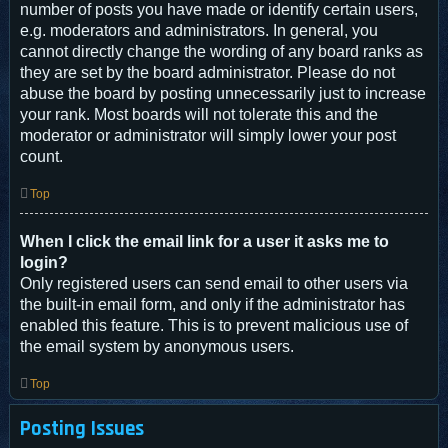
number of posts you have made or identify certain users,
e.g. moderators and administrators. In general, you
cannot directly change the wording of any board ranks as
they are set by the board administrator. Please do not
abuse the board by posting unnecessarily just to increase
your rank. Most boards will not tolerate this and the
moderator or administrator will simply lower your post
count.
Top
When I click the email link for a user it asks me to
login?
Only registered users can send email to other users via
the built-in email form, and only if the administrator has
enabled this feature. This is to prevent malicious use of
the email system by anonymous users.
Top
Posting Issues