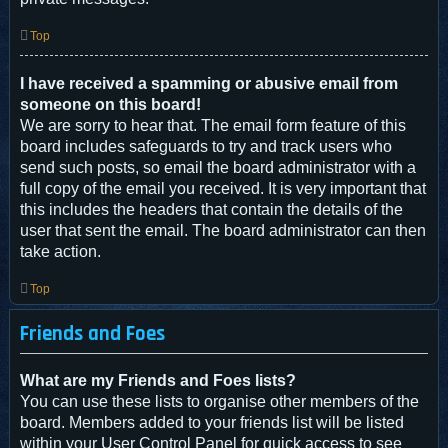
Top
I have received a spamming or abusive email from
someone on this board!
We are sorry to hear that. The email form feature of this
board includes safeguards to try and track users who
send such posts, so email the board administrator with a
full copy of the email you received. It is very important that
this includes the headers that contain the details of the
user that sent the email. The board administrator can then
take action.
Top
Friends and Foes
What are my Friends and Foes lists?
You can use these lists to organise other members of the
board. Members added to your friends list will be listed
within your User Control Panel for quick access to see