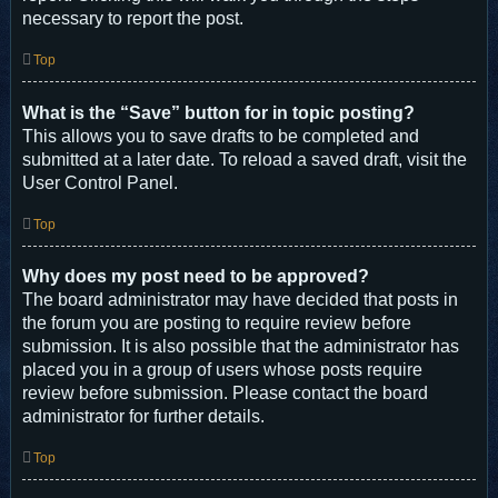
necessary to report the post.
Top
What is the “Save” button for in topic posting?
This allows you to save drafts to be completed and
submitted at a later date. To reload a saved draft, visit the
User Control Panel.
Top
Why does my post need to be approved?
The board administrator may have decided that posts in
the forum you are posting to require review before
submission. It is also possible that the administrator has
placed you in a group of users whose posts require
review before submission. Please contact the board
administrator for further details.
Top