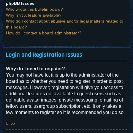
phpBB Issues
Who wrote this bulletin board?
Why isn’t X feature available?
Who do I contact about abusive and/or legal matters related to
this board?
How do I contact a board administrator?
Login and Registration Issues
Why do I need to register?
You may not have to, it is up to the administrator of the
board as to whether you need to register in order to post
messages. However; registration will give you access to
additional features not available to guest users such as
definable avatar images, private messaging, emailing of
fellow users, usergroup subscription, etc. It only takes a
few moments to register so it is recommended you do so.
Top