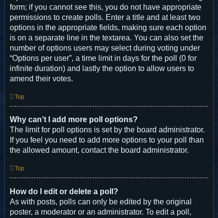
form; if you cannot see this, you do not have appropriate
permissions to create polls. Enter a title and at least two
options in the appropriate fields, making sure each option
is on a separate line in the textarea. You can also set the
number of options users may select during voting under
“Options per user”, a time limit in days for the poll (0 for
infinite duration) and lastly the option to allow users to
amend their votes.
Top
Why can’t I add more poll options?
The limit for poll options is set by the board administrator.
If you feel you need to add more options to your poll than
the allowed amount, contact the board administrator.
Top
How do I edit or delete a poll?
As with posts, polls can only be edited by the original
poster, a moderator or an administrator. To edit a poll,