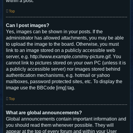
within a post.
Top
Can I post images?
Yes, images can be shown in your posts. If the
administrator has allowed attachments, you may be able
to upload the image to the board. Otherwise, you must
link to an image stored on a publicly accessible web
server, e.g. http://www.example.com/my-picture.gif. You
cannot link to pictures stored on your own PC (unless it is
a publicly accessible server) nor images stored behind
authentication mechanisms, e.g. hotmail or yahoo
mailboxes, password protected sites, etc. To display the
image use the BBCode [img] tag.
Top
What are global announcements?
Global announcements contain important information and
you should read them whenever possible. They will
appear at the top of every forum and within your User