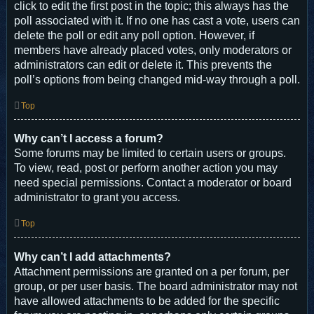
click to edit the first post in the topic; this always has the
poll associated with it. If no one has cast a vote, users can
delete the poll or edit any poll option. However, if
members have already placed votes, only moderators or
administrators can edit or delete it. This prevents the
poll’s options from being changed mid-way through a poll.
Top
Why can’t I access a forum?
Some forums may be limited to certain users or groups.
To view, read, post or perform another action you may
need special permissions. Contact a moderator or board
administrator to grant you access.
Top
Why can’t I add attachments?
Attachment permissions are granted on a per forum, per
group, or per user basis. The board administrator may not
have allowed attachments to be added for the specific