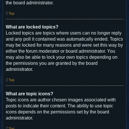
the board administrator.
Top
What are locked topics?
Locked topics are topics where users can no longer reply
and any poll it contained was automatically ended. Topics
may be locked for many reasons and were set this way by
either the forum moderator or board administrator. You
may also be able to lock your own topics depending on
the permissions you are granted by the board
administrator.
Top
What are topic icons?
Topic icons are author chosen images associated with
posts to indicate their content. The ability to use topic
icons depends on the permissions set by the board
administrator.
Top