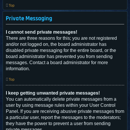
Top
Private Messaging
I cannot send private messages!
There are three reasons for this; you are not registered
and/or not logged on, the board administrator has
disabled private messaging for the entire board, or the
board administrator has prevented you from sending
messages. Contact a board administrator for more
information.
Top
I keep getting unwanted private messages!
You can automatically delete private messages from a
user by using message rules within your User Control
Panel. If you are receiving abusive private messages from
a particular user, report the messages to the moderators;
they have the power to prevent a user from sending
private messages.