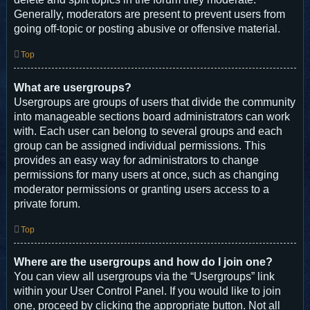
Generally, moderators are present to prevent users from
going off-topic or posting abusive or offensive material.
Top
What are usergroups?
Usergroups are groups of users that divide the community
into manageable sections board administrators can work
with. Each user can belong to several groups and each
group can be assigned individual permissions. This
provides an easy way for administrators to change
permissions for many users at once, such as changing
moderator permissions or granting users access to a
private forum.
Top
Where are the usergroups and how do I join one?
You can view all usergroups via the “Usergroups” link
within your User Control Panel. If you would like to join
one, proceed by clicking the appropriate button. Not all