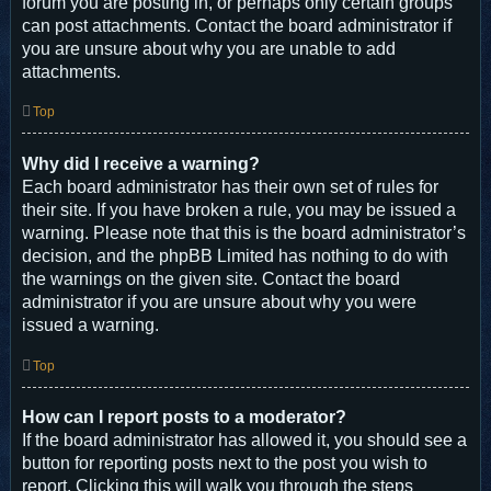
forum you are posting in, or perhaps only certain groups
can post attachments. Contact the board administrator if
you are unsure about why you are unable to add
attachments.
Top
Why did I receive a warning?
Each board administrator has their own set of rules for
their site. If you have broken a rule, you may be issued a
warning. Please note that this is the board administrator’s
decision, and the phpBB Limited has nothing to do with
the warnings on the given site. Contact the board
administrator if you are unsure about why you were
issued a warning.
Top
How can I report posts to a moderator?
If the board administrator has allowed it, you should see a
button for reporting posts next to the post you wish to
report. Clicking this will walk you through the steps