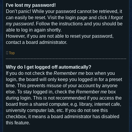
I’ve lost my password!
Don’t panic! While your password cannot be retrieved, it
can easily be reset. Visit the login page and click
I forgot
my password
. Follow the instructions and you should be
able to log in again shortly.
However, if you are not able to reset your password,
contact a board administrator.
Top
Why do I get logged off automatically?
If you do not check the
Remember me
box when you
login, the board will only keep you logged in for a preset
time. This prevents misuse of your account by anyone
else. To stay logged in, check the
Remember me
box
during login. This is not recommended if you access the
board from a shared computer, e.g. library, internet cafe,
university computer lab, etc. If you do not see this
checkbox, it means a board administrator has disabled
this feature.