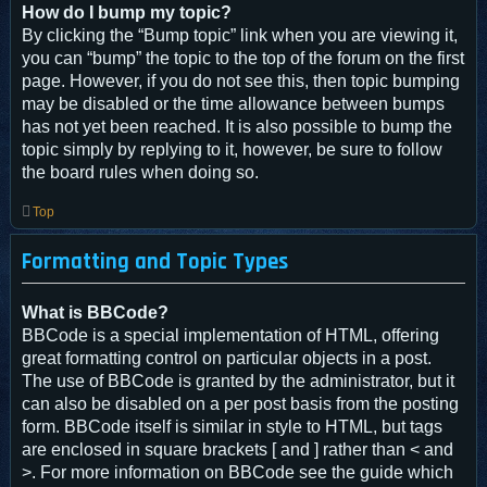
How do I bump my topic?
By clicking the “Bump topic” link when you are viewing it,
you can “bump” the topic to the top of the forum on the first
page. However, if you do not see this, then topic bumping
may be disabled or the time allowance between bumps
has not yet been reached. It is also possible to bump the
topic simply by replying to it, however, be sure to follow
the board rules when doing so.
Top
Formatting and Topic Types
What is BBCode?
BBCode is a special implementation of HTML, offering
great formatting control on particular objects in a post.
The use of BBCode is granted by the administrator, but it
can also be disabled on a per post basis from the posting
form. BBCode itself is similar in style to HTML, but tags
are enclosed in square brackets [ and ] rather than < and
>. For more information on BBCode see the guide which