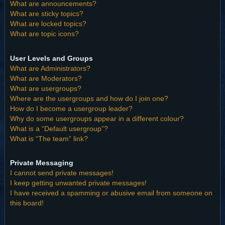
What are announcements?
What are sticky topics?
What are locked topics?
What are topic icons?
User Levels and Groups
What are Administrators?
What are Moderators?
What are usergroups?
Where are the usergroups and how do I join one?
How do I become a usergroup leader?
Why do some usergroups appear in a different colour?
What is a “Default usergroup”?
What is “The team” link?
Private Messaging
I cannot send private messages!
I keep getting unwanted private messages!
I have received a spamming or abusive email from someone on
this board!