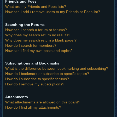
Friends and Foes
What are my Friends and Foes lists?
How can I add / remove users to my Friends or Foes list?
Searching the Forums
How can I search a forum or forums?
Why does my search return no results?
Why does my search return a blank page!?
How do I search for members?
How can I find my own posts and topics?
Subscriptions and Bookmarks
What is the difference between bookmarking and subscribing?
How do I bookmark or subscribe to specific topics?
How do I subscribe to specific forums?
How do I remove my subscriptions?
Attachments
What attachments are allowed on this board?
How do I find all my attachments?