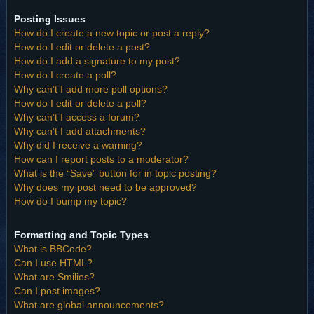
Posting Issues
How do I create a new topic or post a reply?
How do I edit or delete a post?
How do I add a signature to my post?
How do I create a poll?
Why can’t I add more poll options?
How do I edit or delete a poll?
Why can’t I access a forum?
Why can’t I add attachments?
Why did I receive a warning?
How can I report posts to a moderator?
What is the “Save” button for in topic posting?
Why does my post need to be approved?
How do I bump my topic?
Formatting and Topic Types
What is BBCode?
Can I use HTML?
What are Smilies?
Can I post images?
What are global announcements?