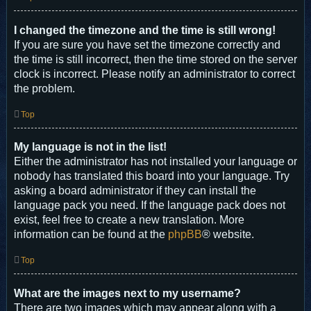
I changed the timezone and the time is still wrong!
If you are sure you have set the timezone correctly and
the time is still incorrect, then the time stored on the server
clock is incorrect. Please notify an administrator to correct
the problem.
Top
My language is not in the list!
Either the administrator has not installed your language or
nobody has translated this board into your language. Try
asking a board administrator if they can install the
language pack you need. If the language pack does not
exist, feel free to create a new translation. More
information can be found at the
phpBB
® website.
Top
What are the images next to my username?
There are two images which may appear along with a