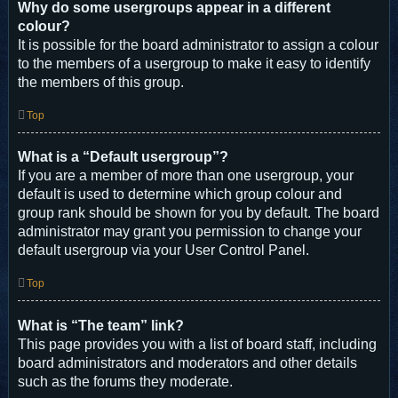
Why do some usergroups appear in a different
colour?
It is possible for the board administrator to assign a colour
to the members of a usergroup to make it easy to identify
the members of this group.
Top
What is a “Default usergroup”?
If you are a member of more than one usergroup, your
default is used to determine which group colour and
group rank should be shown for you by default. The board
administrator may grant you permission to change your
default usergroup via your User Control Panel.
Top
What is “The team” link?
This page provides you with a list of board staff, including
board administrators and moderators and other details
such as the forums they moderate.