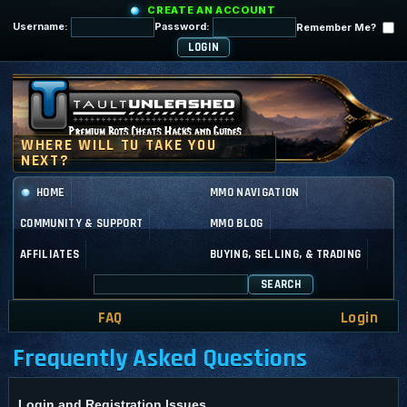
CREATE AN ACCOUNT
Username:
Password:
Remember Me?
HOME
MMO NAVIGATION
COMMUNITY & SUPPORT
MMO BLOG
AFFILIATES
BUYING, SELLING, & TRADING
SEARCH
FAQ
Login
Frequently Asked Questions
Login and Registration Issues