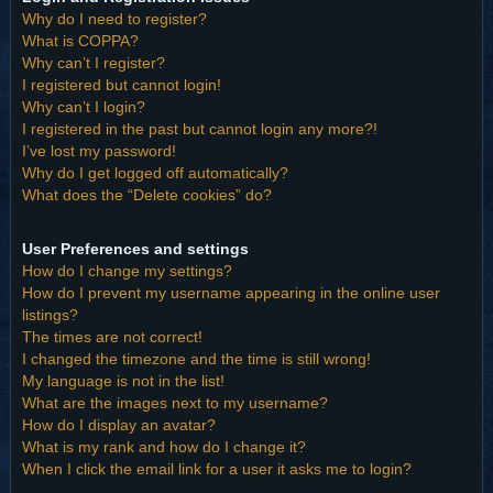
Why do I need to register?
What is COPPA?
Why can’t I register?
I registered but cannot login!
Why can’t I login?
I registered in the past but cannot login any more?!
I’ve lost my password!
Why do I get logged off automatically?
What does the “Delete cookies” do?
User Preferences and settings
How do I change my settings?
How do I prevent my username appearing in the online user
listings?
The times are not correct!
I changed the timezone and the time is still wrong!
My language is not in the list!
What are the images next to my username?
How do I display an avatar?
What is my rank and how do I change it?
When I click the email link for a user it asks me to login?