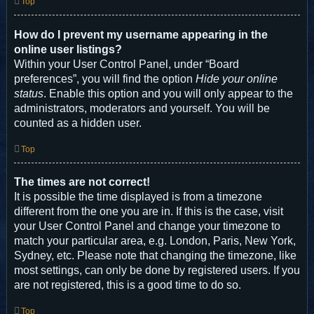
Top
How do I prevent my username appearing in the
online user listings?
Within your User Control Panel, under “Board
preferences”, you will find the option
Hide your online
status
. Enable this option and you will only appear to the
administrators, moderators and yourself. You will be
counted as a hidden user.
Top
The times are not correct!
It is possible the time displayed is from a timezone
different from the one you are in. If this is the case, visit
your User Control Panel and change your timezone to
match your particular area, e.g. London, Paris, New York,
Sydney, etc. Please note that changing the timezone, like
most settings, can only be done by registered users. If you
are not registered, this is a good time to do so.
Top