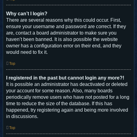
Why can’t I login?
There are several reasons why this could occur. First,
ensure your username and password are correct. If they
are, contact a board administrator to make sure you
haven’t been banned. It is also possible the website
owner has a configuration error on their end, and they
would need to fix it.
Top
I registered in the past but cannot login any more?!
It is possible an administrator has deactivated or deleted
your account for some reason. Also, many boards
periodically remove users who have not posted for a long
time to reduce the size of the database. If this has
happened, try registering again and being more involved
in discussions.
Top