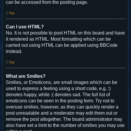
can be accessed from the posting page.
Top
Can I use HTML?
No. It is not possible to post HTML on this board and have
it rendered as HTML. Most formatting which can be
carried out using HTML can be applied using BBCode
instead.
Top
What are Smilies?
Smilies, or Emoticons, are small images which can be
used to express a feeling using a short code, e.g. :)
denotes happy, while :( denotes sad. The full list of
emoticons can be seen in the posting form. Try not to
overuse smilies, however, as they can quickly render a
post unreadable and a moderator may edit them out or
remove the post altogether. The board administrator may
also have set a limit to the number of smilies you may use