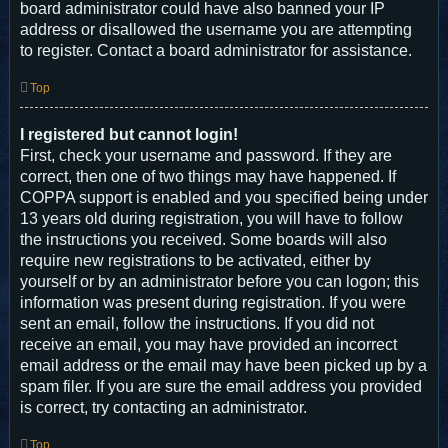
board administrator could have also banned your IP
address or disallowed the username you are attempting
to register. Contact a board administrator for assistance.
Top
I registered but cannot login!
First, check your username and password. If they are
correct, then one of two things may have happened. If
COPPA support is enabled and you specified being under
13 years old during registration, you will have to follow
the instructions you received. Some boards will also
require new registrations to be activated, either by
yourself or by an administrator before you can logon; this
information was present during registration. If you were
sent an email, follow the instructions. If you did not
receive an email, you may have provided an incorrect
email address or the email may have been picked up by a
spam filer. If you are sure the email address you provided
is correct, try contacting an administrator.
Top