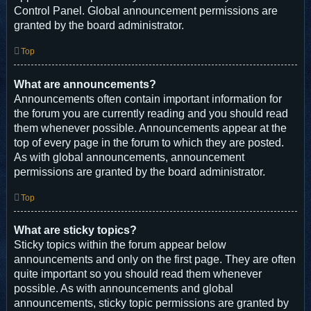
Control Panel. Global announcement permissions are
granted by the board administrator.
Top
What are announcements?
Announcements often contain important information for
the forum you are currently reading and you should read
them whenever possible. Announcements appear at the
top of every page in the forum to which they are posted.
As with global announcements, announcement
permissions are granted by the board administrator.
Top
What are sticky topics?
Sticky topics within the forum appear below
announcements and only on the first page. They are often
quite important so you should read them whenever
possible. As with announcements and global
announcements, sticky topic permissions are granted by