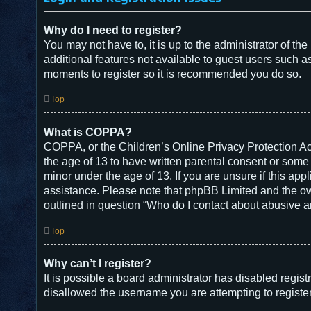
Why do I need to register?
You may not have to, it is up to the administrator of t
additional features not available to guest users such a
moments to register so it is recommended you do so.
Top
What is COPPA?
COPPA, or the Children’s Online Privacy Protection Act
the age of 13 to have written parental consent or some
minor under the age of 13. If you are unsure if this appl
assistance. Please note that phpBB Limited and the owne
outlined in question “Who do I contact about abusive an
Top
Why can’t I register?
It is possible a board administrator has disabled regis
disallowed the username you are attempting to register