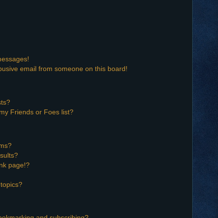
 messages!
busive email from someone on this board!
sts?
my Friends or Foes list?
ums?
sults?
nk page!?
topics?
bookmarking and subscribing?