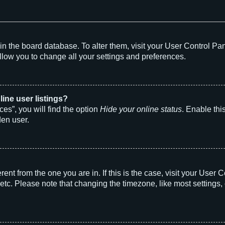
d in the board database. To alter them, visit your User Control Pa
llow you to change all your settings and preferences.
ine user listings?
es”, you will find the option
Hide your online status
. Enable thi
den user.
ferent from the one you are in. If this is the case, visit your Us
etc. Please note that changing the timezone, like most settings, 