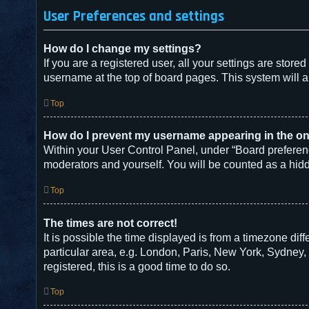
User Preferences and settings
How do I change my settings?
If you are a registered user, all your settings are store
username at the top of board pages. This system will a
Top
How do I prevent my username appearing in the onl
Within your User Control Panel, under “Board preferenc
moderators and yourself. You will be counted as a hid
Top
The times are not correct!
It is possible the time displayed is from a timezone dif
particular area, e.g. London, Paris, New York, Sydney, 
registered, this is a good time to do so.
Top