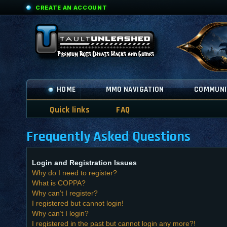
CREATE AN ACCOUNT
HOME
MMO NAVIGATION
COMMUNI
Quick links
FAQ
Frequently Asked Questions
Login and Registration Issues
Why do I need to register?
What is COPPA?
Why can’t I register?
I registered but cannot login!
Why can’t I login?
I registered in the past but cannot login any more?!