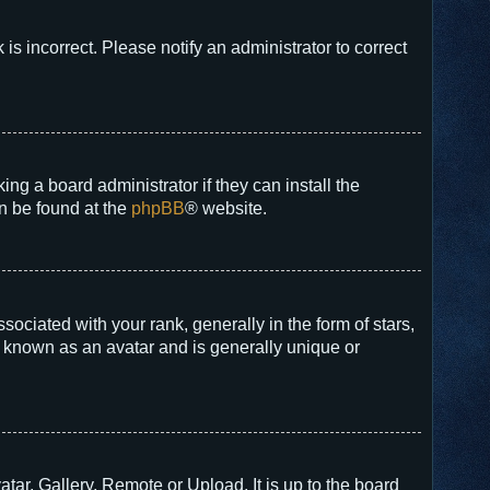
 is incorrect. Please notify an administrator to correct
ng a board administrator if they can install the
an be found at the
phpBB
® website.
ated with your rank, generally in the form of stars,
s known as an avatar and is generally unique or
tar, Gallery, Remote or Upload. It is up to the board