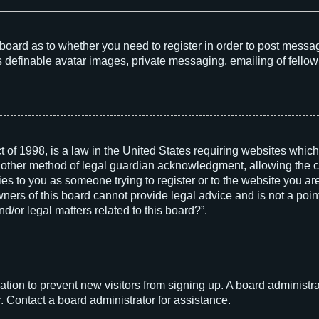
he board as to whether you need to register in order to post messa
s definable avatar images, private messaging, emailing of fellow 
 of 1998, is a law in the United States requiring websites which
 other method of legal guardian acknowledgment, allowing the col
ies to you as someone trying to register or to the website you are 
rs of this board cannot provide legal advice and is not a point 
d/or legal matters related to this board?”.
tration to prevent new visitors from signing up. A board adminis
. Contact a board administrator for assistance.