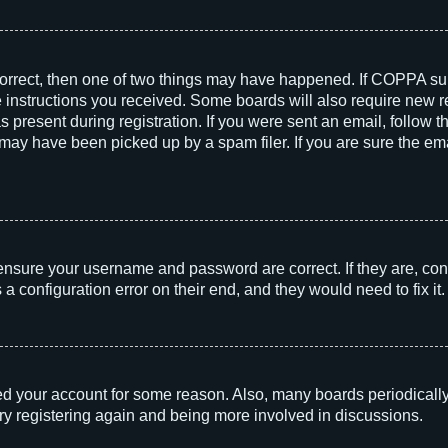
correct, then one of two things may have happened. If COPPA su
he instructions you received. Some boards will also require new re
 present during registration. If you were sent an email, follow th
ay have been picked up by a spam filer. If you are sure the emai
 ensure your username and password are correct. If they are, con
 configuration error on their end, and they would need to fix it.
!
eted your account for some reason. Also, many boards periodicall
try registering again and being more involved in discussions.