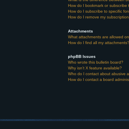
How do I bookmark or subscribe t
How do I subscribe to specific f
How do I remove my subscriptio
Attachments
What attachments are allowed on
How do I find all my attachments
phpBB Issues
Who wrote this bulletin board?
Why isn’t X feature available?
Who do I contact about abusive an
How do I contact a board adminis