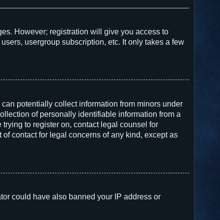
ges. However; registration will give you access to
users, usergroup subscription, etc. It only takes a few
 can potentially collect information from minors under
lection of personally identifiable information from a
trying to register on, contact legal counsel for
of contact for legal concerns of any kind, except as
trator could have also banned your IP address or