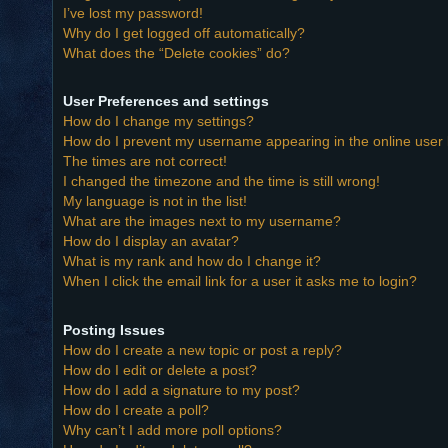
I’ve lost my password!
Why do I get logged off automatically?
What does the “Delete cookies” do?
User Preferences and settings
How do I change my settings?
How do I prevent my username appearing in the online user l
The times are not correct!
I changed the timezone and the time is still wrong!
My language is not in the list!
What are the images next to my username?
How do I display an avatar?
What is my rank and how do I change it?
When I click the email link for a user it asks me to login?
Posting Issues
How do I create a new topic or post a reply?
How do I edit or delete a post?
How do I add a signature to my post?
How do I create a poll?
Why can’t I add more poll options?