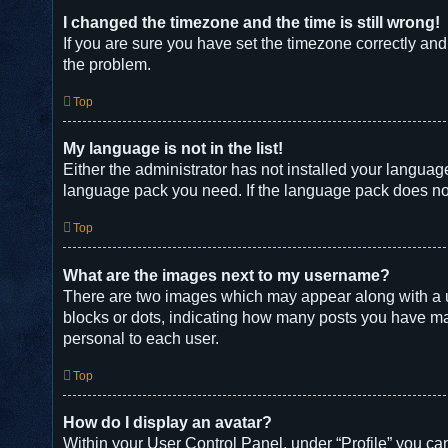
I changed the timezone and the time is still wrong!
If you are sure you have set the timezone correctly and t
the problem.
Top
My language is not in the list!
Either the administrator has not installed your languag
language pack you need. If the language pack does not 
Top
What are the images next to my username?
There are two images which may appear along with a u
blocks or dots, indicating how many posts you have mad
personal to each user.
Top
How do I display an avatar?
Within your User Control Panel, under “Profile” you can