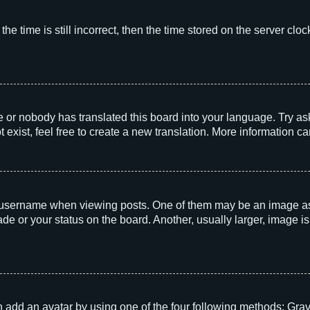
he time is still incorrect, then the time stored on the server clock
e or nobody has translated this board into your language. Try aski
exist, feel free to create a new translation. More information c
sername when viewing posts. One of them may be an image associ
e or your status on the board. Another, usually larger, image i
 add an avatar by using one of the four following methods: Grava