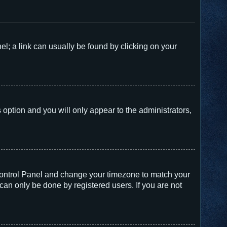
nel; a link can usually be found by clicking on your
s option and you will only appear to the administrators,
er Control Panel and change your timezone to match your
can only be done by registered users. If you are not