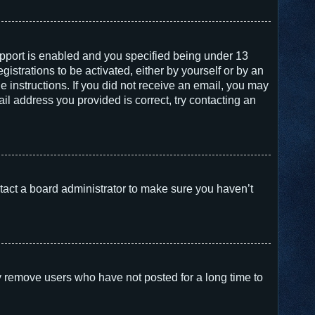
pport is enabled and you specified being under 13
gistrations to be activated, either by yourself or by an
e instructions. If you did not receive an email, you may
l address you provided is correct, try contacting an
tact a board administrator to make sure you haven’t
y remove users who have not posted for a long time to