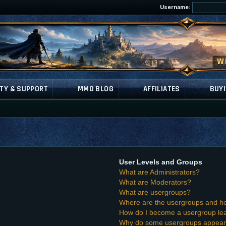
Username:
TY & SUPPORT
MMO BLOG
AFFILIATES
BUYI
User Levels and Groups
What are Administrators?
What are Moderators?
What are usergroups?
Where are the usergroups and ho
How do I become a usergroup le
Why do some usergroups appear i