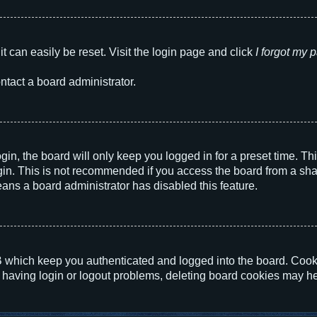
t can easily be reset. Visit the login page and click
I forgot my
ntact a board administrator.
in, the board will only keep you logged in for a preset time. T
in. This is not recommended if you access the board from a shared
eans a board administrator has disabled this feature.
 which keep you authenticated and logged into the board. Cookie
 having login or logout problems, deleting board cookies may he