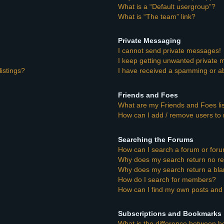
What is a “Default usergroup”?
What is “The team” link?
Private Messaging
I cannot send private messages!
I keep getting unwanted private
istings?
I have received a spamming or a
Friends and Foes
What are my Friends and Foes li
How can I add / remove users to 
Searching the Forums
How can I search a forum or for
Why does my search return no re
Why does my search return a bla
How do I search for members?
How can I find my own posts and 
Subscriptions and Bookmarks
What is the difference between 