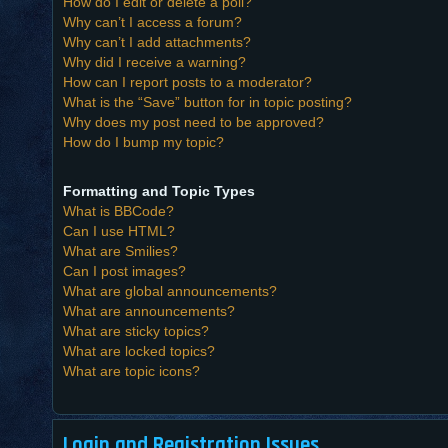
How do I edit or delete a poll?
Why can’t I access a forum?
Why can’t I add attachments?
Why did I receive a warning?
How can I report posts to a moderator?
What is the “Save” button for in topic posting?
Why does my post need to be approved?
How do I bump my topic?
Formatting and Topic Types
What is BBCode?
Can I use HTML?
What are Smilies?
Can I post images?
What are global announcements?
What are announcements?
What are sticky topics?
What are locked topics?
What are topic icons?
Login and Registration Issues