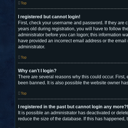
Top
I registered but cannot login!
First, check your username and password. If they are 
years old during registration, you will have to follow t
administrator before you can logon; this information was
have provided an incorrect email address or the email m
administrator.
Top
Why can’t I login?
There are several reasons why this could occur. First,
been banned. It is also possible the website owner has a
Top
I registered in the past but cannot login any more?
It is possible an administrator has deactivated or del
reduce the size of the database. If this has happened, 