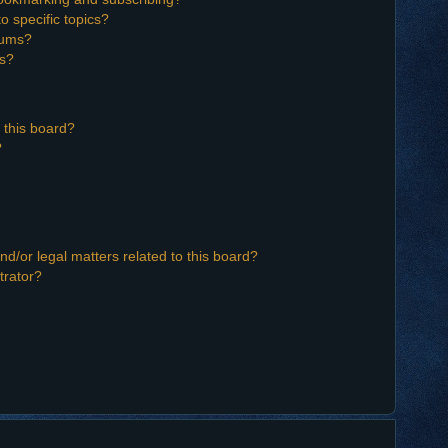
o specific topics?
orums?
ns?
 this board?
?
d/or legal matters related to this board?
trator?