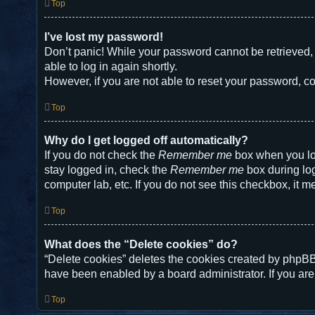
Top
I’ve lost my password!
Don’t panic! While your password cannot be retrieved, i
able to log in again shortly.
However, if you are not able to reset your password, co
Top
Why do I get logged off automatically?
If you do not check the
Remember me
box when you log
stay logged in, check the
Remember me
box during log
computer lab, etc. If you do not see this checkbox, it m
Top
What does the “Delete cookies” do?
“Delete cookies” deletes the cookies created by phpBB
have been enabled by a board administrator. If you are
Top