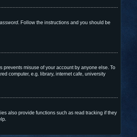
 password
. Follow the instructions and you should be
his prevents misuse of your account by anyone else. To
 computer, e.g. library, internet cafe, university
s also provide functions such as read tracking if they
lp.