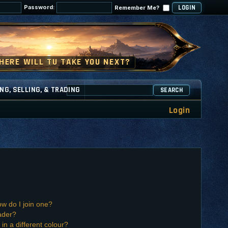
Password:
Remember Me?
NG, SELLING, & TRADING
SEARCH
Login
w do I join one?
ader?
n a different colour?