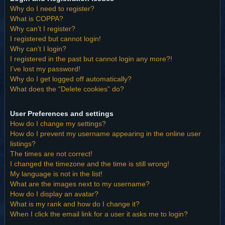
Why do I need to register?
What is COPPA?
Why can’t I register?
I registered but cannot login!
Why can’t I login?
I registered in the past but cannot login any more?!
I’ve lost my password!
Why do I get logged off automatically?
What does the “Delete cookies” do?
User Preferences and settings
How do I change my settings?
How do I prevent my username appearing in the online user
listings?
The times are not correct!
I changed the timezone and the time is still wrong!
My language is not in the list!
What are the images next to my username?
How do I display an avatar?
What is my rank and how do I change it?
When I click the email link for a user it asks me to login?