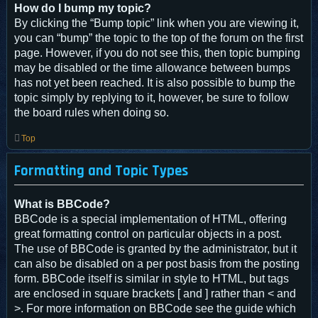
How do I bump my topic?
By clicking the “Bump topic” link when you are viewing it,
you can “bump” the topic to the top of the forum on the first
page. However, if you do not see this, then topic bumping
may be disabled or the time allowance between bumps
has not yet been reached. It is also possible to bump the
topic simply by replying to it, however, be sure to follow
the board rules when doing so.
Top
Formatting and Topic Types
What is BBCode?
BBCode is a special implementation of HTML, offering
great formatting control on particular objects in a post.
The use of BBCode is granted by the administrator, but it
can also be disabled on a per post basis from the posting
form. BBCode itself is similar in style to HTML, but tags
are enclosed in square brackets [ and ] rather than < and
>. For more information on BBCode see the guide which