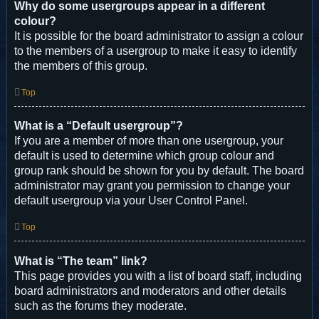
Why do some usergroups appear in a different
colour?
It is possible for the board administrator to assign a colour
to the members of a usergroup to make it easy to identify
the members of this group.
Top
What is a “Default usergroup”?
If you are a member of more than one usergroup, your
default is used to determine which group colour and
group rank should be shown for you by default. The board
administrator may grant you permission to change your
default usergroup via your User Control Panel.
Top
What is “The team” link?
This page provides you with a list of board staff, including
board administrators and moderators and other details
such as the forums they moderate.