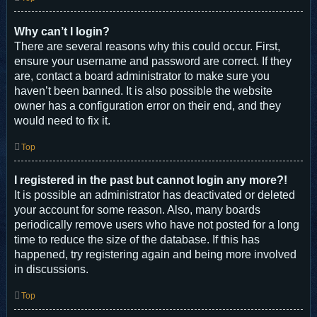
Why can’t I login?
There are several reasons why this could occur. First,
ensure your username and password are correct. If they
are, contact a board administrator to make sure you
haven’t been banned. It is also possible the website
owner has a configuration error on their end, and they
would need to fix it.
Top
I registered in the past but cannot login any more?!
It is possible an administrator has deactivated or deleted
your account for some reason. Also, many boards
periodically remove users who have not posted for a long
time to reduce the size of the database. If this has
happened, try registering again and being more involved
in discussions.
Top