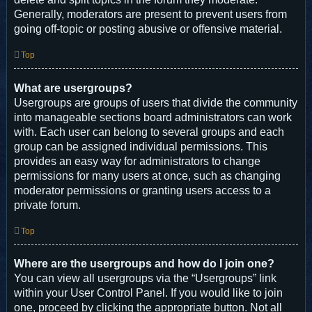
Generally, moderators are present to prevent users from
going off-topic or posting abusive or offensive material.
Top
What are usergroups?
Usergroups are groups of users that divide the community
into manageable sections board administrators can work
with. Each user can belong to several groups and each
group can be assigned individual permissions. This
provides an easy way for administrators to change
permissions for many users at once, such as changing
moderator permissions or granting users access to a
private forum.
Top
Where are the usergroups and how do I join one?
You can view all usergroups via the “Usergroups” link
within your User Control Panel. If you would like to join
one, proceed by clicking the appropriate button. Not all