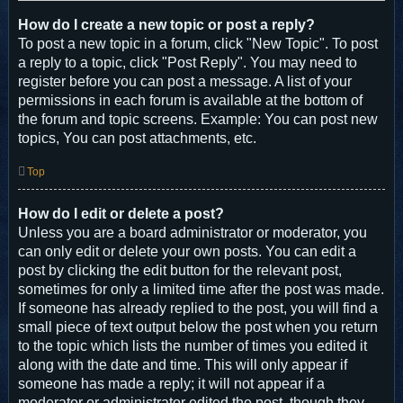
How do I create a new topic or post a reply?
To post a new topic in a forum, click "New Topic". To post
a reply to a topic, click "Post Reply". You may need to
register before you can post a message. A list of your
permissions in each forum is available at the bottom of
the forum and topic screens. Example: You can post new
topics, You can post attachments, etc.
Top
How do I edit or delete a post?
Unless you are a board administrator or moderator, you
can only edit or delete your own posts. You can edit a
post by clicking the edit button for the relevant post,
sometimes for only a limited time after the post was made.
If someone has already replied to the post, you will find a
small piece of text output below the post when you return
to the topic which lists the number of times you edited it
along with the date and time. This will only appear if
someone has made a reply; it will not appear if a
moderator or administrator edited the post, though they