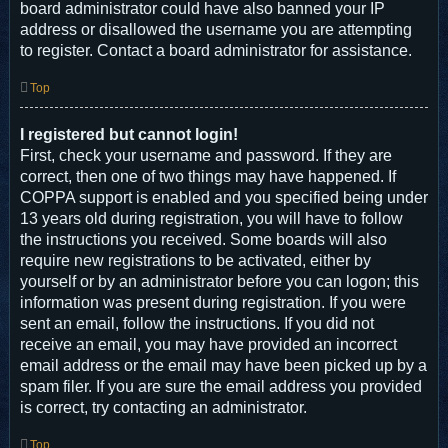
board administrator could have also banned your IP
address or disallowed the username you are attempting
to register. Contact a board administrator for assistance.
Top
I registered but cannot login!
First, check your username and password. If they are
correct, then one of two things may have happened. If
COPPA support is enabled and you specified being under
13 years old during registration, you will have to follow
the instructions you received. Some boards will also
require new registrations to be activated, either by
yourself or by an administrator before you can logon; this
information was present during registration. If you were
sent an email, follow the instructions. If you did not
receive an email, you may have provided an incorrect
email address or the email may have been picked up by a
spam filer. If you are sure the email address you provided
is correct, try contacting an administrator.
Top