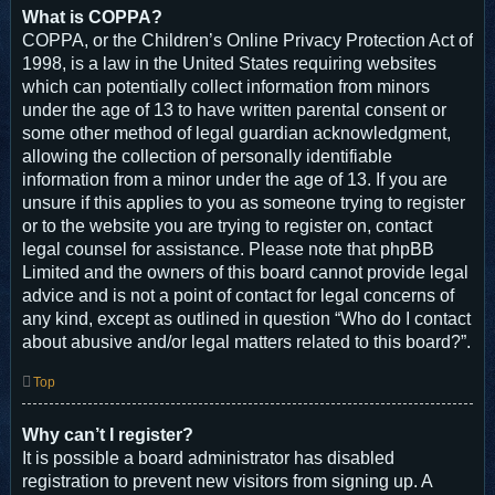
What is COPPA?
COPPA, or the Children’s Online Privacy Protection Act of
1998, is a law in the United States requiring websites
which can potentially collect information from minors
under the age of 13 to have written parental consent or
some other method of legal guardian acknowledgment,
allowing the collection of personally identifiable
information from a minor under the age of 13. If you are
unsure if this applies to you as someone trying to register
or to the website you are trying to register on, contact
legal counsel for assistance. Please note that phpBB
Limited and the owners of this board cannot provide legal
advice and is not a point of contact for legal concerns of
any kind, except as outlined in question “Who do I contact
about abusive and/or legal matters related to this board?”.
Top
Why can’t I register?
It is possible a board administrator has disabled
registration to prevent new visitors from signing up. A