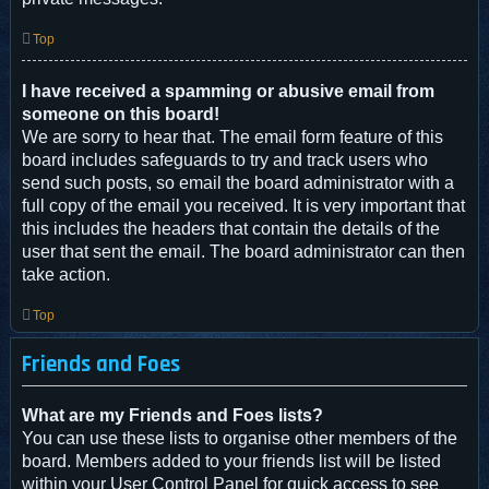
Top
I have received a spamming or abusive email from
someone on this board!
We are sorry to hear that. The email form feature of this
board includes safeguards to try and track users who
send such posts, so email the board administrator with a
full copy of the email you received. It is very important that
this includes the headers that contain the details of the
user that sent the email. The board administrator can then
take action.
Top
Friends and Foes
What are my Friends and Foes lists?
You can use these lists to organise other members of the
board. Members added to your friends list will be listed
within your User Control Panel for quick access to see