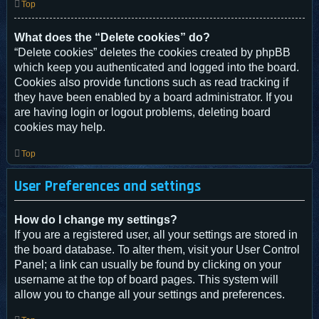
Top
What does the “Delete cookies” do?
“Delete cookies” deletes the cookies created by phpBB
which keep you authenticated and logged into the board.
Cookies also provide functions such as read tracking if
they have been enabled by a board administrator. If you
are having login or logout problems, deleting board
cookies may help.
Top
User Preferences and settings
How do I change my settings?
If you are a registered user, all your settings are stored in
the board database. To alter them, visit your User Control
Panel; a link can usually be found by clicking on your
username at the top of board pages. This system will
allow you to change all your settings and preferences.