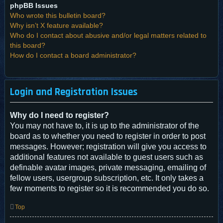
phpBB Issues
Who wrote this bulletin board?
Why isn’t X feature available?
Who do I contact about abusive and/or legal matters related to
this board?
How do I contact a board administrator?
Login and Registration Issues
Why do I need to register?
You may not have to, it is up to the administrator of the
board as to whether you need to register in order to post
messages. However; registration will give you access to
additional features not available to guest users such as
definable avatar images, private messaging, emailing of
fellow users, usergroup subscription, etc. It only takes a
few moments to register so it is recommended you do so.
Top