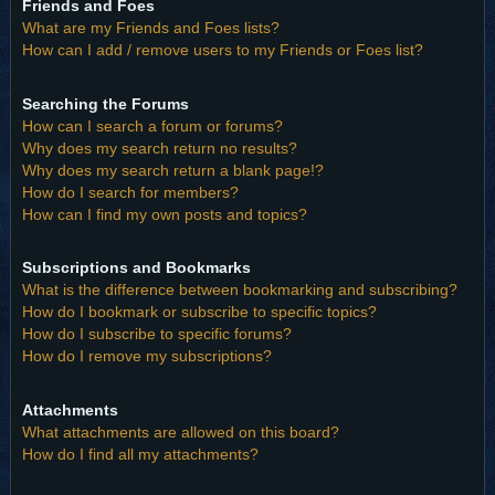
Friends and Foes
What are my Friends and Foes lists?
How can I add / remove users to my Friends or Foes list?
Searching the Forums
How can I search a forum or forums?
Why does my search return no results?
Why does my search return a blank page!?
How do I search for members?
How can I find my own posts and topics?
Subscriptions and Bookmarks
What is the difference between bookmarking and subscribing?
How do I bookmark or subscribe to specific topics?
How do I subscribe to specific forums?
How do I remove my subscriptions?
Attachments
What attachments are allowed on this board?
How do I find all my attachments?