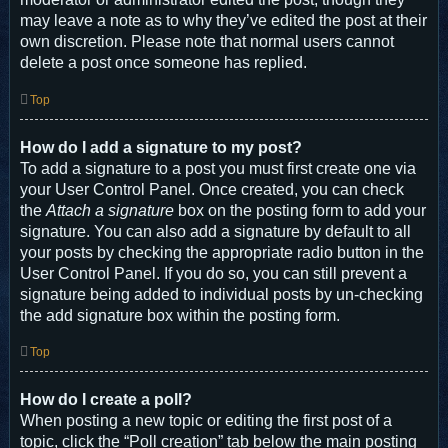
may leave a note as to why they’ve edited the post at their
own discretion. Please note that normal users cannot
delete a post once someone has replied.
Top
How do I add a signature to my post?
To add a signature to a post you must first create one via
your User Control Panel. Once created, you can check
the
Attach a signature
box on the posting form to add your
signature. You can also add a signature by default to all
your posts by checking the appropriate radio button in the
User Control Panel. If you do so, you can still prevent a
signature being added to individual posts by un-checking
the add signature box within the posting form.
Top
How do I create a poll?
When posting a new topic or editing the first post of a
topic, click the “Poll creation” tab below the main posting