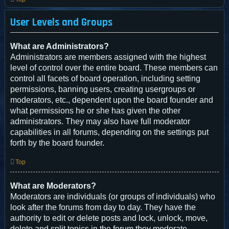
User Levels and Groups
What are Administrators?
Administrators are members assigned with the highest
level of control over the entire board. These members can
control all facets of board operation, including setting
permissions, banning users, creating usergroups or
moderators, etc., dependent upon the board founder and
what permissions he or she has given the other
administrators. They may also have full moderator
capabilities in all forums, depending on the settings put
forth by the board founder.
Top
What are Moderators?
Moderators are individuals (or groups of individuals) who
look after the forums from day to day. They have the
authority to edit or delete posts and lock, unlock, move,
delete and split topics in the forum they moderate.