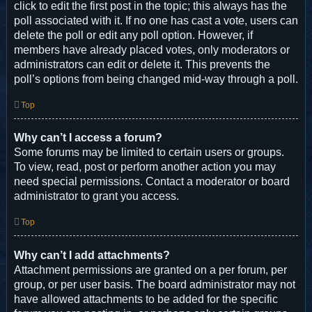
click to edit the first post in the topic; this always has the
poll associated with it. If no one has cast a vote, users can
delete the poll or edit any poll option. However, if
members have already placed votes, only moderators or
administrators can edit or delete it. This prevents the
poll’s options from being changed mid-way through a poll.
Top
Why can’t I access a forum?
Some forums may be limited to certain users or groups.
To view, read, post or perform another action you may
need special permissions. Contact a moderator or board
administrator to grant you access.
Top
Why can’t I add attachments?
Attachment permissions are granted on a per forum, per
group, or per user basis. The board administrator may not
have allowed attachments to be added for the specific