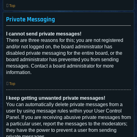
Top
Private Messaging
I cannot send private messages!
There are three reasons for this; you are not registered
and/or not logged on, the board administrator has
disabled private messaging for the entire board, or the
board administrator has prevented you from sending
messages. Contact a board administrator for more
information.
Top
I keep getting unwanted private messages!
You can automatically delete private messages from a
user by using message rules within your User Control
Panel. If you are receiving abusive private messages from
a particular user, report the messages to the moderators;
they have the power to prevent a user from sending
private messages.