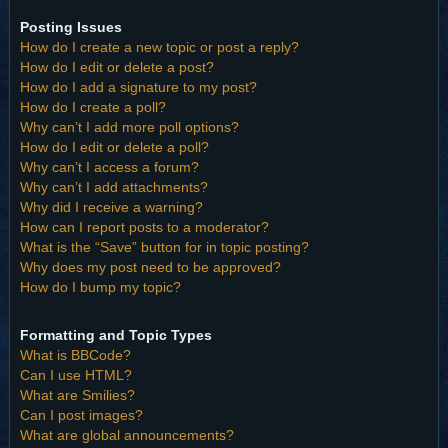
Posting Issues
How do I create a new topic or post a reply?
How do I edit or delete a post?
How do I add a signature to my post?
How do I create a poll?
Why can’t I add more poll options?
How do I edit or delete a poll?
Why can’t I access a forum?
Why can’t I add attachments?
Why did I receive a warning?
How can I report posts to a moderator?
What is the “Save” button for in topic posting?
Why does my post need to be approved?
How do I bump my topic?
Formatting and Topic Types
What is BBCode?
Can I use HTML?
What are Smilies?
Can I post images?
What are global announcements?