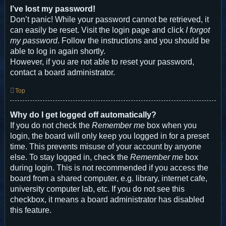
I’ve lost my password!
Don’t panic! While your password cannot be retrieved, it
can easily be reset. Visit the login page and click
I forgot
my password
. Follow the instructions and you should be
able to log in again shortly.
However, if you are not able to reset your password,
contact a board administrator.
Top
Why do I get logged off automatically?
If you do not check the
Remember me
box when you
login, the board will only keep you logged in for a preset
time. This prevents misuse of your account by anyone
else. To stay logged in, check the
Remember me
box
during login. This is not recommended if you access the
board from a shared computer, e.g. library, internet cafe,
university computer lab, etc. If you do not see this
checkbox, it means a board administrator has disabled
this feature.