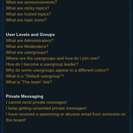
What are announcements?
What are sticky topics?
What are locked topics?
What are topic icons?
User Levels and Groups
What are Administrators?
What are Moderators?
What are usergroups?
Where are the usergroups and how do I join one?
How do I become a usergroup leader?
Why do some usergroups appear in a different colour?
What is a “Default usergroup”?
What is “The team” link?
Private Messaging
I cannot send private messages!
I keep getting unwanted private messages!
I have received a spamming or abusive email from someone on
this board!