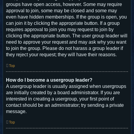
groups have open access, however. Some may require
approval to join, some may be closed and some may
even have hidden memberships. If the group is open, you
can join it by clicking the appropriate button. If a group
requires approval to join you may request to join by
clicking the appropriate button. The user group leader will
need to approve your request and may ask why you want
to join the group. Please do not harass a group leader if
they reject your request; they will have their reasons.
Top
How do I become a usergroup leader?
A usergroup leader is usually assigned when usergroups
are initially created by a board administrator. If you are
interested in creating a usergroup, your first point of
contact should be an administrator; try sending a private
message.
Top