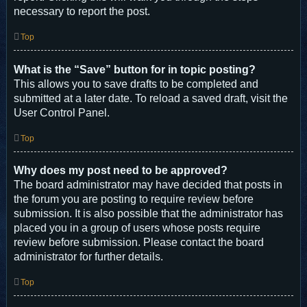
necessary to report the post.
Top
What is the “Save” button for in topic posting?
This allows you to save drafts to be completed and
submitted at a later date. To reload a saved draft, visit the
User Control Panel.
Top
Why does my post need to be approved?
The board administrator may have decided that posts in
the forum you are posting to require review before
submission. It is also possible that the administrator has
placed you in a group of users whose posts require
review before submission. Please contact the board
administrator for further details.
Top