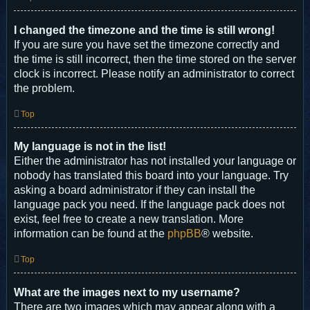
I changed the timezone and the time is still wrong!
If you are sure you have set the timezone correctly and
the time is still incorrect, then the time stored on the server
clock is incorrect. Please notify an administrator to correct
the problem.
Top
My language is not in the list!
Either the administrator has not installed your language or
nobody has translated this board into your language. Try
asking a board administrator if they can install the
language pack you need. If the language pack does not
exist, feel free to create a new translation. More
information can be found at the
phpBB
® website.
Top
What are the images next to my username?
There are two images which may appear along with a