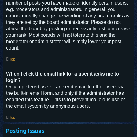
number of posts you have made or identify certain users,
e.g. moderators and administrators. In general, you
cannot directly change the wording of any board ranks as
they are set by the board administrator. Please do not
abuse the board by posting unnecessarily just to increase
your rank. Most boards will not tolerate this and the
moderator or administrator will simply lower your post
count.
Top
When I click the email link for a user it asks me to
login?
Only registered users can send email to other users via
the built-in email form, and only if the administrator has
enabled this feature. This is to prevent malicious use of
the email system by anonymous users.
Top
Posting Issues