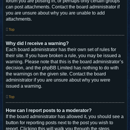
forum you are posting in, or perhaps only certain groups
can post attachments. Contact the board administrator if
you are unsure about why you are unable to add
attachments.
Top
Why did I receive a warning?
Each board administrator has their own set of rules for
their site. If you have broken a rule, you may be issued a
warning. Please note that this is the board administrator’s
decision, and the phpBB Limited has nothing to do with
the warnings on the given site. Contact the board
administrator if you are unsure about why you were
issued a warning.
Top
How can I report posts to a moderator?
If the board administrator has allowed it, you should see a
button for reporting posts next to the post you wish to
report. Clicking this will walk you through the steps