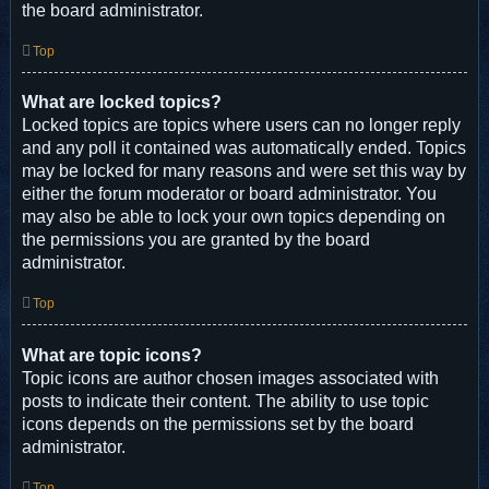
the board administrator.
Top
What are locked topics?
Locked topics are topics where users can no longer reply
and any poll it contained was automatically ended. Topics
may be locked for many reasons and were set this way by
either the forum moderator or board administrator. You
may also be able to lock your own topics depending on
the permissions you are granted by the board
administrator.
Top
What are topic icons?
Topic icons are author chosen images associated with
posts to indicate their content. The ability to use topic
icons depends on the permissions set by the board
administrator.
Top