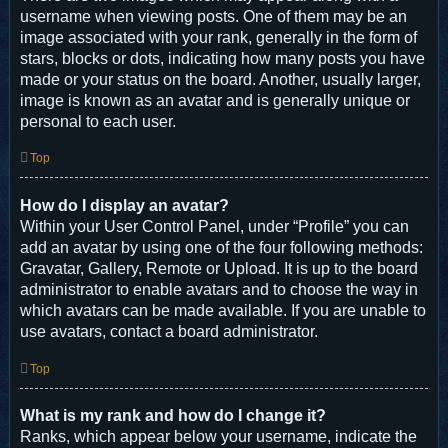
username when viewing posts. One of them may be an
image associated with your rank, generally in the form of
stars, blocks or dots, indicating how many posts you have
made or your status on the board. Another, usually larger,
image is known as an avatar and is generally unique or
personal to each user.
Top
How do I display an avatar?
Within your User Control Panel, under “Profile” you can
add an avatar by using one of the four following methods:
Gravatar, Gallery, Remote or Upload. It is up to the board
administrator to enable avatars and to choose the way in
which avatars can be made available. If you are unable to
use avatars, contact a board administrator.
Top
What is my rank and how do I change it?
Ranks, which appear below your username, indicate the