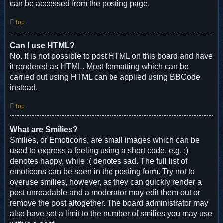
can be accessed from the posting page.
Top
Can I use HTML?
No. It is not possible to post HTML on this board and have
it rendered as HTML. Most formatting which can be
carried out using HTML can be applied using BBCode
instead.
Top
What are Smilies?
Smilies, or Emoticons, are small images which can be
used to express a feeling using a short code, e.g. :)
denotes happy, while :( denotes sad. The full list of
emoticons can be seen in the posting form. Try not to
overuse smilies, however, as they can quickly render a
post unreadable and a moderator may edit them out or
remove the post altogether. The board administrator may
also have set a limit to the number of smilies you may use