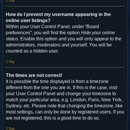
Top
How do I prevent my username appearing in the
online user listings?
Within your User Control Panel, under “Board
preferences”, you will find the option
Hide your online
status
. Enable this option and you will only appear to the
administrators, moderators and yourself. You will be
counted as a hidden user.
Top
The times are not correct!
It is possible the time displayed is from a timezone
different from the one you are in. If this is the case, visit
your User Control Panel and change your timezone to
match your particular area, e.g. London, Paris, New York,
Sydney, etc. Please note that changing the timezone, like
most settings, can only be done by registered users. If you
are not registered, this is a good time to do so.
Top