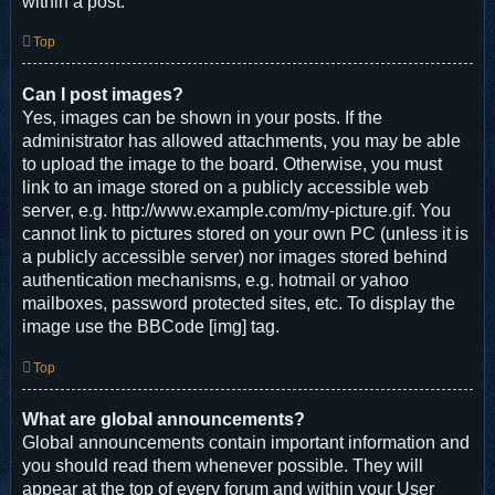
within a post.
Top
Can I post images?
Yes, images can be shown in your posts. If the
administrator has allowed attachments, you may be able
to upload the image to the board. Otherwise, you must
link to an image stored on a publicly accessible web
server, e.g. http://www.example.com/my-picture.gif. You
cannot link to pictures stored on your own PC (unless it is
a publicly accessible server) nor images stored behind
authentication mechanisms, e.g. hotmail or yahoo
mailboxes, password protected sites, etc. To display the
image use the BBCode [img] tag.
Top
What are global announcements?
Global announcements contain important information and
you should read them whenever possible. They will
appear at the top of every forum and within your User