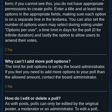
form; if you cannot see this, you do not have appropriate
permissions to create polls. Enter a title and at least two
options in the appropriate fields, making sure each option
is on a separate line in the textarea. You can also set the
number of options users may select during voting under
“Options per user”, a time limit in days for the poll (0 for
infinite duration) and lastly the option to allow users to
amend their votes.
Top
Why can’t I add more poll options?
The limit for poll options is set by the board administrator.
If you feel you need to add more options to your poll than
the allowed amount, contact the board administrator.
Top
How do I edit or delete a poll?
As with posts, polls can only be edited by the original
poster, a moderator or an administrator. To edit a poll,