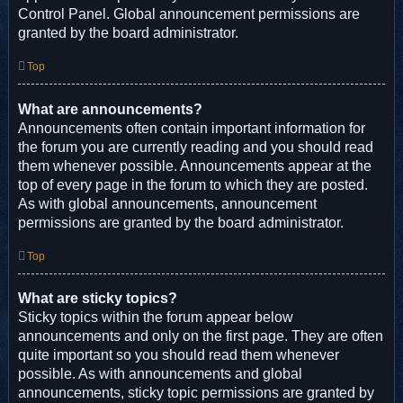
Control Panel. Global announcement permissions are
granted by the board administrator.
Top
What are announcements?
Announcements often contain important information for
the forum you are currently reading and you should read
them whenever possible. Announcements appear at the
top of every page in the forum to which they are posted.
As with global announcements, announcement
permissions are granted by the board administrator.
Top
What are sticky topics?
Sticky topics within the forum appear below
announcements and only on the first page. They are often
quite important so you should read them whenever
possible. As with announcements and global
announcements, sticky topic permissions are granted by