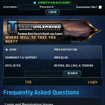
CREATE AN ACCOUNT
Username:
Password:
Remember Me?
HOME
MMO NAVIGATION
COMMUNITY & SUPPORT
MMO BLOG
AFFILIATES
BUYING, SELLING, & TRADING
SEARCH
FAQ
Login
Frequently Asked Questions
Login and Registration Issues