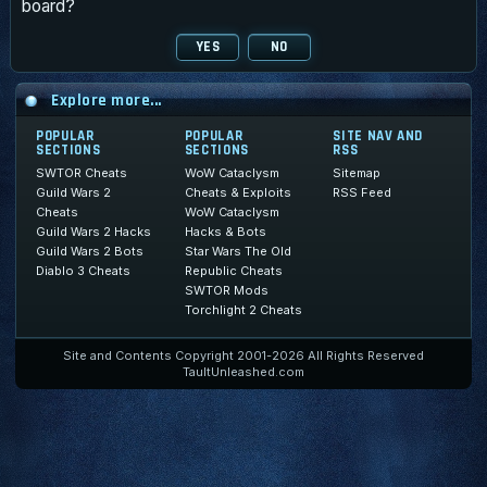
board?
Explore more...
POPULAR
POPULAR
SITE NAV AND
SECTIONS
SECTIONS
RSS
SWTOR Cheats
WoW Cataclysm
Sitemap
Guild Wars 2
Cheats & Exploits
RSS Feed
Cheats
WoW Cataclysm
Guild Wars 2 Hacks
Hacks & Bots
Guild Wars 2 Bots
Star Wars The Old
Diablo 3 Cheats
Republic Cheats
SWTOR Mods
Torchlight 2 Cheats
Site and Contents Copyright 2001-2026 All Rights Reserved
TaultUnleashed.com