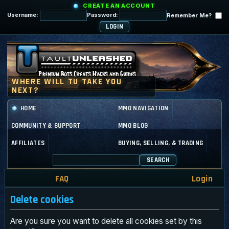
CREATE AN ACCOUNT
Username:
Password:
Remember Me?
HOME
MMO NAVIGATION
COMMUNITY & SUPPORT
MMO BLOG
AFFILIATES
BUYING, SELLING, & TRADING
SEARCH
FAQ
Login
Delete cookies
Are you sure you want to delete all cookies set by this