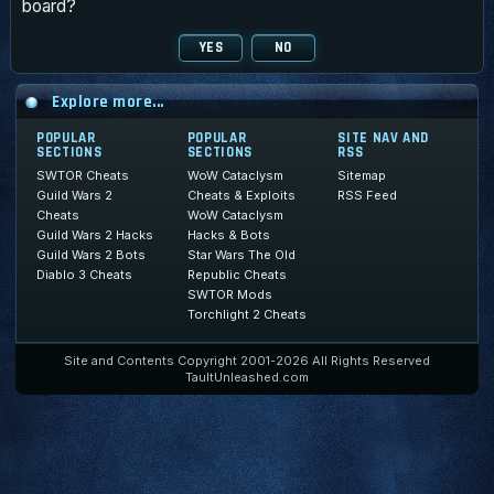
board?
Explore more...
POPULAR
POPULAR
SITE NAV AND
SECTIONS
SECTIONS
RSS
SWTOR Cheats
WoW Cataclysm
Sitemap
Guild Wars 2
Cheats & Exploits
RSS Feed
Cheats
WoW Cataclysm
Guild Wars 2 Hacks
Hacks & Bots
Guild Wars 2 Bots
Star Wars The Old
Diablo 3 Cheats
Republic Cheats
SWTOR Mods
Torchlight 2 Cheats
Site and Contents Copyright 2001-2026 All Rights Reserved
TaultUnleashed.com