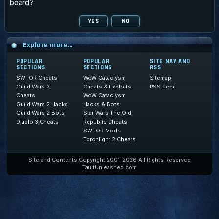
board?
Explore more...
POPULAR
POPULAR
SITE NAV AND
SECTIONS
SECTIONS
RSS
SWTOR Cheats
WoW Cataclysm
Sitemap
Guild Wars 2
Cheats & Exploits
RSS Feed
Cheats
WoW Cataclysm
Guild Wars 2 Hacks
Hacks & Bots
Guild Wars 2 Bots
Star Wars The Old
Diablo 3 Cheats
Republic Cheats
SWTOR Mods
Torchlight 2 Cheats
Site and Contents Copyright 2001-2026 All Rights Reserved
TaultUnleashed.com