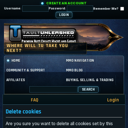
CREATE AN ACCOUNT
Username:
Password:
Remember Me?
HOME
MMO NAVIGATION
COMMUNITY & SUPPORT
MMO BLOG
AFFILIATES
BUYING, SELLING, & TRADING
SEARCH
FAQ
Login
Delete cookies
Are you sure you want to delete all cookies set by this