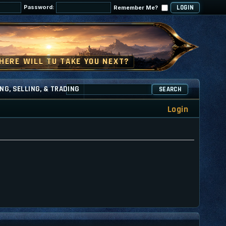
Password:
Remember Me?
NG, SELLING, & TRADING
SEARCH
Login