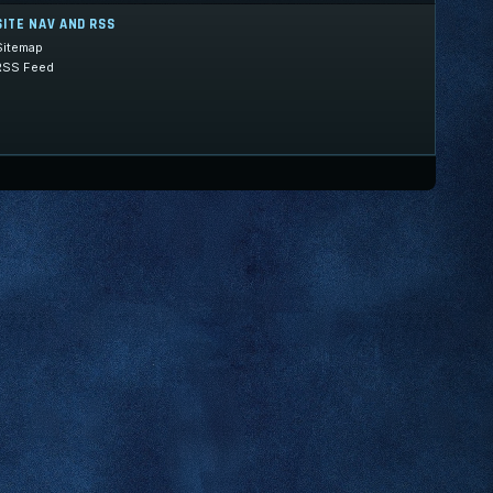
SITE NAV AND RSS
Sitemap
RSS Feed