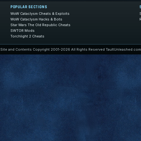
POPULAR SECTIONS
WoW Cataclysm Cheats & Exploits
WoW Cataclysm Hacks & Bots
Star Wars The Old Republic Cheats
SWTOR Mods
Torchlight 2 Cheats
Site and Contents Copyright 2001-2026 All Rights Reserved TaultUnleashed.com