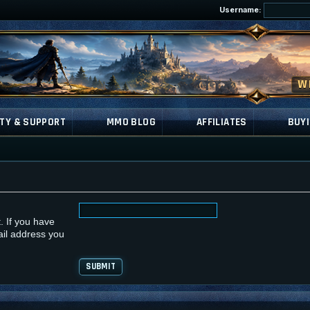
Username:
TY & SUPPORT
MMO BLOG
AFFILIATES
BUYI
. If you have
ail address you