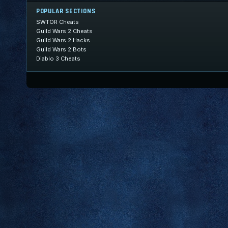
POPULAR SECTIONS
SWTOR Cheats
Guild Wars 2 Cheats
Guild Wars 2 Hacks
Guild Wars 2 Bots
Diablo 3 Cheats