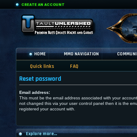
CREATE AN ACCOUNT
HOME
MMO NAVIGATION
COMMUNI
Quick links
FAQ
Reset password
Email address:
This must be the email address associated with your account
not changed this via your user control panel then it is the em
registered your account with.
Explore more...