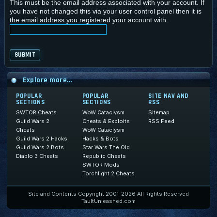
This must be the email address associated with your account. If
you have not changed this via your user control panel then it is
the email address you registered your account with.
Explore more...
POPULAR
POPULAR
SITE NAV AND
SECTIONS
SECTIONS
RSS
SWTOR Cheats
WoW Cataclysm
Sitemap
Guild Wars 2
Cheats & Exploits
RSS Feed
Cheats
WoW Cataclysm
Guild Wars 2 Hacks
Hacks & Bots
Guild Wars 2 Bots
Star Wars The Old
Diablo 3 Cheats
Republic Cheats
SWTOR Mods
Torchlight 2 Cheats
Site and Contents Copyright 2001-2026 All Rights Reserved
TaultUnleashed.com