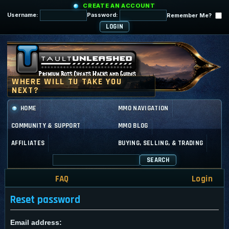
CREATE AN ACCOUNT
Username:
Password:
Remember Me?
HOME
MMO NAVIGATION
COMMUNITY & SUPPORT
MMO BLOG
AFFILIATES
BUYING, SELLING, & TRADING
SEARCH
FAQ
Login
Reset password
Email address: