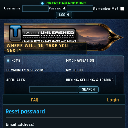
CREATE AN ACCOUNT
Username:
Password:
Remember Me?
HOME
MMO NAVIGATION
COMMUNITY & SUPPORT
MMO BLOG
AFFILIATES
BUYING, SELLING, & TRADING
SEARCH
FAQ
Login
Reset password
Email address: