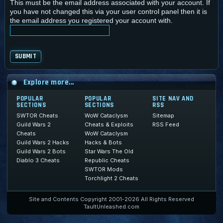
This must be the email address associated with your account. If
you have not changed this via your user control panel then it is
the email address you registered your account with.
Explore more...
POPULAR
POPULAR
SITE NAV AND
SECTIONS
SECTIONS
RSS
SWTOR Cheats
WoW Cataclysm
Sitemap
Guild Wars 2
Cheats & Exploits
RSS Feed
Cheats
WoW Cataclysm
Guild Wars 2 Hacks
Hacks & Bots
Guild Wars 2 Bots
Star Wars The Old
Diablo 3 Cheats
Republic Cheats
SWTOR Mods
Torchlight 2 Cheats
Site and Contents Copyright 2001-2026 All Rights Reserved
TaultUnleashed.com