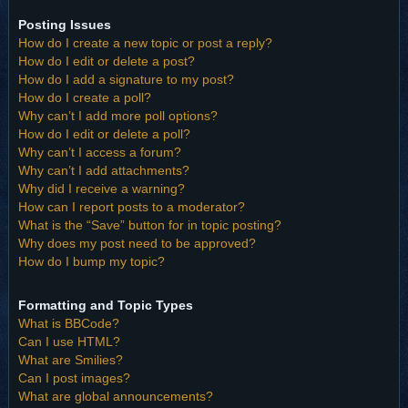
Posting Issues
How do I create a new topic or post a reply?
How do I edit or delete a post?
How do I add a signature to my post?
How do I create a poll?
Why can’t I add more poll options?
How do I edit or delete a poll?
Why can’t I access a forum?
Why can’t I add attachments?
Why did I receive a warning?
How can I report posts to a moderator?
What is the “Save” button for in topic posting?
Why does my post need to be approved?
How do I bump my topic?
Formatting and Topic Types
What is BBCode?
Can I use HTML?
What are Smilies?
Can I post images?
What are global announcements?