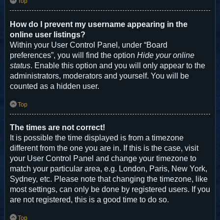
Top
How do I prevent my username appearing in the
online user listings?
Within your User Control Panel, under “Board
preferences”, you will find the option
Hide your online
status
. Enable this option and you will only appear to the
administrators, moderators and yourself. You will be
counted as a hidden user.
Top
The times are not correct!
It is possible the time displayed is from a timezone
different from the one you are in. If this is the case, visit
your User Control Panel and change your timezone to
match your particular area, e.g. London, Paris, New York,
Sydney, etc. Please note that changing the timezone, like
most settings, can only be done by registered users. If you
are not registered, this is a good time to do so.
Top