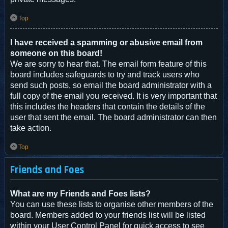
Top
I have received a spamming or abusive email from
someone on this board!
We are sorry to hear that. The email form feature of this
board includes safeguards to try and track users who
send such posts, so email the board administrator with a
full copy of the email you received. It is very important that
this includes the headers that contain the details of the
user that sent the email. The board administrator can then
take action.
Top
Friends and Foes
What are my Friends and Foes lists?
You can use these lists to organise other members of the
board. Members added to your friends list will be listed
within your User Control Panel for quick access to see