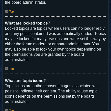
the board administrator.
Top
What are locked topics?
Locked topics are topics where users can no longer reply
and any poll it contained was automatically ended. Topics
may be locked for many reasons and were set this way by
either the forum moderator or board administrator. You
may also be able to lock your own topics depending on
the permissions you are granted by the board
administrator.
Top
What are topic icons?
Topic icons are author chosen images associated with
posts to indicate their content. The ability to use topic
icons depends on the permissions set by the board
administrator.
Top