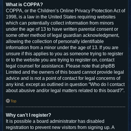
What is COPPA?
COPPA, or the Children’s Online Privacy Protection Act of
1998, is a law in the United States requiring websites
which can potentially collect information from minors
under the age of 13 to have written parental consent or
some other method of legal guardian acknowledgment,
allowing the collection of personally identifiable
information from a minor under the age of 13. If you are
unsure if this applies to you as someone trying to register
or to the website you are trying to register on, contact
legal counsel for assistance. Please note that phpBB
Limited and the owners of this board cannot provide legal
advice and is not a point of contact for legal concerns of
any kind, except as outlined in question “Who do I contact
about abusive and/or legal matters related to this board?”.
Top
Why can’t I register?
It is possible a board administrator has disabled
registration to prevent new visitors from signing up. A