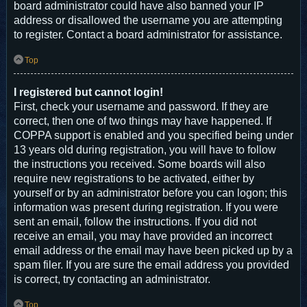
board administrator could have also banned your IP
address or disallowed the username you are attempting
to register. Contact a board administrator for assistance.
Top
I registered but cannot login!
First, check your username and password. If they are
correct, then one of two things may have happened. If
COPPA support is enabled and you specified being under
13 years old during registration, you will have to follow
the instructions you received. Some boards will also
require new registrations to be activated, either by
yourself or by an administrator before you can logon; this
information was present during registration. If you were
sent an email, follow the instructions. If you did not
receive an email, you may have provided an incorrect
email address or the email may have been picked up by a
spam filer. If you are sure the email address you provided
is correct, try contacting an administrator.
Top