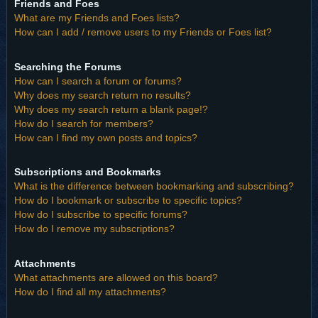
Friends and Foes
What are my Friends and Foes lists?
How can I add / remove users to my Friends or Foes list?
Searching the Forums
How can I search a forum or forums?
Why does my search return no results?
Why does my search return a blank page!?
How do I search for members?
How can I find my own posts and topics?
Subscriptions and Bookmarks
What is the difference between bookmarking and subscribing?
How do I bookmark or subscribe to specific topics?
How do I subscribe to specific forums?
How do I remove my subscriptions?
Attachments
What attachments are allowed on this board?
How do I find all my attachments?