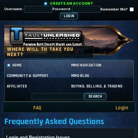
CREATE AN ACCOUNT
Username:
Password:
Remember Me?
HOME
MMO NAVIGATION
COMMUNITY & SUPPORT
MMO BLOG
AFFILIATES
BUYING, SELLING, & TRADING
SEARCH
FAQ
Login
Frequently Asked Questions
Login and Registration Issues