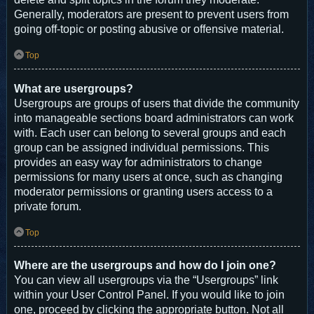
Generally, moderators are present to prevent users from
going off-topic or posting abusive or offensive material.
Top
What are usergroups?
Usergroups are groups of users that divide the community
into manageable sections board administrators can work
with. Each user can belong to several groups and each
group can be assigned individual permissions. This
provides an easy way for administrators to change
permissions for many users at once, such as changing
moderator permissions or granting users access to a
private forum.
Top
Where are the usergroups and how do I join one?
You can view all usergroups via the “Usergroups” link
within your User Control Panel. If you would like to join
one, proceed by clicking the appropriate button. Not all