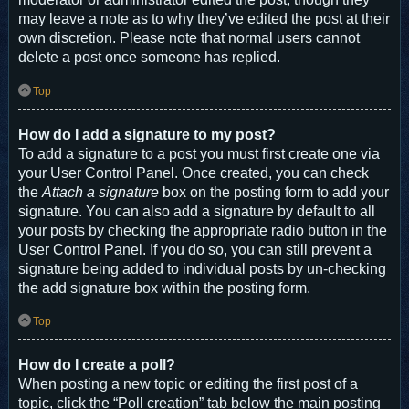
may leave a note as to why they’ve edited the post at their
own discretion. Please note that normal users cannot
delete a post once someone has replied.
Top
How do I add a signature to my post?
To add a signature to a post you must first create one via
your User Control Panel. Once created, you can check
the
Attach a signature
box on the posting form to add your
signature. You can also add a signature by default to all
your posts by checking the appropriate radio button in the
User Control Panel. If you do so, you can still prevent a
signature being added to individual posts by un-checking
the add signature box within the posting form.
Top
How do I create a poll?
When posting a new topic or editing the first post of a
topic, click the “Poll creation” tab below the main posting