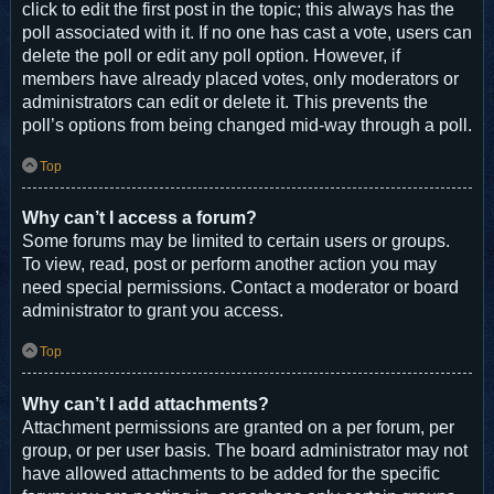
click to edit the first post in the topic; this always has the
poll associated with it. If no one has cast a vote, users can
delete the poll or edit any poll option. However, if
members have already placed votes, only moderators or
administrators can edit or delete it. This prevents the
poll’s options from being changed mid-way through a poll.
Top
Why can’t I access a forum?
Some forums may be limited to certain users or groups.
To view, read, post or perform another action you may
need special permissions. Contact a moderator or board
administrator to grant you access.
Top
Why can’t I add attachments?
Attachment permissions are granted on a per forum, per
group, or per user basis. The board administrator may not
have allowed attachments to be added for the specific