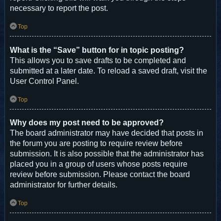
necessary to report the post.
Top
What is the “Save” button for in topic posting?
This allows you to save drafts to be completed and
submitted at a later date. To reload a saved draft, visit the
User Control Panel.
Top
Why does my post need to be approved?
The board administrator may have decided that posts in
the forum you are posting to require review before
submission. It is also possible that the administrator has
placed you in a group of users whose posts require
review before submission. Please contact the board
administrator for further details.
Top