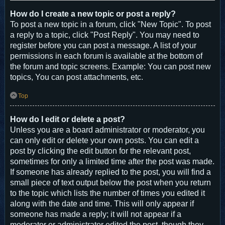
How do I create a new topic or post a reply?
To post a new topic in a forum, click "New Topic". To post
a reply to a topic, click "Post Reply". You may need to
register before you can post a message. A list of your
permissions in each forum is available at the bottom of
the forum and topic screens. Example: You can post new
topics, You can post attachments, etc.
Top
How do I edit or delete a post?
Unless you are a board administrator or moderator, you
can only edit or delete your own posts. You can edit a
post by clicking the edit button for the relevant post,
sometimes for only a limited time after the post was made.
If someone has already replied to the post, you will find a
small piece of text output below the post when you return
to the topic which lists the number of times you edited it
along with the date and time. This will only appear if
someone has made a reply; it will not appear if a
moderator or administrator edited the post, though they