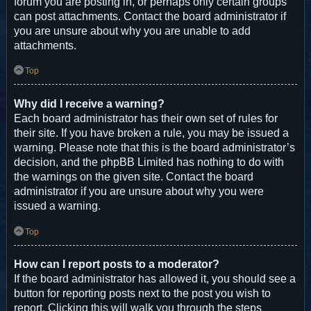
forum you are posting in, or perhaps only certain groups
can post attachments. Contact the board administrator if
you are unsure about why you are unable to add
attachments.
Top
Why did I receive a warning?
Each board administrator has their own set of rules for
their site. If you have broken a rule, you may be issued a
warning. Please note that this is the board administrator’s
decision, and the phpBB Limited has nothing to do with
the warnings on the given site. Contact the board
administrator if you are unsure about why you were
issued a warning.
Top
How can I report posts to a moderator?
If the board administrator has allowed it, you should see a
button for reporting posts next to the post you wish to
report. Clicking this will walk you through the steps