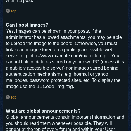
within a post.
Top
Can I post images?
Yes, images can be shown in your posts. If the
administrator has allowed attachments, you may be able
to upload the image to the board. Otherwise, you must
link to an image stored on a publicly accessible web
server, e.g. http://www.example.com/my-picture.gif. You
cannot link to pictures stored on your own PC (unless it is
a publicly accessible server) nor images stored behind
authentication mechanisms, e.g. hotmail or yahoo
mailboxes, password protected sites, etc. To display the
image use the BBCode [img] tag.
Top
What are global announcements?
Global announcements contain important information and
you should read them whenever possible. They will
appear at the top of every forum and within your User