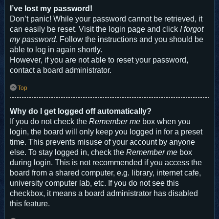
I’ve lost my password!
Don’t panic! While your password cannot be retrieved, it
can easily be reset. Visit the login page and click
I forgot
my password
. Follow the instructions and you should be
able to log in again shortly.
However, if you are not able to reset your password,
contact a board administrator.
Top
Why do I get logged off automatically?
If you do not check the
Remember me
box when you
login, the board will only keep you logged in for a preset
time. This prevents misuse of your account by anyone
else. To stay logged in, check the
Remember me
box
during login. This is not recommended if you access the
board from a shared computer, e.g. library, internet cafe,
university computer lab, etc. If you do not see this
checkbox, it means a board administrator has disabled
this feature.