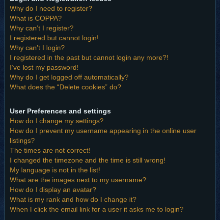
Why do I need to register?
What is COPPA?
Why can’t I register?
I registered but cannot login!
Why can’t I login?
I registered in the past but cannot login any more?!
I’ve lost my password!
Why do I get logged off automatically?
What does the “Delete cookies” do?
User Preferences and settings
How do I change my settings?
How do I prevent my username appearing in the online user
listings?
The times are not correct!
I changed the timezone and the time is still wrong!
My language is not in the list!
What are the images next to my username?
How do I display an avatar?
What is my rank and how do I change it?
When I click the email link for a user it asks me to login?