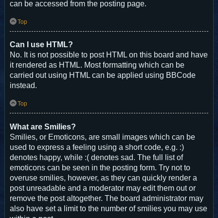
can be accessed from the posting page.
Top
Can I use HTML?
No. It is not possible to post HTML on this board and have
it rendered as HTML. Most formatting which can be
carried out using HTML can be applied using BBCode
instead.
Top
What are Smilies?
Smilies, or Emoticons, are small images which can be
used to express a feeling using a short code, e.g. :)
denotes happy, while :( denotes sad. The full list of
emoticons can be seen in the posting form. Try not to
overuse smilies, however, as they can quickly render a
post unreadable and a moderator may edit them out or
remove the post altogether. The board administrator may
also have set a limit to the number of smilies you may use