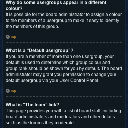
Why do some usergroups appear in a different
colour?
It is possible for the board administrator to assign a colour
to the members of a usergroup to make it easy to identify
the members of this group.
Top
What is a “Default usergroup”?
If you are a member of more than one usergroup, your
default is used to determine which group colour and
group rank should be shown for you by default. The board
administrator may grant you permission to change your
default usergroup via your User Control Panel.
Top
What is “The team” link?
This page provides you with a list of board staff, including
board administrators and moderators and other details
such as the forums they moderate.