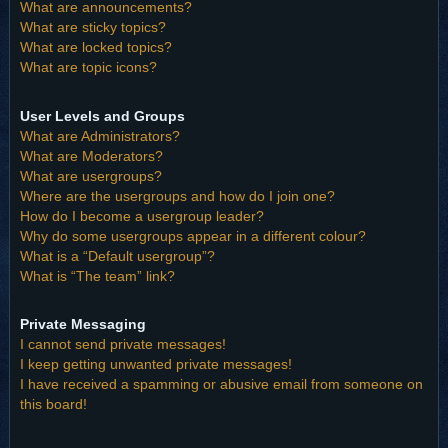
What are announcements?
What are sticky topics?
What are locked topics?
What are topic icons?
User Levels and Groups
What are Administrators?
What are Moderators?
What are usergroups?
Where are the usergroups and how do I join one?
How do I become a usergroup leader?
Why do some usergroups appear in a different colour?
What is a “Default usergroup”?
What is “The team” link?
Private Messaging
I cannot send private messages!
I keep getting unwanted private messages!
I have received a spamming or abusive email from someone on
this board!