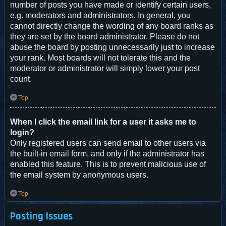
number of posts you have made or identify certain users,
e.g. moderators and administrators. In general, you
cannot directly change the wording of any board ranks as
they are set by the board administrator. Please do not
abuse the board by posting unnecessarily just to increase
your rank. Most boards will not tolerate this and the
moderator or administrator will simply lower your post
count.
Top
When I click the email link for a user it asks me to
login?
Only registered users can send email to other users via
the built-in email form, and only if the administrator has
enabled this feature. This is to prevent malicious use of
the email system by anonymous users.
Top
Posting Issues