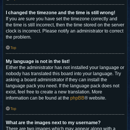
I changed the timezone and the time is still wrong!
If you are sure you have set the timezone correctly and
the time is still incorrect, then the time stored on the server
clock is incorrect. Please notify an administrator to correct
the problem.
Top
My language is not in the list!
Either the administrator has not installed your language or
nobody has translated this board into your language. Try
asking a board administrator if they can install the
language pack you need. If the language pack does not
exist, feel free to create a new translation. More
information can be found at the
phpBB
® website.
Top
What are the images next to my username?
There are two images which may appear along with a