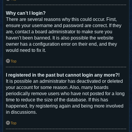
Why can’t I login?
There are several reasons why this could occur. First,
ensure your username and password are correct. If they
are, contact a board administrator to make sure you
haven’t been banned. It is also possible the website
owner has a configuration error on their end, and they
would need to fix it.
Top
I registered in the past but cannot login any more?!
It is possible an administrator has deactivated or deleted
your account for some reason. Also, many boards
periodically remove users who have not posted for a long
time to reduce the size of the database. If this has
happened, try registering again and being more involved
in discussions.
Top