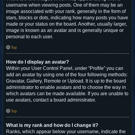
username when viewing posts. One of them may be an
image associated with your rank, generally in the form of
stars, blocks or dots, indicating how many posts you have
made or your status on the board. Another, usually larger,
image is known as an avatar and is generally unique or
personal to each user.
Top
How do I display an avatar?
Within your User Control Panel, under “Profile” you can
add an avatar by using one of the four following methods:
Gravatar, Gallery, Remote or Upload. It is up to the board
administrator to enable avatars and to choose the way in
which avatars can be made available. If you are unable to
use avatars, contact a board administrator.
Top
What is my rank and how do I change it?
Ranks, which appear below your username, indicate the