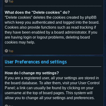
Top
What does the “Delete cookies” do?
“Delete cookies” deletes the cookies created by phpBB
which keep you authenticated and logged into the board.
Cookies also provide functions such as read tracking if
they have been enabled by a board administrator. If you
are having login or logout problems, deleting board
cookies may help.
Top
User Preferences and settings
How do I change my settings?
If you are a registered user, all your settings are stored in
the board database. To alter them, visit your User Control
Panel; a link can usually be found by clicking on your
username at the top of board pages. This system will
allow you to change all your settings and preferences.