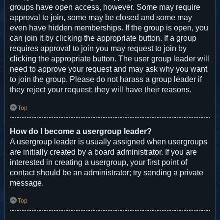
groups have open access, however. Some may require
approval to join, some may be closed and some may
even have hidden memberships. If the group is open, you
can join it by clicking the appropriate button. If a group
requires approval to join you may request to join by
clicking the appropriate button. The user group leader will
need to approve your request and may ask why you want
to join the group. Please do not harass a group leader if
they reject your request; they will have their reasons.
Top
How do I become a usergroup leader?
A usergroup leader is usually assigned when usergroups
are initially created by a board administrator. If you are
interested in creating a usergroup, your first point of
contact should be an administrator; try sending a private
message.
Top