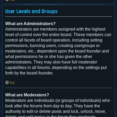
User Levels and Groups
What are Administrators?
Administrators are members assigned with the highest
level of control over the entire board. These members can
control all facets of board operation, including setting
permissions, banning users, creating usergroups or
moderators, etc., dependent upon the board founder and
what permissions he or she has given the other
administrators. They may also have full moderator
capabilities in all forums, depending on the settings put
forth by the board founder.
Top
What are Moderators?
Moderators are individuals (or groups of individuals) who
look after the forums from day to day. They have the
authority to edit or delete posts and lock, unlock, move,
delete and split topics in the forum they moderate.