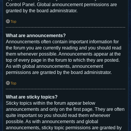
Control Panel. Global announcement permissions are
granted by the board administrator.
Top
What are announcements?
Announcements often contain important information for
the forum you are currently reading and you should read
them whenever possible. Announcements appear at the
top of every page in the forum to which they are posted.
As with global announcements, announcement
permissions are granted by the board administrator.
Top
What are sticky topics?
Sticky topics within the forum appear below
announcements and only on the first page. They are often
quite important so you should read them whenever
possible. As with announcements and global
announcements, sticky topic permissions are granted by