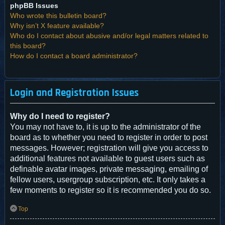
phpBB Issues
Who wrote this bulletin board?
Why isn’t X feature available?
Who do I contact about abusive and/or legal matters related to
this board?
How do I contact a board administrator?
Login and Registration Issues
Why do I need to register?
You may not have to, it is up to the administrator of the
board as to whether you need to register in order to post
messages. However; registration will give you access to
additional features not available to guest users such as
definable avatar images, private messaging, emailing of
fellow users, usergroup subscription, etc. It only takes a
few moments to register so it is recommended you do so.
Top