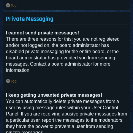
Top
Private Messaging
I cannot send private messages!
There are three reasons for this; you are not registered
and/or not logged on, the board administrator has
disabled private messaging for the entire board, or the
board administrator has prevented you from sending
messages. Contact a board administrator for more
information.
Top
I keep getting unwanted private messages!
You can automatically delete private messages from a
user by using message rules within your User Control
Panel. If you are receiving abusive private messages from
a particular user, report the messages to the moderators;
they have the power to prevent a user from sending
private messages.