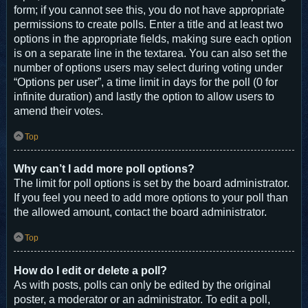
form; if you cannot see this, you do not have appropriate
permissions to create polls. Enter a title and at least two
options in the appropriate fields, making sure each option
is on a separate line in the textarea. You can also set the
number of options users may select during voting under
“Options per user”, a time limit in days for the poll (0 for
infinite duration) and lastly the option to allow users to
amend their votes.
Top
Why can’t I add more poll options?
The limit for poll options is set by the board administrator.
If you feel you need to add more options to your poll than
the allowed amount, contact the board administrator.
Top
How do I edit or delete a poll?
As with posts, polls can only be edited by the original
poster, a moderator or an administrator. To edit a poll,