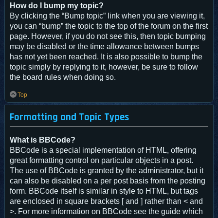
How do I bump my topic?
By clicking the “Bump topic” link when you are viewing it,
you can “bump” the topic to the top of the forum on the first
page. However, if you do not see this, then topic bumping
may be disabled or the time allowance between bumps
has not yet been reached. It is also possible to bump the
topic simply by replying to it, however, be sure to follow
the board rules when doing so.
Top
Formatting and Topic Types
What is BBCode?
BBCode is a special implementation of HTML, offering
great formatting control on particular objects in a post.
The use of BBCode is granted by the administrator, but it
can also be disabled on a per post basis from the posting
form. BBCode itself is similar in style to HTML, but tags
are enclosed in square brackets [ and ] rather than < and
>. For more information on BBCode see the guide which