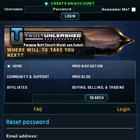
CREATE AN ACCOUNT
Username:
Password:
Remember Me?
HOME
MMO NAVIGATION
COMMUNITY & SUPPORT
MMO BLOG
AFFILIATES
BUYING, SELLING, & TRADING
SEARCH
FAQ
Login
Reset password
Email address: