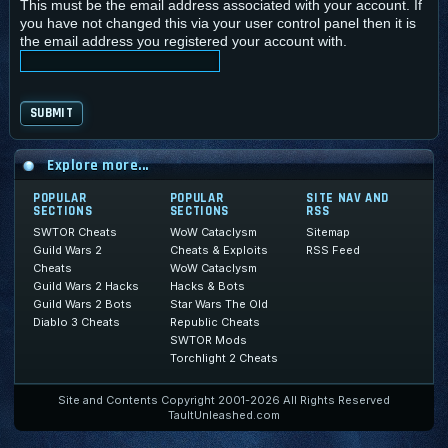
This must be the email address associated with your account. If
you have not changed this via your user control panel then it is
the email address you registered your account with.
Explore more...
POPULAR
POPULAR
SITE NAV AND
SECTIONS
SECTIONS
RSS
SWTOR Cheats
WoW Cataclysm
Sitemap
Guild Wars 2
Cheats & Exploits
RSS Feed
Cheats
WoW Cataclysm
Guild Wars 2 Hacks
Hacks & Bots
Guild Wars 2 Bots
Star Wars The Old
Diablo 3 Cheats
Republic Cheats
SWTOR Mods
Torchlight 2 Cheats
Site and Contents Copyright 2001-2026 All Rights Reserved
TaultUnleashed.com