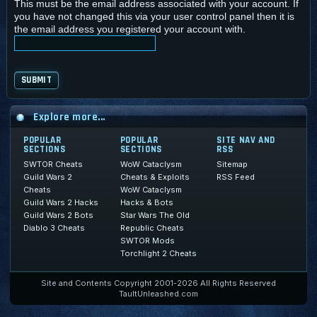
This must be the email address associated with your account. If
you have not changed this via your user control panel then it is
the email address you registered your account with.
Explore more...
POPULAR
POPULAR
SITE NAV AND
SECTIONS
SECTIONS
RSS
SWTOR Cheats
WoW Cataclysm
Sitemap
Guild Wars 2
Cheats & Exploits
RSS Feed
Cheats
WoW Cataclysm
Guild Wars 2 Hacks
Hacks & Bots
Guild Wars 2 Bots
Star Wars The Old
Diablo 3 Cheats
Republic Cheats
SWTOR Mods
Torchlight 2 Cheats
Site and Contents Copyright 2001-2026 All Rights Reserved
TaultUnleashed.com