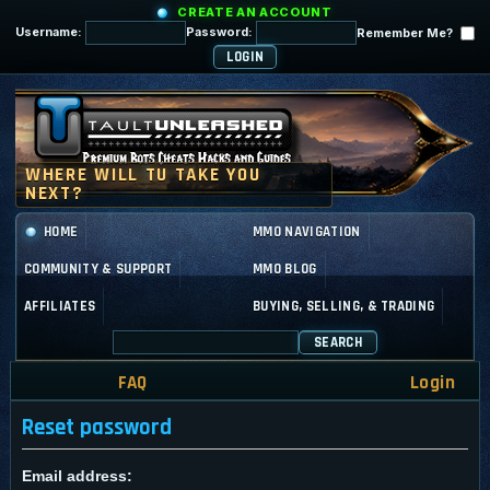
CREATE AN ACCOUNT
Username:
Password:
Remember Me?
HOME
MMO NAVIGATION
COMMUNITY & SUPPORT
MMO BLOG
AFFILIATES
BUYING, SELLING, & TRADING
SEARCH
FAQ
Login
Reset password
Email address: