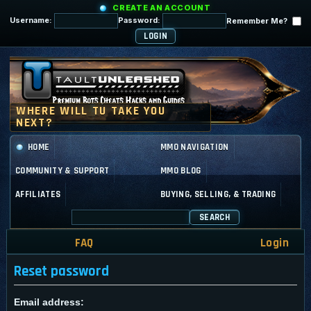
CREATE AN ACCOUNT
Username:
Password:
Remember Me?
HOME
MMO NAVIGATION
COMMUNITY & SUPPORT
MMO BLOG
AFFILIATES
BUYING, SELLING, & TRADING
SEARCH
FAQ
Login
Reset password
Email address: