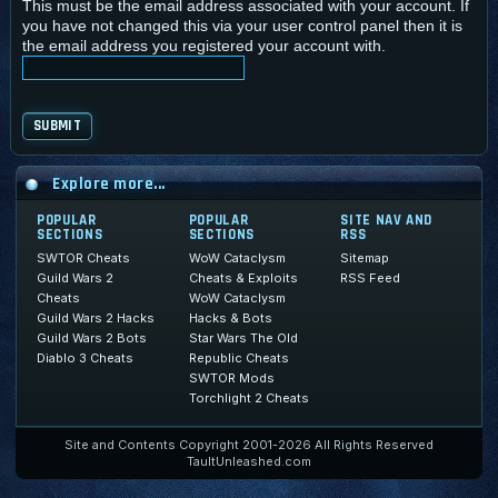
This must be the email address associated with your account. If
you have not changed this via your user control panel then it is
the email address you registered your account with.
Explore more...
POPULAR
POPULAR
SITE NAV AND
SECTIONS
SECTIONS
RSS
SWTOR Cheats
WoW Cataclysm
Sitemap
Guild Wars 2
Cheats & Exploits
RSS Feed
Cheats
WoW Cataclysm
Guild Wars 2 Hacks
Hacks & Bots
Guild Wars 2 Bots
Star Wars The Old
Diablo 3 Cheats
Republic Cheats
SWTOR Mods
Torchlight 2 Cheats
Site and Contents Copyright 2001-2026 All Rights Reserved
TaultUnleashed.com