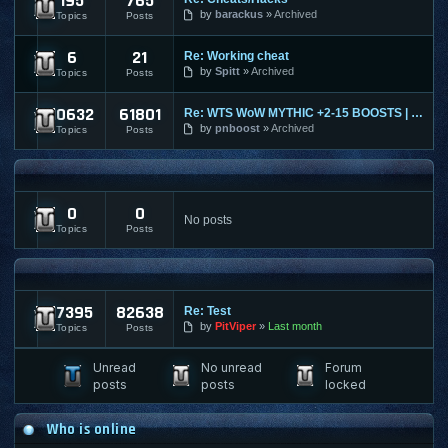
195
765
Ultima Online
by
barackus
Archived
Topics
Posts
6
21
Re: Working cheat
World of Tanks
by
Spitt
Archived
Topics
Posts
10632
61801
Re: WTS WoW MYTHIC +2-15 BOOSTS | TIMED | KARAZAHN MOUNT AND
World of Warcraft
by
pnboost
Archived
Topics
Posts
FPS AND RTS FORUMS
0
0
FPS/RTS Discussions
No posts
Topics
Posts
LEGACY & ARCHIVED
17395
82638
Re: Test
Archived Content
by
PitViper
Last month
Topics
Posts
Unread
No unread
Forum
posts
posts
locked
Who is online