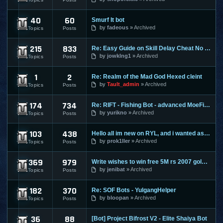
40
60
Smurf It bot
Perfect World
by
fadeous
Archived
Topics
Posts
215
833
Re: Easy Guide on Skill Delay Cheat No Download needed.
Ragnarok Online
by
jowklng1
Archived
Topics
Posts
1
2
Re: Realm of the Mad God Hexed cleint
Realm Of The Mad God
by
Tault_admin
Archived
Topics
Posts
174
734
Re: RIFT - Fishing Bot - advanced MoeFish 1.2
Rift
by
yurikno
Archived
Topics
Posts
103
438
Hello all im new on RYL, and i wanted ask ?
Risk Your Life
by
prok1ller
Archived
Topics
Posts
369
979
Write wishes to win free 5M rs 2007 gold and 30M rs 3 gold o
Runescape
by
jenibat
Archived
Topics
Posts
182
370
Re: SOF Bots - YulgangHelper
Scions Of Fate
by
bloopan
Archived
Topics
Posts
36
88
[Bot] Project Bifrost V2 - Elite Shaiya Bot
Shaiya