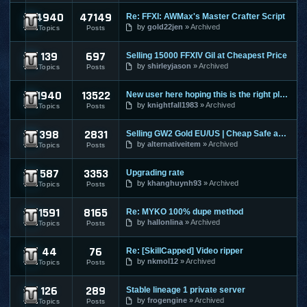
4940
47149
Re: FFXI: AWMax's Master Crafter Script
Final Fantasy XI
by
gold22jen
Archived
Topics
Posts
139
697
Selling 15000 FFXIV Gil at Cheapest Price
Final Fantasy XIV
by
shirleyjason
Archived
Topics
Posts
1940
13522
New user here hoping this is the right place to make a post
Guild Wars
by
knightfall1983
Archived
Topics
Posts
398
2831
Selling GW2 Gold EU/US | Cheap Safe and Fast | Guild Wars 2
Guild Wars 2
by
alternativeitem
Archived
Topics
Posts
587
3353
Upgrading rate
Hero Online
by
khanghuynh93
Archived
Topics
Posts
1591
8165
Re: MYKO 100% dupe method
Knight Online
by
hallonlina
Archived
Topics
Posts
44
76
Re: [SkillCapped] Video ripper
League Of Legends
by
nkmol12
Archived
Topics
Posts
126
289
Stable lineage 1 private server
Lineage 1
by
frogengine
Archived
Topics
Posts