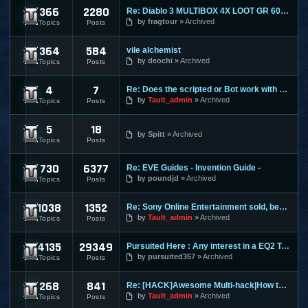
366
2280
Re: Diablo 3 MULTIBOX 4X LOOT GR 60+ LEVELING 1-70 RIFTS FAR
Diablo 3
by
fragtour
Archived
Topics
Posts
364
584
vile alchemist
Dungeon and Dragons Online
by
deochi
Archived
Topics
Posts
4
7
Re: Does the scripted or Bot work with Entropia Universe
Entropia Universe
by
Tault_admin
Archived
Topics
Posts
5
18
Evony
by
Spitt
Archived
Topics
Posts
730
6377
Re: EVE Guides - Invention Guide -
Eve Online
by
poundjd
Archived
Topics
Posts
1038
1352
Re: Sony Online Entertainment sold, becomes Daybreak
EverQuest 1
by
Tault_admin
Archived
Topics
Posts
4135
29349
Pursuited Here : Any interest in a EQ2 Teleporter?
EverQuest 2
by
pursuited357
Archived
Topics
Posts
268
841
Re: [HACK]Awesome Multi-hack|How to MAKE YOUR OWN HACKS| +MO
FlyFF
by
Tault_admin
Archived
Topics
Posts