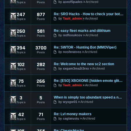
by
aceof5pades
Archived
Topics
Posts
247
877
Re: SRO Hacks - How to check your bots on other PC's
SilkRoad Online
by
Tault_admin
Archived
Topics
Posts
260
581
Re: easy fleet marks and dilithium
Star Trek Online
by
redfoxukcov
Archived
Topics
Posts
394
3700
Re: SWTOR - Hunting Bot (MMOViper)
Star Wars The Old Republic
by
nosferatoss
Archived
Topics
Posts
102
282
Re: Welcome to the new sc2 section
Starcraft 2
by
xxgam3ma2t3rxx
Archived
Topics
Posts
75
266
Re: [ESO] XBOXONE [hidden emote glitch]
The Elder Scrolls Online
by
Tault_admin
Archived
Topics
Posts
3
5
When is simply too abundant speed a nasty thing?
Torchlight 2
by
wyxgw01
Archived
Topics
Posts
42
71
Re: Lvl money makers
Twelve Sky 2
by
caglarustu
Archived
Topics
Posts
Re: Cheats/Hacks