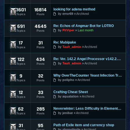
3601
16814
looking for adena method
Lineage 2
by
error69
Archived
Topics
Posts
691
4645
Re: Echos of Angmar Bot for LOTRO
Lord of the Rings Online
by
PitViper
Last month
Topics
Posts
17
31
Re: Mabipake
Mabinogi
by
Tault_admin
Archived
Topics
Posts
122
434
Re: Ver. 142.2 Angel Processor v142.2.2 :: Fixed Map Rusher
Maple Story
by
Tault_admin
Archived
Topics
Posts
9
32
Why OverTheCounter Yeast Infection Treatments often Dont Wo
MineCraft
by
polipho
Archived
Topics
Posts
12
33
Crafting Cheat Sheet
Mortal Online
by
aqualation
Archived
Topics
Posts
62
285
Neverwinter: Less Difficulty in Elemental Evil & Faster Leve
Neverwinter Online
by
jenibat
Archived
Topics
Posts
31
95
Path of Exile item and currency shop
Path of Exile
by
shopofexile
Archived
Topics
Posts