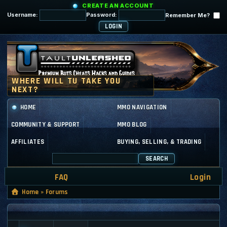
CREATE AN ACCOUNT
Username:
Password:
Remember Me?
HOME
MMO NAVIGATION
COMMUNITY & SUPPORT
MMO BLOG
AFFILIATES
BUYING, SELLING, & TRADING
SEARCH
FAQ
Login
Home
»
Forums
GENERAL