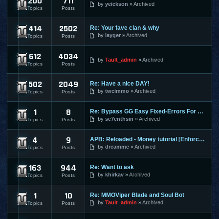
200
711
Dekaron
by
yeickson
Archived
Topics
Posts
414
2502
Re: Your fave clan & why
9Dragons
by
layger
Archived
Topics
Posts
612
4034
Age of Conan
by
Tault_admin
Archived
Topics
Posts
502
2049
Re: Have a nice DAY!
Aion
by
twcimmo
Archived
Topics
Posts
1
8
Re: Bypass GG Easy Fixed-Errors For Newbies[Easy] Tested on
Alliance of Valiant Arms
by
se7enthsin
Archived
Topics
Posts
4
9
APB: Reloaded - Money tutorial [Enforces]
APB Reloaded
by
dreamme
Archived
Topics
Posts
163
944
Re: Want to ask
Atlantica Online
by
khirkav
Archived
Topics
Posts
1
10
Re: MMOViper Blade and Soul Bot
Blade and Soul
by
Tault_admin
Archived
Topics
Posts