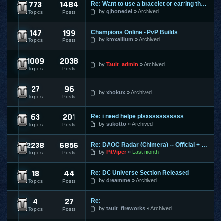
773
1484
Re: Want to use a bracelet or earring that requires honor po
Cabal Online
by
gjhonedel
Archived
Topics
Posts
147
199
Champions Online - PvP Builds
Champions Online
by
kroxallium
Archived
Topics
Posts
1009
2038
City of Heroes / Villains
by
Tault_admin
Archived
Topics
Posts
27
96
Combat Arms
by
xbokux
Archived
Topics
Posts
63
201
Re: i need helpe plssssssssssss
Conquer Online
by
sukotto
Archived
Topics
Posts
2238
6856
Re: DAOC Radar (Chimera) -- Official + Eden Servers
Dark Age of Camelot
by
PitViper
Last month
Topics
Posts
18
44
Re: DC Universe Section Released
DC Universe Online
by
dreamme
Archived
Topics
Posts
4
27
Re:
Diablo 2
by
tault_fireworks
Archived
Topics
Posts