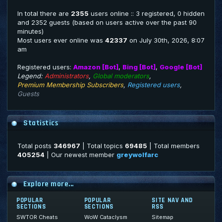
In total there are
2355
users online :: 3 registered, 0 hidden
and 2352 guests (based on users active over the past 90
minutes)
Most users ever online was
42337
on July 30th, 2026, 8:07
am
Registered users:
Amazon [Bot]
,
Bing [Bot]
,
Google [Bot]
Legend:
Administrators
,
Global moderators
,
Premium Membership Subscribers
,
Registered users
,
Guests
Statistics
Total posts
346967
| Total topics
69485
| Total members
405254
| Our newest member
greywolfarc
Explore more...
POPULAR
POPULAR
SITE NAV AND
SECTIONS
SECTIONS
RSS
SWTOR Cheats
WoW Cataclysm
Sitemap