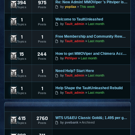
394
975
Re: New Admin! MMOViper 's Pitviper is Here
Site News
by
yopilax
This week
Topics
Posts
1
1
Welcome to TaultUnleashed
General Discussion
by
Tault_admin
Last month
Topics
Posts
1
1
Free Membership and Community Rewards Coming Soon
Contests & Prizes
by
Tault_admin
Last month
Topics
Posts
15
244
How to get MMOViper and Chimera Access
FAQ
by
PitViper
Last month
Topics
Posts
1
1
Need Help? Start Here
Support & Help
by
Tault_admin
Last month
Topics
Posts
1
1
Help Shape the TaultUnleashed Rebuild
Site and Program Suggestions
by
Tault_admin
Last month
Topics
Posts
MMO FORUMS
415
2760
WTS US&EU Classic Gold&; 1.49$ per gold on most servers; fas
Trading / Selling / Buying
by
pvebank
Archived
Topics
Posts