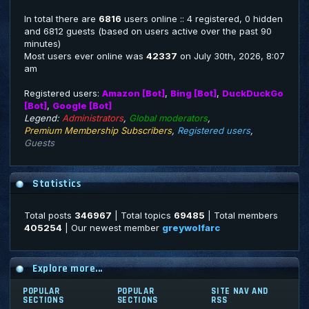
In total there are
6816
users online :: 4 registered, 0 hidden
and 6812 guests (based on users active over the past 90
minutes)
Most users ever online was
42337
on July 30th, 2026, 8:07
am
Registered users:
Amazon [Bot]
,
Bing [Bot]
,
DuckDuckGo
[Bot]
,
Google [Bot]
Legend:
Administrators
,
Global moderators
,
Premium Membership Subscribers
,
Registered users
,
Guests
Statistics
Total posts
346967
| Total topics
69485
| Total members
405254
| Our newest member
greywolfarc
Explore more...
POPULAR
POPULAR
SITE NAV AND
SECTIONS
SECTIONS
RSS