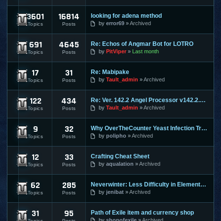
3601
16814
looking for adena method
Lineage 2
by
error69
Archived
Topics
Posts
691
4645
Re: Echos of Angmar Bot for LOTRO
Lord of the Rings Online
by
PitViper
Last month
Topics
Posts
17
31
Re: Mabipake
Mabinogi
by
Tault_admin
Archived
Topics
Posts
122
434
Re: Ver. 142.2 Angel Processor v142.2.2 :: Fixed Map Rusher
Maple Story
by
Tault_admin
Archived
Topics
Posts
9
32
Why OverTheCounter Yeast Infection Treatments often Dont Wo
MineCraft
by
polipho
Archived
Topics
Posts
12
33
Crafting Cheat Sheet
Mortal Online
by
aqualation
Archived
Topics
Posts
62
285
Neverwinter: Less Difficulty in Elemental Evil & Faster Leve
Neverwinter Online
by
jenibat
Archived
Topics
Posts
31
95
Path of Exile item and currency shop
Path of Exile
by
shopofexile
Archived
Topics
Posts