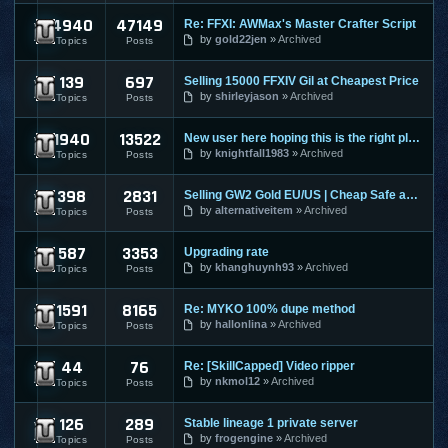
4940
47149
Re: FFXI: AWMax's Master Crafter Script
Final Fantasy XI
by
gold22jen
Archived
Topics
Posts
139
697
Selling 15000 FFXIV Gil at Cheapest Price
Final Fantasy XIV
by
shirleyjason
Archived
Topics
Posts
1940
13522
New user here hoping this is the right place to make a post
Guild Wars
by
knightfall1983
Archived
Topics
Posts
398
2831
Selling GW2 Gold EU/US | Cheap Safe and Fast | Guild Wars 2
Guild Wars 2
by
alternativeitem
Archived
Topics
Posts
587
3353
Upgrading rate
Hero Online
by
khanghuynh93
Archived
Topics
Posts
1591
8165
Re: MYKO 100% dupe method
Knight Online
by
hallonlina
Archived
Topics
Posts
44
76
Re: [SkillCapped] Video ripper
League Of Legends
by
nkmol12
Archived
Topics
Posts
126
289
Stable lineage 1 private server
Lineage 1
by
frogengine
Archived
Topics
Posts