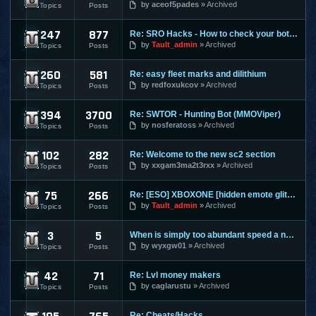
by
aceof5pades
Archived
Topics
Posts
247
877
Re: SRO Hacks - How to check your bots on other PC's
SilkRoad Online
by
Tault_admin
Archived
Topics
Posts
260
581
Re: easy fleet marks and dilithium
Star Trek Online
by
redfoxukcov
Archived
Topics
Posts
394
3700
Re: SWTOR - Hunting Bot (MMOViper)
Star Wars The Old Republic
by
nosferatoss
Archived
Topics
Posts
102
282
Re: Welcome to the new sc2 section
Starcraft 2
by
xxgam3ma2t3rxx
Archived
Topics
Posts
75
266
Re: [ESO] XBOXONE [hidden emote glitch]
The Elder Scrolls Online
by
Tault_admin
Archived
Topics
Posts
3
5
When is simply too abundant speed a nasty thing?
Torchlight 2
by
wyxgw01
Archived
Topics
Posts
42
71
Re: Lvl money makers
Twelve Sky 2
by
caglarustu
Archived
Topics
Posts
Re: Cheats/Hacks