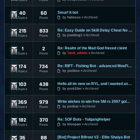
40
60
Smurf It bot
Perfect World
by
fadeous
Archived
Topics
Posts
215
833
Re: Easy Guide on Skill Delay Cheat No Download needed.
Ragnarok Online
by
jowklng1
Archived
Topics
Posts
1
2
Re: Realm of the Mad God Hexed cleint
Realm Of The Mad God
by
Tault_admin
Archived
Topics
Posts
174
734
Re: RIFT - Fishing Bot - advanced MoeFish 1.2
Rift
by
yurikno
Archived
Topics
Posts
103
438
Hello all im new on RYL, and i wanted ask ?
Risk Your Life
by
prok1ller
Archived
Topics
Posts
369
979
Write wishes to win free 5M rs 2007 gold and 30M rs 3 gold o
Runescape
by
jenibat
Archived
Topics
Posts
182
370
Re: SOF Bots - YulgangHelper
Scions Of Fate
by
bloopan
Archived
Topics
Posts
36
88
[Bot] Project Bifrost V2 - Elite Shaiya Bot
Shaiya