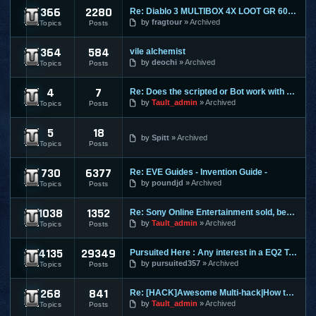
366
2280
Re: Diablo 3 MULTIBOX 4X LOOT GR 60+ LEVELING 1-70 RIFTS FAR
Diablo 3
by
fragtour
Archived
Topics
Posts
364
584
vile alchemist
Dungeon and Dragons Online
by
deochi
Archived
Topics
Posts
4
7
Re: Does the scripted or Bot work with Entropia Universe
Entropia Universe
by
Tault_admin
Archived
Topics
Posts
5
18
Evony
by
Spitt
Archived
Topics
Posts
730
6377
Re: EVE Guides - Invention Guide -
Eve Online
by
poundjd
Archived
Topics
Posts
1038
1352
Re: Sony Online Entertainment sold, becomes Daybreak
EverQuest 1
by
Tault_admin
Archived
Topics
Posts
4135
29349
Pursuited Here : Any interest in a EQ2 Teleporter?
EverQuest 2
by
pursuited357
Archived
Topics
Posts
268
841
Re: [HACK]Awesome Multi-hack|How to MAKE YOUR OWN HACKS| +MO
FlyFF
by
Tault_admin
Archived
Topics
Posts