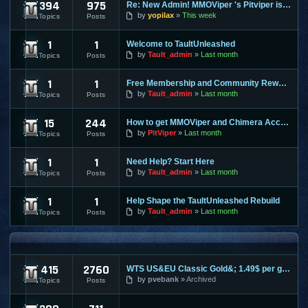
394
975
Re: New Admin! MMOViper 's Pitviper is Here
Site News
by
yopilax
This week
Topics
Posts
1
1
Welcome to TaultUnleashed
General Discussion
by
Tault_admin
Last month
Topics
Posts
1
1
Free Membership and Community Rewards Coming Soon
Contests & Prizes
by
Tault_admin
Last month
Topics
Posts
15
244
How to get MMOViper and Chimera Access
FAQ
by
PitViper
Last month
Topics
Posts
1
1
Need Help? Start Here
Support & Help
by
Tault_admin
Last month
Topics
Posts
1
1
Help Shape the TaultUnleashed Rebuild
Site and Program Suggestions
by
Tault_admin
Last month
Topics
Posts
MMO FORUMS
415
2760
WTS US&EU Classic Gold&; 1.49$ per gold on most servers; fas
Trading / Selling / Buying
by
pvebank
Archived
Topics
Posts