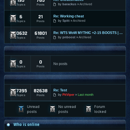
195
765
Ultima Online
by
barackus
Archived
Topics
Posts
6
21
Re: Working cheat
World of Tanks
by
Spitt
Archived
Topics
Posts
10632
61801
Re: WTS WoW MYTHIC +2-15 BOOSTS | TIMED | KARAZAHN MOUNT AND
World of Warcraft
by
pnboost
Archived
Topics
Posts
FPS AND RTS FORUMS
0
0
FPS/RTS Discussions
No posts
Topics
Posts
LEGACY & ARCHIVED
17395
82638
Re: Test
Archived Content
by
PitViper
Last month
Topics
Posts
Unread
No unread
Forum
posts
posts
locked
Who is online