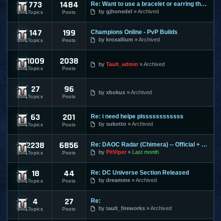
773
1484
Re: Want to use a bracelet or earring that requires honor po
Cabal Online
by
gjhonedel
Archived
Topics
Posts
147
199
Champions Online - PvP Builds
Champions Online
by
kroxallium
Archived
Topics
Posts
1009
2038
City of Heroes / Villains
by
Tault_admin
Archived
Topics
Posts
27
96
Combat Arms
by
xbokux
Archived
Topics
Posts
63
201
Re: i need helpe plssssssssssss
Conquer Online
by
sukotto
Archived
Topics
Posts
2238
6856
Re: DAOC Radar (Chimera) -- Official + Eden Servers
Dark Age of Camelot
by
PitViper
Last month
Topics
Posts
18
44
Re: DC Universe Section Released
DC Universe Online
by
dreamme
Archived
Topics
Posts
4
27
Re:
Diablo 2
by
tault_fireworks
Archived
Topics
Posts