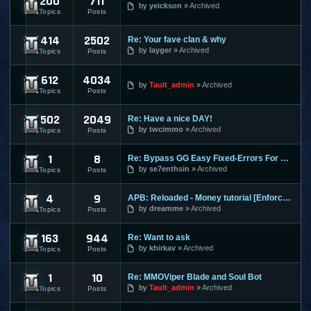
200
711
Dekaron
by
yeickson
Archived
Topics
Posts
414
2502
Re: Your fave clan & why
9Dragons
by
layger
Archived
Topics
Posts
612
4034
Age of Conan
by
Tault_admin
Archived
Topics
Posts
502
2049
Re: Have a nice DAY!
Aion
by
twcimmo
Archived
Topics
Posts
1
8
Re: Bypass GG Easy Fixed-Errors For Newbies[Easy] Tested on
Alliance of Valiant Arms
by
se7enthsin
Archived
Topics
Posts
4
9
APB: Reloaded - Money tutorial [Enforces]
APB Reloaded
by
dreamme
Archived
Topics
Posts
163
944
Re: Want to ask
Atlantica Online
by
khirkav
Archived
Topics
Posts
1
10
Re: MMOViper Blade and Soul Bot
Blade and Soul
by
Tault_admin
Archived
Topics
Posts