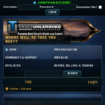
CREATE AN ACCOUNT
Username:
Password:
Remember Me?
HOME
MMO NAVIGATION
COMMUNITY & SUPPORT
MMO BLOG
AFFILIATES
BUYING, SELLING, & TRADING
SEARCH
FAQ
Login
Home
»
Forums
GENERAL