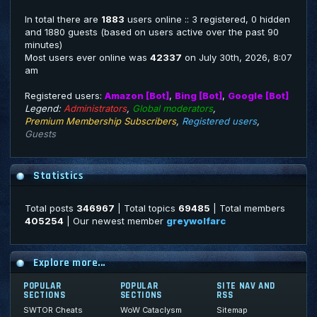
In total there are
1883
users online :: 3 registered, 0 hidden
and 1880 guests (based on users active over the past 90
minutes)
Most users ever online was
42337
on July 30th, 2026, 8:07
am
Registered users:
Amazon [Bot]
,
Bing [Bot]
,
Google [Bot]
Legend:
Administrators
,
Global moderators
,
Premium Membership Subscribers
,
Registered users
,
Guests
Statistics
Total posts
346967
| Total topics
69485
| Total members
405254
| Our newest member
greywolfarc
Explore more...
POPULAR
POPULAR
SITE NAV AND
SECTIONS
SECTIONS
RSS
SWTOR Cheats
WoW Cataclysm
Sitemap