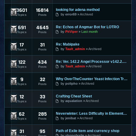
3601
16814
looking for adena method
Lineage 2
by
error69
Archived
Topics
Posts
691
4645
Re: Echos of Angmar Bot for LOTRO
Lord of the Rings Online
by
PitViper
Last month
Topics
Posts
17
31
Re: Mabipake
Mabinogi
by
Tault_admin
Archived
Topics
Posts
122
434
Re: Ver. 142.2 Angel Processor v142.2.2 :: Fixed Map Rusher
Maple Story
by
Tault_admin
Archived
Topics
Posts
9
32
Why OverTheCounter Yeast Infection Treatments often Dont Wo
MineCraft
by
polipho
Archived
Topics
Posts
12
33
Crafting Cheat Sheet
Mortal Online
by
aqualation
Archived
Topics
Posts
62
285
Neverwinter: Less Difficulty in Elemental Evil & Faster Leve
Neverwinter Online
by
jenibat
Archived
Topics
Posts
31
95
Path of Exile item and currency shop
Path of Exile
by
shopofexile
Archived
Topics
Posts