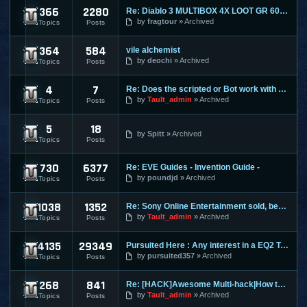
366
2280
Re: Diablo 3 MULTIBOX 4X LOOT GR 60+ LEVELING 1-70 RIFTS FAR
Diablo 3
by
fragtour
Archived
Topics
Posts
364
584
vile alchemist
Dungeon and Dragons Online
by
deochi
Archived
Topics
Posts
4
7
Re: Does the scripted or Bot work with Entropia Universe
Entropia Universe
by
Tault_admin
Archived
Topics
Posts
5
18
Evony
by
Spitt
Archived
Topics
Posts
730
6377
Re: EVE Guides - Invention Guide -
Eve Online
by
poundjd
Archived
Topics
Posts
1038
1352
Re: Sony Online Entertainment sold, becomes Daybreak
EverQuest 1
by
Tault_admin
Archived
Topics
Posts
4135
29349
Pursuited Here : Any interest in a EQ2 Teleporter?
EverQuest 2
by
pursuited357
Archived
Topics
Posts
268
841
Re: [HACK]Awesome Multi-hack|How to MAKE YOUR OWN HACKS| +MO
FlyFF
by
Tault_admin
Archived
Topics
Posts