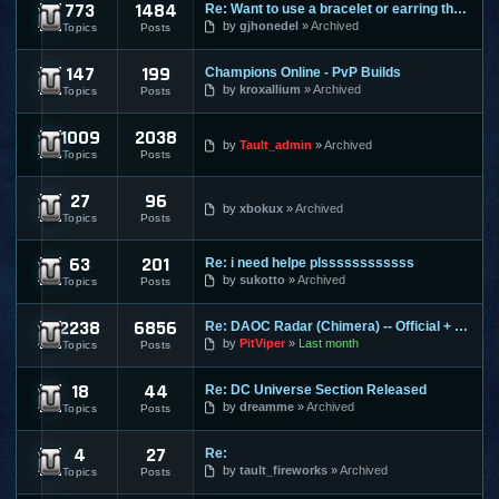
773
1484
Re: Want to use a bracelet or earring that requires honor po
Cabal Online
by
gjhonedel
Archived
Topics
Posts
147
199
Champions Online - PvP Builds
Champions Online
by
kroxallium
Archived
Topics
Posts
1009
2038
City of Heroes / Villains
by
Tault_admin
Archived
Topics
Posts
27
96
Combat Arms
by
xbokux
Archived
Topics
Posts
63
201
Re: i need helpe plssssssssssss
Conquer Online
by
sukotto
Archived
Topics
Posts
2238
6856
Re: DAOC Radar (Chimera) -- Official + Eden Servers
Dark Age of Camelot
by
PitViper
Last month
Topics
Posts
18
44
Re: DC Universe Section Released
DC Universe Online
by
dreamme
Archived
Topics
Posts
4
27
Re:
Diablo 2
by
tault_fireworks
Archived
Topics
Posts