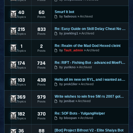
40
60
Smurf It bot
Perfect World
by
fadeous
Archived
Topics
Posts
215
833
Re: Easy Guide on Skill Delay Cheat No Download needed.
Ragnarok Online
by
jowklng1
Archived
Topics
Posts
1
2
Re: Realm of the Mad God Hexed cleint
Realm Of The Mad God
by
Tault_admin
Archived
Topics
Posts
174
734
Re: RIFT - Fishing Bot - advanced MoeFish 1.2
Rift
by
yurikno
Archived
Topics
Posts
103
438
Hello all im new on RYL, and i wanted ask ?
Risk Your Life
by
prok1ller
Archived
Topics
Posts
369
979
Write wishes to win free 5M rs 2007 gold and 30M rs 3 gold o
Runescape
by
jenibat
Archived
Topics
Posts
182
370
Re: SOF Bots - YulgangHelper
Scions Of Fate
by
bloopan
Archived
Topics
Posts
36
88
[Bot] Project Bifrost V2 - Elite Shaiya Bot
Shaiya