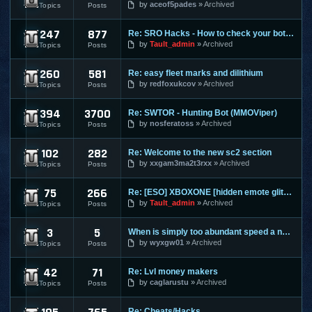
by
aceof5pades
Archived
Topics
Posts
247
877
Re: SRO Hacks - How to check your bots on other PC's
SilkRoad Online
by
Tault_admin
Archived
Topics
Posts
260
581
Re: easy fleet marks and dilithium
Star Trek Online
by
redfoxukcov
Archived
Topics
Posts
394
3700
Re: SWTOR - Hunting Bot (MMOViper)
Star Wars The Old Republic
by
nosferatoss
Archived
Topics
Posts
102
282
Re: Welcome to the new sc2 section
Starcraft 2
by
xxgam3ma2t3rxx
Archived
Topics
Posts
75
266
Re: [ESO] XBOXONE [hidden emote glitch]
The Elder Scrolls Online
by
Tault_admin
Archived
Topics
Posts
3
5
When is simply too abundant speed a nasty thing?
Torchlight 2
by
wyxgw01
Archived
Topics
Posts
42
71
Re: Lvl money makers
Twelve Sky 2
by
caglarustu
Archived
Topics
Posts
Re: Cheats/Hacks