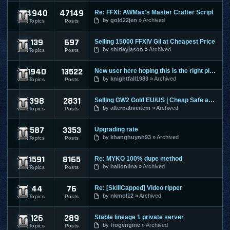
4940
47149
Re: FFXI: AWMax's Master Crafter Script
Final Fantasy XI
by
gold22jen
Archived
Topics
Posts
139
697
Selling 15000 FFXIV Gil at Cheapest Price
Final Fantasy XIV
by
shirleyjason
Archived
Topics
Posts
1940
13522
New user here hoping this is the right place to make a post
Guild Wars
by
knightfall1983
Archived
Topics
Posts
398
2831
Selling GW2 Gold EU/US | Cheap Safe and Fast | Guild Wars 2
Guild Wars 2
by
alternativeitem
Archived
Topics
Posts
587
3353
Upgrading rate
Hero Online
by
khanghuynh93
Archived
Topics
Posts
1591
8165
Re: MYKO 100% dupe method
Knight Online
by
hallonlina
Archived
Topics
Posts
44
76
Re: [SkillCapped] Video ripper
League Of Legends
by
nkmol12
Archived
Topics
Posts
126
289
Stable lineage 1 private server
Lineage 1
by
frogengine
Archived
Topics
Posts