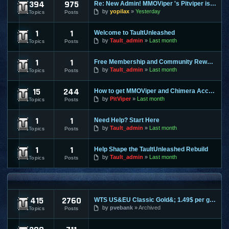
394
975
Re: New Admin! MMOViper 's Pitviper is Here
Site News
by
yopilax
Yesterday
Topics
Posts
1
1
Welcome to TaultUnleashed
General Discussion
by
Tault_admin
Last month
Topics
Posts
1
1
Free Membership and Community Rewards Coming Soon
Contests & Prizes
by
Tault_admin
Last month
Topics
Posts
15
244
How to get MMOViper and Chimera Access
FAQ
by
PitViper
Last month
Topics
Posts
1
1
Need Help? Start Here
Support & Help
by
Tault_admin
Last month
Topics
Posts
1
1
Help Shape the TaultUnleashed Rebuild
Site and Program Suggestions
by
Tault_admin
Last month
Topics
Posts
MMO FORUMS
415
2760
WTS US&EU Classic Gold&; 1.49$ per gold on most servers; fas
Trading / Selling / Buying
by
pvebank
Archived
Topics
Posts