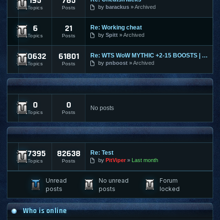
195
765
Ultima Online
by
barackus
Archived
Topics
Posts
6
21
Re: Working cheat
World of Tanks
by
Spitt
Archived
Topics
Posts
10632
61801
Re: WTS WoW MYTHIC +2-15 BOOSTS | TIMED | KARAZAHN MOUNT AND
World of Warcraft
by
pnboost
Archived
Topics
Posts
FPS AND RTS FORUMS
0
0
FPS/RTS Discussions
No posts
Topics
Posts
LEGACY & ARCHIVED
17395
82638
Re: Test
Archived Content
by
PitViper
Last month
Topics
Posts
Unread
No unread
Forum
posts
posts
locked
Who is online