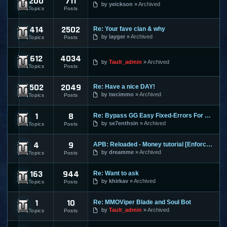
200
711
Dekaron
by
yeickson
Archived
Topics
Posts
414
2502
Re: Your fave clan & why
9Dragons
by
layger
Archived
Topics
Posts
612
4034
Age of Conan
by
Tault_admin
Archived
Topics
Posts
502
2049
Re: Have a nice DAY!
Aion
by
twcimmo
Archived
Topics
Posts
1
8
Re: Bypass GG Easy Fixed-Errors For Newbies[Easy] Tested on
Alliance of Valiant Arms
by
se7enthsin
Archived
Topics
Posts
4
9
APB: Reloaded - Money tutorial [Enforces]
APB Reloaded
by
dreamme
Archived
Topics
Posts
163
944
Re: Want to ask
Atlantica Online
by
khirkav
Archived
Topics
Posts
1
10
Re: MMOViper Blade and Soul Bot
Blade and Soul
by
Tault_admin
Archived
Topics
Posts