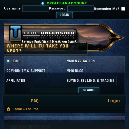
CREATE AN ACCOUNT
Username:
Password:
Remember Me?
HOME
MMO NAVIGATION
COMMUNITY & SUPPORT
MMO BLOG
AFFILIATES
BUYING, SELLING, & TRADING
SEARCH
FAQ
Login
Home
»
Forums
GENERAL