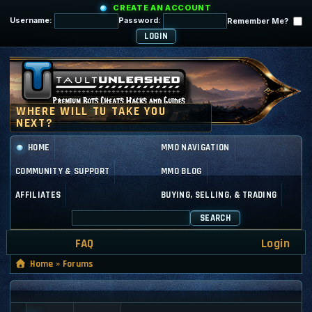
CREATE AN ACCOUNT
Username:
Password:
Remember Me?
HOME
MMO NAVIGATION
COMMUNITY & SUPPORT
MMO BLOG
AFFILIATES
BUYING, SELLING, & TRADING
SEARCH
FAQ
Login
Home
»
Forums
GENERAL