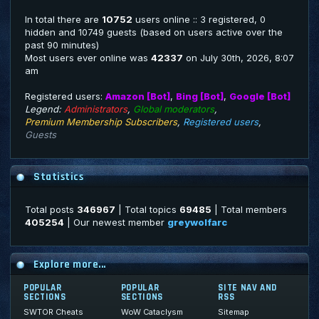
In total there are
10752
users online :: 3 registered, 0
hidden and 10749 guests (based on users active over the
past 90 minutes)
Most users ever online was
42337
on July 30th, 2026, 8:07
am
Registered users:
Amazon [Bot]
,
Bing [Bot]
,
Google [Bot]
Legend:
Administrators
,
Global moderators
,
Premium Membership Subscribers
,
Registered users
,
Guests
Statistics
Total posts
346967
| Total topics
69485
| Total members
405254
| Our newest member
greywolfarc
Explore more...
POPULAR
POPULAR
SITE NAV AND
SECTIONS
SECTIONS
RSS
SWTOR Cheats
WoW Cataclysm
Sitemap