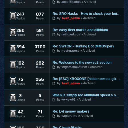
by
aceof5pades
Archived
Topics
Posts
247
877
Re: SRO Hacks - How to check your bots on other PC's
SilkRoad Online
by
Tault_admin
Archived
Topics
Posts
260
581
Re: easy fleet marks and dilithium
Star Trek Online
by
redfoxukcov
Archived
Topics
Posts
394
3700
Re: SWTOR - Hunting Bot (MMOViper)
Star Wars The Old Republic
by
nosferatoss
Archived
Topics
Posts
102
282
Re: Welcome to the new sc2 section
Starcraft 2
by
xxgam3ma2t3rxx
Archived
Topics
Posts
75
266
Re: [ESO] XBOXONE [hidden emote glitch]
The Elder Scrolls Online
by
Tault_admin
Archived
Topics
Posts
3
5
When is simply too abundant speed a nasty thing?
Torchlight 2
by
wyxgw01
Archived
Topics
Posts
42
71
Re: Lvl money makers
Twelve Sky 2
by
caglarustu
Archived
Topics
Posts
Re: Cheats/Hacks