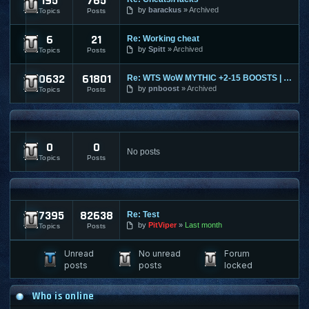
195
765
Ultima Online
by
barackus
Archived
Topics
Posts
6
21
Re: Working cheat
World of Tanks
by
Spitt
Archived
Topics
Posts
10632
61801
Re: WTS WoW MYTHIC +2-15 BOOSTS | TIMED | KARAZAHN MOUNT AND
World of Warcraft
by
pnboost
Archived
Topics
Posts
FPS AND RTS FORUMS
0
0
FPS/RTS Discussions
No posts
Topics
Posts
LEGACY & ARCHIVED
17395
82638
Re: Test
Archived Content
by
PitViper
Last month
Topics
Posts
Unread
No unread
Forum
posts
posts
locked
Who is online