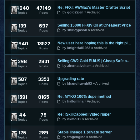
4940
47149
Re: FFXI: AWMax's Master Crafter Script
Final Fantasy XI
by
gold22jen
Archived
Topics
Posts
139
697
Selling 15000 FFXIV Gil at Cheapest Price
Final Fantasy XIV
by
shirleyjason
Archived
Topics
Posts
1940
13522
New user here hoping this is the right place to make a post
Guild Wars
by
knightfall1983
Archived
Topics
Posts
398
2831
Selling GW2 Gold EU/US | Cheap Safe and Fast | Guild Wars 2
Guild Wars 2
by
alternativeitem
Archived
Topics
Posts
587
3353
Upgrading rate
Hero Online
by
khanghuynh93
Archived
Topics
Posts
1591
8165
Re: MYKO 100% dupe method
Knight Online
by
hallonlina
Archived
Topics
Posts
44
76
Re: [SkillCapped] Video ripper
League Of Legends
by
nkmol12
Archived
Topics
Posts
126
289
Stable lineage 1 private server
Lineage 1
by
frogengine
Archived
Topics
Posts