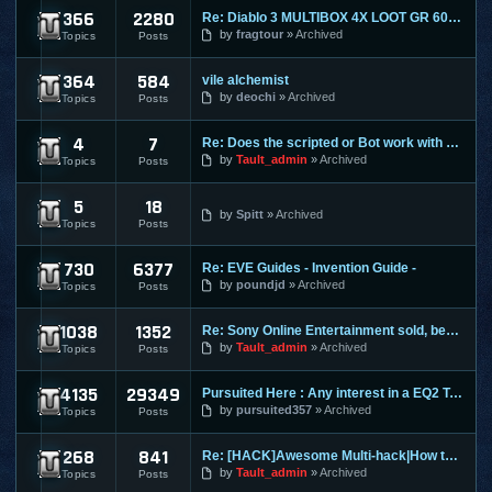
366
2280
Re: Diablo 3 MULTIBOX 4X LOOT GR 60+ LEVELING 1-70 RIFTS FAR
Diablo 3
by
fragtour
Archived
Topics
Posts
364
584
vile alchemist
Dungeon and Dragons Online
by
deochi
Archived
Topics
Posts
4
7
Re: Does the scripted or Bot work with Entropia Universe
Entropia Universe
by
Tault_admin
Archived
Topics
Posts
5
18
Evony
by
Spitt
Archived
Topics
Posts
730
6377
Re: EVE Guides - Invention Guide -
Eve Online
by
poundjd
Archived
Topics
Posts
1038
1352
Re: Sony Online Entertainment sold, becomes Daybreak
EverQuest 1
by
Tault_admin
Archived
Topics
Posts
4135
29349
Pursuited Here : Any interest in a EQ2 Teleporter?
EverQuest 2
by
pursuited357
Archived
Topics
Posts
268
841
Re: [HACK]Awesome Multi-hack|How to MAKE YOUR OWN HACKS| +MO
FlyFF
by
Tault_admin
Archived
Topics
Posts