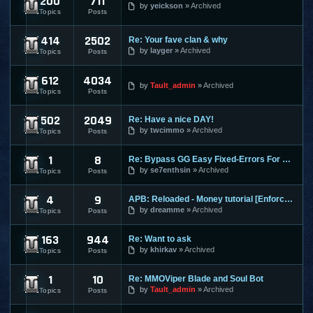
200
711
Dekaron
by
yeickson
Archived
Topics
Posts
414
2502
Re: Your fave clan & why
9Dragons
by
layger
Archived
Topics
Posts
612
4034
Age of Conan
by
Tault_admin
Archived
Topics
Posts
502
2049
Re: Have a nice DAY!
Aion
by
twcimmo
Archived
Topics
Posts
1
8
Re: Bypass GG Easy Fixed-Errors For Newbies[Easy] Tested on
Alliance of Valiant Arms
by
se7enthsin
Archived
Topics
Posts
4
9
APB: Reloaded - Money tutorial [Enforces]
APB Reloaded
by
dreamme
Archived
Topics
Posts
163
944
Re: Want to ask
Atlantica Online
by
khirkav
Archived
Topics
Posts
1
10
Re: MMOViper Blade and Soul Bot
Blade and Soul
by
Tault_admin
Archived
Topics
Posts