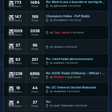
773
1484
Re: Want to use a bracelet or earring that requires honor po
Cabal Online
by
gjhonedel
Archived
Topics
Posts
147
199
Champions Online - PvP Builds
Champions Online
by
kroxallium
Archived
Topics
Posts
1009
2038
City of Heroes / Villains
by
Tault_admin
Archived
Topics
Posts
27
96
Combat Arms
by
xbokux
Archived
Topics
Posts
63
201
Re: i need helpe plssssssssssss
Conquer Online
by
sukotto
Archived
Topics
Posts
2238
6856
Re: DAOC Radar (Chimera) -- Official + Eden Servers
Dark Age of Camelot
by
PitViper
Last month
Topics
Posts
18
44
Re: DC Universe Section Released
DC Universe Online
by
dreamme
Archived
Topics
Posts
4
27
Re:
Diablo 2
by
tault_fireworks
Archived
Topics
Posts