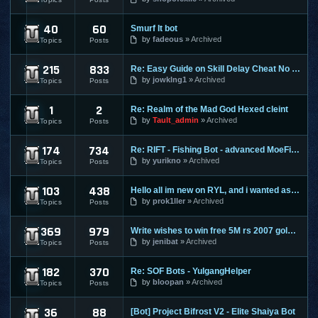
40
60
Smurf It bot
Perfect World
by
fadeous
Archived
Topics
Posts
215
833
Re: Easy Guide on Skill Delay Cheat No Download needed.
Ragnarok Online
by
jowklng1
Archived
Topics
Posts
1
2
Re: Realm of the Mad God Hexed cleint
Realm Of The Mad God
by
Tault_admin
Archived
Topics
Posts
174
734
Re: RIFT - Fishing Bot - advanced MoeFish 1.2
Rift
by
yurikno
Archived
Topics
Posts
103
438
Hello all im new on RYL, and i wanted ask ?
Risk Your Life
by
prok1ller
Archived
Topics
Posts
369
979
Write wishes to win free 5M rs 2007 gold and 30M rs 3 gold o
Runescape
by
jenibat
Archived
Topics
Posts
182
370
Re: SOF Bots - YulgangHelper
Scions Of Fate
by
bloopan
Archived
Topics
Posts
36
88
[Bot] Project Bifrost V2 - Elite Shaiya Bot
Shaiya