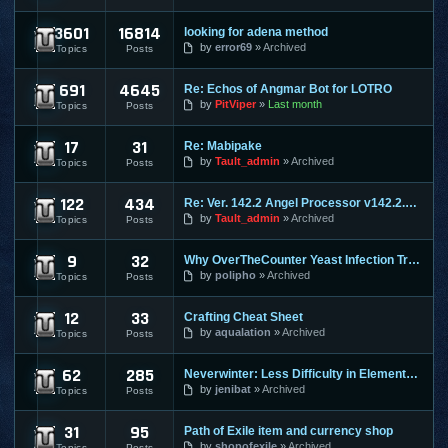
3601
16814
looking for adena method
Lineage 2
by
error69
Archived
Topics
Posts
691
4645
Re: Echos of Angmar Bot for LOTRO
Lord of the Rings Online
by
PitViper
Last month
Topics
Posts
17
31
Re: Mabipake
Mabinogi
by
Tault_admin
Archived
Topics
Posts
122
434
Re: Ver. 142.2 Angel Processor v142.2.2 :: Fixed Map Rusher
Maple Story
by
Tault_admin
Archived
Topics
Posts
9
32
Why OverTheCounter Yeast Infection Treatments often Dont Wo
MineCraft
by
polipho
Archived
Topics
Posts
12
33
Crafting Cheat Sheet
Mortal Online
by
aqualation
Archived
Topics
Posts
62
285
Neverwinter: Less Difficulty in Elemental Evil & Faster Leve
Neverwinter Online
by
jenibat
Archived
Topics
Posts
31
95
Path of Exile item and currency shop
Path of Exile
by
shopofexile
Archived
Topics
Posts