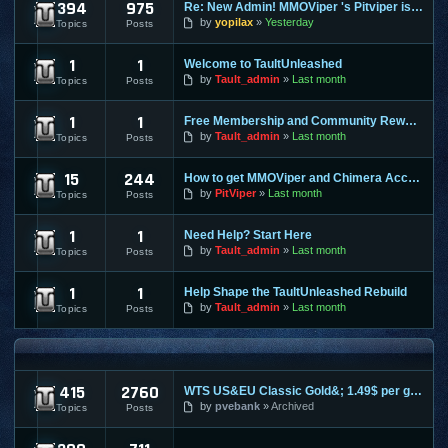
394
975
Re: New Admin! MMOViper 's Pitviper is Here
Site News
by
yopilax
Yesterday
Topics
Posts
1
1
Welcome to TaultUnleashed
General Discussion
by
Tault_admin
Last month
Topics
Posts
1
1
Free Membership and Community Rewards Coming Soon
Contests & Prizes
by
Tault_admin
Last month
Topics
Posts
15
244
How to get MMOViper and Chimera Access
FAQ
by
PitViper
Last month
Topics
Posts
1
1
Need Help? Start Here
Support & Help
by
Tault_admin
Last month
Topics
Posts
1
1
Help Shape the TaultUnleashed Rebuild
Site and Program Suggestions
by
Tault_admin
Last month
Topics
Posts
MMO FORUMS
415
2760
WTS US&EU Classic Gold&; 1.49$ per gold on most servers; fas
Trading / Selling / Buying
by
pvebank
Archived
Topics
Posts