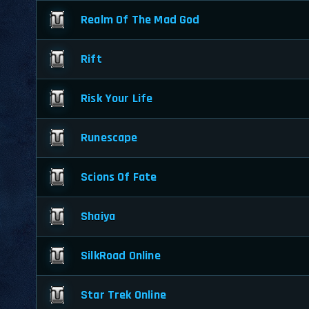
Realm Of The Mad God
Rift
Risk Your Life
Runescape
Scions Of Fate
Shaiya
SilkRoad Online
Star Trek Online