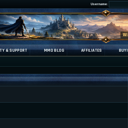
Username:
TY & SUPPORT
MMO BLOG
AFFILIATES
BUYI