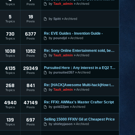
by
Tault_admin
Archived
Topics
Posts
5
18
by
Spitt
Archived
Topics
Posts
730
6377
Re: EVE Guides - Invention Guide -
by
poundjd
Archived
Topics
Posts
1038
1352
Re: Sony Online Entertainment sold, becomes Daybreak
by
Tault_admin
Archived
Topics
Posts
4135
29349
Pursuited Here : Any interest in a EQ2 Teleporter?
by
pursuited357
Archived
Topics
Posts
268
841
Re: [HACK]Awesome Multi-hack|How to MAKE YOUR OWN HACKS| +MO
by
Tault_admin
Archived
Topics
Posts
4940
47149
Re: FFXI: AWMax's Master Crafter Script
by
gold22jen
Archived
Topics
Posts
139
697
Selling 15000 FFXIV Gil at Cheapest Price
by
shirleyjason
Archived
Topics
Posts