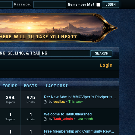
Password:
Remember Me?
NG, SELLING, & TRADING
SEARCH
Login
TOPICS
POSTS
LAST POST
394
975
Re: New Admin! MMOViper 's Pitviper is Here
by
yopilax
This week
Topics
Posts
1
1
Welcome to TaultUnleashed
by
Tault_admin
Last month
Topics
Posts
1
1
Free Membership and Community Rewards Coming Soon