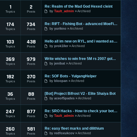
1
2
Re: Realm of the Mad God Hexed cleint
by
Tault_admin
Archived
Topics
Posts
174
734
Re: RIFT - Fishing Bot - advanced MoeFish 1.2
by
yurikno
Archived
Topics
Posts
103
438
Hello all im new on RYL, and i wanted ask ?
by
prok1ller
Archived
Topics
Posts
369
979
Write wishes to win free 5M rs 2007 gold and 30M rs 3 gold o
by
jenibat
Archived
Topics
Posts
182
370
Re: SOF Bots - YulgangHelper
by
bloopan
Archived
Topics
Posts
36
88
[Bot] Project Bifrost V2 - Elite Shaiya Bot
by
aceof5pades
Archived
Topics
Posts
247
877
Re: SRO Hacks - How to check your bots on other PC's
by
Tault_admin
Archived
Topics
Posts
260
581
Re: easy fleet marks and dilithium
by
redfoxukcov
Archived
Topics
Posts