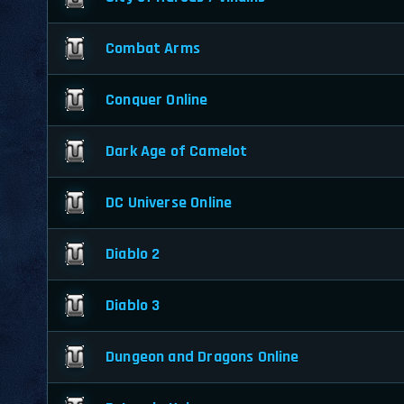
Combat Arms
Conquer Online
Dark Age of Camelot
DC Universe Online
Diablo 2
Diablo 3
Dungeon and Dragons Online