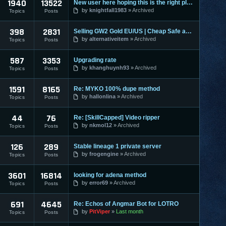
1940
13522
New user here hoping this is the right place to make a post
by
knightfall1983
Archived
Topics
Posts
398
2831
Selling GW2 Gold EU/US | Cheap Safe and Fast | Guild Wars 2
by
alternativeitem
Archived
Topics
Posts
587
3353
Upgrading rate
by
khanghuynh93
Archived
Topics
Posts
1591
8165
Re: MYKO 100% dupe method
by
hallonlina
Archived
Topics
Posts
44
76
Re: [SkillCapped] Video ripper
by
nkmol12
Archived
Topics
Posts
126
289
Stable lineage 1 private server
by
frogengine
Archived
Topics
Posts
3601
16814
looking for adena method
by
error69
Archived
Topics
Posts
691
4645
Re: Echos of Angmar Bot for LOTRO
by
PitViper
Last month
Topics
Posts