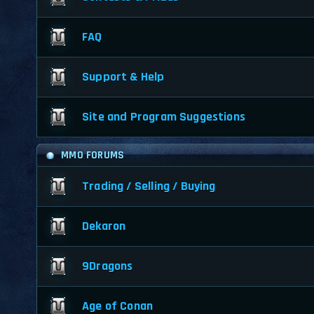
FAQ
Support & Help
Site and Program Suggestions
MMO FORUMS
Trading / Selling / Buying
Dekaron
9Dragons
Age of Conan