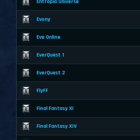
Entropia Universe
Evony
Eve Online
EverQuest 1
EverQuest 2
FlyFF
Final Fantasy XI
Final Fantasy XIV