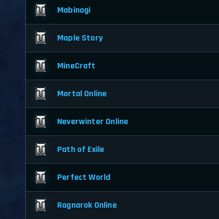
Mabinogi
Maple Story
MineCraft
Mortal Online
Neverwinter Online
Path of Exile
Perfect World
Ragnarok Online