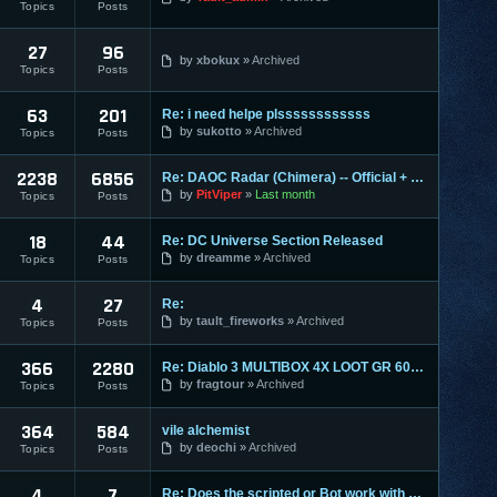
Topics
Posts
27
96
by
xbokux
Archived
Topics
Posts
63
201
Re: i need helpe plssssssssssss
by
sukotto
Archived
Topics
Posts
2238
6856
Re: DAOC Radar (Chimera) -- Official + Eden Servers
by
PitViper
Last month
Topics
Posts
18
44
Re: DC Universe Section Released
by
dreamme
Archived
Topics
Posts
4
27
Re:
by
tault_fireworks
Archived
Topics
Posts
366
2280
Re: Diablo 3 MULTIBOX 4X LOOT GR 60+ LEVELING 1-70 RIFTS FAR
by
fragtour
Archived
Topics
Posts
364
584
vile alchemist
by
deochi
Archived
Topics
Posts
4
7
Re: Does the scripted or Bot work with Entropia Universe