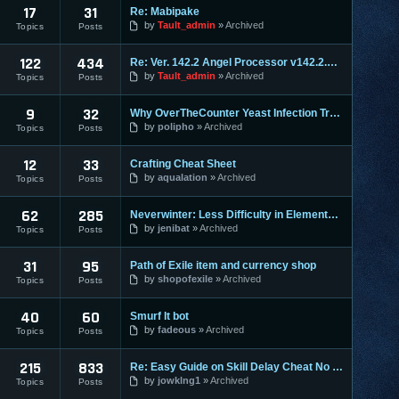
17
31
Re: Mabipake
by
Tault_admin
Archived
Topics
Posts
122
434
Re: Ver. 142.2 Angel Processor v142.2.2 :: Fixed Map Rusher
by
Tault_admin
Archived
Topics
Posts
9
32
Why OverTheCounter Yeast Infection Treatments often Dont Wo
by
polipho
Archived
Topics
Posts
12
33
Crafting Cheat Sheet
by
aqualation
Archived
Topics
Posts
62
285
Neverwinter: Less Difficulty in Elemental Evil & Faster Leve
by
jenibat
Archived
Topics
Posts
31
95
Path of Exile item and currency shop
by
shopofexile
Archived
Topics
Posts
40
60
Smurf It bot
by
fadeous
Archived
Topics
Posts
215
833
Re: Easy Guide on Skill Delay Cheat No Download needed.
by
jowklng1
Archived
Topics
Posts