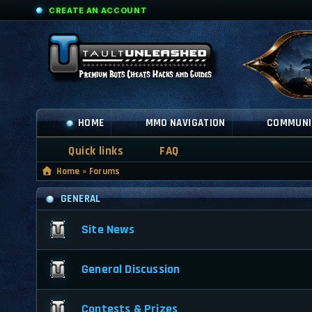
CREATE AN ACCOUNT
HOME
MMO NAVIGATION
COMMUNI
Quick links
FAQ
Home
»
Forums
GENERAL
Site News
General Discussion
Contests & Prizes