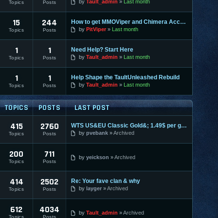
by
Tault_admin
Last month
Topics
Posts
15
244
How to get MMOViper and Chimera Access
by
PitViper
Last month
Topics
Posts
1
1
Need Help? Start Here
by
Tault_admin
Last month
Topics
Posts
1
1
Help Shape the TaultUnleashed Rebuild
by
Tault_admin
Last month
Topics
Posts
TOPICS
POSTS
LAST POST
415
2760
WTS US&EU Classic Gold&; 1.49$ per gold on most servers; fas
by
pvebank
Archived
Topics
Posts
200
711
by
yeickson
Archived
Topics
Posts
414
2502
Re: Your fave clan & why
by
layger
Archived
Topics
Posts
612
4034
by
Tault_admin
Archived
Topics
Posts