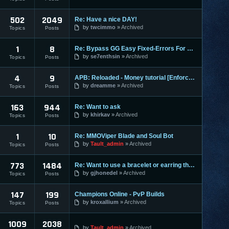
502
2049
Re: Have a nice DAY!
by
twcimmo
Archived
Topics
Posts
1
8
Re: Bypass GG Easy Fixed-Errors For Newbies[Easy] Tested on
by
se7enthsin
Archived
Topics
Posts
4
9
APB: Reloaded - Money tutorial [Enforces]
by
dreamme
Archived
Topics
Posts
163
944
Re: Want to ask
by
khirkav
Archived
Topics
Posts
1
10
Re: MMOViper Blade and Soul Bot
by
Tault_admin
Archived
Topics
Posts
773
1484
Re: Want to use a bracelet or earring that requires honor po
by
gjhonedel
Archived
Topics
Posts
147
199
Champions Online - PvP Builds
by
kroxallium
Archived
Topics
Posts
1009
2038
by
Tault_admin
Archived