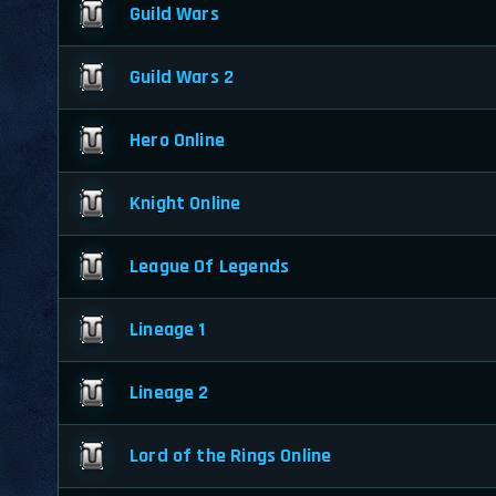
Guild Wars
Guild Wars 2
Hero Online
Knight Online
League Of Legends
Lineage 1
Lineage 2
Lord of the Rings Online