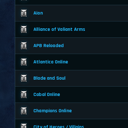
Aion
Alliance of Valiant Arms
APB Reloaded
Atlantica Online
Blade and Soul
Cabal Online
Champions Online
City of Heroes / Villains