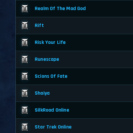
Realm Of The Mad God
Rift
Risk Your Life
Runescape
Scions Of Fate
Shaiya
SilkRoad Online
Star Trek Online