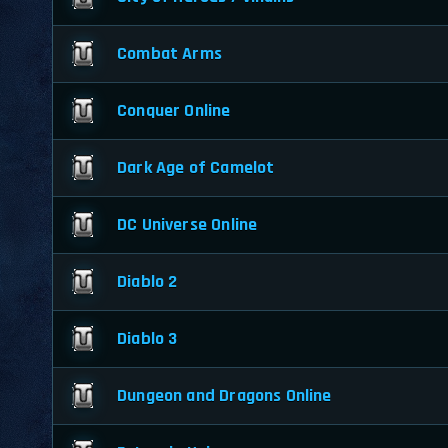
Combat Arms
Conquer Online
Dark Age of Camelot
DC Universe Online
Diablo 2
Diablo 3
Dungeon and Dragons Online