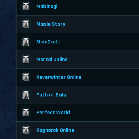
Mabinogi
Maple Story
MineCraft
Mortal Online
Neverwinter Online
Path of Exile
Perfect World
Ragnarok Online