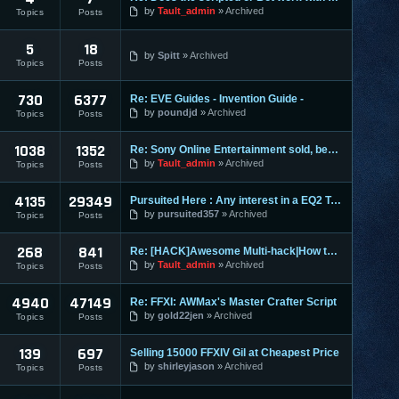
by
Tault_admin
Archived
Topics
Posts
5
18
by
Spitt
Archived
Topics
Posts
730
6377
Re: EVE Guides - Invention Guide -
by
poundjd
Archived
Topics
Posts
1038
1352
Re: Sony Online Entertainment sold, becomes Daybreak
by
Tault_admin
Archived
Topics
Posts
4135
29349
Pursuited Here : Any interest in a EQ2 Teleporter?
by
pursuited357
Archived
Topics
Posts
268
841
Re: [HACK]Awesome Multi-hack|How to MAKE YOUR OWN HACKS| +MO
by
Tault_admin
Archived
Topics
Posts
4940
47149
Re: FFXI: AWMax's Master Crafter Script
by
gold22jen
Archived
Topics
Posts
139
697
Selling 15000 FFXIV Gil at Cheapest Price
by
shirleyjason
Archived
Topics
Posts