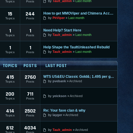
by
Tault_admin
Last month
Topics
Posts
15
244
How to get MMOViper and Chimera Access
by
PitViper
Last month
Topics
Posts
1
1
Need Help? Start Here
by
Tault_admin
Last month
Topics
Posts
1
1
Help Shape the TaultUnleashed Rebuild
by
Tault_admin
Last month
Topics
Posts
TOPICS
POSTS
LAST POST
415
2760
WTS US&EU Classic Gold&; 1.49$ per gold on most servers; fas
by
pvebank
Archived
Topics
Posts
200
711
by
yeickson
Archived
Topics
Posts
414
2502
Re: Your fave clan & why
by
layger
Archived
Topics
Posts
612
4034
by
Tault_admin
Archived
Topics
Posts