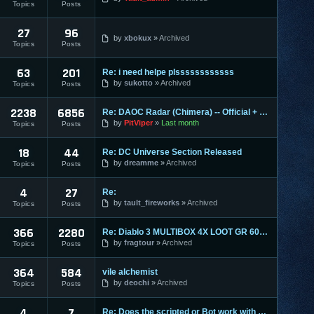
Topics
Posts
27
96
by
xbokux
Archived
Topics
Posts
63
201
Re: i need helpe plssssssssssss
by
sukotto
Archived
Topics
Posts
2238
6856
Re: DAOC Radar (Chimera) -- Official + Eden Servers
by
PitViper
Last month
Topics
Posts
18
44
Re: DC Universe Section Released
by
dreamme
Archived
Topics
Posts
4
27
Re:
by
tault_fireworks
Archived
Topics
Posts
366
2280
Re: Diablo 3 MULTIBOX 4X LOOT GR 60+ LEVELING 1-70 RIFTS FAR
by
fragtour
Archived
Topics
Posts
364
584
vile alchemist
by
deochi
Archived
Topics
Posts
4
7
Re: Does the scripted or Bot work with Entropia Universe