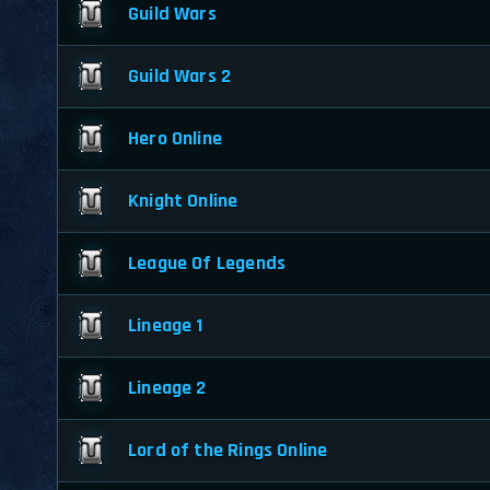
Guild Wars
Guild Wars 2
Hero Online
Knight Online
League Of Legends
Lineage 1
Lineage 2
Lord of the Rings Online