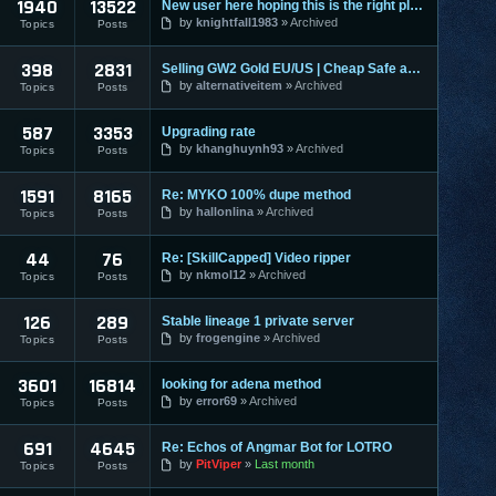
1940
13522
New user here hoping this is the right place to make a post
by
knightfall1983
Archived
Topics
Posts
398
2831
Selling GW2 Gold EU/US | Cheap Safe and Fast | Guild Wars 2
by
alternativeitem
Archived
Topics
Posts
587
3353
Upgrading rate
by
khanghuynh93
Archived
Topics
Posts
1591
8165
Re: MYKO 100% dupe method
by
hallonlina
Archived
Topics
Posts
44
76
Re: [SkillCapped] Video ripper
by
nkmol12
Archived
Topics
Posts
126
289
Stable lineage 1 private server
by
frogengine
Archived
Topics
Posts
3601
16814
looking for adena method
by
error69
Archived
Topics
Posts
691
4645
Re: Echos of Angmar Bot for LOTRO
by
PitViper
Last month
Topics
Posts