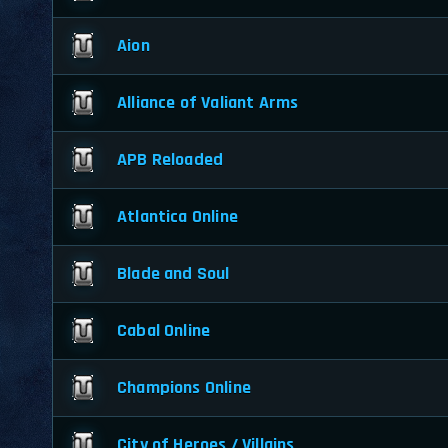
Aion
Alliance of Valiant Arms
APB Reloaded
Atlantica Online
Blade and Soul
Cabal Online
Champions Online
City of Heroes / Villains