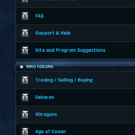
FAQ
Support & Help
Site and Program Suggestions
MMO FORUMS
Trading / Selling / Buying
Dekaron
9Dragons
Age of Conan