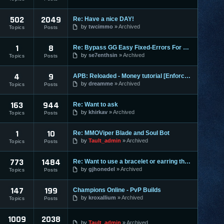
502
2049
Re: Have a nice DAY!
by
twcimmo
Archived
Topics
Posts
1
8
Re: Bypass GG Easy Fixed-Errors For Newbies[Easy] Tested on
by
se7enthsin
Archived
Topics
Posts
4
9
APB: Reloaded - Money tutorial [Enforces]
by
dreamme
Archived
Topics
Posts
163
944
Re: Want to ask
by
khirkav
Archived
Topics
Posts
1
10
Re: MMOViper Blade and Soul Bot
by
Tault_admin
Archived
Topics
Posts
773
1484
Re: Want to use a bracelet or earring that requires honor po
by
gjhonedel
Archived
Topics
Posts
147
199
Champions Online - PvP Builds
by
kroxallium
Archived
Topics
Posts
1009
2038
by
Tault_admin
Archived