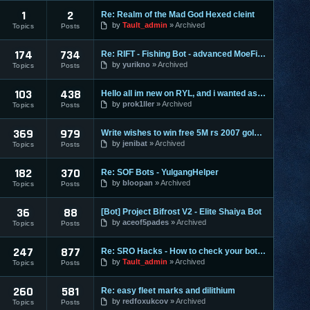
1
2
Re: Realm of the Mad God Hexed cleint
by
Tault_admin
Archived
Topics
Posts
174
734
Re: RIFT - Fishing Bot - advanced MoeFish 1.2
by
yurikno
Archived
Topics
Posts
103
438
Hello all im new on RYL, and i wanted ask ?
by
prok1ller
Archived
Topics
Posts
369
979
Write wishes to win free 5M rs 2007 gold and 30M rs 3 gold o
by
jenibat
Archived
Topics
Posts
182
370
Re: SOF Bots - YulgangHelper
by
bloopan
Archived
Topics
Posts
36
88
[Bot] Project Bifrost V2 - Elite Shaiya Bot
by
aceof5pades
Archived
Topics
Posts
247
877
Re: SRO Hacks - How to check your bots on other PC's
by
Tault_admin
Archived
Topics
Posts
260
581
Re: easy fleet marks and dilithium
by
redfoxukcov
Archived
Topics
Posts