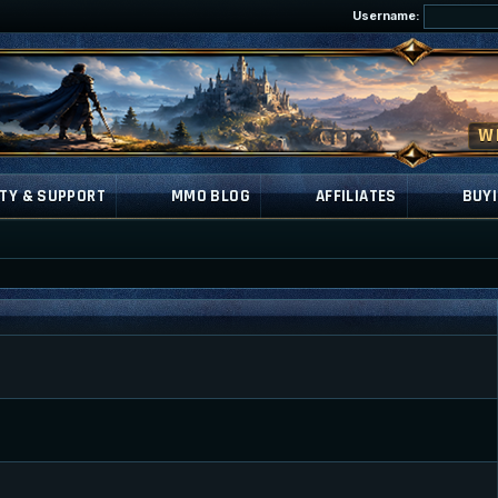
Username:
TY & SUPPORT
MMO BLOG
AFFILIATES
BUYI