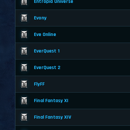
Entropia Universe
Evony
Eve Online
EverQuest 1
EverQuest 2
FlyFF
Final Fantasy XI
Final Fantasy XIV