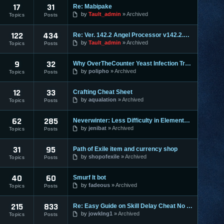
17
31
Re: Mabipake
by
Tault_admin
Archived
Topics
Posts
122
434
Re: Ver. 142.2 Angel Processor v142.2.2 :: Fixed Map Rusher
by
Tault_admin
Archived
Topics
Posts
9
32
Why OverTheCounter Yeast Infection Treatments often Dont Wo
by
polipho
Archived
Topics
Posts
12
33
Crafting Cheat Sheet
by
aqualation
Archived
Topics
Posts
62
285
Neverwinter: Less Difficulty in Elemental Evil & Faster Leve
by
jenibat
Archived
Topics
Posts
31
95
Path of Exile item and currency shop
by
shopofexile
Archived
Topics
Posts
40
60
Smurf It bot
by
fadeous
Archived
Topics
Posts
215
833
Re: Easy Guide on Skill Delay Cheat No Download needed.
by
jowklng1
Archived
Topics
Posts