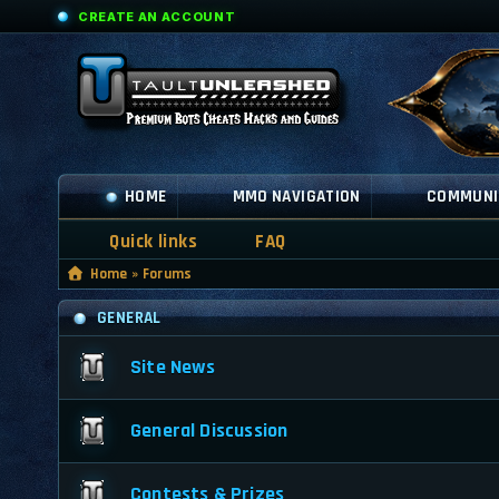
CREATE AN ACCOUNT
HOME
MMO NAVIGATION
COMMUNI
Quick links
FAQ
Home
»
Forums
GENERAL
Site News
General Discussion
Contests & Prizes