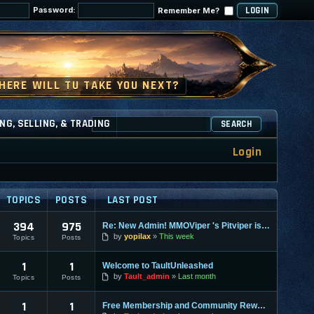
Password:
Remember Me?
NG, SELLING, & TRADING
SEARCH
Login
TOPICS
POSTS
LAST POST
394
975
Re: New Admin! MMOViper 's Pitviper is Here
by
yopilax
This week
Topics
Posts
1
1
Welcome to TaultUnleashed
by
Tault_admin
Last month
Topics
Posts
1
1
Free Membership and Community Rewards Coming Soon