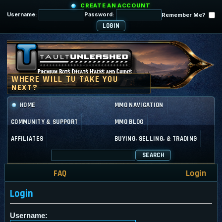
CREATE AN ACCOUNT
Username:
Password:
Remember Me?
HOME
MMO NAVIGATION
COMMUNITY & SUPPORT
MMO BLOG
AFFILIATES
BUYING, SELLING, & TRADING
SEARCH
FAQ
Login
Login
Username: