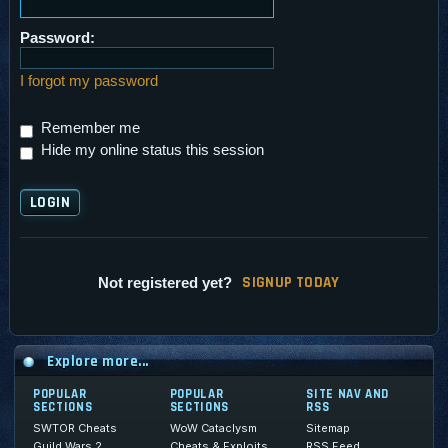
Password:
I forgot my password
Remember me
Hide my online status this session
SI
G
NUP TODAY
Not registered yet?
Explore more...
POPULAR
POPULAR
SITE NAV AND
SECTIONS
SECTIONS
RSS
SWTOR Cheats
WoW Cataclysm
Sitemap
Guild Wars 2
Cheats & Exploits
RSS Feed