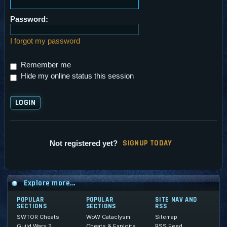
Password:
I forgot my password
Remember me
Hide my online status this session
SI
G
NUP TODAY
Not registered yet?
Explore more...
POPULAR
POPULAR
SITE NAV AND
SECTIONS
SECTIONS
RSS
SWTOR Cheats
WoW Cataclysm
Sitemap
Guild Wars 2
Cheats & Exploits
RSS Feed