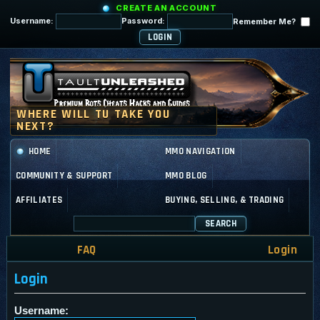
CREATE AN ACCOUNT
Username:
Password:
Remember Me?
HOME
MMO NAVIGATION
COMMUNITY & SUPPORT
MMO BLOG
AFFILIATES
BUYING, SELLING, & TRADING
SEARCH
FAQ
Login
Login
Username: