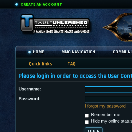
CREATE AN ACCOUNT
HOME
MMO NAVIGATION
COMMUNI
Quick links
FAQ
Please login in order to access the User Cont
Username:
Password:
I forgot my password
Remember me
Hide my online status