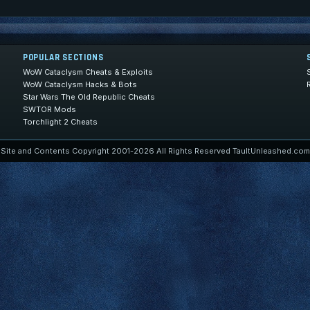
POPULAR SECTIONS
WoW Cataclysm Cheats & Exploits
WoW Cataclysm Hacks & Bots
Star Wars The Old Republic Cheats
SWTOR Mods
Torchlight 2 Cheats
Site and Contents Copyright 2001-2026 All Rights Reserved TaultUnleashed.com