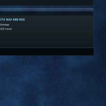
SITE NAV AND RSS
Sitemap
RSS Feed