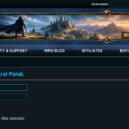
Username:
TY & SUPPORT
MMO BLOG
AFFILIATES
BUYI
rol Panel.
 this session