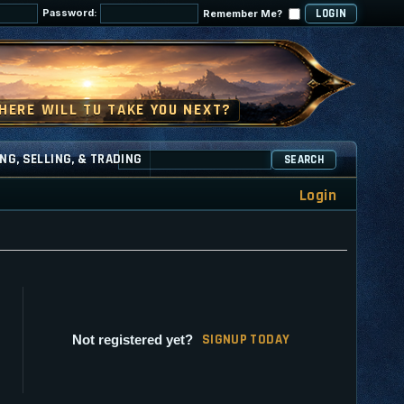
Password:
Remember Me?
NG, SELLING, & TRADING
SEARCH
Login
SI
G
NUP TODAY
Not registered yet?