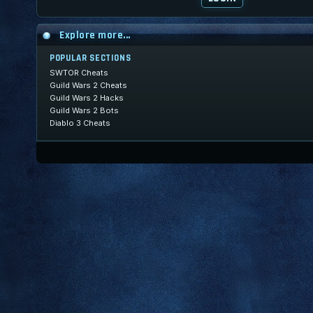
Explore more...
POPULAR SECTIONS
SWTOR Cheats
Guild Wars 2 Cheats
Guild Wars 2 Hacks
Guild Wars 2 Bots
Diablo 3 Cheats