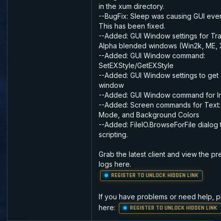
in the xum directory.
--BugFix: Sleep was causing GUI even
This has been fixed.
--Added: GUI Window settings for Tr
Alpha blended windows (Win2k, ME, 
--Added: GUI Window command:
SetEXStyle/GetEXStyle
--Added: GUI Window settings to get 
window
--Added: GUI Window command for In
--Added: Screen commands for Text: 
Mode, and Background Colors
--Added: FileIO.BrowseForFile dialog 
scripting.
Grab the latest client and view the p
logs here.
REGISTER TO UNLOCK HIDDEN LINK
If you have problems or need help, 
here:
REGISTER TO UNLOCK HIDDEN LINK