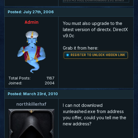
Posted: July 27th, 2006
Admin
You must also upgrade to the
latest version of directx. DirectX
v9.0c
Grab it from here:
REGISTER TO UNLOCK HIDDEN LINK
Total Posts:
1167
Joined:
2004
Posted: March 23rd, 2010
northkillerhxf
I can not downlowd
xunleashed.exe from address
you offer, could you tell me the
new address?