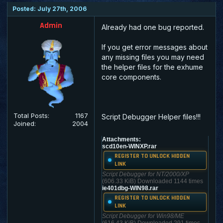
Posted: July 27th, 2006
Admin
Already had one bug reported.
If you get error messages about
any missing files you may need
the helper files for the exhume
core components.
Total Posts:
1167
Script Debugger Helper files!!!
Joined:
2004
Attachments:
scd10en-WINXP.rar
REGISTER TO UNLOCK HIDDEN
LINK
Script Debugger for NT/2000/XP
(606.33 KiB) Downloaded 1144 times
ie401dbg-WIN98.rar
REGISTER TO UNLOCK HIDDEN
LINK
Script Debugger for Win98/ME
(616.43 KiB) Downloaded 291 times