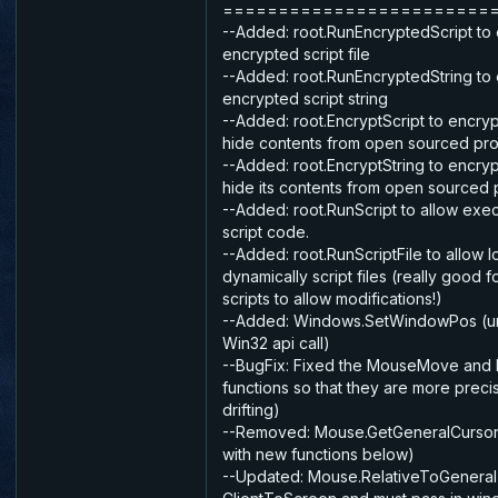
========================
--Added: root.RunEncryptedScript to
encrypted script file
--Added: root.RunEncryptedString to
encrypted script string
--Added: root.EncryptScript to encrypt 
hide contents from open sourced pro
--Added: root.EncryptString to encry
hide its contents from open sourced 
--Added: root.RunScript to allow exe
script code.
--Added: root.RunScriptFile to allow 
dynamically script files (really good 
scripts to allow modifications!)
--Added: Windows.SetWindowPos (un
Win32 api call)
--BugFix: Fixed the MouseMove and
functions so that they are more preci
drifting)
--Removed: Mouse.GetGeneralCursor
with new functions below)
--Updated: Mouse.RelativeToGeneral