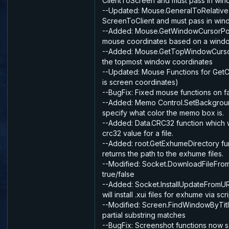
ClientToScreen and must pass in wi
--Updated: Mouse.GeneralToRelative
ScreenToClient and must pass in wi
--Added: Mouse.GetWindowCursorPo
mouse coordinates based on a wind
--Added: Mouse.GetTopWindowCurso
the topmost window coordinates
--Updated: Mouse Functions for Get
is screen coordinates)
--BugFix: Fixed mouse functions on f
--Added: Memo Control.SetBackgrou
specify what color the memo box is.
--Added: Data.CRC32 function which wi
crc32 value for a file.
--Added: root.GetExhumeDirectory fu
returns the path to the exhume files.
--Modified: Socket.DownloadFileFrom
true/false
--Added: Socket.InstallUpdateFromUR
will install .xui files for exhume via scri
--Modified: Screen.FindWindowByTitle
partial substring matches
--BugFix: Screenshot functions now 