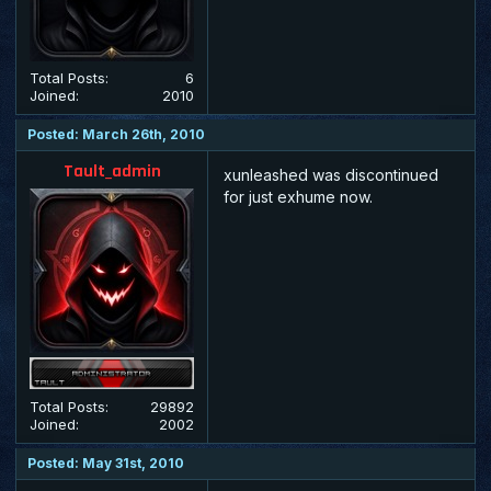
Total Posts:
6
Joined:
2010
Posted: March 26th, 2010
Tault_admin
xunleashed was discontinued
for just exhume now.
Total Posts:
29892
Joined:
2002
Posted: May 31st, 2010