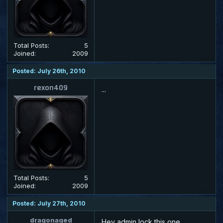
Total Posts:
5
Joined:
2009
Posted: July 26th, 2010
rexon409
...
Total Posts:
5
Joined:
2009
Posted: July 27th, 2010
dragonaged
Hey admin lock this one.