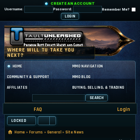
CREATE AN ACCOUNT
Username:
Password:
Remember Me?
HOME
MMO NAVIGATION
COMMUNITY & SUPPORT
MMO BLOG
AFFILIATES
BUYING, SELLING, & TRADING
SEARCH
FAQ
Login
LOCKED
Home
»
Forums
»
General
»
Site News