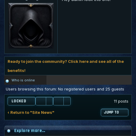
Ready to join the community? Click here and see all of the
benefits!
Who is online
Users browsing this forum: No registered users and 25 guests
LOCKED
11 posts
‹ Return to "Site News"
JUMP TO
Explore more...