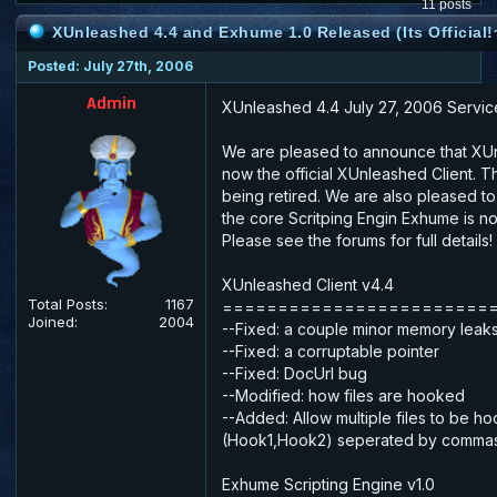
11 posts
XUnleashed 4.4 and Exhume 1.0 Released (Its Official!
Posted: July 27th, 2006
Admin
XUnleashed 4.4 July 27, 2006 Servic
We are pleased to announce that XUn
now the official XUnleashed Client. Th
being retired. We are also pleased t
the core Scritping Engin Exhume is no
Please see the forums for full details!
XUnleashed Client v4.4
Total Posts:
1167
========================
Joined:
2004
--Fixed: a couple minor memory leak
--Fixed: a corruptable pointer
--Fixed: DocUrl bug
--Modified: how files are hooked
--Added: Allow multiple files to be h
(Hook1,Hook2) seperated by commas
Exhume Scripting Engine v1.0