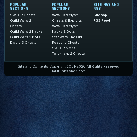
POPULAR
POPULAR
SITE NAV AND
SECTIONS
SECTIONS
RSS
SWTOR Cheats
WoW Cataclysm
Sitemap
Guild Wars 2
Cheats & Exploits
RSS Feed
Cheats
WoW Cataclysm
Guild Wars 2 Hacks
Hacks & Bots
Guild Wars 2 Bots
Star Wars The Old
Diablo 3 Cheats
Republic Cheats
SWTOR Mods
Torchlight 2 Cheats
Site and Contents Copyright 2001-2026 All Rights Reserved
TaultUnleashed.com