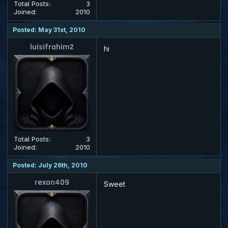
Total Posts:
3
Joined:
2010
Posted: May 31st, 2010
luisifrahim2
hi
Total Posts:
3
Joined:
2010
Posted: July 26th, 2010
rexon409
Sweet