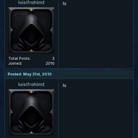
luisifrahim2
hi
Total Posts:
3
Joined:
2010
Posted: May 31st, 2010
luisifrahim2
hi