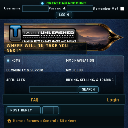
CREATE AN ACCOUNT
Username:
Password:
Remember Me?
HOME
MMO NAVIGATION
COMMUNITY & SUPPORT
MMO BLOG
AFFILIATES
BUYING, SELLING, & TRADING
SEARCH
FAQ
Login
POST REPLY
Home
»
Forums
»
General
»
Site News