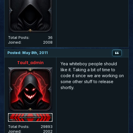
Total Posts:
36
Joined:
2008
Posted: May 8th, 2011
Tault_admin
Yea whiteboy people should
like it. Taking a bit of time to
code it since we are working on
some other stuff to release
shortly.
Total Posts:
29893
Joined:
2002