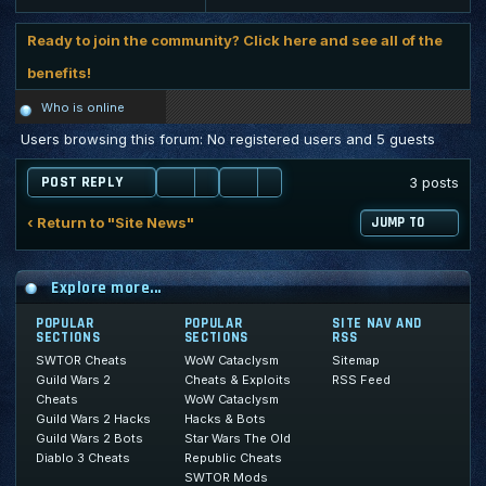
Ready to join the community? Click here and see all of the
benefits!
Who is online
Users browsing this forum: No registered users and 5 guests
POST REPLY
3 posts
‹ Return to "Site News"
JUMP TO
Explore more...
POPULAR
POPULAR
SITE NAV AND
SECTIONS
SECTIONS
RSS
SWTOR Cheats
WoW Cataclysm
Sitemap
Guild Wars 2
Cheats & Exploits
RSS Feed
Cheats
WoW Cataclysm
Guild Wars 2 Hacks
Hacks & Bots
Guild Wars 2 Bots
Star Wars The Old
Diablo 3 Cheats
Republic Cheats
SWTOR Mods