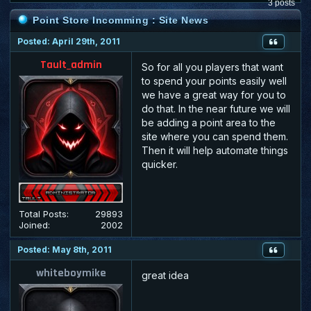
3 posts
Point Store Incomming : Site News
Posted: April 29th, 2011
Tault_admin
So for all you players that want
to spend your points easily well
we have a great way for you to
do that. In the near future we will
be adding a point area to the
site where you can spend them.
Then it will help automate things
quicker.
Total Posts:
29893
Joined:
2002
Posted: May 8th, 2011
whiteboymike
great idea