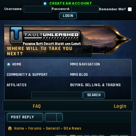
CREATE AN ACCOUNT
Username:
Password:
Remember Me?
HOME
MMO NAVIGATION
COMMUNITY & SUPPORT
MMO BLOG
AFFILIATES
BUYING, SELLING, & TRADING
SEARCH
FAQ
Login
POST REPLY
Home
»
Forums
»
General
»
Site News