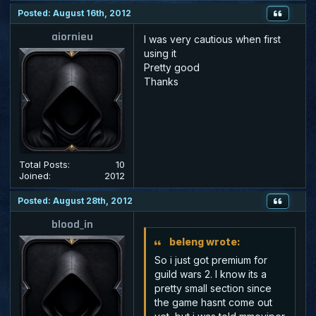
Posted: August 16th, 2012
aiornieu
I was very cautious when first
using it
Pretty good
Thanks
Total Posts:
10
Joined:
2012
Posted: August 28th, 2012
blood_in
beleng wrote:
So i just got premium for
guild wars 2. I know its a
pretty small section since
the game hasnt come out