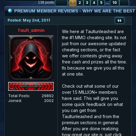
PAGE
1
2
1
OF
3
10
4
5
10
NE
138 posts
…
PREMIUM MEMBER REVIEWS - WHY WE ARE THE BEST :
Posted: May 2nd, 2011
Tault_admin
We here at Taultunleashed are
the #1 MMO cheating site. Its not
just from our awesome updated
cheating sections, or the fact
we offer contests giving away
free cash and prizes all the time.
Its because we give you all this
at one site.
Check out what some of our
over 1.5 MILLION+ members
Total Posts:
29892
have said. This will give you
Joined:
2002
some quick feedback on what
you can get from
Taultunleashed and from the
premium sections in general.
After you are done realizing
how great our site is, just click