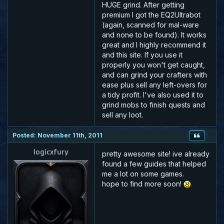
HUGE grind. After getting
premium I got the EQ2Ultrabot
(again, scanned for mal-ware
and none to be found). It works
great and I highly recommend it
and this site. If you use it
properly you won't get caught,
and can grind your crafters with
ease plus sell any left-overs for
a tidy profit. I've also used it to
grind mobs to finish quests and
sell any loot.
Posted: November 11th, 2011
logicxfury
pretty awesome site! ive already
found a few guides that helped
me a lot on some games.
hope to find more soon!