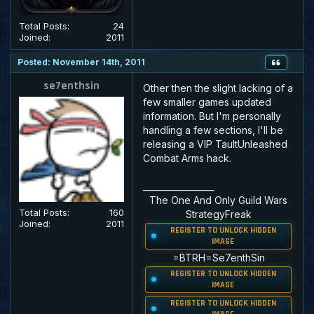
Total Posts:
24
Joined:
2011
Posted: November 14th, 2011
se7enthsin
Other then the slight lacking of a
few smaller games updated
information. But I'm personally
handling a few sections, I'll be
releasing a VIP TaultUnleashed
Combat Arms hack.
_________________
The One And Only Guild Wars
Total Posts:
160
StrategyFreak
Joined:
2011
REGISTER TO UNLOCK HIDDEN
IMAGE
=
BTRH
=
Se
7
enthSin
REGISTER TO UNLOCK HIDDEN
IMAGE
REGISTER TO UNLOCK HIDDEN