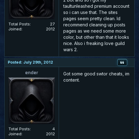
taultunleashed premium account
so i can use that. The sites
pages seem pretty clean. Id
Total Posts:
27
recommend cleaning up posts
Joined:
2012
pages as we need some more
color, but other than that it looks
nice. Also i freaking love guild
wars 2.
Posted: July 29th, 2012
ender
Got some good swtor cheats, im
content.
Total Posts:
4
Joined:
2012