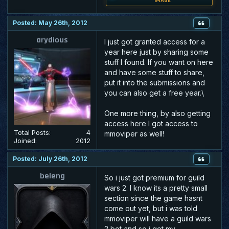
IMAGE
Posted: May 26th, 2012
arydious
I just got granted access for a
year here just by sharing some
stuff I found. If you want on here
and have some stuff to share,
put it into the submissions and
you can also get a free year.\
One more thing, by also getting
access here I got access to
Total Posts:
4
mmoviper as well!
Joined:
2012
Posted: July 26th, 2012
beleng
So i just got premium for guild
wars 2. I know its a pretty small
section since the game hasnt
come out yet, but i was told
mmoviper will have a guild wars
2 bot and so i got my