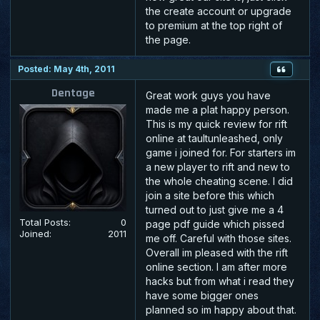
the create account or upgrade
to premium at the top right of
the page.
Posted: May 4th, 2011
Dentage
Great work guys you have
made me a plat happy person.
This is my quick review for rift
online at taultunleashed, only
game i joined for. For starters im
a new player to rift and new to
the whole cheating scene. I did
join a site before this which
turned out to just give me a 4
Total Posts:
0
page pdf guide which pissed
Joined:
2011
me off. Careful with those sites.
Overall im pleased with the rift
online section. I am after more
hacks but from what i read they
have some bigger ones
planned so im happy about that.