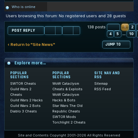
Who is online
Users browsing this forum: No registered users and 28 guests
PAGE
1
2
1
O
138 posts
POST REPLY
4
5
10
…
‹ Return to "Site News"
JUMP TO
Explore more...
POPULAR
POPULAR
SITE NAV AND
SECTIONS
SECTIONS
RSS
SWTOR Cheats
WoW Cataclysm
Sitemap
Guild Wars 2
Cheats & Exploits
RSS Feed
Cheats
WoW Cataclysm
Guild Wars 2 Hacks
Hacks & Bots
Guild Wars 2 Bots
Star Wars The Old
Diablo 3 Cheats
Republic Cheats
SWTOR Mods
Torchlight 2 Cheats
Site and Contents Copyright 2001-2026 All Rights Reserved