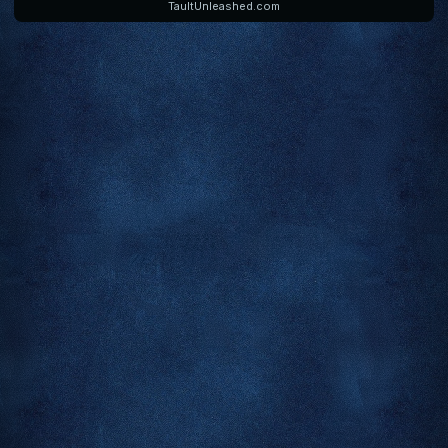
TaultUnleashed.com