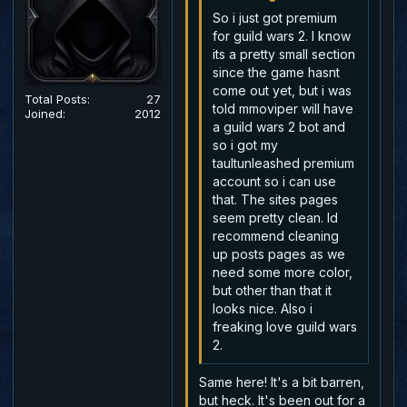
So i just got premium
for guild wars 2. I know
its a pretty small section
since the game hasnt
come out yet, but i was
Total Posts:
27
told mmoviper will have
Joined:
2012
a guild wars 2 bot and
so i got my
taultunleashed premium
account so i can use
that. The sites pages
seem pretty clean. Id
recommend cleaning
up posts pages as we
need some more color,
but other than that it
looks nice. Also i
freaking love guild wars
2.
Same here! It's a bit barren,
but heck. It's been out for a