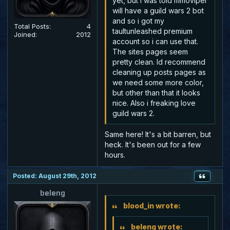
yet, but i was told mmoviper
will have a guild wars 2 bot
and so i got my
Total Posts:
4
taultunleashed premium
Joined:
2012
account so i can use that.
The sites pages seem
pretty clean. Id recommend
cleaning up posts pages as
we need some more color,
but other than that it looks
nice. Also i freaking love
guild wars 2.
Same here! It's a bit barren, but
heck. It's been out for a few
hours.
Posted: August 29th, 2012
beleng
blood_in wrote:
beleng wrote: