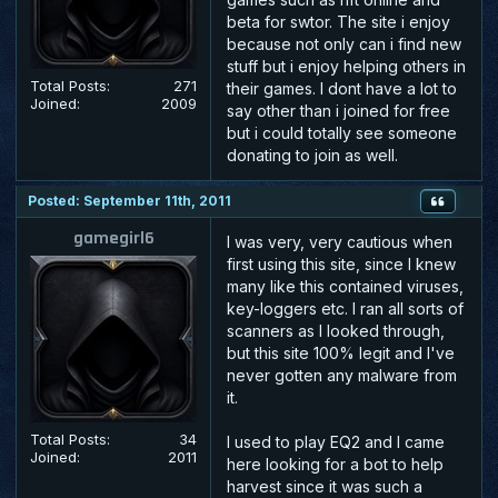
beta for swtor. The site i enjoy
because not only can i find new
stuff but i enjoy helping others in
Total Posts:
271
their games. I dont have a lot to
Joined:
2009
say other than i joined for free
but i could totally see someone
donating to join as well.
Posted: September 11th, 2011
gamegirl6
I was very, very cautious when
first using this site, since I knew
many like this contained viruses,
key-loggers etc. I ran all sorts of
scanners as I looked through,
but this site 100% legit and I've
never gotten any malware from
it.
Total Posts:
34
I used to play EQ2 and I came
Joined:
2011
here looking for a bot to help
harvest since it was such a