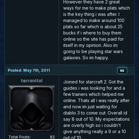
However they have 2 great
ways for me to make plats which
is the key thing i was after. I
managed to make around 100
plats so far which is about 25
bucks if i where to buy them
online so the site has paid for
itself in my opinion. Also im
going to be playing star wars
galaxies. So im happy.
Posted: May 7th, 2011
terranitol
Joined for starcraft 2. Got the
guides i was looking for and a
few trainers which helped me
online. Thats all i was really after
and now im just waiting for
diablo 3 to come out. Overall id
say 8 out of 10. My expectations
are overly high so i couldn't
give anything really a 9 or a 10
Total Posts:
82
out of 10.