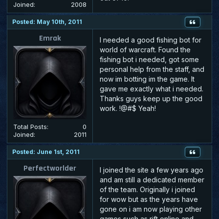
Joined:
2008
Posted: May 10th, 2011
Emrak
I needed a good fishing bot for
world of warcraft. Found the
fishing bot i needed, got some
personal help from the staff, and
now im botting im the game. It
gave me exactly what i needed.
Thanks guys keep up the good
work. !@#$ Yeah!
Total Posts:
0
Joined:
2011
Posted: June 1st, 2011
Perfectworlder
I joined the site a few years ago
and am still a dedicated member
of the team. Originally i joined
for wow but as the years have
gone on i am now playing other
games such as rift online and