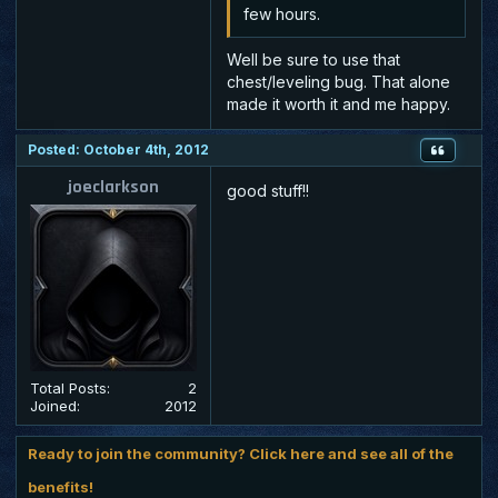
few hours.
Well be sure to use that
chest/leveling bug. That alone
made it worth it and me happy.
Posted: October 4th, 2012
joeclarkson
good stuff!!
Total Posts:
2
Joined:
2012
Ready to join the community? Click here and see all of the
benefits!