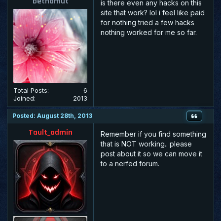
bethamut
is there even any hacks on this
site that work? lol i feel like paid
for nothing tried a few hacks
nothing worked for me so far.
Total Posts:
6
Joined:
2013
Posted: August 28th, 2013
Tault_admin
Remember if you find something
that is NOT working.. please
post about it so we can move it
to a nerfed forum.