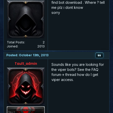
find bot download . Where ? tell
me plz i dont know
sorry
Total Posts:
2
Joined:
2013
Posted: October 13th, 2013
Tault_admin
Sounds like you are looking for
the viper bots? See the FAQ
forum-> thread how do I get
viper access.