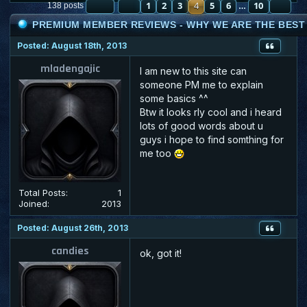
PAGE
PREVIOUS
4
OF
1
10
2
3
4
5
6
10
NE
138 posts
…
PREMIUM MEMBER REVIEWS - WHY WE ARE THE BEST :
Posted: August 18th, 2013
mladengajic
I am new to this site can
someone PM me to explain
some basics ^^
Btw it looks rly cool and i heard
lots of good words about u
guys i hope to find somthing for
me too
Total Posts:
1
Joined:
2013
Posted: August 26th, 2013
candies
ok, got it!