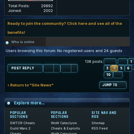
Total Posts:
29892
Joined:
2002
Ready to join the community? Click here and see all of the
benefits!
Who is online
Users browsing this forum: No registered users and 24 guests
PAGE
PR
4
O
1
138 posts
3
4
5
6
POST REPLY
10
NEXT
‹ Return to "Site News"
JUMP TO
Explore more...
POPULAR
POPULAR
SITE NAV AND
SECTIONS
SECTIONS
RSS
SWTOR Cheats
WoW Cataclysm
Sitemap
Guild Wars 2
Cheats & Exploits
RSS Feed
Cheats
WoW Cataclysm