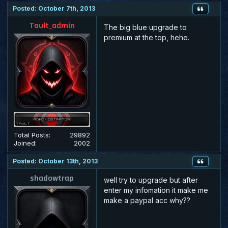
Posted: October 7th, 2013
Tault_admin
The big blue upgrade to
premium at the top, hehe.
Total Posts:
29892
Joined:
2002
Posted: October 13th, 2013
shadowtrap
well try to upgrade but after
enter my infomation it make me
make a paypal acc why??