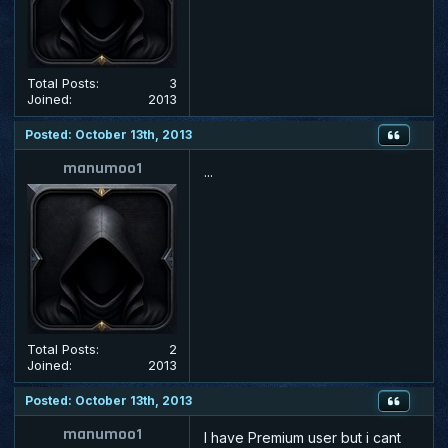
Total Posts:
3
Joined:
2013
Posted: October 13th, 2013
manumoo1
...
Total Posts:
2
Joined:
2013
Posted: October 13th, 2013
manumoo1
I have Premium user but i cant