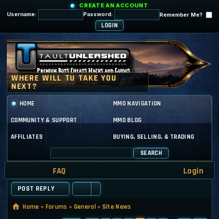
CREATE AN ACCOUNT
Username:
Password:
Remember Me?
HOME
MMO NAVIGATION
COMMUNITY & SUPPORT
MMO BLOG
AFFILIATES
BUYING, SELLING, & TRADING
SEARCH
FAQ
Login
POST REPLY
Home
»
Forums
»
General
»
Site News