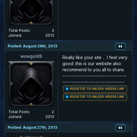
Total Posts:
3
Joined:
2013
Posted: August 26th, 2013
wowgold5
Really like your site， I feel very
good .this is our website also
recommend to you all to share.
-----------------------------------
----------------------------------
REGISTER TO UNLOCK HIDDEN LINK
REGISTER TO UNLOCK HIDDEN LINK
Total Posts:
2
Joined:
2013
Posted: August 27th, 2013