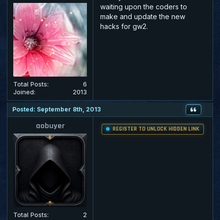
waiting upon the coders to
make and update the new
hacks for gw2.
Total Posts:
6
Joined:
2013
Posted: September 8th, 2013
aobuyer
REGISTER TO UNLOCK HIDDEN LINK
Total Posts:
2