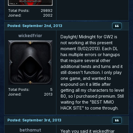
Total Posts:
29892
Joined:
2002
Posted: September 2nd, 2013
wickedfriar
Daylight/ Midnight for GW2 is
not working at this present
moment (9/02/2013). Each DL
has multiple errors or hangups
that require several other
additional twists and turns and it
still doesn't function. I only play
one game, and wanted to
expound on it a little after
Total Posts:
5
getting all my characters to level
Joined:
2013
80, so I purchased premium. Still
waiting for the "
BEST
MMO
HACK SITE" to come through.
Posted: September 3rd, 2013
bethamut
Yeah you said it wickedfriar