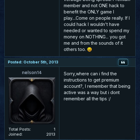
member and not ONE hack to
benefit the ONLY game I
play....Come on people really. If I
could hack I wouldn't have
needed or wanted to spend my
money on NOTHING... you got
me and from the sounds of it
others too.
Posted: October 5th, 2013
nelson14
Sorry,where can i find the
instructions to get premium
account?, I remember that being
active was a way but i dont
remember all the tips :/
Total Posts:
1
Joined:
2013