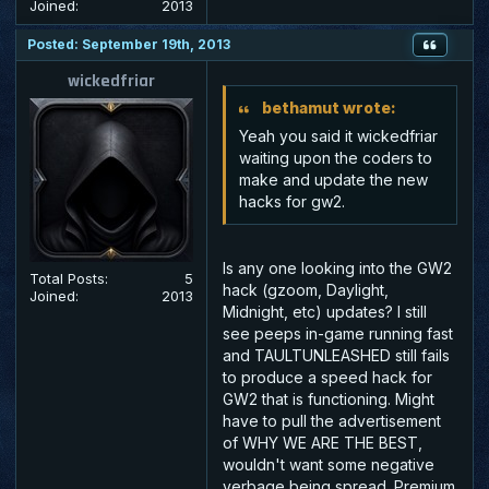
Joined:
2013
Posted: September 19th, 2013
wickedfriar
bethamut wrote:
Yeah you said it wickedfriar
waiting upon the coders to
make and update the new
hacks for gw2.
Is any one looking into the GW2
Total Posts:
5
hack (gzoom, Daylight,
Joined:
2013
Midnight, etc) updates? I still
see peeps in-game running fast
and TAULTUNLEASHED still fails
to produce a speed hack for
GW2 that is functioning. Might
have to pull the advertisement
of WHY WE ARE THE BEST,
wouldn't want some negative
verbage being spread. Premium