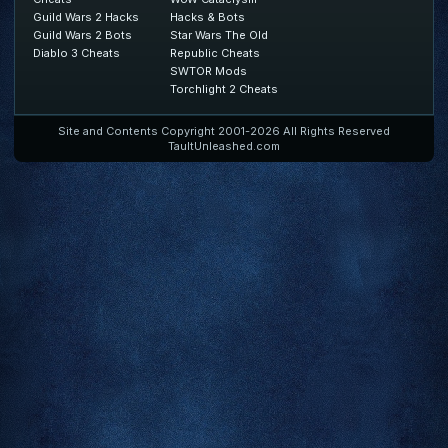
Guild Wars 2 Hacks
Hacks & Bots
Guild Wars 2 Bots
Star Wars The Old
Diablo 3 Cheats
Republic Cheats
SWTOR Mods
Torchlight 2 Cheats
Site and Contents Copyright 2001-2026 All Rights Reserved
TaultUnleashed.com