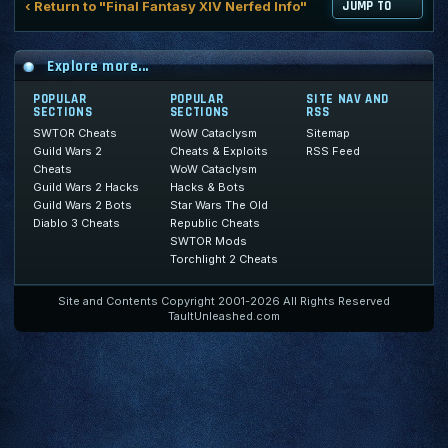
‹ Return to "Final Fantasy XIV Nerfed Info"
JUMP TO
Explore more...
POPULAR
POPULAR
SITE NAV AND
SECTIONS
SECTIONS
RSS
SWTOR Cheats
WoW Cataclysm
Sitemap
Guild Wars 2
Cheats & Exploits
RSS Feed
Cheats
WoW Cataclysm
Guild Wars 2 Hacks
Hacks & Bots
Guild Wars 2 Bots
Star Wars The Old
Diablo 3 Cheats
Republic Cheats
SWTOR Mods
Torchlight 2 Cheats
Site and Contents Copyright 2001-2026 All Rights Reserved
TaultUnleashed.com