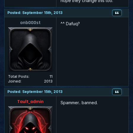
hope they change this too.
Posted: September 15th, 2013
onb000st
^^ Dafuq?
Total Posts:
11
Joined:
2013
Posted: September 15th, 2013
Tault_admin
Spammer.. banned.