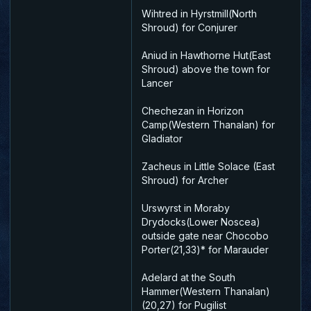
Wihtred in Hyrstmill(North
Shroud) for Conjurer
Aniud in Hawthorne Hut(East
Shroud) above the town for
Lancer
Chechezan in Horizon
Camp(Western Thanalan) for
Gladiator
Zacheus in Little Solace (East
Shroud) for Archer
Urswyrst in Moraby
Drydocks(Lower Noscea)
outside gate near Chocobo
Porter(21,33)* for Marauder
Adelard at the South
Hammer(Western Thanalan)
(20,27) for Pugilist