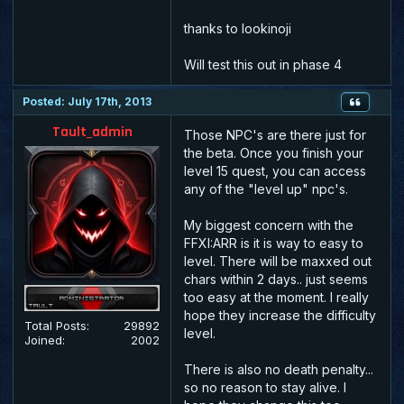
thanks to lookinoji
Will test this out in phase 4
Posted: July 17th, 2013
Tault_admin
Those NPC's are there just for
the beta. Once you finish your
level 15 quest, you can access
any of the "level up" npc's.
My biggest concern with the
FFXI:ARR is it is way to easy to
level. There will be maxxed out
chars within 2 days.. just seems
too easy at the moment. I really
hope they increase the difficulty
Total Posts:
29892
level.
Joined:
2002
There is also no death penalty...
so no reason to stay alive. I