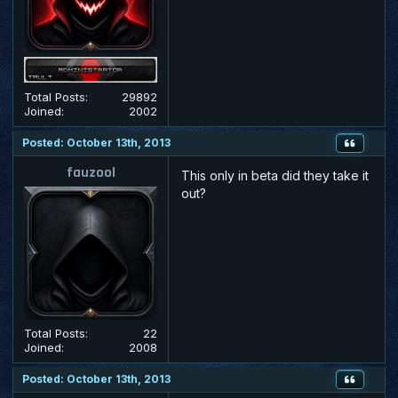
Total Posts:
29892
Joined:
2002
Posted: October 13th, 2013
fauzool
This only in beta did they take it
out?
Total Posts:
22
Joined:
2008
Posted: October 13th, 2013