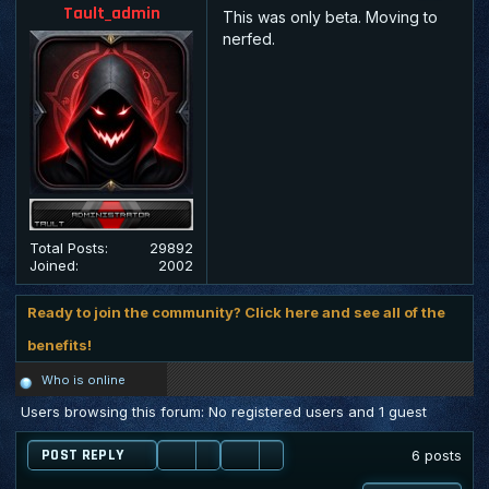
Tault_admin
This was only beta. Moving to
nerfed.
Total Posts:
29892
Joined:
2002
Ready to join the community? Click here and see all of the
benefits!
Who is online
Users browsing this forum: No registered users and 1 guest
POST REPLY
6 posts