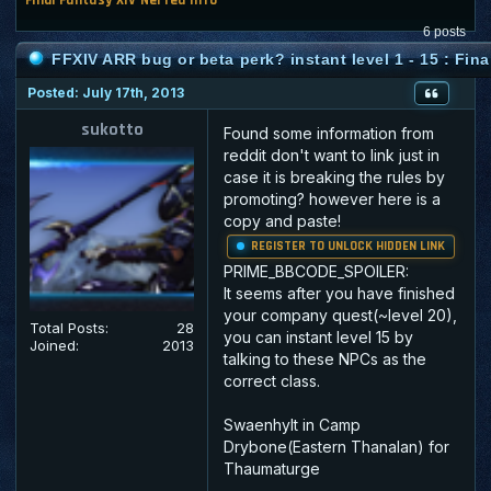
6 posts
FFXIV ARR bug or beta perk? instant level 1 - 15 : Fina
Posted: July 17th, 2013
sukotto
Found some information from
reddit don't want to link just in
case it is breaking the rules by
promoting? however here is a
copy and paste!
REGISTER TO UNLOCK HIDDEN LINK
PRIME_BBCODE_SPOILER:
It seems after you have finished
your company quest(~level 20),
Total Posts:
28
you can instant level 15 by
Joined:
2013
talking to these NPCs as the
correct class.
Swaenhylt in Camp
Drybone(Eastern Thanalan) for
Thaumaturge