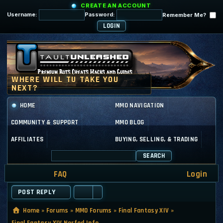
CREATE AN ACCOUNT
Username:
Password:
Remember Me?
HOME
MMO NAVIGATION
COMMUNITY & SUPPORT
MMO BLOG
AFFILIATES
BUYING, SELLING, & TRADING
SEARCH
FAQ
Login
POST REPLY
Home
»
Forums
»
MMO Forums
»
Final Fantasy XIV
»
Final Fantasy XIV Nerfed Info