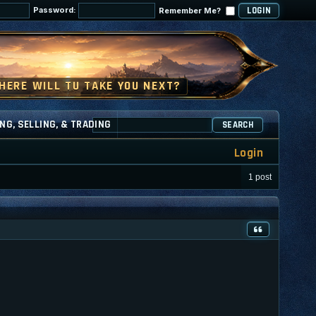
Password:
Remember Me?
NG, SELLING, & TRADING
SEARCH
Login
1 post