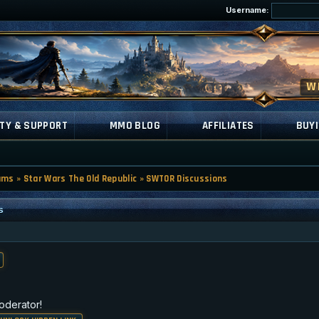
Username:
TY & SUPPORT
MMO BLOG
AFFILIATES
BUYI
ums
»
Star Wars The Old Republic
»
SWTOR Discussions
s
oderator!