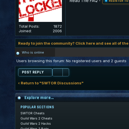
Read The FAQ
-
REGISTER TO
Total Posts:
1872
Joined:
2006
Ready to join the community? Click here and see all of the
Who is online
Users browsing this forum: No registered users and 2 guests
POST REPLY
‹ Return to "SWTOR Discussions"
Explore more...
POPULAR SECTIONS
SWTOR Cheats
Guild Wars 2 Cheats
Guild Wars 2 Hacks
Guild Wars 2 Bots