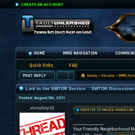
CREATE AN ACCOUNT
HOME
MMO NAVIGATION
COMMUNI
Quick links
FAQ
POST REPLY
Home
»
Forums
»
MMO For
Link to the SWTOR Section. : SWTOR Discussion
Posted: August 5th, 2011
vinnyboy32
REGISTER TO UNLOCK HIDDEN LINK
_________________
Your Friendly Neighborhood M