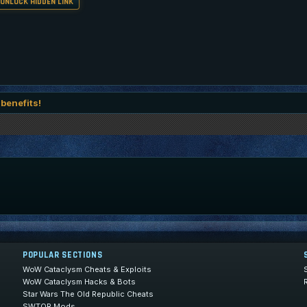
 UNLOCK HIDDEN LINK
 benefits!
POPULAR SECTIONS
WoW Cataclysm Cheats & Exploits
WoW Cataclysm Hacks & Bots
Star Wars The Old Republic Cheats
SWTOR Mods