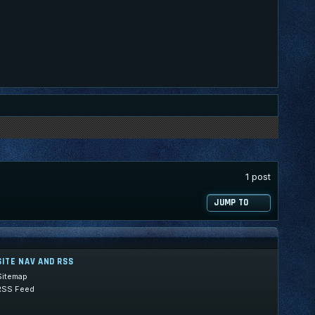
1 post
JUMP TO
SITE NAV AND RSS
Sitemap
RSS Feed