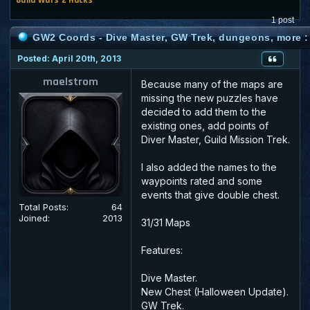
1 post
GW2 Coords - Dive Master, GW Trek, dungeons, more :
Posted: April 20th, 2013
maelstrom
Because many of the maps are
missing the new puzzles have
decided to add them to the
existing ones, add points of
Diver Master, Guild Mission Trek.
I also added the names to the
waypoints rated and some
events that give double chest.
Total Posts:
64
Joined:
2013
31/31 Maps
Features:
Dive Master.
New Chest (Halloween Update).
GW Trek.