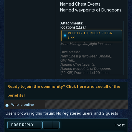
Named Chest Events.
Named waypoints of Dungeons.
Attachments:
locations(1).rar
REGISTER TO UNLOCK HIDDEN
LINK
More Midnight/daylight locations
Dive Master.
New Chest (Halloween Update).
GW Trek.
Named Chest Events.
Named waypoints of Dungeons.
(52 KiB) Downloaded 29 times
Ready to join the community? Click here and see all of the
benefits!
Who is online
Users browsing this forum: No registered users and 2 guests
POST REPLY
1 post