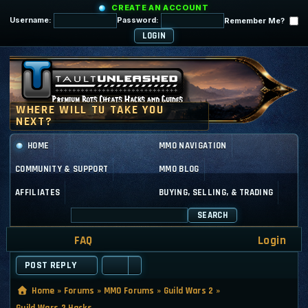
CREATE AN ACCOUNT
Username:
Password:
Remember Me?
HOME
MMO NAVIGATION
COMMUNITY & SUPPORT
MMO BLOG
AFFILIATES
BUYING, SELLING, & TRADING
SEARCH
FAQ
Login
POST REPLY
Home
»
Forums
»
MMO Forums
»
Guild Wars 2
»
Guild Wars 2 Hacks