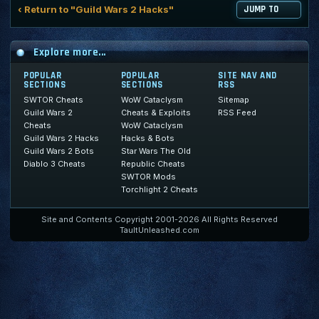
‹ Return to "Guild Wars 2 Hacks"
JUMP TO
Explore more...
POPULAR
POPULAR
SITE NAV AND
SECTIONS
SECTIONS
RSS
SWTOR Cheats
WoW Cataclysm
Sitemap
Guild Wars 2
Cheats & Exploits
RSS Feed
Cheats
WoW Cataclysm
Guild Wars 2 Hacks
Hacks & Bots
Guild Wars 2 Bots
Star Wars The Old
Diablo 3 Cheats
Republic Cheats
SWTOR Mods
Torchlight 2 Cheats
Site and Contents Copyright 2001-2026 All Rights Reserved
TaultUnleashed.com