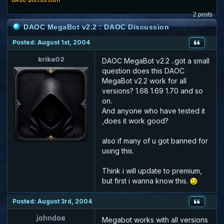
2 posts
DAOC MegaBot v2.2 : DAOC Discussion
Posted: August 1st, 2004
krika02
DAOC MegaBot v2.2 ..got a small
question does this DAOC
MegaBot v2.2 work for all
versions? 1.68 1.69 1.70 and so
on.
And anyone who have tested it
,does it work good?
also if many of u got banned for
using this.
Think i will update to premium,
but first i wanna know this.
Posted: August 3rd, 2004
johndoe
Megabot works with all versions