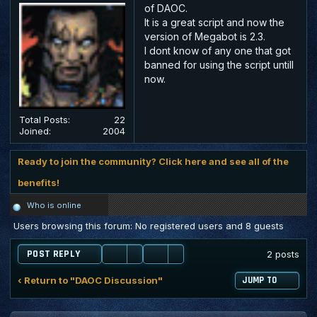
of DAOC.
It is a great script and now the
version of Megabot is 2.3.
I dont know of any one that got
banned for using the script untill
now.
Total Posts:
22
Joined:
2004
Ready to join the community? Click here and see all of the
benefits!
Who is online
Users browsing this forum: No registered users and 8 guests
POST REPLY
2 posts
‹ Return to "DAOC Discussion"
JUMP TO