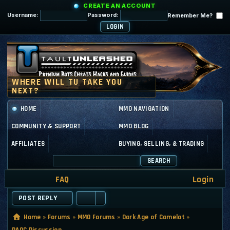
CREATE AN ACCOUNT
Username:
Password:
Remember Me?
HOME
MMO NAVIGATION
COMMUNITY & SUPPORT
MMO BLOG
AFFILIATES
BUYING, SELLING, & TRADING
SEARCH
FAQ
Login
POST REPLY
Home
»
Forums
»
MMO Forums
»
Dark Age of Camelot
»
DAOC Discussion