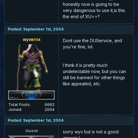
honestly now is going to be
very dangerous to use it,is this
the end of XU==?
Posted: September 1st, 2004
wyvernx
Dont use the DUService, and
you're fine, lol.
I think it is pretty much
undetectable now, but you can
still be banned for other things
like appealed, etc.
Total Posts:
6662
Joined:
2004
Posted: September 1st, 2004
Guest
sorry wyv but is not a good
answer,)