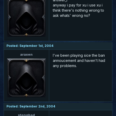
anyway i pay for xu i use xu i
think there's nothing wrong to
ask whats' wrong no?
Posted: September 1st, 2004
araxen
I've been playing sice the ban
annoucement and haven't had
any problems.
Posted: September 2nd, 2004
stongbad