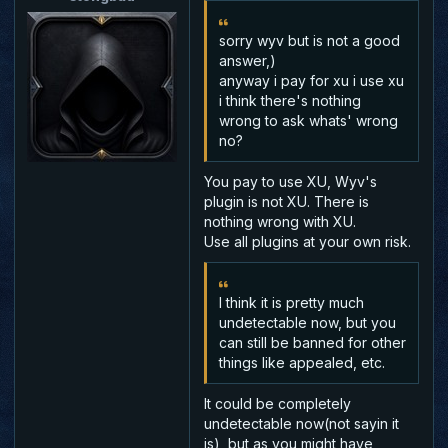
sorry wyv but is not a good
answer,)
anyway i pay for xu i use xu
i think there's nothing
wrong to ask whats' wrong
no?
You pay to use XU, Wyv's
plugin is not XU. There is
nothing wrong with XU.
Use all plugins at your own risk.
I think it is pretty much
undetectable now, but you
can still be banned for other
things like appealed, etc.
It could be completely
undetectable now(not sayin it
is), but as you might have