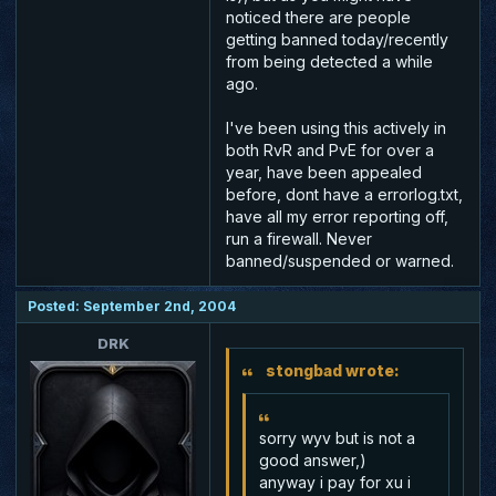
noticed there are people
getting banned today/recently
from being detected a while
ago.
I've been using this actively in
both RvR and PvE for over a
year, have been appealed
before, dont have a errorlog.txt,
have all my error reporting off,
run a firewall. Never
banned/suspended or warned.
Posted: September 2nd, 2004
DRK
stongbad wrote:
sorry wyv but is not a
good answer,)
anyway i pay for xu i