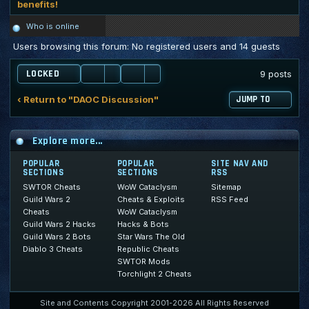
benefits!
Who is online
Users browsing this forum: No registered users and 14 guests
LOCKED
9 posts
‹ Return to "DAOC Discussion"
JUMP TO
Explore more...
POPULAR
POPULAR
SITE NAV AND
SECTIONS
SECTIONS
RSS
SWTOR Cheats
WoW Cataclysm
Sitemap
Guild Wars 2
Cheats & Exploits
RSS Feed
Cheats
WoW Cataclysm
Guild Wars 2 Hacks
Hacks & Bots
Guild Wars 2 Bots
Star Wars The Old
Diablo 3 Cheats
Republic Cheats
SWTOR Mods
Torchlight 2 Cheats
Site and Contents Copyright 2001-2026 All Rights Reserved