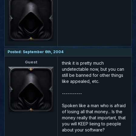
Posted: September 6th, 2004
Guest
think it is pretty much
undetectable now, but you can
still be banned for other things
like appealed, etc.
-----------
Spoken like a man who is afraid
of losing all that money... Is the
money really that important, that
you will KEEP lieing to people
about your software?