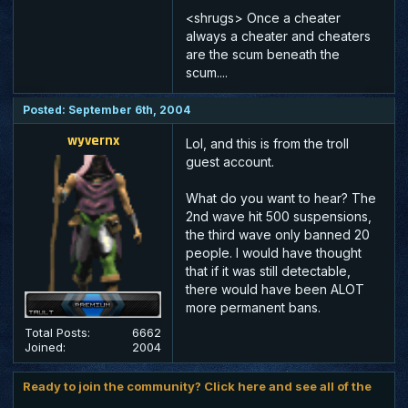
<shrugs> Once a cheater
always a cheater and cheaters
are the scum beneath the
scum....
Posted: September 6th, 2004
wyvernx
Lol, and this is from the troll
guest account.
What do you want to hear? The
2nd wave hit 500 suspensions,
the third wave only banned 20
people. I would have thought
that if it was still detectable,
there would have been ALOT
more permanent bans.
Total Posts:
6662
Joined:
2004
Ready to join the community? Click here and see all of the