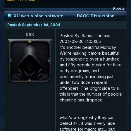
9 posts
XU was a nice software.... .. : DAOC Discussion
Posted: September 1st, 2004
DRK
Posted By: Sanya Thomas
2004-08-30 14:00:05
It's another beautiful Monday.
We're making it more beautiful
by suspending over a hundred
and fifty people busted for third
party programs, and
permanently terminating just
under two dozen repeat
offenders. The bright side to all
this is that the number of people
cheating has dropped
what's wrong? why they can
detect it?... it was a very nice
software for macro etc,,, but