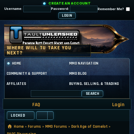
CREATE AN ACCOUNT
Username:
Password:
Remember Me?
HOME
MMO NAVIGATION
COMMUNITY & SUPPORT
MMO BLOG
AFFILIATES
BUYING, SELLING, & TRADING
SEARCH
FAQ
Login
LOCKED
Home
»
Forums
»
MMO Forums
»
Dark Age of Camelot
»
DAOC Discussion