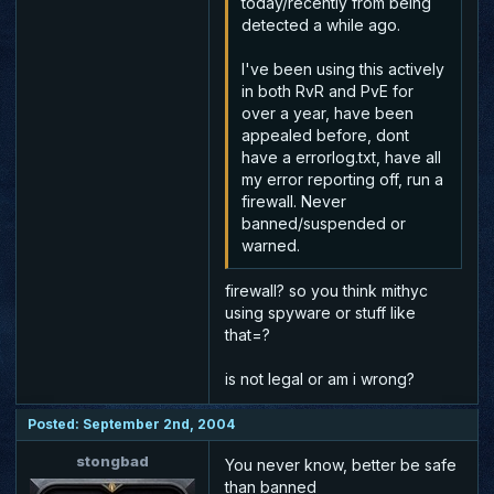
today/recently from being
detected a while ago.
I've been using this actively
in both RvR and PvE for
over a year, have been
appealed before, dont
have a errorlog.txt, have all
my error reporting off, run a
firewall. Never
banned/suspended or
warned.
firewall? so you think mithyc
using spyware or stuff like
that=?
is not legal or am i wrong?
Posted: September 2nd, 2004
stongbad
You never know, better be safe
than banned