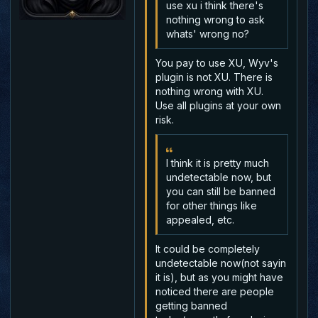
use xu i think there's
nothing wrong to ask
whats' wrong no?
You pay to use XU, Wyv's
plugin is not XU. There is
nothing wrong with XU.
Use all plugins at your own
risk.
I think it is pretty much
undetectable now, but
you can still be banned
for other things like
appealed, etc.
It could be completely
undetectable now(not sayin
it is), but as you might have
noticed there are people
getting banned