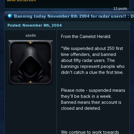
13 posts
Banning today November 8th 2004 for radar users!! :
Posted: November 8th, 2004
sloth
From the Camelot Herald:
"We suspended about 250 first
time offenders, and banned
about fifty radar users. The
bannings represent people who
didn't catch a clue the first time.
Please note - suspended means
they'll be back in a week.
Banned means their account is
closed and deleted.
We continue to work towards