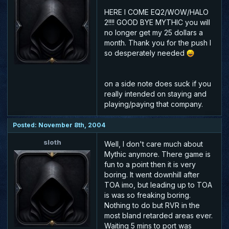
HERE I COME EQ2/WOW/HALO
2!!!! GOOD BYE MYTHIC you will
no longer get my 25 dollars a
month. Thank you for the push I
so desperately needed
on a side note does suck if you
really intended on staying and
playing/paying that company.
Posted: November 8th, 2004
sloth
Well, I don't care much about
Mythic anymore. There game is
fun to a point then it is very
boring. It went downhill after
TOA imo, but leading up to TOA
is was so freaking boring.
Nothing to do but RVR in the
most bland retarded areas ever.
Waiting 5 mins to port was