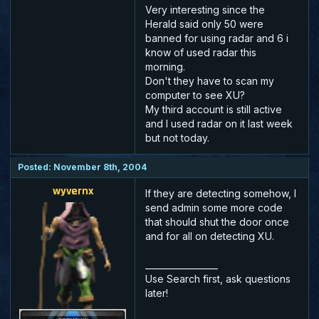
Very interesting since the
Herald said only 50 were
banned for using radar and 6 i
know of used radar this
morning.
Don't they have to scan my
computer to see XU?
My third account is still active
and I used radar on it last week
but not today.
Posted: November 8th, 2004
wyvernx
If they are detecting somehow, I
send admin some more code
that should shut the door once
and for all on detecting XU.
_________________
Use Search first, ask questions
later!