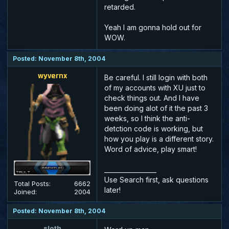
retarded.
Yeah I am gonna hold out for
WOW.
Posted: November 8th, 2004
wyvernx
Be careful. I still login with both
of my accounts with XU just to
check things out. And I have
been doing alot of it the past 3
weeks, so I think the anti-
detction code is working, but
how you play is a different story.
Word of advice, play smart!
_________________
Use Search first, ask questions
Total Posts:
6662
later!
Joined:
2004
Posted: November 8th, 2004
sloth