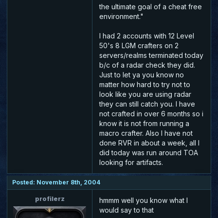
the ultimate goal of a cheat free
environment."
I had 2 accounts with 12 Level
50's 8 LGM crafters on 2
servers/realms terminated today
b/c of a radar check they did.
Just to let ya you know no
matter how hard to try not to
look like you are using radar
they can still catch you. I have
not crafted in over 6 months so i
know it is not from running a
macro crafter. Also I have not
done RVR in about a week, all I
did today was run around TOA
looking for artifacts.
Posted: November 8th, 2004
profilerz
hmmm well you know what I
would say to that