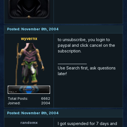
Posted: November 8th, 2004
wyvernx
to unsubscribe, you login to
paypal and click cancel on the
subscription.
_________________
Use Search first, ask questions
later!
Total Posts:
6662
Joined:
2004
Posted: November 8th, 2004
randomx
I got suspended for 7 days and