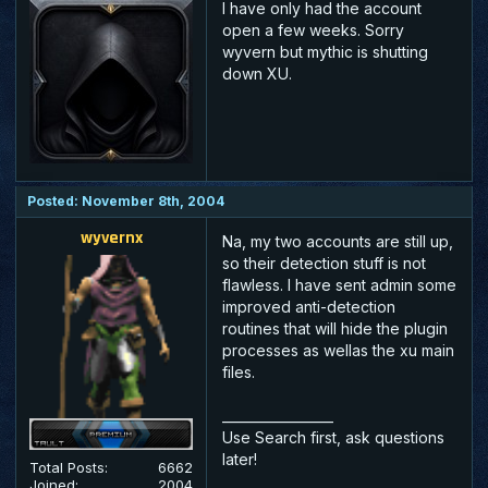
I have only had the account
open a few weeks. Sorry
wyvern but mythic is shutting
down XU.
Posted: November 8th, 2004
wyvernx
Na, my two accounts are still up,
so their detection stuff is not
flawless. I have sent admin some
improved anti-detection
routines that will hide the plugin
processes as wellas the xu main
files.
_________________
Use Search first, ask questions
later!
Total Posts:
6662
Joined:
2004