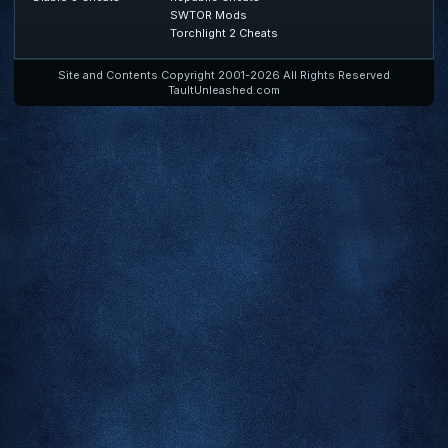
SWTOR Mods
Torchlight 2 Cheats
Site and Contents Copyright 2001-2026 All Rights Reserved
TaultUnleashed.com