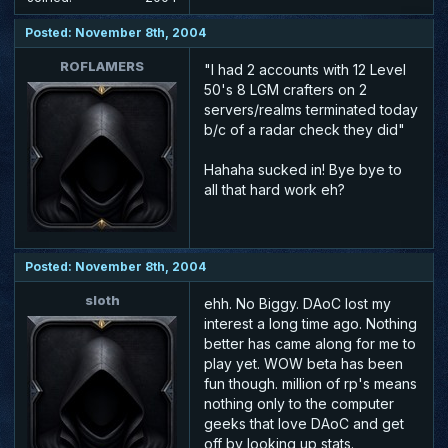
Posted: November 8th, 2004
ROFLAMERS
"I had 2 accounts with 12 Level
50's 8 LGM crafters on 2
servers/realms terminated today
b/c of a radar check they did"
Hahaha sucked in! Bye bye to
all that hard work eh?
Posted: November 8th, 2004
sloth
ehh. No Biggy. DAoC lost my
interest a long time ago. Nothing
better has came along for me to
play yet. WOW beta has been
fun though. million of rp's means
nothing only to the computer
geeks that love DAoC and get
off by looking up stats.