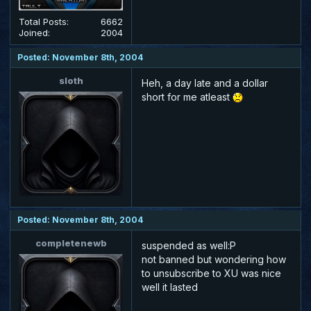
Total Posts:
6662
Joined:
2004
Posted: November 8th, 2004
sloth
Heh, a day late and a dollar
short for me atleast
Posted: November 8th, 2004
completenewb
suspended as well:P
not banned but wondering how
to unsubscribe to XU was nice
well it lasted