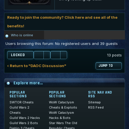
Ready to join the community? Click here and see all of the
benefits!
Who is online
Users browsing this forum: No registered users and 39 guests
LOCKED
13 posts
‹ Return to "DAOC Discussion"
JUMP TO
Explore more...
POPULAR
POPULAR
SITE NAV AND
SECTIONS
SECTIONS
RSS
SWTOR Cheats
WoW Cataclysm
Sitemap
Guild Wars 2
Cheats & Exploits
RSS Feed
Cheats
WoW Cataclysm
Guild Wars 2 Hacks
Hacks & Bots
Guild Wars 2 Bots
Star Wars The Old
Diablo 3 Cheats
Republic Cheats