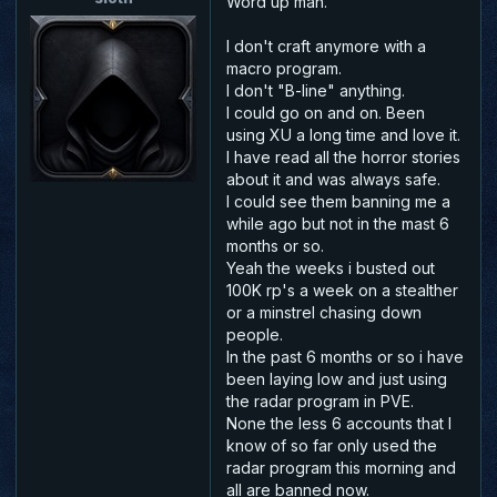
Word up man.
I don't craft anymore with a
macro program.
I don't "B-line" anything.
I could go on and on. Been
using XU a long time and love it.
I have read all the horror stories
about it and was always safe.
I could see them banning me a
while ago but not in the mast 6
months or so.
Yeah the weeks i busted out
100K rp's a week on a stealther
or a minstrel chasing down
people.
In the past 6 months or so i have
been laying low and just using
the radar program in PVE.
None the less 6 accounts that I
know of so far only used the
radar program this morning and
all are banned now.