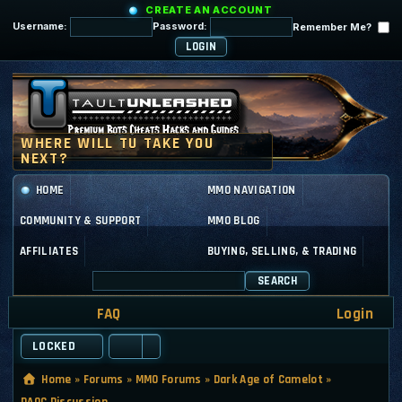
CREATE AN ACCOUNT
Username:
Password:
Remember Me?
HOME
MMO NAVIGATION
COMMUNITY & SUPPORT
MMO BLOG
AFFILIATES
BUYING, SELLING, & TRADING
SEARCH
FAQ
Login
LOCKED
Home
»
Forums
»
MMO Forums
»
Dark Age of Camelot
»
DAOC Discussion