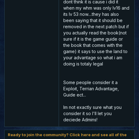
dont think it is cause i did it
when my whm was only lv16 and
its lv 53 now....they has also
been saying that it should be
removed in the next patch but if
you actually read the book(not
sure if it is the game guide or
the book that comes with the
game) it says to use the land to
your advantage so what i am
doing is totaly legal
Some people consider it a
Exploit, Terrian Advantage,
Guide ect...
Im not exactly sure what you
consider it so I'll let you
deciede Admins!
Ready to join the community? Click here and see all of the