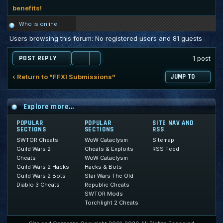
benefits!
Who is online
Users browsing this forum: No registered users and 81 guests
POST REPLY
1 post
‹ Return to "FFXI Submissions"
JUMP TO
Explore more...
POPULAR
POPULAR
SITE NAV AND
SECTIONS
SECTIONS
RSS
SWTOR Cheats
WoW Cataclysm
Sitemap
Guild Wars 2
Cheats & Exploits
RSS Feed
Cheats
WoW Cataclysm
Guild Wars 2 Hacks
Hacks & Bots
Guild Wars 2 Bots
Star Wars The Old
Diablo 3 Cheats
Republic Cheats
SWTOR Mods
Torchlight 2 Cheats