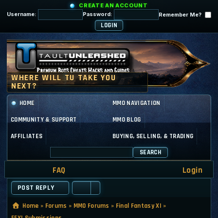
CREATE AN ACCOUNT
Username:
Password:
Remember Me?
HOME
MMO NAVIGATION
COMMUNITY & SUPPORT
MMO BLOG
AFFILIATES
BUYING, SELLING, & TRADING
SEARCH
FAQ
Login
POST REPLY
Home
»
Forums
»
MMO Forums
»
Final Fantasy XI
»
FFXI Submissions