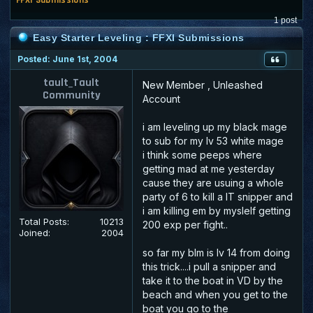
1 post
Easy Starter Leveling : FFXI Submissions
Posted: June 1st, 2004
tault_Tault
New Member , Unleashed
Community
Account
i am leveling up my black mage
to sub for my lv 53 white mage
i think some peeps where
getting mad at me yesterday
cause they are usuing a whole
party of 6 to kill a IT snipper and
i am killing em by myslelf getting
Total Posts:
10213
200 exp per fight..
Joined:
2004
so far my blm is lv 14 from doing
this trick....i pull a snipper and
take it to the boat in VD by the
beach and when you get to the
boat you go to the