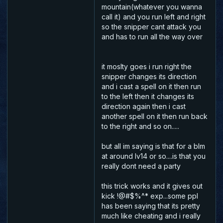
mountain(whatever you wanna
call it) and you run left and right
so the snipper cant attack you
and has to run all the way over
it moslty goes i run right the
snipper changes its direction
and i cast a spell on it then run
to the left then it changes its
direction again then i cast
another spell on it then run back
to the right and so on.....
but all im saying is that for a blm
at around lv14 or so....is that you
really dont need a party
this trick works and it gives out
kick !@#$%^* exp...some ppl
has been saying that its pretty
much like cheating and i really