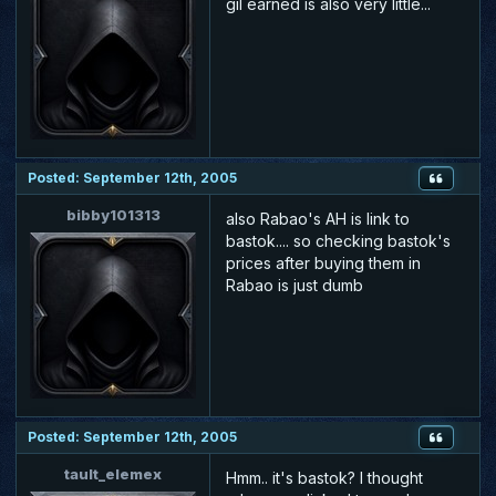
gil earned is also very little...
Posted: September 12th, 2005
bibby101313
also Rabao's AH is link to
bastok.... so checking bastok's
prices after buying them in
Rabao is just dumb
Posted: September 12th, 2005
tault_elemex
Hmm.. it's bastok? I thought