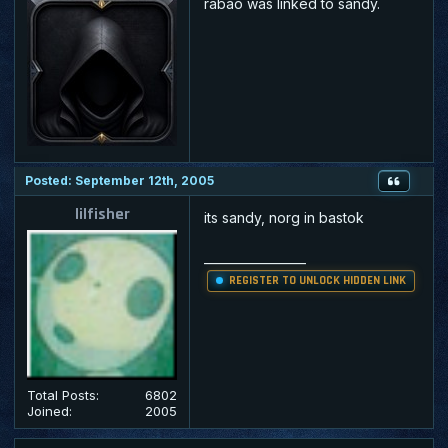
rabao was linked to sandy.
Posted: September 12th, 2005
lilfisher
its sandy, norg in bastok
_________________
REGISTER TO UNLOCK HIDDEN LINK
Total Posts:
6802
Joined:
2005