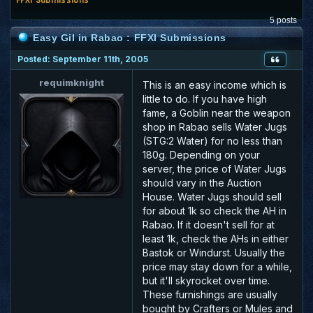
5 posts
Easy Gil in Rabao : FFXI Submissions
Posted: September 11th, 2005
requimknight
This is an easy income which is
little to do. If you have high
fame, a Goblin near the weapon
shop in Rabao sells Water Jugs
(STG:2 Water) for no less than
180g. Depending on your
server, the price of Water Jugs
should vary in the Auction
House. Water Jugs should sell
for about 1k so check the AH in
Rabao. If it doesn't sell for at
least 1k, check the AHs in either
Bastok or Windurst. Usually the
price may stay down for a while,
but it'll skyrocket over time.
These furnishings are usually
bought by Crafters or Mules and