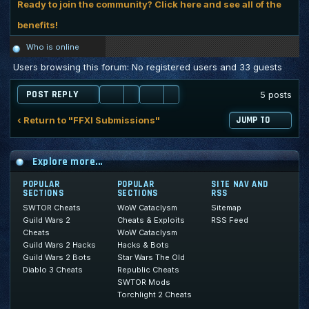
Ready to join the community? Click here and see all of the
benefits!
Who is online
Users browsing this forum: No registered users and 33 guests
POST REPLY
5 posts
‹ Return to "FFXI Submissions"
JUMP TO
Explore more...
POPULAR
POPULAR
SITE NAV AND
SECTIONS
SECTIONS
RSS
SWTOR Cheats
WoW Cataclysm
Sitemap
Guild Wars 2
Cheats & Exploits
RSS Feed
Cheats
WoW Cataclysm
Guild Wars 2 Hacks
Hacks & Bots
Guild Wars 2 Bots
Star Wars The Old
Diablo 3 Cheats
Republic Cheats
SWTOR Mods
Torchlight 2 Cheats