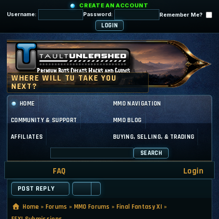
CREATE AN ACCOUNT
Username:
Password:
Remember Me?
HOME
MMO NAVIGATION
COMMUNITY & SUPPORT
MMO BLOG
AFFILIATES
BUYING, SELLING, & TRADING
SEARCH
FAQ
Login
POST REPLY
Home
»
Forums
»
MMO Forums
»
Final Fantasy XI
»
FFXI Submissions