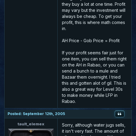
they buy a lot at one time. Profit
may vary but the investment will
always be cheap. To get your
profit, this is where math comes
in.
AH Price - Gob Price = Profit
If your profit seems fair just for
one item, you can sell them right
on the AH in Rabao, or you can
send a bunch to a mule and
Bazaar them overnight. I tried
this and gotten alot of gil. This is
also a great way for Level 30s
to make money while LFP in
Rabao.
Posted: September 12th, 2005
tault_elemex
Sorry, although water jugs sells,
it isn't very fast. The amount of