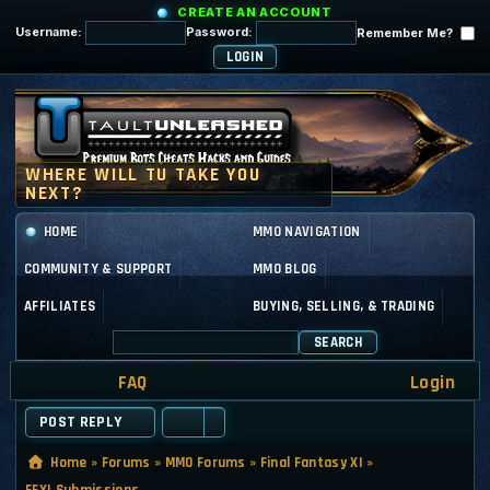
CREATE AN ACCOUNT
Username:
Password:
Remember Me?
HOME
MMO NAVIGATION
COMMUNITY & SUPPORT
MMO BLOG
AFFILIATES
BUYING, SELLING, & TRADING
SEARCH
FAQ
Login
POST REPLY
Home
»
Forums
»
MMO Forums
»
Final Fantasy XI
»
FFXI Submissions