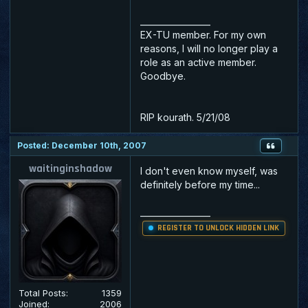
_________________
EX-TU member. For my own
reasons, I will no longer play a
role as an active member.
Goodbye.
RIP kourath. 5/21/08
Posted: December 10th, 2007
waitinginshadow
I don't even know myself, was
definitely before my time...
_________________
REGISTER TO UNLOCK HIDDEN LINK
Total Posts:
1359
Joined:
2006