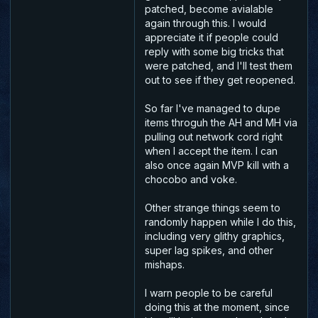
patched, become avialable
again through this. I would
appreciate it if people could
reply with some big tricks that
were patched, and I'll test them
out to see if they get reopened.
So far I've managed to dupe
items throguh the AH and MH via
pulling out network cord right
when I accept the item. I can
also once again MVP kill with a
chocobo and voke.
Other strange things seem to
randomly happen while I do this,
including very glithy graphics,
super lag spikes, and other
mishaps.
I warn people to be careful
doing this at the moment, since