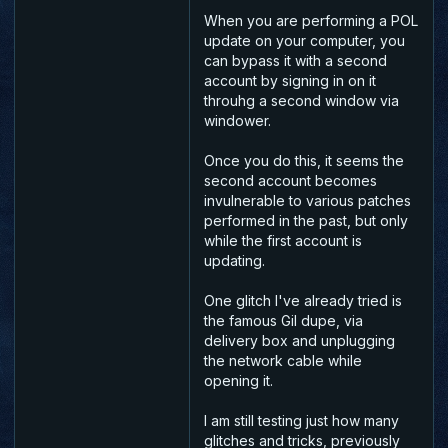
When you are performing a POL
update on your computer, you
can bypass it with a second
account by signing in on it
throuhg a second window via
windower.
Once you do this, it seems the
second account becomes
invulnerable to various patches
performed in the past, but only
while the first account is
updating.
One glitch I've already tried is
the famous Gil dupe, via
delivery box and unplugging
the network cable while
opening it.
I am still testing just how many
glitches and tricks, previously