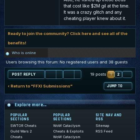
that cost like $2M gil at the time.
It was a crazy glitch and any
cheating player knew about it.
Ready to join the community? Click here and see all of the
benefits!
Who is online
Users browsing this forum: No registered users and 38 guests
1
2
NE
19 posts
POST REPLY
‹ Return to "FFXI Submissions"
JUMP TO
Explore more...
POPULAR
POPULAR
SITE NAV AND
SECTIONS
SECTIONS
RSS
SWTOR Cheats
WoW Cataclysm
Sitemap
Guild Wars 2
Cheats & Exploits
RSS Feed
Cheats
WoW Cataclysm