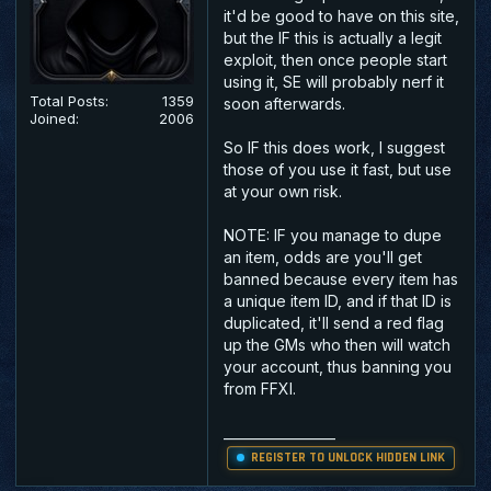
it'd be good to have on this site,
but the IF this is actually a legit
exploit, then once people start
using it, SE will probably nerf it
Total Posts:
1359
soon afterwards.
Joined:
2006
So IF this does work, I suggest
those of you use it fast, but use
at your own risk.
NOTE: IF you manage to dupe
an item, odds are you'll get
banned because every item has
a unique item ID, and if that ID is
duplicated, it'll send a red flag
up the GMs who then will watch
your account, thus banning you
from FFXI.
_________________
REGISTER TO UNLOCK HIDDEN LINK