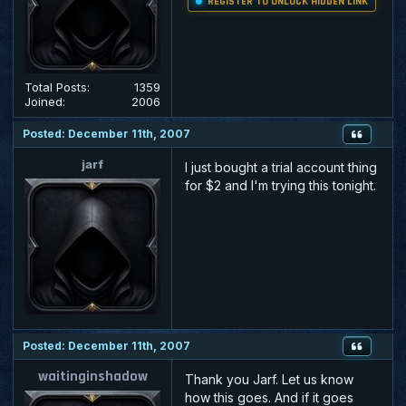
REGISTER TO UNLOCK HIDDEN LINK
Total Posts:
1359
Joined:
2006
Posted: December 11th, 2007
jarf
I just bought a trial account thing
for $2 and I'm trying this tonight.
Posted: December 11th, 2007
waitinginshadow
Thank you Jarf. Let us know
how this goes. And if it goes