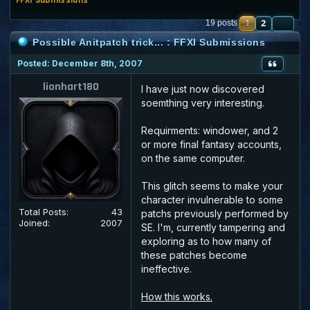
1
2
NE
19 posts
Possible Anitpatch trick... : FFXI Submissions
Posted: December 8th, 2007
lionhart180
I have just now discovered
soemthing very interesting.
Requirments: windower, and 2
or more final fantasy accounts,
on the same computer.
This glitch seems to make your
character invulnerable to some
Total Posts:
43
patchs previously performed by
Joined:
2007
SE. I'm, currently tampering and
exploring as to how many of
these patches become
ineffective.
How this works.