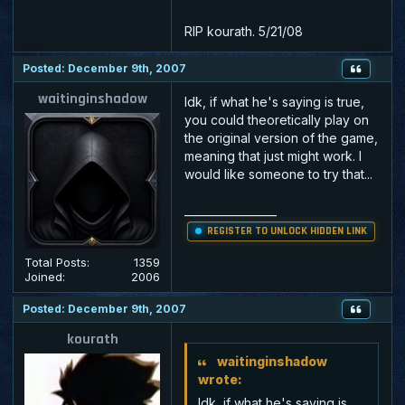
RIP kourath. 5/21/08
Posted: December 9th, 2007
waitinginshadow
Idk, if what he's saying is true,
you could theoretically play on
the original version of the game,
meaning that just might work. I
would like someone to try that...
_________________
REGISTER TO UNLOCK HIDDEN LINK
Total Posts:
1359
Joined:
2006
Posted: December 9th, 2007
kourath
waitinginshadow
wrote:
Idk, if what he's saying is