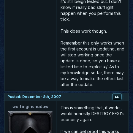
it's still beign tested out. I don't
know if really bad stuff ight
happen when you perform this
trick.
This does work though.
Remember this only works when
the first account is updating, and
will stop working once the
update is done, so you have a
limited time to exploit =/. As to
my knowledge so far, there may
be a way to make the effect last
after the update.
Posted: December 8th, 2007
waitinginshadow
This is something that, if works,
would honestly DESTROY FFXI's
economy again...
If we can get proof this works,