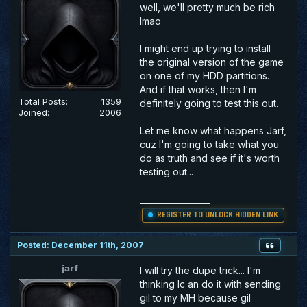
well, we'll pretty much be rich
lmao
I might end up trying to install
the original version of the game
on one of my HDD partitions.
And if that works, then I'm
Total Posts:
1359
definitely going to test this out.
Joined:
2006
Let me know what happens Jarf,
cuz I'm going to take what you
do as truth and see if it's worth
testing out...
_________________
REGISTER TO UNLOCK HIDDEN LINK
Posted: December 11th, 2007
jarf
I will try the dupe trick... I'm
thinking Ic an do it with sending
gil to my MH because gil