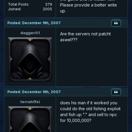
Total Posts:
379
Please provide a better write
Joined:
2005
up.
Posted: December 9th, 2007
dagger01
Are the servers not patcht
aswel???
Posted: December 9th, 2007
terrahffxi
does his man if it worked you
could do the old fishing exploit
and fish up "." and sell to npc
for 10,000,000?