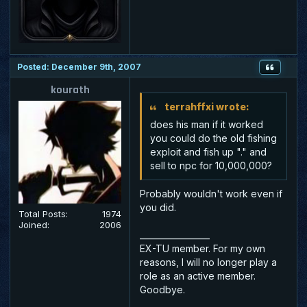
Posted: December 9th, 2007
kourath
terrahffxi wrote:
does his man if it worked
you could do the old fishing
exploit and fish up "." and
sell to npc for 10,000,000?
Probably wouldn't work even if
you did.
Total Posts:
1974
Joined:
2006
_________________
EX-TU member. For my own
reasons, I will no longer play a
role as an active member.
Goodbye.