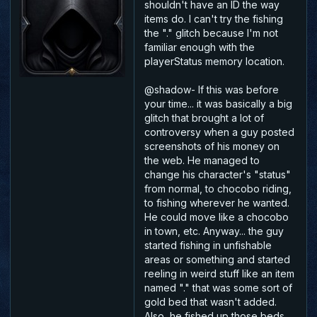
shouldn't have an ID the way
items do. I can't try the fishing
the "." glitch because I'm not
familiar enough with the
playerStatus memory location.
@shadow- If this was before
your time... it was basically a big
glitch that brought a lot of
controversy when a guy posted
screenshots of his money on
the web. He managed to
change his character's "status"
from normal, to chocobo riding,
to fishing wherever he wanted.
He could move like a chocobo
in town, etc. Anyway... the guy
started fishing in unfishable
areas or something and started
reeling in weird stuff like an item
named "." that was some sort of
gold bed that wasn't added.
Also, he fished up those beds