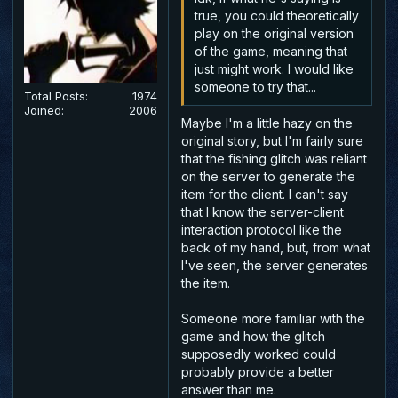
true, you could theoretically
play on the original version
of the game, meaning that
just might work. I would like
someone to try that...
Total Posts:
1974
Joined:
2006
Maybe I'm a little hazy on the
original story, but I'm fairly sure
that the fishing glitch was reliant
on the server to generate the
item for the client. I can't say
that I know the server-client
interaction protocol like the
back of my hand, but, from what
I've seen, the server generates
the item.
Someone more familiar with the
game and how the glitch
supposedly worked could
probably provide a better
answer than me.