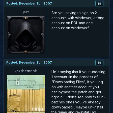
Posted: December 8th, 2007
jarf
Are you saying to sign on 2
accounts with windower, or one
account on POL and one
account on windower?
Posted: December 8th, 2007
vaxthemonk
He's saying that if your updating
1 account (In the process of
"Downloading Files", if you log
on with another account you
can bypass the patch and get
right in... I don't see how this un-
patches ones you've already
downloaded... maybe un-install
the game and re-install? lol...