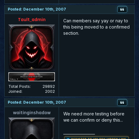
Posted: December 10th, 2007
Tault_admin
Can members say yay or nay to
this being moved to a confirmed
section.
Total Posts:
29892
Joined:
2002
Posted: December 10th, 2007
waitinginshadow
We need more testing before
we can confirm or deny this...
_________________