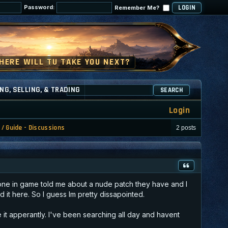
Password:
Remember Me?
NG, SELLING, & TRADING
SEARCH
Login
 / Guide - Discussions
2 posts
omeone in game told me about a nude patch they have and I
d it here. So I guess Im pretty dissapointed.
e it apperantly. I've been searching all day and havent