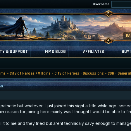
Username:
TY & SUPPORT
MMO BLOG
AFFILIATES
BUYI
ums
»
City of Heroes / Villains
»
City of Heroes - Discussions
»
COH - General
ns
athetic but whatever, I just joined this sight a little while ago, s
n reason for joining here mainly was I thought I would be able to fin
ail it to me and they tried but arent technicaly savy enough to manag