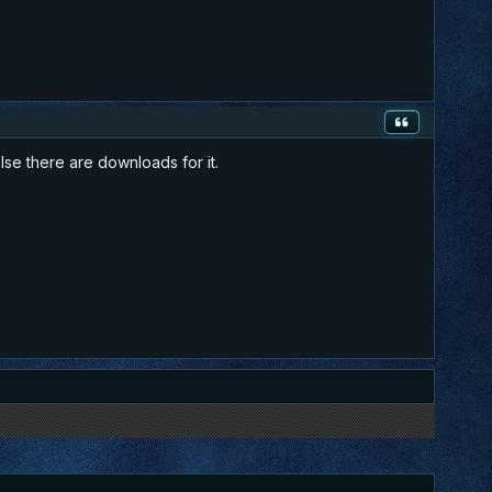
else there are downloads for it.