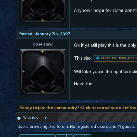
Anyhow I hope for some construc
Posted: January 7th, 2007
coel slaw
Ok if ya still play this is the o
This site:
REGISTER TO UNLOCK H
Will take you in the right directi
Have fun
Ready to join the community? Click here and see all of the
Who is online
Users browsing this forum: No registered users and 11 guests