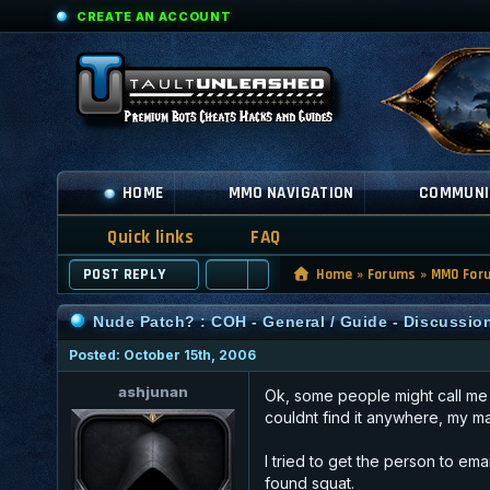
CREATE AN ACCOUNT
HOME
MMO NAVIGATION
COMMUNI
Quick links
FAQ
POST REPLY
Home
»
Forums
»
MMO For
Nude Patch? : COH - General / Guide - Discussio
Posted: October 15th, 2006
ashjunan
Ok, some people might call me p
couldnt find it anywhere, my mai
I tried to get the person to em
found squat.