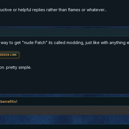
tive or helpful replies rather than flames or whatever...
nly way to get "nude Patch" its called modding, just like with anything 
IDDEN LINK
on. pretty simple.
 benefits!