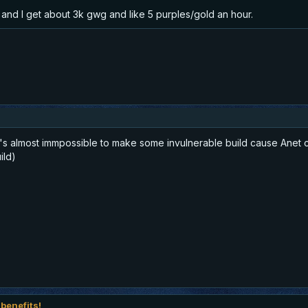
 and I get about 3k gwg and like 5 purples/gold an hour.
t's almost immpossible to make some invulnerable build cause Anet c
ild)
 benefits!