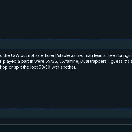
 the U/W but not as efficient/stable as two man teams. Even bringing
ve played a part in were 55/SS; 55/famine; Dual trappers. I guess it'
rop or split the loot 50/50 with another.