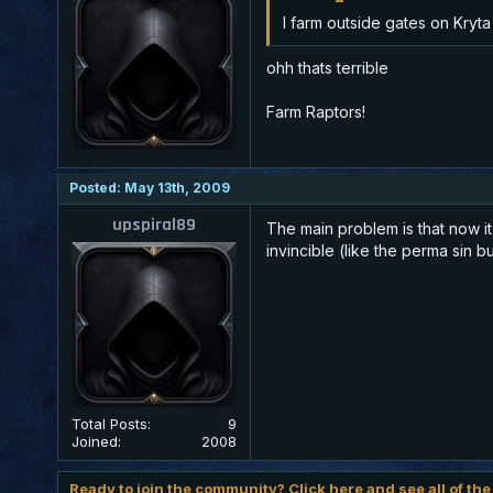
I farm outside gates on Kryta
ohh thats terrible
Farm Raptors!
Posted: May 13th, 2009
upspiral89
The main problem is that now i
invincible (like the perma sin bu
Total Posts:
9
Joined:
2008
Ready to join the community? Click here and see all of the