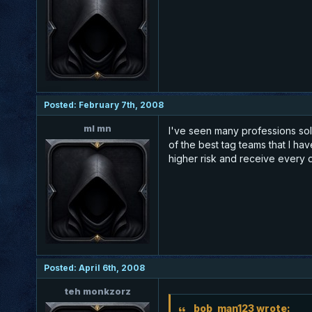
Posted: February 7th, 2008
ml mn
I've seen many professions solo
of the best tag teams that I ha
higher risk and receive every d
Posted: April 6th, 2008
teh monkzorz
bob_man123 wrote: