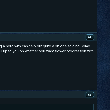
 a hero with can help out quite a bit vice soloing. some
s all up to you on whether you want slower progression with