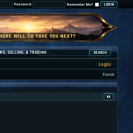
Password:
Remember Me?
NG, SELLING, & TRADING
SEARCH
Login
8 posts