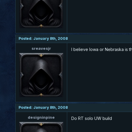
Posted: January 8th, 2008
sreavesjr
I believe Iowa or Nebraska is t
Posted: January 8th, 2008
designinpine
Do RT solo UW build