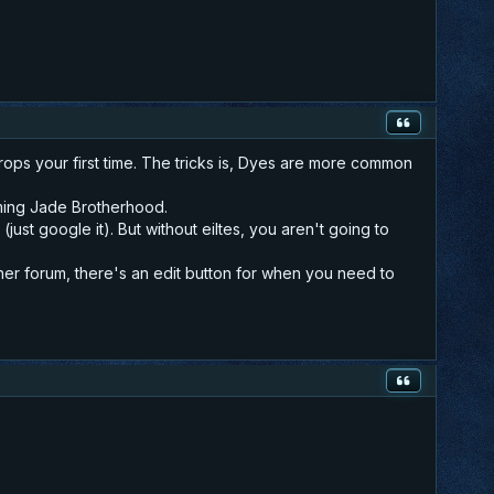
rops your first time. The tricks is, Dyes are more common
arming Jade Brotherhood.
ust google it). But without eiltes, you aren't going to
ther forum, there's an edit button for when you need to