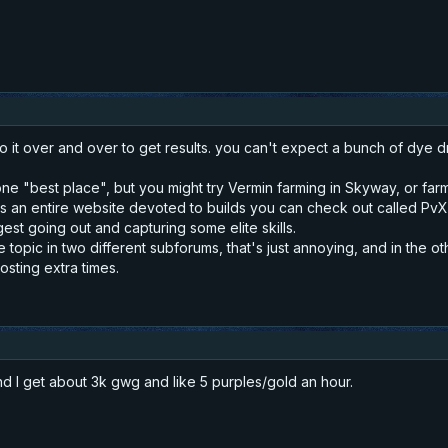
o it over and over to get results. you can't expect a bunch of dye d
 one "best place", but you might try Vermin farming in Skyway, or f
s an entire website devoted to builds you can check out called PvX (j
est going out and capturing some elite skills.
 topic in two different subforums, that's just annoying, and in the o
osting extra times.
nd I get about 3k gwg and like 5 purples/gold an hour.