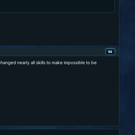
hanged nearly all skills to make impossible to be