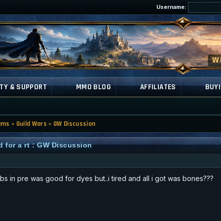
Username:
TY & SUPPORT
MMO BLOG
AFFILIATES
BUYI
ums
»
Guild Wars
»
GW Discussion
d for a rt : GW Discussion
bs in pre was good for dyes but..i tired and all i got was bones???