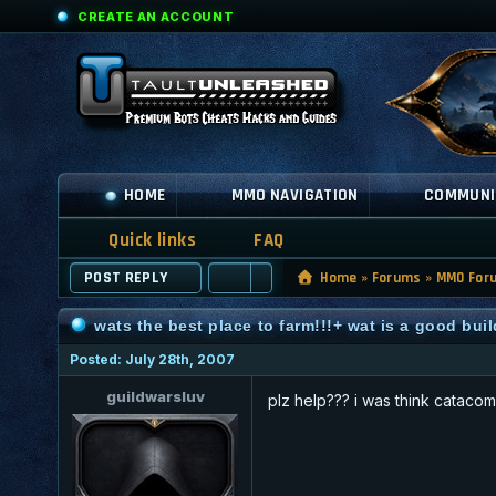
CREATE AN ACCOUNT
HOME
MMO NAVIGATION
COMMUNI
Quick links
FAQ
POST REPLY
Home
»
Forums
»
MMO For
wats the best place to farm!!!+ wat is a good buil
Posted: July 28th, 2007
guildwarsluv
plz help??? i was think catacom