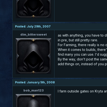
Posted: July 29th, 2007
dlm_bittersweet
as with anything, you have to d
in pre, but still pretty rare.
For Farming, there really is no
When it comes to builds, there'
find many you can use. I'd sugg
By the way, don't post the same
add things on, instead of you p
Posted: January 5th, 2008
bob_man123
I farm outside gates on Kryta a