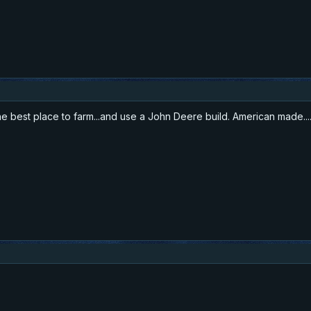
he best place to farm...and use a John Deere build. American made...