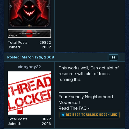
Total Posts:
29892
Joined:
2002
Posted: March 12th, 2008
vinnyboy32
This works well, Can get alot of
resource with alot of toons
running this.
_________________
Your Friendly Neighborhood
Moderator!
Read The FAQ
-
REGISTER TO UNLOCK HIDDEN LINK
Total Posts:
1872
Joined:
2006