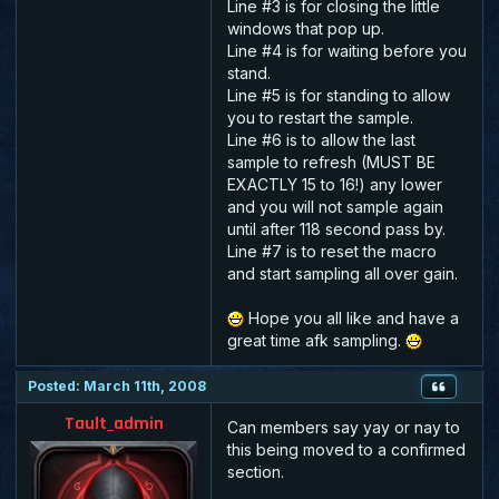
Line #3 is for closing the little
windows that pop up.
Line #4 is for waiting before you
stand.
Line #5 is for standing to allow
you to restart the sample.
Line #6 is to allow the last
sample to refresh
(MUST BE
EXACTLY 15 to 16!)
any lower
and you will not sample again
until after 118 second pass by.
Line #7 is to reset the macro
and start sampling all over gain.
Hope you all like and have a
great time afk sampling.
Posted: March 11th, 2008
Tault_admin
Can members say yay or nay to
this being moved to a confirmed
section.