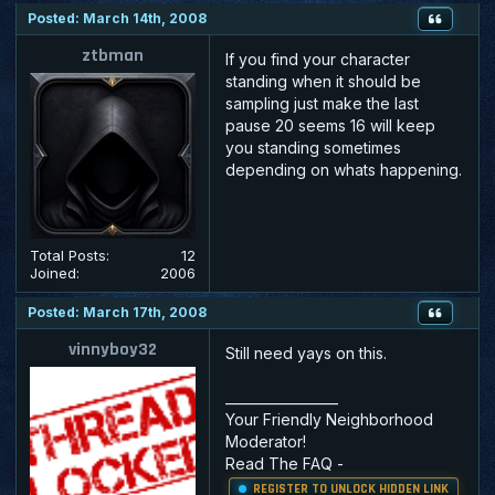
Posted: March 14th, 2008
ztbman
If you find your character
standing when it should be
sampling just make the last
pause 20 seems 16 will keep
you standing sometimes
depending on whats happening.
Total Posts:
12
Joined:
2006
Posted: March 17th, 2008
vinnyboy32
Still need yays on this.
_________________
Your Friendly Neighborhood
Moderator!
Read The FAQ
-
REGISTER TO UNLOCK HIDDEN LINK