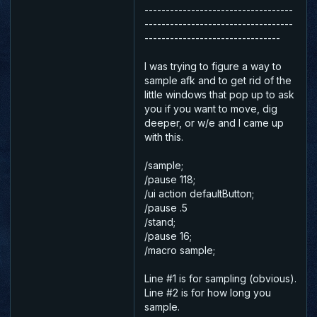
-----------------------------------
-----------------------------------
--------------------------------
I was trying to figure a way to
sample afk and to get rid of the
little windows that pop up to ask
you if you want to move, dig
deeper, or w/e and I came up
with this.
/sample;
/pause 118;
/ui action defaultButton;
/pause .5
/stand;
/pause 16;
/macro sample;
Line #1 is for sampling (obvious).
Line #2 is for how long you
sample.