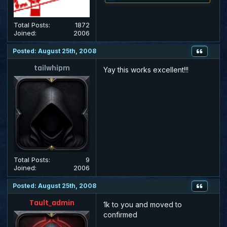
Total Posts:
1872
Joined:
2006
Posted: August 25th, 2008
tailwhipm
Yay this works excellent!!!
Total Posts:
9
Joined:
2006
Posted: August 25th, 2008
Tault_admin
1k to you and moved to
confirmed