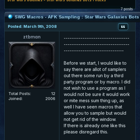
7 posts
SWG Macros - AFK Sampling : Star Wars Galaxies Bots
Posted: March 9th, 2008
ztbman
-----------------------------------
-----------------------------------
--------------------------------
Before we start, I would like to
say there are allot of samplers
out there some run by a third
party program or by macro. I did
not wish to use a program as I
Total Posts:
12
would not be sure it would work
Joined:
2006
or mite mess sum thing up, as
well I have seen macros that
allow you to sample but would
not get rid of the window.
If there is already one like this
please disregard this.