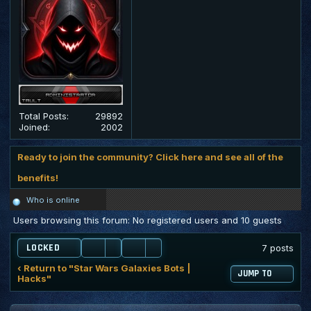
Total Posts:
29892
Joined:
2002
Ready to join the community? Click here and see all of the
benefits!
Who is online
Users browsing this forum: No registered users and 10 guests
LOCKED
7 posts
‹ Return to "Star Wars Galaxies Bots |
JUMP TO
Hacks"