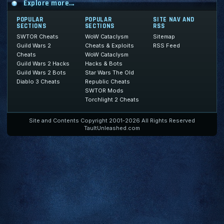
Explore more...
POPULAR
POPULAR
SITE NAV AND
SECTIONS
SECTIONS
RSS
SWTOR Cheats
WoW Cataclysm
Sitemap
Guild Wars 2
Cheats & Exploits
RSS Feed
Cheats
WoW Cataclysm
Guild Wars 2 Hacks
Hacks & Bots
Guild Wars 2 Bots
Star Wars The Old
Diablo 3 Cheats
Republic Cheats
SWTOR Mods
Torchlight 2 Cheats
Site and Contents Copyright 2001-2026 All Rights Reserved
TaultUnleashed.com