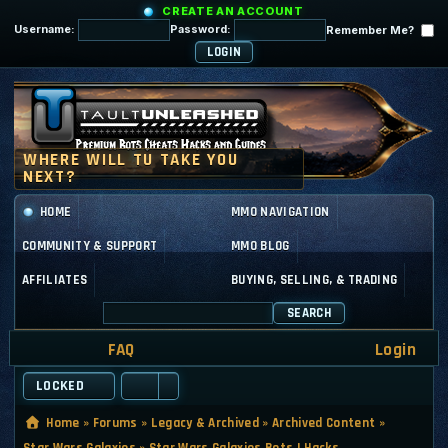
CREATE AN ACCOUNT
Username:
Password:
Remember Me?
HOME
MMO NAVIGATION
COMMUNITY & SUPPORT
MMO BLOG
AFFILIATES
BUYING, SELLING, & TRADING
SEARCH
FAQ
Login
LOCKED
Home
»
Forums
»
Legacy & Archived
»
Archived Content
»
Star Wars Galaxies
»
Star Wars Galaxies Bots | Hacks