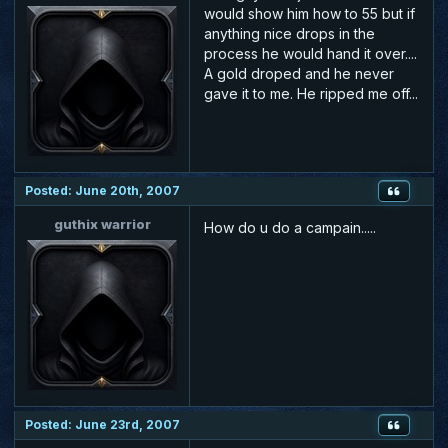
would show him how to 55 but if
anything nice drops in the
process he would hand it over....
A gold droped and he never
gave it to me. He ripped me off...
Posted: June 20th, 2007
guthix warrior
How do u do a campain.....
Posted: June 23rd, 2007