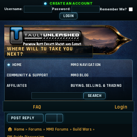
CREATE AN ACCOUNT
Username:
Password:
Remember Me?
HOME
MMO NAVIGATION
COMMUNITY & SUPPORT
MMO BLOG
AFFILIATES
BUYING, SELLING, & TRADING
SEARCH
FAQ
Login
POST REPLY
Home
»
Forums
»
MMO Forums
»
Guild Wars
»
GW Guide Discussion