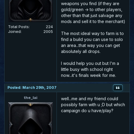
weapons you find (if they are
gold/green -> to other players,
other than that just salvage any
mods and sell it to the merchant)
Total Posts:
224
Joined:
2005
The most ideal way to farm is to
find a build you can use to solo
an area...that way you can get
absolutely all drops.
I would help you out but I'm a
little busy with school right
now...it's finals week for me.
Posted: March 29th, 2007
the_lai
well...me and my friend could
possibly farm with u ;D but which
campaign do u have/play?