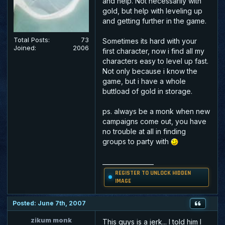
and help. Not necessarily with
gold, but help with leveling up
and getting further in the game.
Total Posts:
73
Sometimes its hard with your
Joined:
2006
first character, now i find all my
characters easy to level up fast.
Not only because i know the
game, but i have a whole
buttload of gold in storage.
ps. always be a monk when new
campaigns come out, you have
no trouble at all in finding
groups to party with
_________________
REGISTER TO UNLOCK HIDDEN
IMAGE
Posted: June 7th, 2007
zikum monk
This guys is a jerk... I told him I