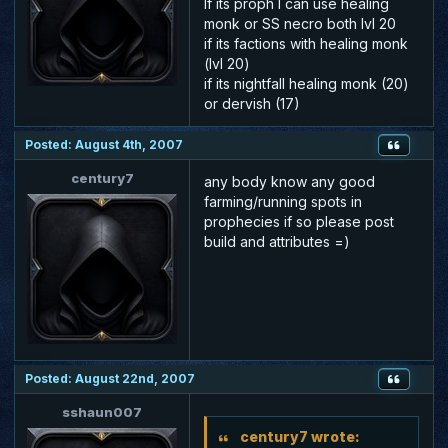
If its proph I can use healing
monk or SS necro both lvl 20
if its factions with healing monk
(lvl 20)
if its nightfall healing monk (20)
or dervish (17)
Posted: August 4th, 2007
century7
any body know any good
farming/running spots in
prophecies if so please post
build and attributes =)
Posted: August 22nd, 2007
sshaun007
century7 wrote: