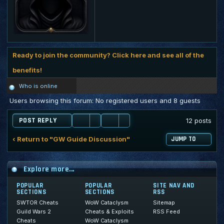
Ready to join the community? Click here and see all of the
benefits!
Who is online
Users browsing this forum: No registered users and 8 guests
POST REPLY
12 posts
‹ Return to "GW Guide Discussion"
JUMP TO
Explore more...
POPULAR
POPULAR
SITE NAV AND
SECTIONS
SECTIONS
RSS
SWTOR Cheats
WoW Cataclysm
Sitemap
Guild Wars 2
Cheats & Exploits
RSS Feed
Cheats
WoW Cataclysm