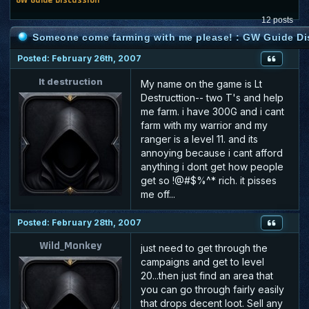
12 posts
Someone come farming with me please! : GW Guide D
Posted: February 26th, 2007
lt destruction
My name on the game is Lt
Destructtion-- two T's and help
me farm. i have 300G and i cant
farm with my warrior and my
ranger is a level 11. and its
annoying because i cant afford
anything i dont get how people
get so !@#$%^* rich. it pisses
me off...
Posted: February 28th, 2007
Wild_Monkey
just need to get through the
campaigns and get to level
20...then just find an area that
you can go through fairly easily
that drops decent loot. Sell any