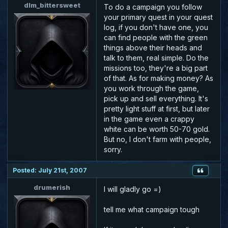
dlm_bittersweet
To do a campaign you follow
your primary quest in your quest
log, if you don't have one, you
can find people with the green
things above their heads and
talk to them, real simple. Do the
missions too, they're a big part
of that. As for making money? As
you work through the game,
pick up and sell everything. It's
pretty light stuff at first, but later
in the game even a crappy
white can be worth 50-70 gold.
But no, I don't farm with people,
sorry.
Posted: July 21st, 2007
drumerish
I will gladly go =)
tell me what campaign tough