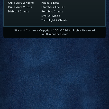
Guild Wars 2 Hacks
Hacks & Bots
Guild Wars 2 Bots
Star Wars The Old
Diablo 3 Cheats
Republic Cheats
SWTOR Mods
Torchlight 2 Cheats
Site and Contents Copyright 2001-2026 All Rights Reserved
TaultUnleashed.com