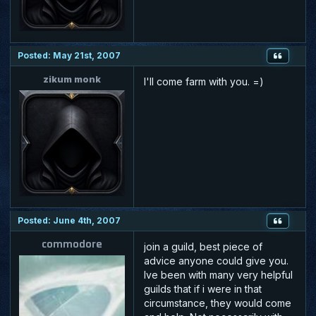
Posted: May 21st, 2007
zikum monk
I'll come farm with you. =)
Posted: June 4th, 2007
commodore
join a guild, best piece of
advice anyone could give you.
Ive been with many very helpful
guilds that if i were in that
circumstance, they would come