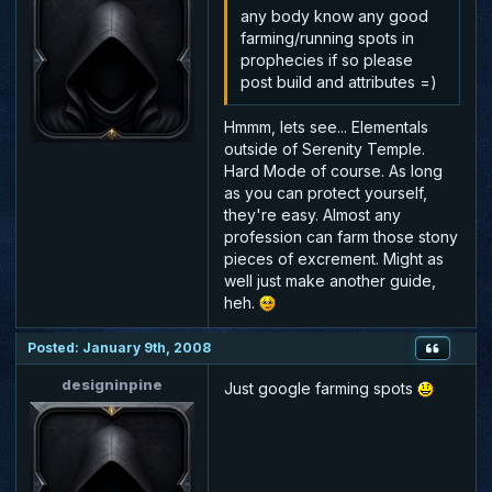
any body know any good
farming/running spots in
prophecies if so please
post build and attributes =)
Hmmm, lets see... Elementals
outside of Serenity Temple.
Hard Mode of course. As long
as you can protect yourself,
they're easy. Almost any
profession can farm those stony
pieces of excrement. Might as
well just make another guide,
heh.
Posted: January 9th, 2008
designinpine
Just google farming spots