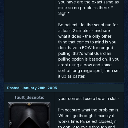
you have are the exact same as
mine so no problems there. *
Sigh *
Be patient... let the script run for
at least 2 minutes - and see
what it does - the only other
thing that comes to mind is you
dont have a BOW for ranged
pulling, that's what Guardian
pulling option is based on. If you
arent using a bow and some
sort of long range spell, then set
it up as caster.
Posted: January 28th, 2005
tault_deceptic
your correct I use a bow in slot -
I'm not sure what the problem is.
When I go through it manuly it
works fine. F8 select closest, n
to con, y to cycle through and