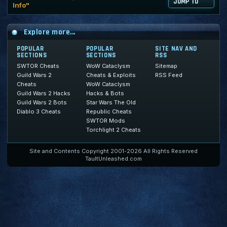
JUMP TO
Info"
Explore more...
POPULAR
POPULAR
SITE NAV AND
SECTIONS
SECTIONS
RSS
SWTOR Cheats
WoW Cataclysm
Sitemap
Guild Wars 2
Cheats & Exploits
RSS Feed
Cheats
WoW Cataclysm
Guild Wars 2 Hacks
Hacks & Bots
Guild Wars 2 Bots
Star Wars The Old
Diablo 3 Cheats
Republic Cheats
SWTOR Mods
Torchlight 2 Cheats
Site and Contents Copyright 2001-2026 All Rights Reserved
TaultUnleashed.com