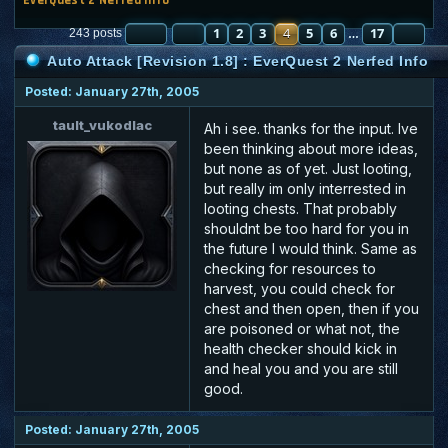
PAGE
PREVIOUS
4
OF
1
17
2
3
4
5
6
17
NE
243 posts
…
Auto Attack [Revision 1.8] : EverQuest 2 Nerfed Info
Posted: January 27th, 2005
tault_vukodlac
Ah i see. thanks for the input. Ive
been thinking about more ideas,
but none as of yet. Just looting,
but really im only interrested in
looting chests. That probably
shouldnt be too hard for you in
the future I would think. Same as
checking for resources to
harvest, you could check for
chest and then open, then if you
are poisoned or what not, the
health checker should kick in
and heal you and you are still
good.
Posted: January 27th, 2005