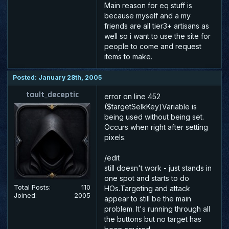
Main reason for eq stuff is
because myself and a my
friends are all tier3+ artisans as
well so i want to use the site for
people to come and request
items to make.
Posted: January 28th, 2005
tault_deceptic
error on line 452
($targetSelkKey)Variable is
being used without being set.
Occurs when right after setting
pixels.
/edit
still doesn't work - just stands in
one spot and starts to do
Total Posts:
110
HOs.Targeting and attack
Joined:
2005
appear to still be the main
problem. It's running through all
the buttons but no target has