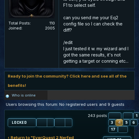
F1 to select self.
can you send me your Eq2
Total Posts:
110
config file so I can check the
Joined:
2005
diff?
/edit
I just tested it w. my wizard and I
got the same results, it's not
getting a target or conning etc...
Ready to join the community? Click here and see all of the
benefits!
Who is online
Users browsing this forum: No registered users and 9 guests
PAGE
PR
4
O
1
243 posts
3
4
5
6
LOCKED
17
NEXT
‹ Return to "EverQuest 2 Nerfed