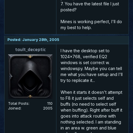
7. You have the latest file I just
posted?
Mines is working perfect, I'll do
my best to help.
Posted: January 28th, 2005
tault_deceptic
I have the desktop set to
1024x768, verified EQ2
windows is set correct w.
windowspy. Maybe you can tell
me what you have setup and I'll
try to replicate it...
When it starts it doesn't attempt
to F8 it just selects self and
Total Posts:
110
buffs (no need to select self
Joined:
2005
when buffing). Right after buff it
goes into attack routine with
nothing selected. I am standing
in an area w. green and blue