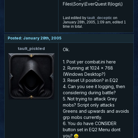
Files\Sony\EverQuest II\logs\)
Last edited by
tault_deceptic
on
January 28th, 2005, 1:09 am, edited 1
time in total.
Posted: January 28th, 2005
tault_pickled
Ok.
1. Post yer combat.ini here
2. Running at 1024 x 768
(Windows Desktop?)
3. Reset UI position? in EQ2
4. Can you see it logging, then
considering during battle?
5. Not trying to attack Grey
mobs? Script only attacks
Greens and upwards and avoids
grp mobs currently.
6. You do have CONSIDER
button set in EQ2 Menu dont
you?