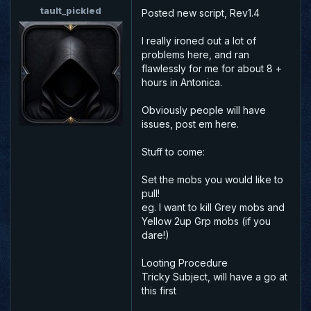
tault_pickled
Posted new script, Rev1.4
I really ironed out a lot of
problems here, and ran
flawlessly for me for about 8 +
hours in Antonica.
Obviously people will have
issues, post em here.
Stuff to come:
Set the mobs you would like to
pull!
eg. I want to kill Grey mobs and
Yellow 2up Grp mobs (if you
dare!)
Looting Procedure
Tricky Subject, will have a go at
this first