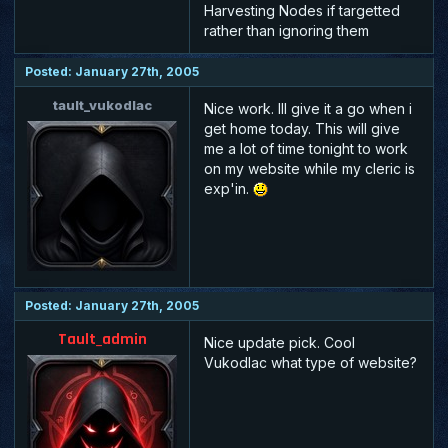
Harvesting Nodes if targetted
rather than ignoring them
Posted: January 27th, 2005
tault_vukodlac
Nice work. Ill give it a go when i
get home today. This will give
me a lot of time tonight to work
on my website while my cleric is
exp'in.
Posted: January 27th, 2005
Tault_admin
Nice update pick. Cool
Vukodlac what type of website?