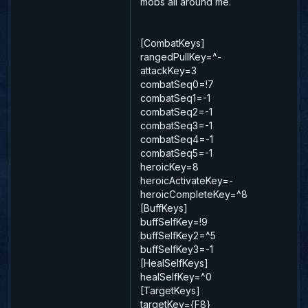
mobs all around me.
[CombatKeys]
rangedPullKey=^-
attackKey=3
combatSeq0=!7
combatSeq1=-1
combatSeq2=-1
combatSeq3=-1
combatSeq4=-1
combatSeq5=-1
heroicKey=8
heroicActivateKey=-
heroicCompleteKey=^8
[BuffKeys]
buffSelfKey=!9
buffSelfKey2=^5
buffSelfKey3=-1
[HealSelfKeys]
healSelfKey=^0
[TargetKeys]
targetKey={F8}