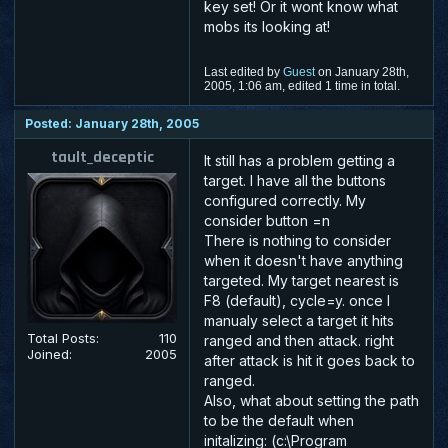
key set! Or it wont know what
mobs its looking at!
Last edited by
Guest
on January 28th,
2005, 1:06 am, edited 1 time in total.
Posted: January 28th, 2005
tault_deceptic
It still has a problem getting a
target. I have all the buttons
configured correctly. My
consider button =n
There is nothing to consider
when it doesn't have anything
targeted. My target nearest is
F8 (default), cycle=y. once I
manualy select a target it hits
Total Posts:
110
ranged and then attack. right
Joined:
2005
after attack is hit it goes back to
ranged.
Also, what about setting the path
to be the default when
initalizing: (c:\Program