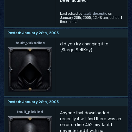
been aquired.
Last edited by
tault_deceptic
on
January 28th, 2005, 12:48 am, edited 1
time in total.
Posted: January 28th, 2005
tault_vukodlac
did you try changing it to
($targetSelfKey)
Posted: January 28th, 2005
tault_pickled
Anyone that downloaded
recently it will find there was an
error on line 452, my fault I
never tested it with no