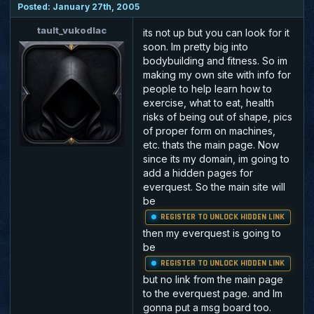
Posted: January 27th, 2005
tault_vukodlac
its not up but you can look for it
soon. Im pretty big into
bodybuilding and fitness. So im
making my own site with info for
people to help learn how to
exercise, what to eat, health
risks of being out of shape, pics
of proper form on machines,
etc. thats the main page. Now
since its my domain, im going to
add a hidden pages for
everquest. So the main site will
be
REGISTER TO UNLOCK HIDDEN LINK
then my everquest is going to
be
REGISTER TO UNLOCK HIDDEN LINK
but no link from the main page
to the everquest page. and Im
gonna put a msg board too.