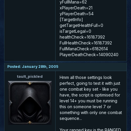
yFullMana=62
xPlayerDeath=21
yPlayerDeath=54
[TargetInfo]
getTargetHealthFull=0
isTargetLegal=0
healthCheck=16187392
FullHealthCheck=16187392
FullManaCheck=6182614
PlayerDeathCheck=14090240
Posted: January 28th, 2005
tault_pickled
Hmm all those settings look
perfect, going to test it with just
one combat key set - like you
have, the script is optimised for
level 14+ you must be running
this on someone level 7 or
something with only one combat
sequence...
Your ranged key is the RANGED