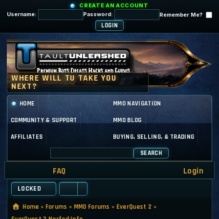
CREATE AN ACCOUNT
Username:
Password:
Remember Me?
HOME
MMO NAVIGATION
COMMUNITY & SUPPORT
MMO BLOG
AFFILIATES
BUYING, SELLING, & TRADING
SEARCH
FAQ
Login
LOCKED
Home
»
Forums
»
MMO Forums
»
EverQuest 2
»
EverQuest 2 Nerfed Info