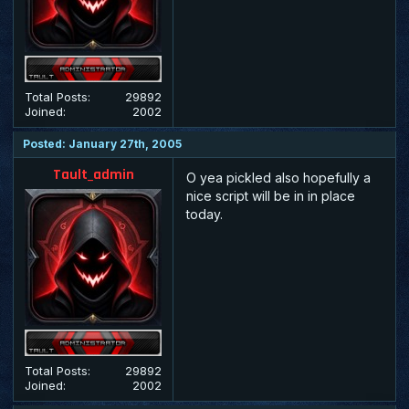
Total Posts:
29892
Joined:
2002
Posted: January 27th, 2005
Tault_admin
O yea pickled also hopefully a
nice script will be in in place
today.
Total Posts:
29892
Joined:
2002