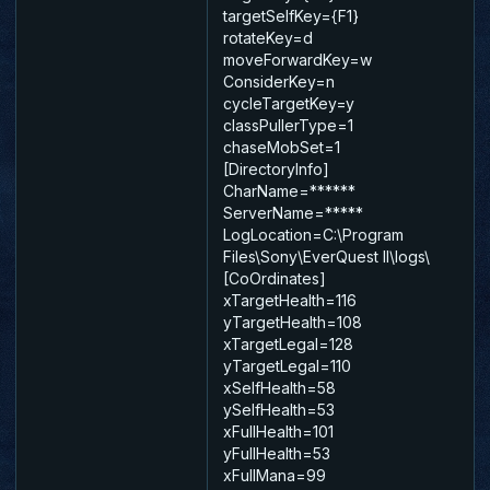
targetSelfKey={F1}
rotateKey=d
moveForwardKey=w
ConsiderKey=n
cycleTargetKey=y
classPullerType=1
chaseMobSet=1
[DirectoryInfo]
CharName=******
ServerName=*****
LogLocation=C:\Program
Files\Sony\EverQuest II\logs\
[CoOrdinates]
xTargetHealth=116
yTargetHealth=108
xTargetLegal=128
yTargetLegal=110
xSelfHealth=58
ySelfHealth=53
xFullHealth=101
yFullHealth=53
xFullMana=99