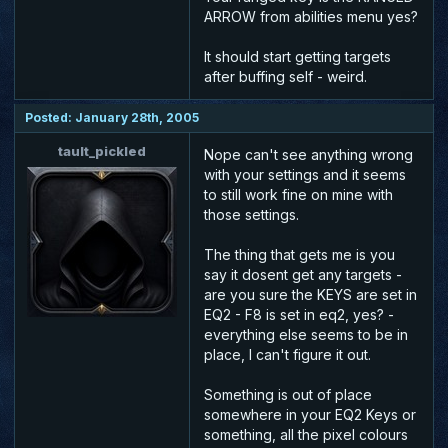
ARROW from abilities menu yes?
It should start getting targets
after buffing self - weird.
Posted: January 28th, 2005
tault_pickled
Nope can't see anything wrong
with your settings and it seems
to still work fine on mine with
those settings.
The thing that gets me is you
say it dosent get any targets -
are you sure the KEYS are set in
EQ2 - F8 is set in eq2, yes? -
everything else seems to be in
place, I can't figure it out.
Something is out of place
somewhere in your EQ2 Keys or
something, all the pixel colours