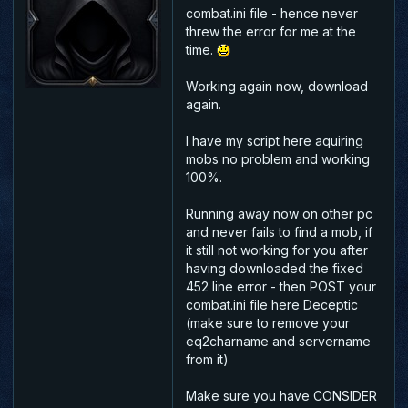
combat.ini file - hence never
threw the error for me at the
time.
Working again now, download
again.
I have my script here aquiring
mobs no problem and working
100%.
Running away now on other pc
and never fails to find a mob, if
it still not working for you after
having downloaded the fixed
452 line error - then POST your
combat.ini file here Deceptic
(make sure to remove your
eq2charname and servername
from it)
Make sure you have CONSIDER