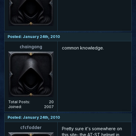
Posted: January 24th, 2010
chaingang
common knowledge.
Total Posts:
20
Joined:
2007
Posted: January 24th, 2010
cfcfodder
Pretty sure it's somewhere on
this site- the AT-ST helmet in