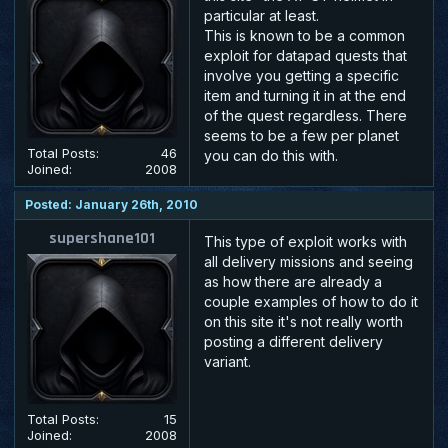
particular at least.
This is known to be a common
exploit for datapad quests that
involve you getting a specific
item and turning it in at the end
of the quest regardless. There
seems to be a few per planet
Total Posts:
46
you can do this with.
Joined:
2008
Posted: January 26th, 2010
supershane101
This type of exploit works with
all delivery missions and seeing
as how there are already a
couple examples of how to do it
on this site it's not really worth
posting a different delivery
variant.
Total Posts:
15
Joined:
2008