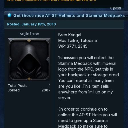
6 posts
Get those nice AT-ST Helmets and Stamina Medpacks : 
Posted: January 18th, 2010
sejlefrew
Bren Kringal
Mos Taike, Tatooine
WP: 3771, 2345
1st mission you will collect the
Stamina Medpack with imperial
logo from the NPC, put this in
your backpack or storage droid.
You can repeat as many times
Total Posts:
1
are you like. This item sells
Joined:
2007
anywhere from 1mil up on my
server.
(In order to continue on to
collect the AT-ST Helm you will
need to give up a Stamina
Medpack so make sure to