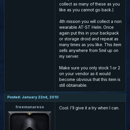
collect as many of these as you
like as you cannot go back.)
4th mission you will collect a non
wearable AT-ST Helm. Once
again put this in your backpack
or storage droid and repeat as
many times as you like. This item
sells anywhere from 5mil up on
my server.
Make sure you only stock 1 or 2
on your vendor as it would
become obvious that this item is
still obtainable.
Posted: January 22nd, 2010
freemanareso
Cool. I'll give it a try when I can.