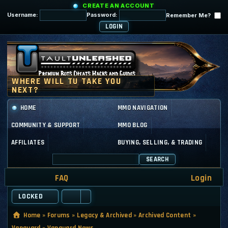
CREATE AN ACCOUNT
Username:
Password:
Remember Me?
HOME
MMO NAVIGATION
COMMUNITY & SUPPORT
MMO BLOG
AFFILIATES
BUYING, SELLING, & TRADING
SEARCH
FAQ
Login
LOCKED
Home
»
Forums
»
Legacy & Archived
»
Archived Content
»
Vanguard
»
Vanguard News