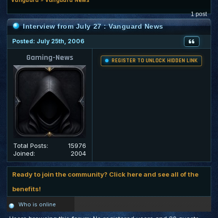
1 post
Interview from July 27 : Vanguard News
Posted: July 25th, 2006
Gaming-News
REGISTER TO UNLOCK HIDDEN LINK
Total Posts:
15976
Joined:
2004
Ready to join the community? Click here and see all of the
benefits!
Who is online