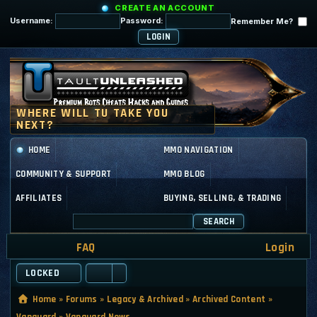
CREATE AN ACCOUNT
Username:
Password:
Remember Me?
HOME
MMO NAVIGATION
COMMUNITY & SUPPORT
MMO BLOG
AFFILIATES
BUYING, SELLING, & TRADING
SEARCH
FAQ
Login
LOCKED
Home
»
Forums
»
Legacy & Archived
»
Archived Content
»
Vanguard
»
Vanguard News