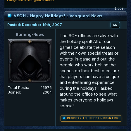
1 post
VSOH - Happy Holidays! : Vanguard News
Posted: December 19th, 2007
Gaming-News
The SOE offices are alive with
the holiday spirit! All of our
games celebrate the season
with their own special treats or
events. In-game and out, the
people who work behind the
scenes do their best to ensure
that players can have a unique
and entertaining experience
Total Posts:
15976
during the holidays! I asked
Joined:
2004
around the office to see what
makes everyone's holidays
special!
REGISTER TO UNLOCK HIDDEN LINK