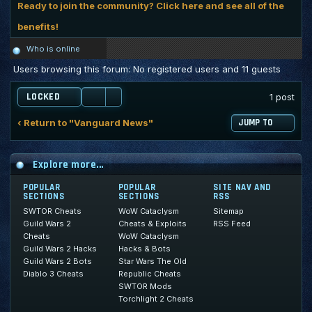
Ready to join the community? Click here and see all of the
benefits!
Who is online
Users browsing this forum: No registered users and 11 guests
LOCKED
1 post
‹ Return to "Vanguard News"
JUMP TO
Explore more...
POPULAR
POPULAR
SITE NAV AND
SECTIONS
SECTIONS
RSS
SWTOR Cheats
WoW Cataclysm
Sitemap
Guild Wars 2
Cheats & Exploits
RSS Feed
Cheats
WoW Cataclysm
Guild Wars 2 Hacks
Hacks & Bots
Guild Wars 2 Bots
Star Wars The Old
Diablo 3 Cheats
Republic Cheats
SWTOR Mods
Torchlight 2 Cheats